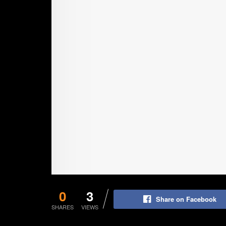
0
3
Share on Facebook
SHARES
VIEWS