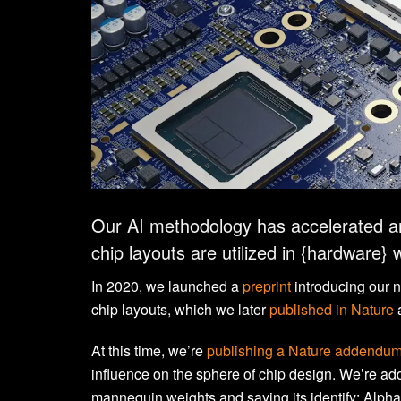
Our AI methodology has accelerated a
chip layouts are utilized in {hardware} 
In 2020, we launched a
preprint
introducing our 
chip layouts, which we later
published in Nature
At this time, we’re
publishing a Nature addendu
influence on the sphere of chip design. We’re add
mannequin weights and saying its identify: Alph