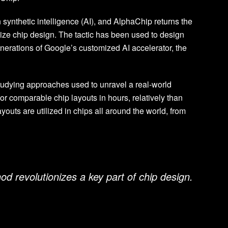
synthetic intelligence (AI), and AlphaChip returns the
mize chip design. The tactic has been used to design
nerations of Google’s customized AI accelerator, the
tudying approaches used to unravel a real-world
 comparable chip layouts in hours, relatively than
youts are utilized in chips all around the world, from
d revolutionizes a key part of chip design.