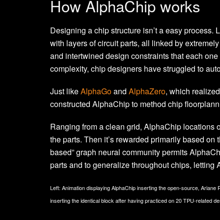
How AlphaChip works
Designing a chip structure isn’t a easy process
with layers of circuit parts, all linked by extreme
and intertwined design constraints that each one 
complexity, chip designers have struggled to auto
Just like
AlphaGo
and
AlphaZero
, which realize
constructed AlphaChip to method chip floorplanni
Ranging from a clean grid, AlphaChip locations one 
the parts. Then it’s rewarded primarily based on t
based” graph neural community permits AlphaChip
parts and to generalize throughout chips, letting
Left: Animation displaying AlphaChip inserting the open-source, Ariane
inserting the identical block after having practiced on 20 TPU-related de