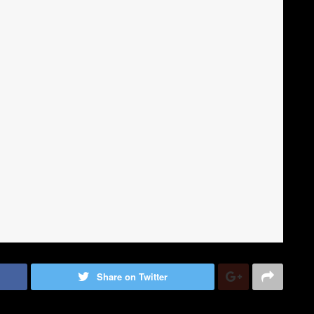
Share on Twitter