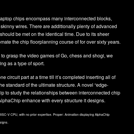
. Laptop chips encompass many interconnected blocks,
ly skinny wires. There are additionally plenty of advanced
should be met on the identical time. Due to its sheer
mate the chip floorplanning course of for over sixty years.
d to grasp the video games of Go, chess and shogi, we
ng as a type of sport.
circuit part at a time till it’s completed inserting all of
he standard of the ultimate structure. A novel “edge-
 to study the relationships between interconnected chip
 AlphaChip enhance with every structure it designs.
 RISC-V CPU, with no prior expertise. Proper: Animation displaying AlphaChip
signs.