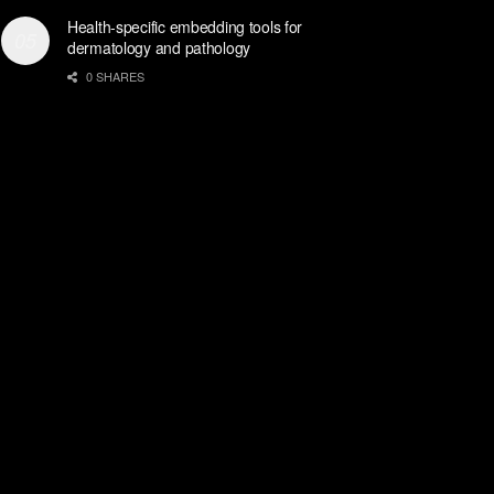
Health-specific embedding tools for
dermatology and pathology
0 SHARES