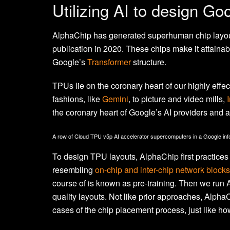
Utilizing AI to design Go
AlphaChip has generated superhuman chip layouts
publication in 2020. These chips make it attainab
Google’s
Transformer
structure.
TPUs lie on the coronary heart of our highly eff
fashions, like
Gemini
, to picture and video mills,
the coronary heart of Google’s AI providers and 
A row of Cloud TPU v5p AI accelerator supercomputers in a Google info
To design TPU layouts, AlphaChip first practices 
resembling
on-chip and inter-chip network blocks
course of is known as pre-training. Then we run
quality layouts. Not like prior approaches, Alpha
cases of the chip placement process, just like h