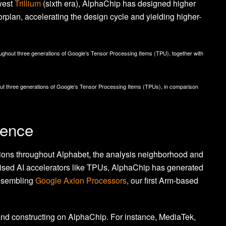
west
Trillium
(sixth era), AlphaChip has designed higher
orplan, accelerating the design cycle and yielding higher-
oughout three generations of Google’s Tensor Processing Items (TPU), together with
ut three generations of Google’s Tensor Processing Items (TPUs), in comparison
uence
tions throughout Alphabet, the analysis neighborhood and
lised AI accelerators like TPUs, AlphaChip has generated
resembling
Google Axion Processors
, our first Arm-based
 and constructing on AlphaChip. For instance, MediaTek,