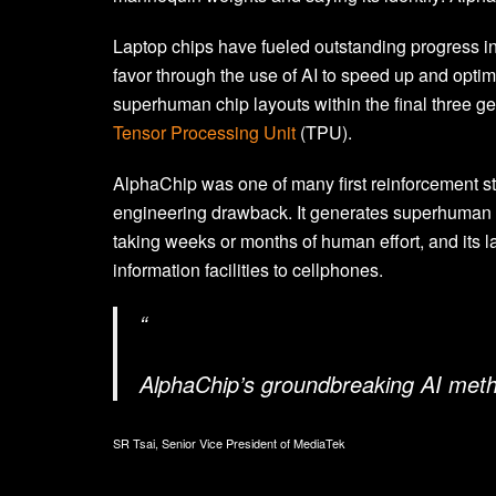
Laptop chips have fueled outstanding progress in 
favor through the use of AI to speed up and opti
superhuman chip layouts within the final three ge
Tensor Processing Unit
(TPU).
AlphaChip was one of many first reinforcement s
engineering drawback. It generates superhuman or
taking weeks or months of human effort, and its la
information facilities to cellphones.
“
AlphaChip’s groundbreaking AI metho
SR Tsai, Senior Vice President of MediaTek