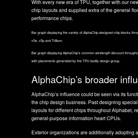
With every new era of TPU, together with our ne
chip layouts and supplied extra of the general flo
performance chips.
Bar graph displaying the variety of AlphaChip designed chip blocks thr
v5e, v5p and Trillium.
Bar graph displaying AlphaChip’s common wirelength discount througho
with placements generated by the TPU bodily design group.
AlphaChip’s broader infl
AlphaChip’s influence could be seen via its func
the chip design business. Past designing specia
layouts for different chips throughout Alphabet, 
general-purpose information heart CPUs.
Exterior organizations are additionally adopting