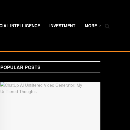
ICIAL INTELLIGENCE
INVESTMENT
MORE
POPULAR POSTS