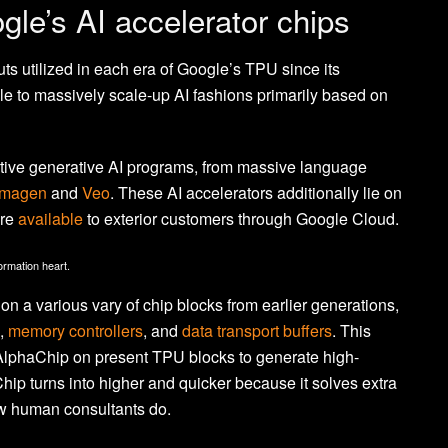
ogle’s AI accelerator chips
 utilized in each era of Google’s TPU since its
le to massively scale-up AI fashions primarily based on
ective generative AI programs, from massive language
Imagen
and
Veo
. These AI accelerators additionally lie on
are
available
to exterior customers through Google Cloud.
rmation heart.
on a various vary of chip blocks from earlier generations,
,
memory controllers
, and
data transport buffers
. This
 AlphaChip on present TPU blocks to generate high-
Chip turns into higher and quicker because it solves extra
ow human consultants do.