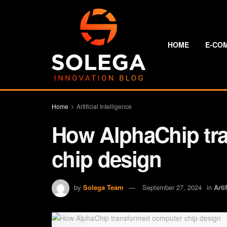
HOME
E-CO
Home
Artificial Intelligence
How AlphaChip tr
chip design
by
Solega Team
September 27, 2024
in
Arti