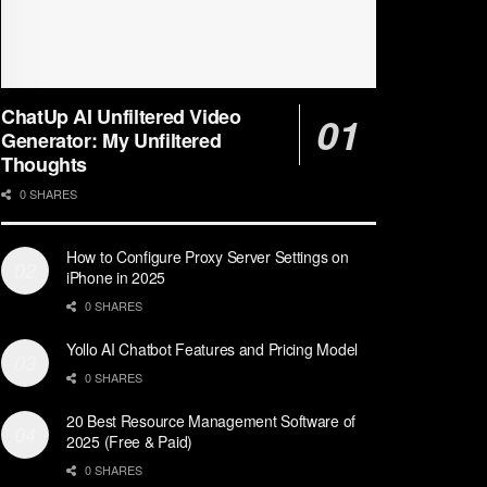
ChatUp AI Unfiltered Video
Generator: My Unfiltered
Thoughts
0 SHARES
How to Configure Proxy Server Settings on
iPhone in 2025
0 SHARES
Yollo AI Chatbot Features and Pricing Model
0 SHARES
20 Best Resource Management Software of
2025 (Free & Paid)
0 SHARES