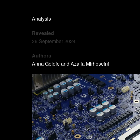
Analysis
Revealed
26 September 2024
Authors
Anna Goldie and Azalia Mirhoseini