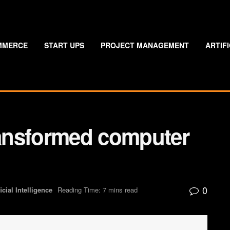
MMERCE
START UPS
PROJECT MANAGEMENT
ARTIF
ansformed computer
0
ficial Intelligence
Reading Time: 7 mins read