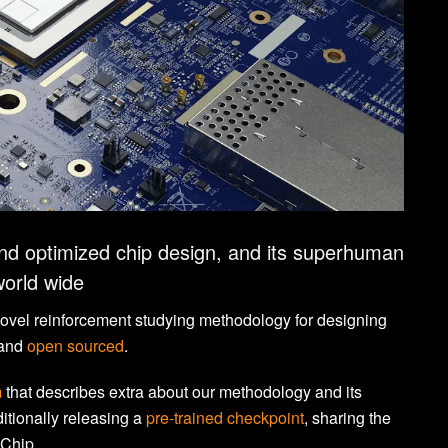
nd optimized chip design, and its superhuman
world wide
novel reinforcement studying methodology for designing
and
open sourced
.
m
that describes extra about our methodology and its
itionally releasing a
pre-trained checkpoint
, sharing the
aChip.