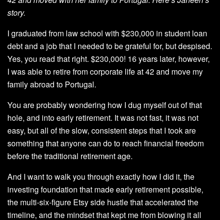
story.
I graduated from law school with $230,000 in student loan
debt and a job that I needed to be grateful for, but despised.
Yes, you read that right. $230,000! 16 years later, however,
I was able to retire from corporate life at 42 and move my
family abroad to Portugal.
You are probably wondering how I dug myself out of that
hole, and into early retirement. It was not fast, it was not
easy, but all of the slow, consistent steps that I took are
something that anyone can do to reach financial freedom
before the traditional retirement age.
And I want to walk you through exactly how I did it, the
investing foundation that made early retirement possible,
the multi-six-figure Etsy side hustle that accelerated the
timeline, and the mindset that kept me from blowing it all