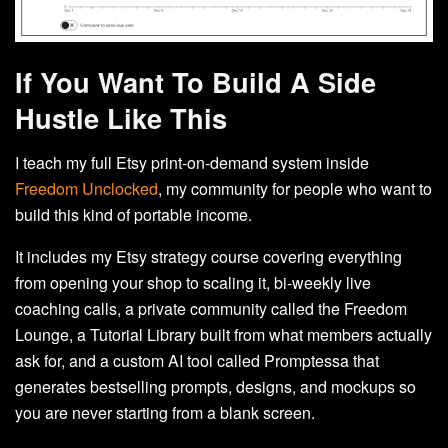
If You Want To Build A Side
Hustle Like This
I teach my full Etsy print-on-demand system inside
Freedom Unclocked
, my community for people who want to
build this kind of portable income.
It includes my Etsy strategy course covering everything
from opening your shop to scaling it, bi-weekly live
coaching calls, a private community called the Freedom
Lounge, a Tutorial Library built from what members actually
ask for, and a custom AI tool called Promptessa that
generates bestselling prompts, designs, and mockups so
you are never starting from a blank screen.