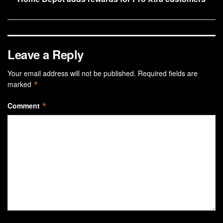
Leave a Reply
Your email address will not be published.
Required fields are
marked
*
Comment
*