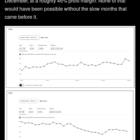
December, at a roughly 45% profit margin. None of that
would have been possible without the slow months that
came before it.