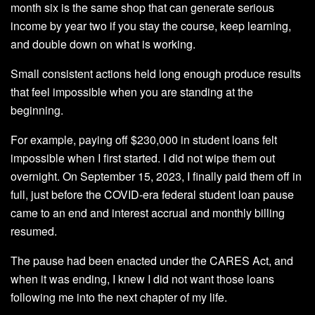
month six is the same shop that can generate serious
income by year two if you stay the course, keep learning,
and double down on what is working.
Small consistent actions held long enough produce results
that feel impossible when you are standing at the
beginning.
For example, paying off $230,000 in student loans felt
impossible when I first started. I did not wipe them out
overnight. On September 15, 2023, I finally paid them off in
full, just before the COVID-era federal student loan pause
came to an end and interest accrual and monthly billing
resumed.
The pause had been enacted under the CARES Act, and
when it was ending, I knew I did not want those loans
following me into the next chapter of my life.