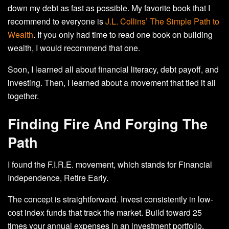
down my debt as fast as possible. My favorite book that I
recommend to everyone is
J.L. Collins’ The Simple Path to
Wealth
. If you only had time to read one book on building
wealth, I would recommend that one.
Soon, I learned all about financial literacy, debt payoff, and
investing. Then, I learned about a movement that tied it all
together.
Finding Fire And Forging The
Path
I found the F.I.R.E. movement, which stands for Financial
Independence, Retire Early.
The concept is straightforward. Invest consistently in low-
cost index funds that track the market. Build toward 25
times your annual expenses in an investment portfolio.