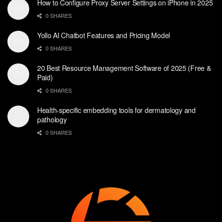
How to Configure Proxy Server Settings on iPhone in 2025
0 SHARES
Yollo AI Chatbot Features and Pricing Model
0 SHARES
20 Best Resource Management Software of 2025 (Free &
Paid)
0 SHARES
Health-specific embedding tools for dermatology and
pathology
0 SHARES