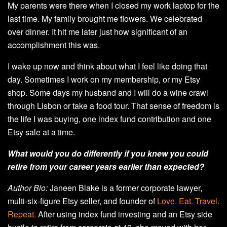
My parents were there when I closed my work laptop for the
last time. My family brought me flowers. We celebrated
over dinner. It hit me later just how significant of an
accomplishment this was.
I wake up now and think about what I feel like doing that
day. Sometimes I work on my membership, or my Etsy
shop. Some days my husband and I will do a wine crawl
through Lisbon or take a food tour. That sense of freedom is
the life I was buying, one index fund contribution and one
Etsy sale at a time.
What would you do differently if you knew you could
retire from your career years earlier than expected?
Author Bio:
Janeen Blake is a former corporate lawyer,
multi-six-figure Etsy seller, and founder of
Love. Eat. Travel.
Repeat.
After using index fund investing and an Etsy side