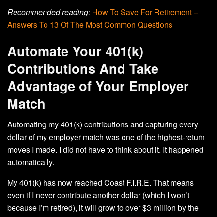
Recommended reading:
How To Save For Retirement –
Answers To 13 Of The Most Common Questions
Automate Your 401(k)
Contributions And Take
Advantage of Your Employer
Match
Automating my 401(k) contributions and capturing every
dollar of my employer match was one of the highest-return
moves I made. I did not have to think about it. It happened
automatically.
My 401(k) has now reached Coast F.I.R.E. That means
even if I never contribute another dollar (which I won’t
because I’m retired), it will grow to over $3 million by the