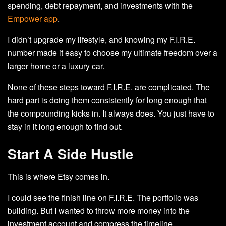
spending, debt repayment, and investments with the
Empower app
.
I didn’t upgrade my lifestyle, and knowing my F.I.R.E.
number made it easy to choose my ultimate freedom over a
larger home or a luxury car.
None of these steps toward F.I.R.E. are complicated. The
hard part is doing them consistently for long enough that
the compounding kicks in. It always does. You just have to
stay in it long enough to find out.
Start A Side Hustle
This is where Etsy comes in.
I could see the finish line on F.I.R.E. The portfolio was
building. But I wanted to throw more money into the
investment account and compress the timeline.