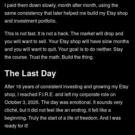
I paid them down slowly, month after month, using the
same consistency that later helped me build my Etsy shop
and investment portfolio.
This is not fast. It is not a hack. The market will drop and
you will want to sell. Your Etsy shop will have slow months
and you will want to quit. Your goal is to do neither. Stay
the course. Trust the math. Build the thing.
The Last Day
After 16 years of consistent investing and growing my Etsy
shop, I reached F.I.R.E. and left my corporate role on
October 3, 2025. The day was emotional. It sounds very
cliché, but it did not feel like an ending, it felt like a
beginning. Truly the start of a life of freedom. And I was
ready for it!