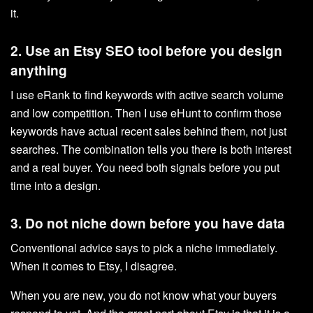
it.
2. Use an Etsy SEO tool before you design
anything
I use eRank to find keywords with active search volume
and low competition. Then I use eHunt to confirm those
keywords have actual recent sales behind them, not just
searches. The combination tells you there is both interest
and a real buyer. You need both signals before you put
time into a design.
3. Do not niche down before you have data
Conventional advice says to pick a niche immediately.
When it comes to Etsy, I disagree.
When you are new, you do not know what your buyers