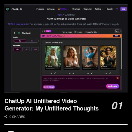
ChatUp AI Unfiltered Video
Generator: My Unfiltered Thoughts
0 SHARES