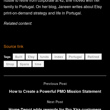
hustle to retire from corporate at 42, she moved with her
family to Portugal. On her blog, Janeen writes about Etsy
print-on-demand strategy and life in Portugal.
Related content:
Source link
Tags:
Built
Etsy
funds
Index
Portugal
Retired
Shop
Spare
time
Previous Post
How to Create a Powerful PMO Mission Statement
Next Post
Home Depot adds rewards for Pro Xtra customers