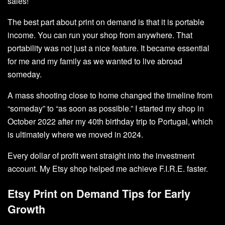
sales!
The best part about print on demand is that it is portable
income. You can run your shop from anywhere. That
portability was not just a nice feature. It became essential
for me and my family as we wanted to live abroad
someday.
A mass shooting close to home changed the timeline from
“someday” to “as soon as possible.” I started my shop in
October 2022 after my 40th birthday trip to Portugal, which
is ultimately where we moved in 2024.
Every dollar of profit went straight into the investment
account. My Etsy shop helped me achieve F.I.R.E. faster.
Etsy Print on Demand Tips for Early
Growth