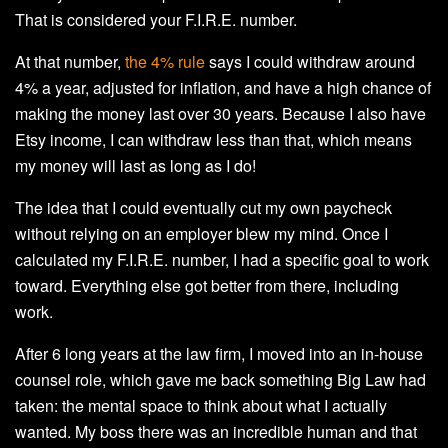
That is considered your F.I.R.E. number.
At that number,
the 4% rule
says I could withdraw around
4% a year, adjusted for inflation, and have a high chance of
making the money last over 30 years. Because I also have
Etsy income, I can withdraw less than that, which means
my money will last as long as I do!
The idea that I could eventually cut my own paycheck
without relying on an employer blew my mind. Once I
calculated my F.I.R.E. number, I had a specific goal to work
toward. Everything else got better from there, including
work.
After 6 long years at the law firm, I moved into an in-house
counsel role, which gave me back something Big Law had
taken: the mental space to think about what I actually
wanted. My boss there was an incredible human and that