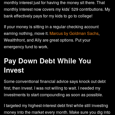
monthly interest just for having the money sit there. That
monthly interest now covers my kids’ 529 contributions. My
bank effectively pays for my kids to go to college!
If your money is sitting in a regular checking account
earning nothing, move it.
Marcus by Goldman Sachs
,
Wealthfront, and Ally are great options. Put your
emergency fund to work.
Pay Down Debt While You
Invest
Some conventional financial advice says knock out debt
first, then invest. I was not willing to wait. I needed my
investments to start compounding as soon as possible.
I targeted my highest-interest debt first while still investing
money into the market every month. Make sure you dig into