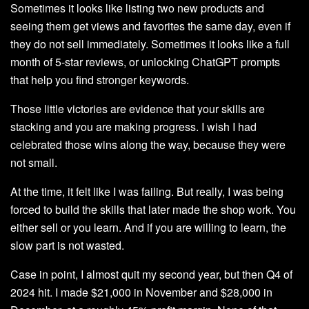
Sometimes it looks like listing two new products and
seeing them get views and favorites the same day, even if
they do not sell immediately. Sometimes it looks like a full
month of 5-star reviews, or unlocking ChatGPT prompts
that help you find stronger keywords.
Those little victories are evidence that your skills are
stacking and you are making progress. I wish I had
celebrated those wins along the way, because they were
not small.
At the time, it felt like I was failing. But really, I was being
forced to build the skills that later made the shop work. You
either sell or you learn. And if you are willing to learn, the
slow part is not wasted.
Case in point, I almost quit my second year, but then Q4 of
2024 hit. I made $21,000 in November and $28,000 in