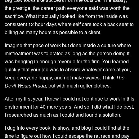
the prestige, the career path everyone said was worth the
sacrifice. What it actually looked like from the inside was
consistent 12 hour days where self care took a back seat to
billing as many hours as possible to a client.
Imagine that pace of work but done inside a culture where
mistreatment was tolerated as long as the person doing it
was bringing in enough revenue for the firm. You learned
quickly that your job was to absorb whatever came at you,
keep everyone happy, and not make waves. Think
The
Devil Wears Prada,
but with much uglier clothes.
After my first year, I knew I could not continue to work in this
environment for 40 more years. And so, I did what I do best,
I researched as much as I could and found a solution.
I dug into every book, tv show, and blog I could find at the
time to figure out how I could escape the rat race and pay