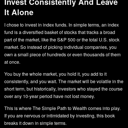
Invest Consistently And Leave
It Alone
I chose to invest in index funds. In simple terms, an index
fund is a diversified basket of stocks that tracks a broad
part of the market, like the S&P 500 or the total U.S. stock
market. So instead of picking individual companies, you
own a small piece of hundreds or even thousands of them
at once.
You buy the whole market, you hold it, you add to it
consistently, and you wait. The market will be volatile in the
short term, but historically, investors who stayed the course
over any 10-year period have not lost money.
This is where The Simple Path to Wealth comes into play.
If you are nervous or intimidated by investing, this book
breaks it down in simple terms.