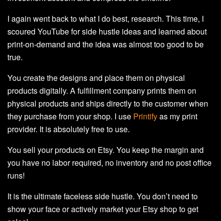
I again went back to what I do best, research. This time, I
scoured YouTube for side hustle ideas and learned about
print-on-demand and the idea was almost too good to be
true.
You create the designs and place them on physical
products digitally. A fulfillment company prints them on
physical products and ships directly to the customer when
they purchase from your shop. I use
Printify
as my print
provider. It is absolutely free to use.
You sell your products on Etsy. You keep the margin and
you have no labor required, no inventory and no post office
runs!
It is the ultimate faceless side hustle. You don’t need to
show your face or actively market your Etsy shop to get