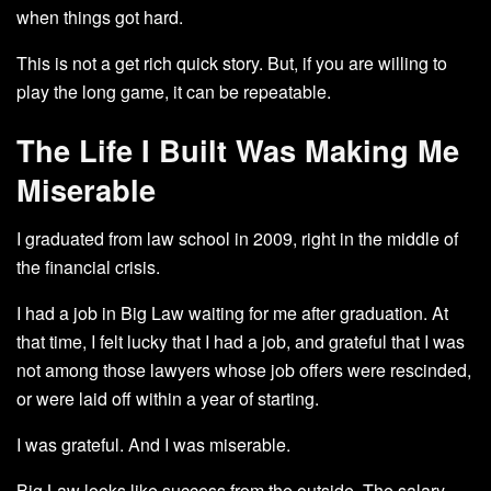
when things got hard.
This is not a get rich quick story. But, if you are willing to
play the long game, it can be repeatable.
The Life I Built Was Making Me
Miserable
I graduated from law school in 2009, right in the middle of
the financial crisis.
I had a job in Big Law waiting for me after graduation. At
that time, I felt lucky that I had a job, and grateful that I was
not among those lawyers whose job offers were rescinded,
or were laid off within a year of starting.
I was grateful. And I was miserable.
Big Law looks like success from the outside. The salary,