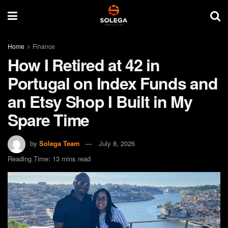
Home
Finance
How I Retired at 42 in
Portugal on Index Funds and
an Etsy Shop I Built in My
Spare Time
by
Solega Team
July 8, 2026
Reading Time: 13 mins read