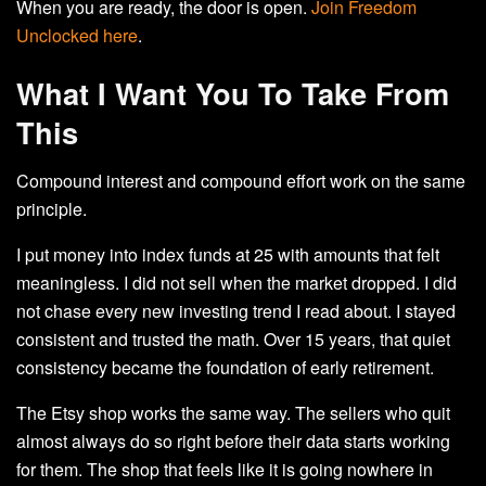
When you are ready, the door is open.
Join Freedom
Unclocked here
.
What I Want You To Take From
This
Compound interest and compound effort work on the same
principle.
I put money into index funds at 25 with amounts that felt
meaningless. I did not sell when the market dropped. I did
not chase every new investing trend I read about. I stayed
consistent and trusted the math. Over 15 years, that quiet
consistency became the foundation of early retirement.
The Etsy shop works the same way. The sellers who quit
almost always do so right before their data starts working
for them. The shop that feels like it is going nowhere in