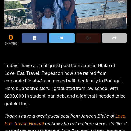
0
SHARES
Today, I have a great guest post from Janeen Blake of
Love. Eat. Travel. Repeat on how she retired from
corporate life at 42 and moved with her family to Portugal.
Here’s Janeen’s story. I graduated from law school with
$230,000 in student loan debt and a job that I needed to be
grateful for,…
Today, I have a great guest post from Janeen Blake of
Love.
Eat. Travel. Repeat
on how she retired from corporate life at
42 and moved with her family to Portugal. Here’s Janeen’s