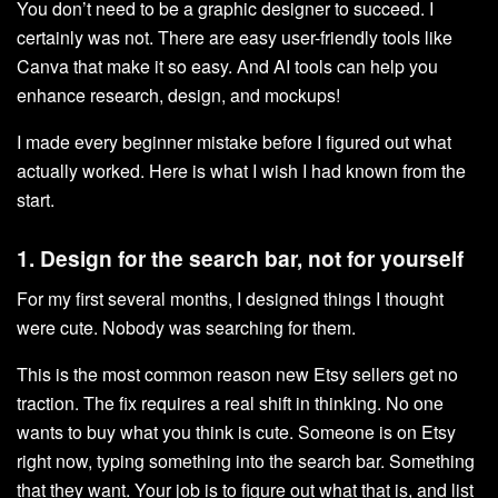
You don’t need to be a graphic designer to succeed. I
certainly was not. There are easy user-friendly tools like
Canva that make it so easy. And AI tools can help you
enhance research, design, and mockups!
I made every beginner mistake before I figured out what
actually worked. Here is what I wish I had known from the
start.
1. Design for the search bar, not for yourself
For my first several months, I designed things I thought
were cute. Nobody was searching for them.
This is the most common reason new Etsy sellers get no
traction. The fix requires a real shift in thinking. No one
wants to buy what you think is cute. Someone is on Etsy
right now, typing something into the search bar. Something
that they want. Your job is to figure out what that is, and list