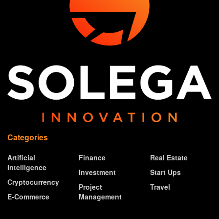
Categories
Artificial
Finance
Real Estate
Intelligence
Investment
Start Ups
Cryptocurrency
Project
Travel
E-Commerce
Management