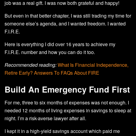
job was a real gift. I was now both grateful and happy!
But even in that better chapter, I was still trading my time for
someone else’s agenda, and I wanted freedom. I wanted
F.I.R.E.
Here is everything I did over 16 years to achieve my
F.I.R.E. number and how you can do it too.
Recommended reading:
What Is Financial Independence,
Retire Early? Answers To FAQs About FIRE
Build An Emergency Fund First
For me, three to six months of expenses was not enough. I
needed 12 months of living expenses in savings to sleep at
night. I’m a risk-averse lawyer after all.
I kept it in a high-yield savings account which paid me