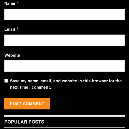
Name
*
Email
*
Website
Save my name, email, and website in this browser for the
next time I comment.
POPULAR POSTS