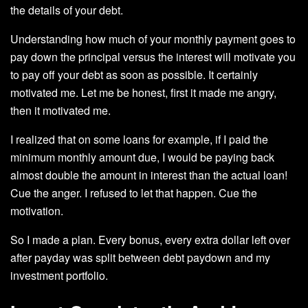
the details of your debt.
Understanding how much of your monthly payment goes to
pay down the principal versus the interest will motivate you
to pay off your debt as soon as possible. It certainly
motivated me. Let me be honest, first it made me angry,
then it motivated me.
I realized that on some loans for example, if I paid the
minimum monthly amount due, I would be paying back
almost double the amount in interest than the actual loan!
Cue the anger. I refused to let that happen. Cue the
motivation.
So I made a plan. Every bonus, every extra dollar left over
after payday was split between debt paydown and my
investment portfolio.