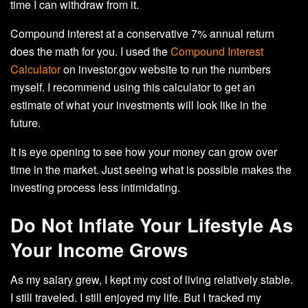
time I can withdraw from it.
Compound interest at a conservative 7% annual return
does the math for you. I used the
Compound Interest
Calculator
on investor.gov website to run the numbers
myself. I recommend using this calculator to get an
estimate of what your investments will look like in the
future.
It is eye opening to see how your money can grow over
time in the market. Just seeing what is possible makes the
investing process less intimidating.
Do Not Inflate Your Lifestyle As
Your Income Grows
As my salary grew, I kept my cost of living relatively stable.
I still traveled. I still enjoyed my life. But I tracked my