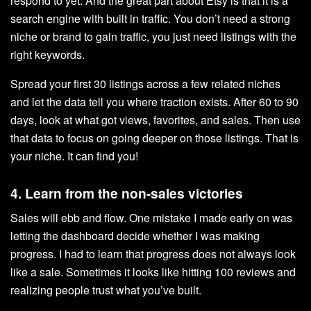
respond to yet. And the great part about Etsy is that it is a
search engine with built in traffic. You don’t need a strong
niche or brand to gain traffic, you just need listings with the
right keywords.
Spread your first 30 listings across a few related niches
and let the data tell you where traction exists. After 60 to 90
days, look at what got views, favorites, and sales. Then use
that data to focus on going deeper on those listings. That is
your niche. It can find you!
4. Learn from the non-sales victories
Sales will ebb and flow. One mistake I made early on was
letting the dashboard decide whether I was making
progress. I had to learn that progress does not always look
like a sale. Sometimes it looks like hitting 100 reviews and
realizing people trust what you’ve built.