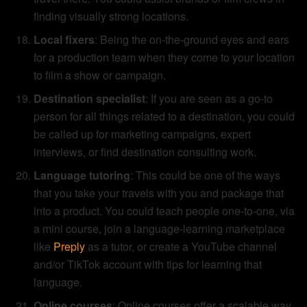
finding visually strong locations.
Local fixers
: Being the on-the-ground eyes and ears
for a production team when they come to your location
to film a show or campaign.
Destination specialist
: If you are seen as a go-to
person for all things related to a destination, you could
be called up for marketing campaigns, expert
interviews, or find destination consulting work.
Language tutoring
: This could be one of the ways
that you take your travels with you and package that
into a product. You could teach people one-to-one, via
a mini course, join a language-learning marketplace
like
Preply
as a tutor, or create a YouTube channel
and/or TikTok account with tips for learning that
language.
Online courses
: Online courses offer a scalable way