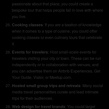
passionate about that place, you could create a
bespoke tour that helps people fall in love with where
you live.
Cooking classes
: If you are a bastion of knowledge
when it comes to a type of cuisine, you could offer
cooking classes or even culinary tours that celebrate
it.
Events for travelers
: Host small-scale events for
travelers visiting your city or town. These can be run
independently or in collaboration with venues, and
you can advertise them on Airbnb Experiences, Get
Your Guide, Viator, or Meetup.com.
Hosted small group trips and retreats
: Many social
media travel personalities curate and lead intimate
trips for their audiences.
Web design for travel brands
: You could target