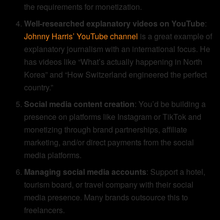
the requirements for monetization.
Well-researched explanatory videos on YouTube
:
Johnny Harris’ YouTube channel
is a great example of
explanatory journalism with an international focus. He
has videos like “What’s actually happening in North
Korea” and “How Switzerland engineered the perfect
country.”
Social media content creation
: You’d be building a
presence on platforms like Instagram or TikTok and
monetizing through brand partnerships, affiliate
marketing, and/or direct payments from the social
media platforms.
Managing social media accounts
: Support a hotel,
tourism board, or travel company with their social
media presence. Many brands outsource this to
freelancers.