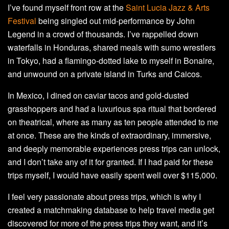
I’ve found myself front row at the
Saint Lucia Jazz & Arts
Festival
being singled out mid-performance by John
Legend in a crowd of thousands. I’ve rappelled down
waterfalls in Honduras, shared meals with sumo wrestlers
in Tokyo, had a flamingo-dotted lake to myself in Bonaire,
and unwound on a private island in Turks and Caicos.
In Mexico, I dined on caviar tacos and gold-dusted
grasshoppers and had a luxurious spa ritual that bordered
on theatrical, where as many as ten people attended to me
at once. These are the kinds of extraordinary, immersive,
and deeply memorable experiences press trips can unlock,
and I don’t take any of it for granted. If I had paid for these
trips myself, I would have easily spent well over $115,000.
I feel very passionate about press trips, which is why I
created a matchmaking database to help travel media get
discovered for more of the press trips they want, and it’s