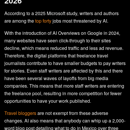
2026
According to a 2025 Microsoft study, writers and authors
are among the
top forty
jobs most threatened by AI.
With the introduction of AI Overviews on Google in 2024,
many websites have seen click-through to their sites
decline, which means reduced traffic and less ad revenue.
Therefore, the digital platforms that freelance travel
journalists contribute to have smaller budgets to pay writers
for stories. Even staff writers are affected by this and there
have been several waves of layoffs from big media
companies. This means that more staff writers are entering
the freelance pool, resulting in more competition for fewer
opportunities to have your work published.
Travel bloggers
are not exempt from these adverse
changes. AI also means that anybody can whip up a 2,000-
word blog post detailing what to do in Mexico over three