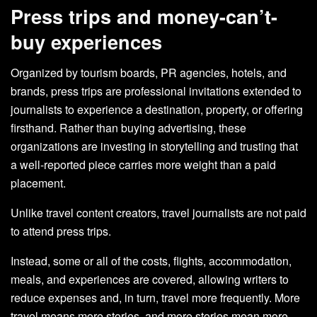
Press trips and money-can’t-
buy experiences
Organized by tourism boards, PR agencies, hotels, and
brands, press trips are professional invitations extended to
journalists to experience a destination, property, or offering
firsthand. Rather than buying advertising, these
organizations are investing in storytelling and trusting that
a well-reported piece carries more weight than a paid
placement.
Unlike travel content creators, travel journalists are not paid
to attend press trips.
Instead, some or all of the costs, flights, accommodation,
meals, and experiences are covered, allowing writers to
reduce expenses and, in turn, travel more frequently. More
travel means more stories, and more stories mean more