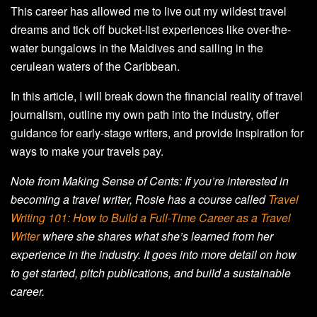
This career has allowed me to live out my wildest travel
dreams and tick off bucket-list experiences like over-the-
water bungalows in the Maldives and sailing in the
cerulean waters of the Caribbean.
In this article, I will break down the financial reality of travel
journalism, outline my own path into the industry, offer
guidance for early-stage writers, and provide inspiration for
ways to make your travels pay.
Note from Making Sense of Cents: If you’re interested in
becoming a travel writer, Rosie has a course called
Travel
Writing 101: How to Build a Full-Time Career as a Travel
Writer
where she shares what she’s learned from her
experience in the industry. It goes into more detail on how
to get started, pitch publications, and build a sustainable
career.