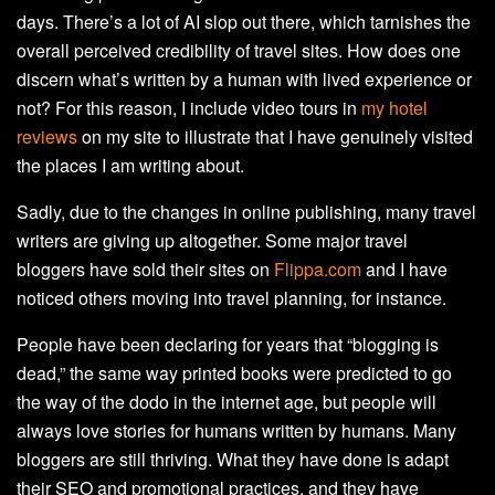
days. There’s a lot of AI slop out there, which tarnishes the
overall perceived credibility of travel sites. How does one
discern what’s written by a human with lived experience or
not? For this reason, I include video tours in
my hotel
reviews
on my site to illustrate that I have genuinely visited
the places I am writing about.
Sadly, due to the changes in online publishing, many travel
writers are giving up altogether. Some major travel
bloggers have sold their sites on
Flippa.com
and I have
noticed others moving into travel planning, for instance.
People have been declaring for years that “blogging is
dead,” the same way printed books were predicted to go
the way of the dodo in the internet age, but people will
always love stories for humans written by humans. Many
bloggers are still thriving. What they have done is adapt
their SEO and promotional practices, and they have