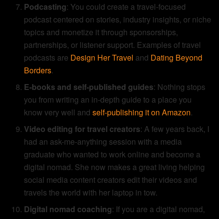
Podcasting
: You could create a travel-focused
podcast centered on stories, industry insights, or niche
topics and monetize it through sponsorships,
partnerships, or listener support. Examples of travel
podcasts are
Design Her Travel
and
Dating Beyond
Borders
.
E-books and self-published guides
: Nothing stops
you from writing an in-depth guide to a place you
know very well and
self-publishing it on Amazon
.
Video editing for travel creators
: A few years back, I
had an ask-me-anything session with a media
graduate who wanted to work online and become a
digital nomad. She now makes a great living helping
social media content creators edit their videos and
travels the world with her laptop in tow.
Digital nomad coaching
: If you are a digital nomad,