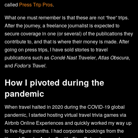
called
Press Trip Pros
.
What one must remember is that these are not “free” trips.
After the journey, a freelance journalist is expected to
secure coverage in one (or several) of the publications they
contribute to, and that is where their money is made. After
going on press trips, I have sold stories to travel
publications such as
Condé Nast Traveler
,
Atlas Obscura
,
and
Fodor’s Travel
.
How I pivoted during the
pandemic
When travel halted in 2020 during the COVID-19 global
pandemic, I started hosting virtual travel trivia games via
Airbnb Online Experiences and quickly worked my way up
to five-figure months. I had corporate bookings from the