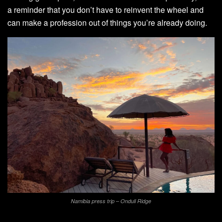
a reminder that you don’t have to reinvent the wheel and
can make a profession out of things you’re already doing.
Namibia press trip – Onduli Ridge