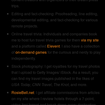
trips.
Editing and fact-checking: Proofreading, line editing,
developmental editing, and fact-checking for various
remote projects.
Online travel trivia: Individuals and companies book
me to host fun travel trivia games for them
via my site
and a platform called
Elevent
. I also have a collection
of
on-demand games
for the curious and nerdy to play
independently.
Stock photography: I get royalties for my travel photos
that I upload to Getty Images/ iStock. As a result, you
can find my travel images published in the likes of
USA Today
,
CNN Travel
,
The Knot
, and more.
RosieBell.net
: I get affiliate commissions from articles
on my site where I review hotels through a 7-point,
video-first format and break down every destination