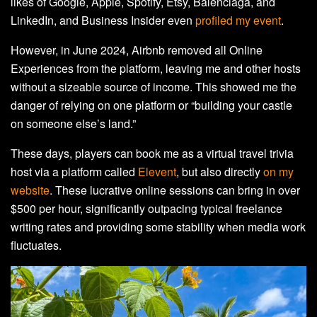
likes of Google, Apple, Spotify, Etsy, Balenciaga, and
LinkedIn, and Business Insider even
profiled my event
.
However, in June 2024, Airbnb removed all Online
Experiences from the platform, leaving me and other hosts
without a sizeable source of income. This showed me the
danger of relying on one platform or “building your castle
on someone else’s land.”
These days, players can book me as a virtual travel trivia
host via a platform called
Elevent
, but also directly
on my
website
. These lucrative online sessions can bring in over
$500 per hour, significantly outpacing typical freelance
writing rates and providing some stability when media work
fluctuates.