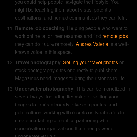
you could help people navigate the lifestyle. You
might be teaching them about visas, potential
destinations, and nomad communities they can join.
Remote job coaching
: Helping people who want to
work online tailor their resumes and find
remote jobs
they can do 100% remotely.
Andrea Valeria
is a well-
known voice in this space.
Travel photography
:
Selling your travel photos
on
stock photography sites or directly to publishers.
Magazines need images to bring their stories to life.
Underwater photography
: This can be monetized in
several ways, including licensing or selling your
images to tourism boards, dive companies, and
publications, working with resorts or liveaboards to
create marketing content, or partnering with
conservation organizations that need powerful
underwater visuals.