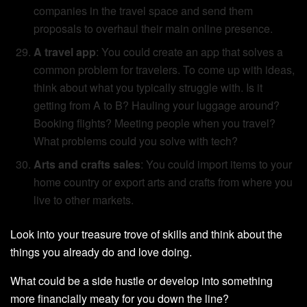
companies in the travel space and send them
proposals to overhaul their main online presence.
A travel app
: You could create an app that solves a
common problem for travelers. To come up with ideas,
think about what you typically struggle with. Is it
getting from A to B? Hauling your luggage around?
Booking flights? Meeting people when you travel?
What problems could you solve with tech?
Arts and crafts sales
: You could import items to your
home country or export arts and crafts from where you
live to other markets.
Look into your treasure trove of skills and think about the
things you already do and love doing.
What could be a side hustle or develop into something
more financially meaty for you down the line?