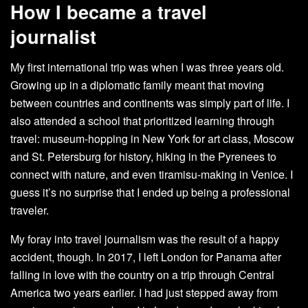
How I became a travel
journalist
My first international trip was when I was three years old.
Growing up in a diplomatic family meant that moving
between countries and continents was simply part of life. I
also attended a school that prioritized learning through
travel: museum-hopping in New York for art class, Moscow
and St. Petersburg for history, hiking in the Pyrenees to
connect with nature, and even tiramisu-making in Venice. I
guess it’s no surprise that I ended up being a professional
traveler.
My foray into travel journalism was the result of a happy
accident, though. In 2017, I left London for Panama after
falling in love with the country on a trip through Central
America two years earlier. I had just stepped away from