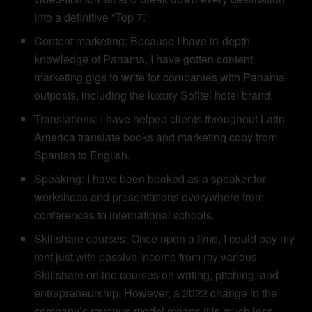
into a definitive “Top 7.”
Content marketing: Because I have in-depth
knowledge of Panama, I have gotten content
marketing gigs to write for companies with Panama
outposts, including the luxury Sofitel hotel brand.
Translations: I have helped clients throughout Latin
America translate books and marketing copy from
Spanish to English.
Speaking: I have been booked as a speaker for
workshops and presentations everywhere from
conferences to international schools.
Skillshare courses: Once upon a time, I could pay my
rent just with passive income from my various
Skillshare online courses on writing, pitching, and
entrepreneurship. However, a 2022 change in the
company’s revenue model means it is much less