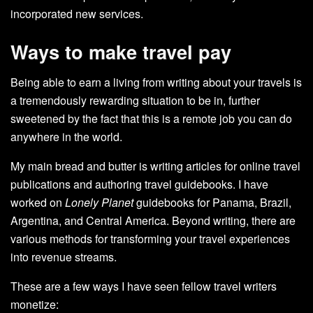
incorporated new services.
Ways to make travel pay
Being able to earn a living from writing about your travels is
a tremendously rewarding situation to be in, further
sweetened by the fact that this is a remote job you can do
anywhere in the world.
My main bread and butter is writing articles for online travel
publications and authoring travel guidebooks. I have
worked on
Lonely Planet
guidebooks for Panama, Brazil,
Argentina, and Central America. Beyond writing, there are
various methods for transforming your travel experiences
into revenue streams.
These are a few ways I have seen fellow travel writers
monetize: