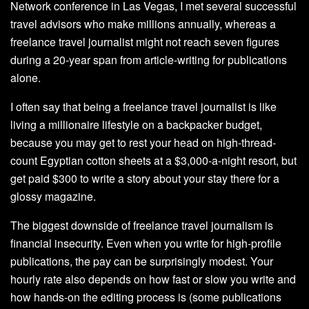
Network conference in Las Vegas, I met several successful
travel advisors who make millions annually, whereas a
freelance travel journalist might not reach seven figures
during a 20-year span from article-writing for publications
alone.
I often say that being a freelance travel journalist is like
living a millionaire lifestyle on a backpacker budget,
because you may get to rest your head on high-thread-
count Egyptian cotton sheets at a $3,000-a-night resort, but
get paid $300 to write a story about your stay there for a
glossy magazine.
The biggest downside of freelance travel journalism is
financial insecurity. Even when you write for high-profile
publications, the pay can be surprisingly modest. Your
hourly rate also depends on how fast or slow you write and
how hands-on the editing process is (some publications