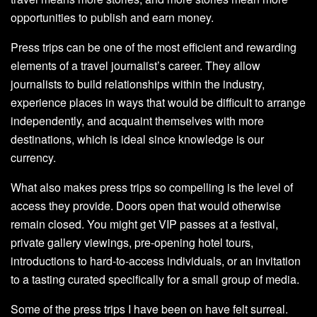
opportunities to publish and earn money.
Press trips can be one of the most efficient and rewarding
elements of a travel journalist’s career. They allow
journalists to build relationships within the industry,
experience places in ways that would be difficult to arrange
independently, and acquaint themselves with more
destinations, which is ideal since knowledge is our
currency.
What also makes press trips so compelling is the level of
access they provide. Doors open that would otherwise
remain closed. You might get VIP passes at a festival,
private gallery viewings, pre-opening hotel tours,
introductions to hard-to-access individuals, or an invitation
to a tasting curated specifically for a small group of media.
Some of the press trips I have been on have felt surreal.