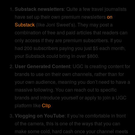
Substack newsletters
: Quite a few travel journalists
have set up their own premium newsletters
on
Substack
(like Joni Sweet’s). They may post a
combination of free and paid articles that readers can
only access if they are premium subscribers. If you
had 200 subscribers paying you just $5 each month,
your Substack could bring in over $800.
User Generated Content
: UGC is creating content for
brands to use on their own channels, rather than for
your own audience, meaning you don’t need to have a
massive following. You can reach out to specific
brands and introduce yourself or apply to join a UGC
platform like
Clip
.
Vlogging on YouTube
: If you’re comfortable in front
of the camera, this is one of the ways that you can
make some cold, hard cash once your channel meets