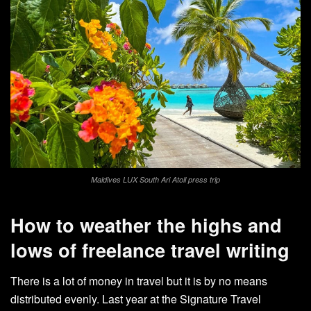
Maldives LUX South Ari Atoll press trip
How to weather the highs and
lows of freelance travel writing
There is a lot of money in travel but it is by no means
distributed evenly. Last year at the Signature Travel