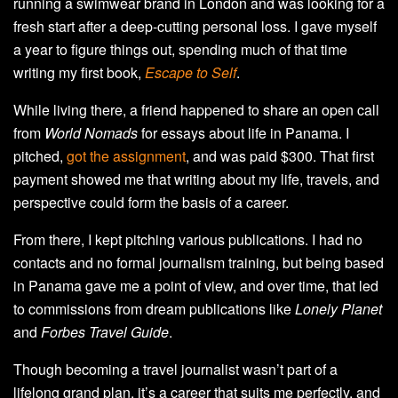
running a swimwear brand in London and was looking for a
fresh start after a deep-cutting personal loss. I gave myself
a year to figure things out, spending much of that time
writing my first book,
Escape to Self
.
While living there, a friend happened to share an open call
from
World Nomads
for essays about life in Panama. I
pitched,
got the assignment
, and was paid $300. That first
payment showed me that writing about my life, travels, and
perspective could form the basis of a career.
From there, I kept pitching various publications. I had no
contacts and no formal journalism training, but being based
in Panama gave me a point of view, and over time, that led
to commissions from dream publications like
Lonely Planet
and
Forbes Travel Guide
.
Though becoming a travel journalist wasn’t part of a
lifelong grand plan, it’s a career that suits me perfectly, and