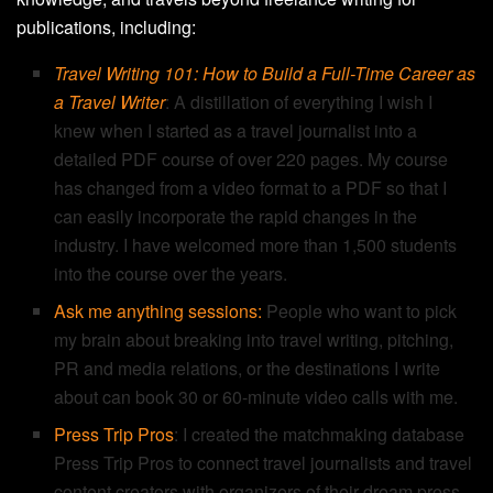
publications, including:
Travel Writing 101: How to Build a Full-Time Career as
a Travel Writer
: A distillation of everything I wish I
knew when I started as a travel journalist into a
detailed PDF course of over 220 pages. My course
has changed from a video format to a PDF so that I
can easily incorporate the rapid changes in the
industry. I have welcomed more than 1,500 students
into the course over the years.
Ask me anything sessions:
People who want to pick
my brain about breaking into travel writing, pitching,
PR and media relations, or the destinations I write
about can book 30 or 60-minute video calls with me.
Press Trip Pros
: I created the matchmaking database
Press Trip Pros to connect travel journalists and travel
content creators with organizers of their dream press