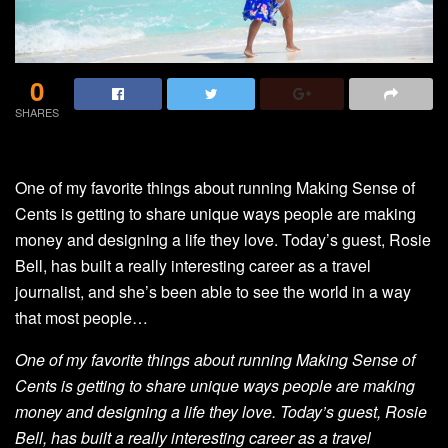
0
SHARES
One of my favorite things about running Making Sense of
Cents is getting to share unique ways people are making
money and designing a life they love. Today’s guest, Rosie
Bell, has built a really interesting career as a travel
journalist, and she’s been able to see the world in a way
that most people…
One of my favorite things about running Making Sense of
Cents is getting to share unique ways people are making
money and designing a life they love. Today’s guest, Rosie
Bell, has built a really interesting career as a travel