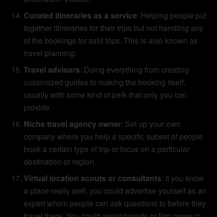
Curated itineraries as a service
: Helping people put
together itineraries for their trips but not handling any
of the bookings for said trips. This is also known as
travel planning.
Travel advisors
: Doing everything from creating
customized guides to making the booking itself,
usually with some kind of perk that only you can
provide.
Niche travel agency owner
: Set up your own
company where you help a specific subset of people
book a certain type of trip or focus on a particular
destination or region.
Virtual location scouts or consultants
: If you know
a place really well, you could advertise yourself as an
expert whom people can ask questions to before they
travel there. You could assist brands or film crews in