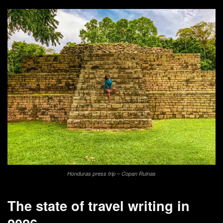
Honduras press trip – Copan Ruinas
The state of travel writing in