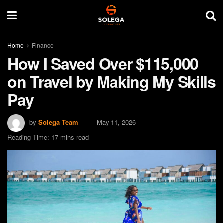
Home
Finance
How I Saved Over $115,000
on Travel by Making My Skills
Pay
by
Solega Team
May 11, 2026
Reading Time: 17 mins read