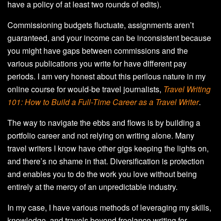
have a policy of at least two rounds of edits).
Commissioning budgets fluctuate, assignments aren’t
guaranteed, and your income can be inconsistent because
you might have gaps between commissions and the
various publications you write for have different pay
periods. I am very honest about this perilous nature in my
online course for would-be travel journalists,
Travel Writing
101: How to Build a Full-Time Career as a Travel Writer
.
The way to navigate the ebbs and flows is by building a
portfolio career and not relying on writing alone. Many
travel writers I know have other gigs keeping the lights on,
and there’s no shame in that. Diversification is protection
and enables you to do the work you love without being
entirely at the mercy of an unpredictable industry.
In my case, I have various methods of leveraging my skills,
knowledge, and travels beyond freelance writing for