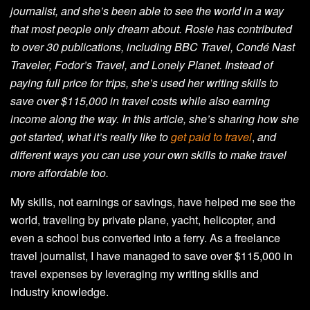
journalist, and she’s been able to see the world in a way
that most people only dream about. Rosie has contributed
to over 30 publications, including BBC Travel, Condé Nast
Traveler, Fodor’s Travel, and Lonely Planet. Instead of
paying full price for trips, she’s used her writing skills to
save over $115,000 in travel costs while also earning
income along the way. In this article, she’s sharing how she
got started, what it’s really like to
get paid to travel
,
and
different ways you can use your own skills to make travel
more affordable too.
My skills, not earnings or savings, have helped me see the
world, traveling by private plane, yacht, helicopter, and
even a school bus converted into a ferry. As a freelance
travel journalist, I have managed to save over $115,000 in
travel expenses by leveraging my writing skills and
industry knowledge.