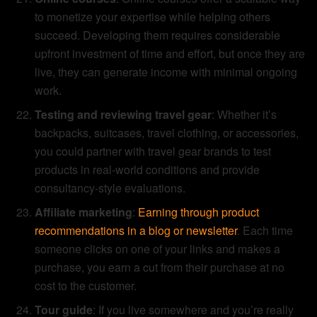
to monetize your expertise while helping others
succeed. Developing them requires considerable
upfront investment of time and effort, but once they are
live, they can generate income with minimal ongoing
work.
Testing and reviewing travel gear
: Whether it’s
backpacks, suitcases, travel clothing, or accessories,
you could partner with travel gear brands to test
products in real-world conditions and provide
consultancy-style evaluations.
Affiliate marketing
:
Earning through product
recommendations in a blog or newsletter
. Each time
someone clicks on one of your links and makes a
purchase, you earn a cut from their purchase at no
cost to the customer.
Tour guide
: If you live somewhere and you’re really