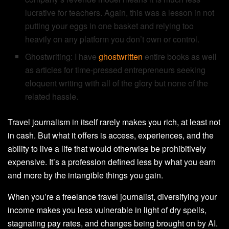
lucrative for teachers. Again, this was a lesson in not
putting your eggs in one basket and relying too
heavily on any platform you don’t own or control.
Ghostwriting: I have
ghostwritten
entire books as well
as articles for time-pressed entrepreneurs seeking
eloquent writing with all of the glory but none of the
related hassle.
Travel journalism in itself rarely makes you rich, at least not
in cash. But what it offers is access, experiences, and the
ability to live a life that would otherwise be prohibitively
expensive. It’s a profession defined less by what you earn
and more by the intangible things you gain.
When you’re a freelance travel journalist, diversifying your
income makes you less vulnerable in light of dry spells,
stagnating pay rates, and changes being brought on by AI.