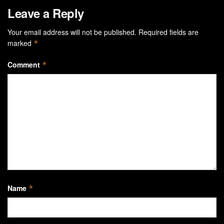
Leave a Reply
Your email address will not be published.
Required fields are
marked
*
Comment
*
Name
*