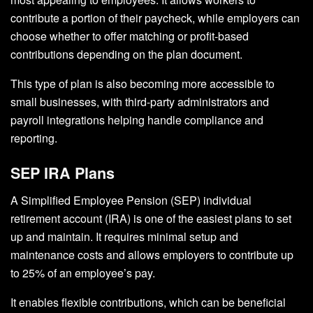
contribute a portion of their paycheck, while employers can
choose whether to offer matching or profit-based
contributions depending on the plan document.
This type of plan is also becoming more accessible to
small businesses, with third-party administrators and
payroll integrations helping handle compliance and
reporting.
SEP IRA Plans
A Simplified Employee Pension (SEP) individual
retirement account (IRA) is one of the easiest plans to set
up and maintain. It requires minimal setup and
maintenance costs and allows employers to contribute up
to 25% of an employee’s pay.
It enables flexible contributions, which can be beneficial