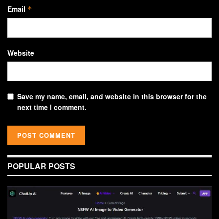
Email
*
Website
Save my name, email, and website in this browser for the
next time I comment.
POPULAR POSTS