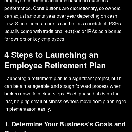
employee retirement accounts based on business
performance. Contributions are discretionary, so owners
can adjust amounts year over year depending on cash
flow. Since these amounts can be less consistent, PSPs
usually come with traditional 401(k)s or IRAs as a bonus
for owners or key employees.
4 Steps to Launching an
Employee Retirement Plan
Launching a retirement plan is a significant project, but it
can be a manageable and straightforward process when
broken down into clear steps. Each phase builds on the
last, helping small business owners move from planning to
implementation easily.
1. Determine Your Business’s Goals and