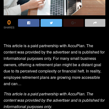
0
SHARES
This article is a paid partnership with AccuPlan. The
content was provided by the advertiser and is published for
informational purposes only. For many small business
owners, offering a retirement plan might be a distant goal
due to its perceived complexity or financial heft. In reality,
employee retirement plans are growing more accessible
and can…
This article is a paid partnership with AccuPlan. The
content was provided by the advertiser and is published for
informational purposes only.