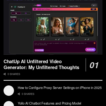
ChatUp AI Unfiltered Video
Generator: My Unfiltered Thoughts
0 SHARES
How to Configure Proxy Server Settings on iPhone in 2025
0 SHARES
Yollo AI Chatbot Features and Pricing Model