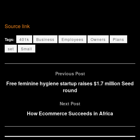
Source link
Tags:
401k
Business
Employees
Owners
Plans
set
Small
Previous Post
Free feminine hygiene startup raises $1.7 million Seed
round
Next Post
How Ecommerce Succeeds in Africa