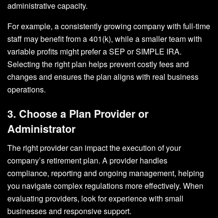
administrative capacity.
For example, a consistently growing company with full-time
staff may benefit from a 401(k), while a smaller team with
variable profits might prefer a SEP or SIMPLE IRA.
Selecting the right plan helps prevent costly fees and
changes and ensures the plan aligns with real business
operations.
3. Choose a Plan Provider or
Administrator
The right provider can impact the execution of your
company’s retirement plan. A provider handles
compliance, reporting and ongoing management, helping
you navigate complex regulations more effectively. When
evaluating providers, look for experience with small
businesses and responsive support.