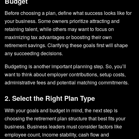
Budget
Before choosing a plan, define what success looks like for
your business. Some owners prioritize attracting and
retaining talent, while others may want to focus on
maximizing tax advantages or boosting their own
retirement savings. Clarifying these goals first will shape
any succeeding decisions.
Budgeting is another important planning step. So, you’ll
want to think about employer contributions, setup costs,
administrative fees and potential matching commitments.
2. Select the Right Plan Type
With your goals and budget in mind, the next step is
choosing the retirement plan structure that best fits your
business. Business leaders must consider factors like
employee count, income stability, cash flow and