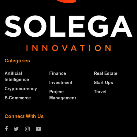
Categories
Artificial
Finance
Real Estate
Intelligence
Investment
Start Ups
Cryptocurrency
Project
Travel
E-Commerce
Management
Connect With Us