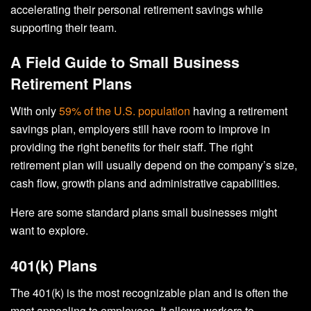
accelerating their personal retirement savings while
supporting their team.
A Field Guide to Small Business
Retirement Plans
With only
59% of the U.S. population
having a retirement
savings plan, employers still have room to improve in
providing the right benefits for their staff. The right
retirement plan will usually depend on the company’s size,
cash flow, growth plans and administrative capabilities.
Here are some standard plans small businesses might
want to explore.
401(k) Plans
The 401(k) is the most recognizable plan and is often the
most appealing to employees. It allows workers to