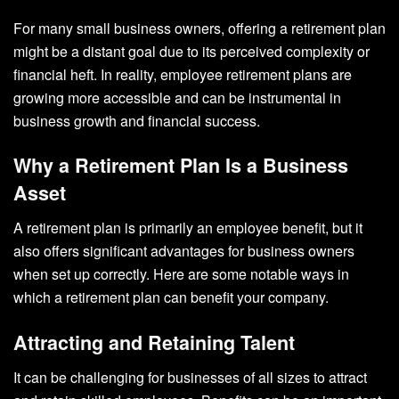
For many small business owners, offering a retirement plan
might be a distant goal due to its perceived complexity or
financial heft. In reality, employee retirement plans are
growing more accessible and can be instrumental in
business growth and financial success.
Why a Retirement Plan Is a Business
Asset
A retirement plan is primarily an employee benefit, but it
also offers significant advantages for business owners
when set up correctly. Here are some notable ways in
which a retirement plan can benefit your company.
Attracting and Retaining Talent
It can be challenging for businesses of all sizes to attract