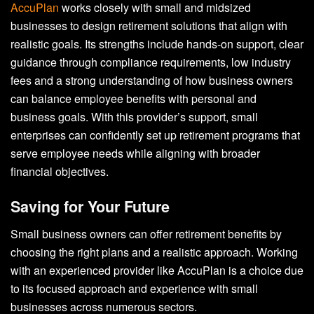
AccuPlan
works closely with small and midsized
businesses to design retirement solutions that align with
realistic goals. Its strengths include hands-on support, clear
guidance through compliance requirements, low industry
fees and a strong understanding of how business owners
can balance employee benefits with personal and
business goals. With this provider’s support, small
enterprises can confidently set up retirement programs that
serve employee needs while aligning with broader
financial objectives.
Saving for Your Future
Small business owners can offer retirement benefits by
choosing the right plans and a realistic approach. Working
with an experienced provider like AccuPlan is a choice due
to its focused approach and experience with small
businesses across numerous sectors.