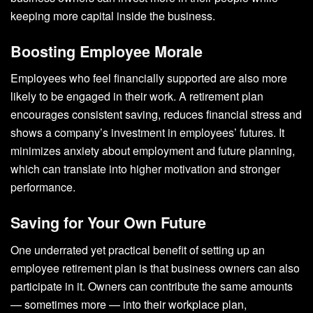
keeping more capital inside the business.
Boosting Employee Morale
Employees who feel financially supported are also more
likely to be engaged in their work. A retirement plan
encourages consistent saving, reduces financial stress and
shows a company’s investment in employees’ futures. It
minimizes anxiety about employment and future planning,
which can translate into higher motivation and stronger
performance.
Saving for Your Own Future
One underrated yet practical benefit of setting up an
employee retirement plan is that business owners can also
participate in it. Owners can contribute the same amounts
— sometimes more — into their workplace plan,