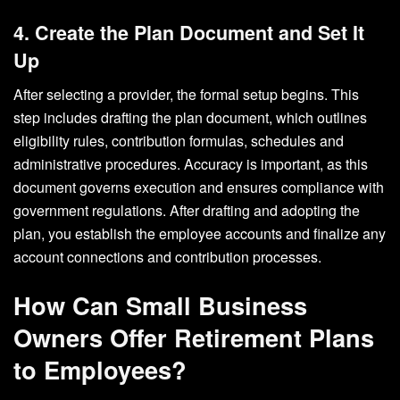
4. Create the Plan Document and Set It
Up
After selecting a provider, the formal setup begins. This
step includes drafting the plan document, which outlines
eligibility rules, contribution formulas, schedules and
administrative procedures. Accuracy is important, as this
document governs execution and ensures compliance with
government regulations. After drafting and adopting the
plan, you establish the employee accounts and finalize any
account connections and contribution processes.
How Can Small Business
Owners Offer Retirement Plans
to Employees?