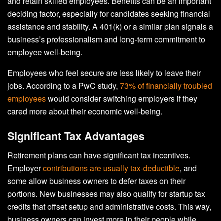
and retain skilled employees. Benefits can be an important
deciding factor, especially for candidates seeking financial
assistance and stability. A 401(k) or a similar plan signals a
business’s professionalism and long-term commitment to
employee well-being.
Employees who feel secure are less likely to leave their
jobs. According to a PwC study,
73% of financially troubled
employees
would consider switching employers if they
cared more about their economic well-being.
Significant Tax Advantages
Retirement plans can have significant tax incentives.
Employer
contributions are usually tax-deductible
, and
some allow business owners to defer taxes on their
portions. New businesses may also qualify for startup tax
credits that offset setup and administrative costs. This way,
business owners can invest more in their people while