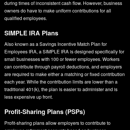
during times of inconsistent cash flow. However, business
owners do have to make uniform contributions for all
qualified employees.
SIMPLE IRA Plans
Also known as a Savings Incentive Match Plan for
Employees IRA, a SIMPLE IRA is designed specifically for
small businesses with 100 or fewer employees. Workers
can contribute through payroll deductions, and employers
are required to make either a matching or fixed contribution
each year. While the contribution limits are lower than a
traditional 401(k), the plan is easier to administer and is
less expensive up front.
Profit-Sharing Plans (PSPs)
Profit-sharing plans allow employers to contribute to