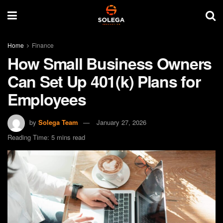
Home
Finance
How Small Business Owners
Can Set Up 401(k) Plans for
Employees
by
Solega Team
January 27, 2026
Reading Time: 5 mins read