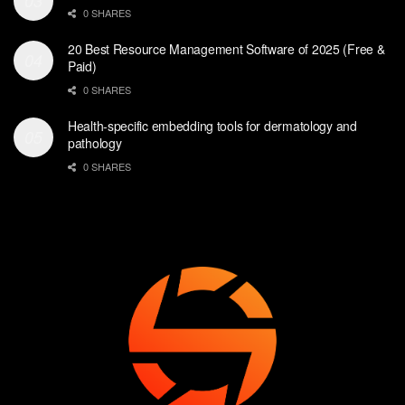
0 SHARES
20 Best Resource Management Software of 2025 (Free &
Paid)
0 SHARES
Health-specific embedding tools for dermatology and
pathology
0 SHARES