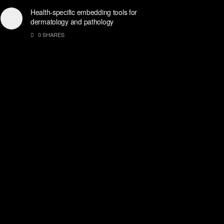
Health-specific embedding tools for
dermatology and pathology
0 SHARES