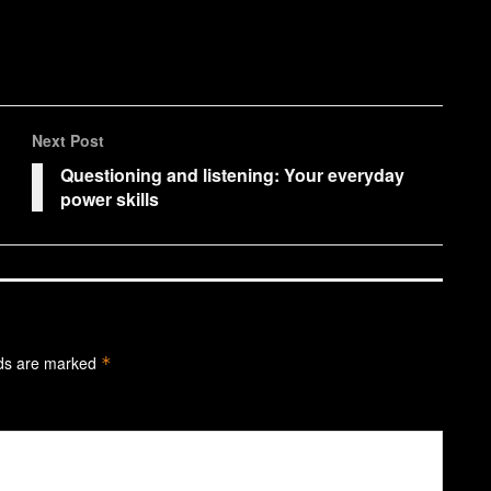
Next Post
Questioning and listening: Your everyday
power skills
lds are marked
*