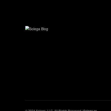
© 2024 Solega, LLC. All Rights Reserved |
Solega.co