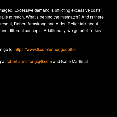
aged. Excessive demand is inflicting excessive costs,
fails to reach. What’s behind the mismatch? And is there
 present, Robert Armstrong and Aiden Reiter talk about
and different concepts. Additionally, we go brief Turkey
on go to:
https://www.ft.com/unhedgedoffer
g at
robert.armstrong@ft.com
and Katie Martin at