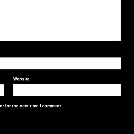
Website
r for the next time I comment.