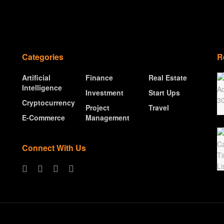
Categories
R
Artificial
Finance
Real Estate
Intelligence
Investment
Start Ups
Cryptocurrency
Project
Travel
E-Commerce
Management
Connect With Us