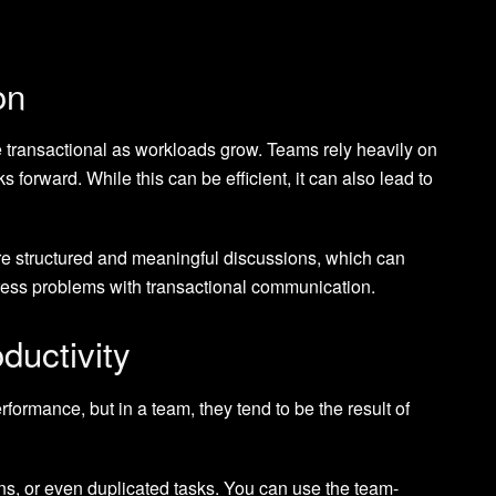
on
ransactional as workloads grow. Teams rely heavily on
forward. While this can be efficient, it can also lead to
re structured and meaningful discussions, which can
ress problems with transactional communication.
ductivity
rformance, but in a team, they tend to be the result of
s, or even duplicated tasks. You can use the team-