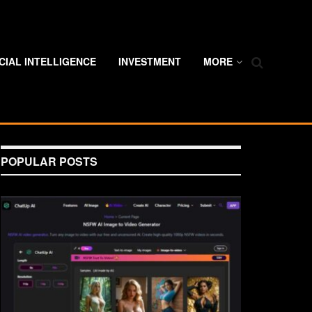
ICIAL INTELLIGENCE
INVESTMENT
MORE
POPULAR POSTS