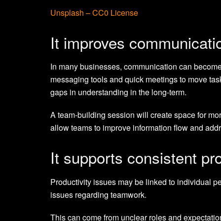
Unsplash – CC0 License
It improves communicati
In many businesses, communication can become t
messaging tools and quick meetings to move tasks 
gaps in understanding in the long-term.
A team-building session will create space for mo
allow teams to improve information flow and add
It supports consistent pro
Productivity issues may be linked to individual pe
issues regarding teamwork.
This can come from unclear roles and expectation