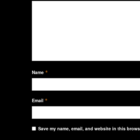
Name
*
Email
*
Save my name, email, and website in this browse