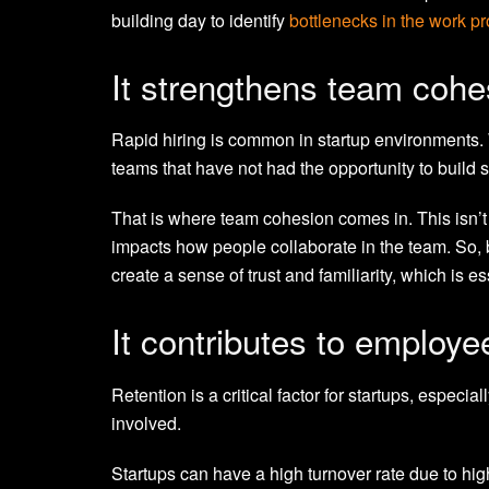
building day to identify
bottlenecks in the work p
It strengthens team cohe
Rapid hiring is common in startup environments. Wh
teams that have not had the opportunity to build 
That is where team cohesion comes in. This isn’t
impacts how people collaborate in the team. So, b
create a sense of trust and familiarity, which is e
It contributes to employe
Retention is a critical factor for startups, espec
involved.
Startups can have a high turnover rate due to hig