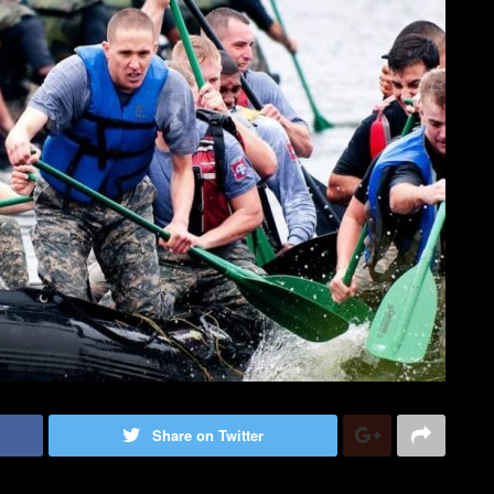
Share on Twitter