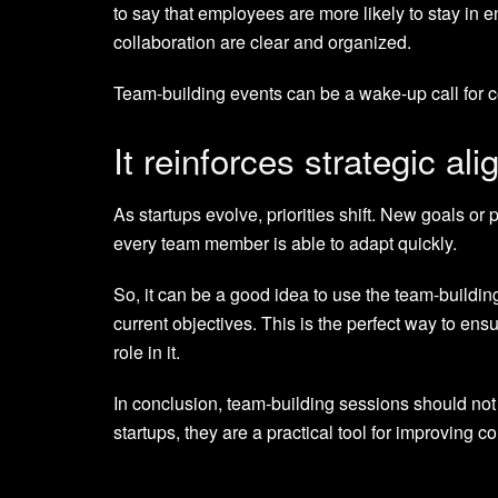
to say that employees are more likely to stay in
collaboration are clear and organized.
Team-building events can be a wake-up call for c
It reinforces strategic al
As startups evolve, priorities shift. New goals or
every team member is able to adapt quickly.
So, it can be a good idea to use the team-buildi
current objectives. This is the perfect way to ens
role in it.
In conclusion, team-building sessions should not 
startups, they are a practical tool for improving 