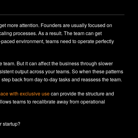
 get more attention. Founders are usually focused on
caling processes. As a result. The team can get
t-paced environment, teams need to operate perfectly
e team. But it can affect the business through slower
sistent output across your teams. So when these patterns
 to step back from day-to-day tasks and reassess the team.
ace with exclusive use
can provide the structure and
llows teams to recalibrate away from operational
r startup?