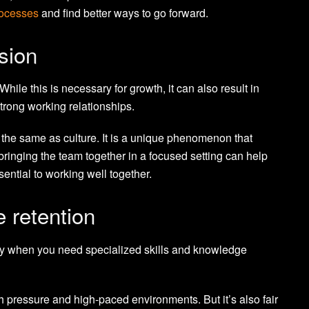
rocesses
and find better ways to go forward.
sion
ile this is necessary for growth, it can also result in
strong working relationships.
 the same as culture. It is a unique phenomenon that
ringing the team together in a focused setting can help
ssential to working well together.
e retention
ially when you need specialized skills and knowledge
h pressure and high-paced environments. But it’s also fair