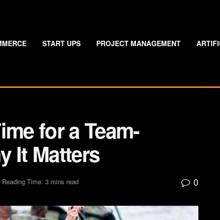
MMERCE
START UPS
PROJECT MANAGEMENT
ARTIF
ime for a Team-
 It Matters
0
Reading Time: 3 mins read