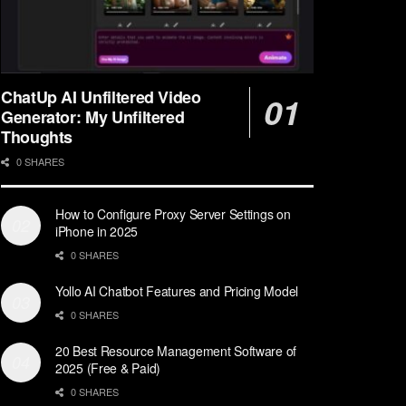
ChatUp AI Unfiltered Video
Generator: My Unfiltered
Thoughts
0 SHARES
How to Configure Proxy Server Settings on
iPhone in 2025
0 SHARES
Yollo AI Chatbot Features and Pricing Model
0 SHARES
20 Best Resource Management Software of
2025 (Free & Paid)
0 SHARES