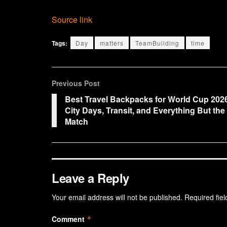
Source link
Tags:
Day
matters
TeamBuilding
time
Previous Post
Best Travel Backpacks for World Cup 202
City Days, Transit, and Everything But the
Match
Leave a Reply
Your email address will not be published.
Required fie
Comment
*