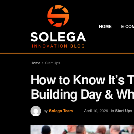
HOME
E-CO
Home
Start Ups
How to Know It’s T
Building Day & Why
by
Solega Team
April 10, 2026
in
Start Ups