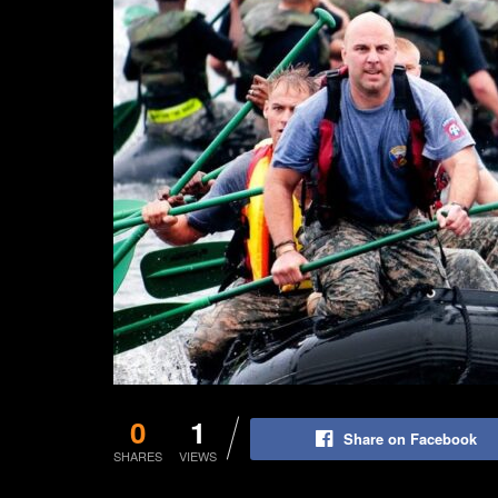
0
1
Share on Facebook
SHARES
VIEWS