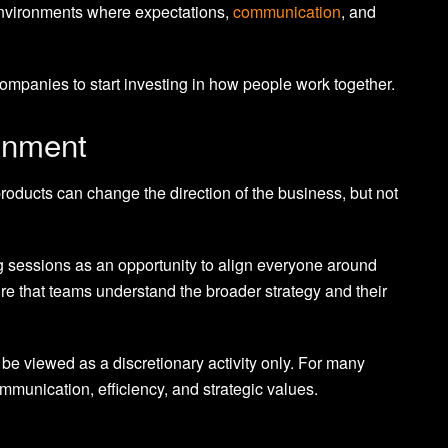
 environments where expectations,
communication
, and
ompanies to start investing in how people work together.
ignment
 products can change the direction of the business, but not
ng sessions as an opportunity to align everyone around
ure that teams understand the broader strategy and their
be viewed as a discretionary activity only. For many
communication, efficiency, and strategic values.