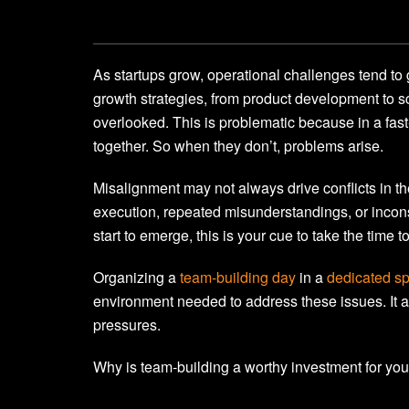
As startups grow, operational challenges tend to
growth strategies, from product development to s
overlooked. This is problematic because in a fas
together. So when they don’t, problems arise.
Misalignment may not always drive conflicts in th
execution, repeated misunderstandings, or incon
start to emerge, this is your cue to take the time
Organizing a
team-building day
in a
dedicated sp
environment needed to address these issues. It a
pressures.
Why is team-building a worthy investment for you