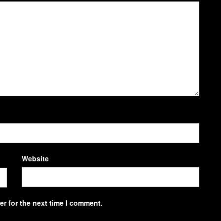
Website
r for the next time I comment.