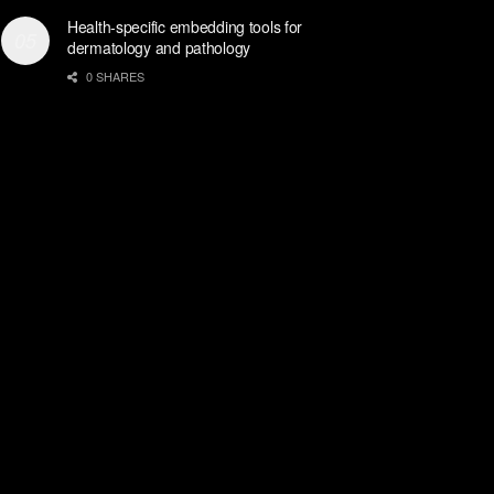
Health-specific embedding tools for
dermatology and pathology
0 SHARES