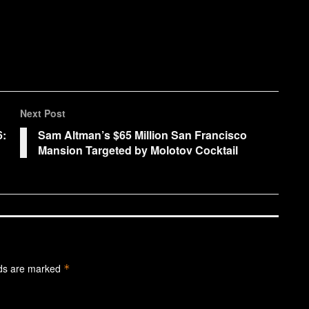
Next Post
6:
Sam Altman’s $65 Million San Francisco
Mansion Targeted by Molotov Cocktail
lds are marked
*