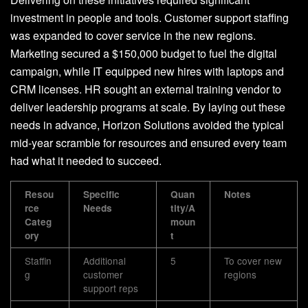
investment in people and tools. Customer support staffing
was expanded to cover service in the new regions.
Marketing secured a $150,000 budget to fuel the digital
campaign, while IT equipped new hires with laptops and
CRM licenses. HR sought an external training vendor to
deliver leadership programs at scale. By laying out these
needs in advance, Horizon Solutions avoided the typical
mid-year scramble for resources and ensured every team
had what it needed to succeed.
Resou
Specific
Quan
Notes
rce
Needs
tity/A
Categ
moun
ory
t
Staffin
Additional
5
To cover new
g
customer
regions
support reps