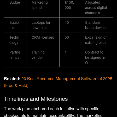
Budge
Marketing
$150,
Allocated
t
spend
000
across digital
channels
Equip
Laptops for
10
Standard
ment
new hires
issue devices
Techn
CRM licenses
50
Expansion of
ology
existing plan
Partne
Training
1
Contract to
rships
vendor
be signed in
Q1
Related:
20 Best Resource Management Software of 2025
(Free & Paid)
Timelines and Milestones
The work plan anchored each initiative with specific
checkpoints to maintain accountability. The marketing