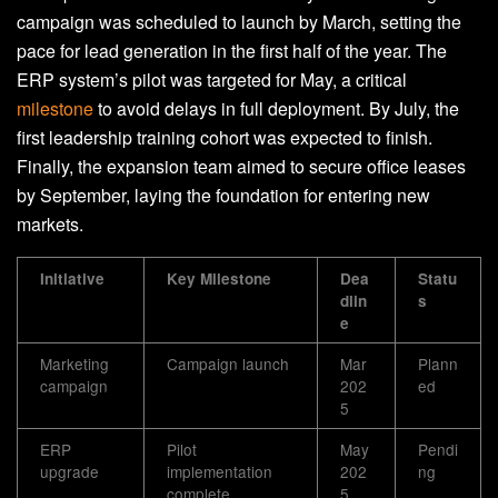
campaign was scheduled to launch by March, setting the
pace for lead generation in the first half of the year. The
ERP system’s pilot was targeted for May, a critical
milestone
to avoid delays in full deployment. By July, the
first leadership training cohort was expected to finish.
Finally, the expansion team aimed to secure office leases
by September, laying the foundation for entering new
markets.
Initiative
Key Milestone
Dea
Statu
dlin
s
e
Marketing
Campaign launch
Mar
Plann
campaign
202
ed
5
ERP
Pilot
May
Pendi
upgrade
implementation
202
ng
complete
5