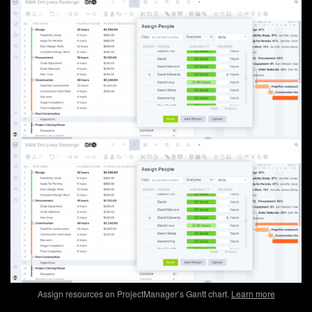
Assign resources on ProjectManager’s Gantt chart.
Learn more