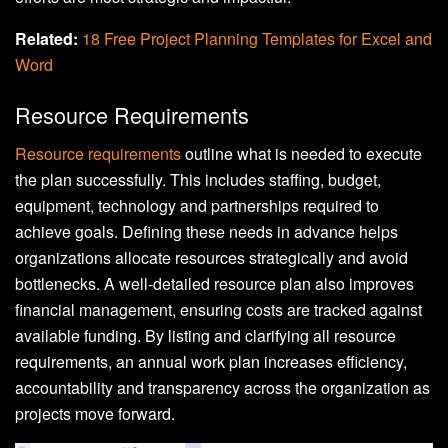
Related:
18 Free Project Planning Templates for Excel and
Word
Resource Requirements
Resource requirements
outline what is needed to execute
the plan successfully. This includes staffing, budget,
equipment, technology and partnerships required to
achieve goals. Defining these needs in advance helps
organizations allocate resources strategically and avoid
bottlenecks. A well-detailed resource plan also improves
financial management, ensuring costs are tracked against
available funding. By listing and clarifying all resource
requirements, an annual work plan increases efficiency,
accountability and transparency across the organization as
projects move forward.