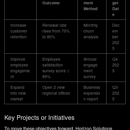
Outcome
ment
get
Method
Dat
e
Increase
Renewal rate
Monthly
Dec
customer
rises from 70%
churn
em
retention
to 80%
analysis
ber
202
5
Improve
Employee
Annual
Q4
employee
satisfaction
engage
202
engageme
survey score ≥
ment
5
nt
85%
survey
Expand
Open 2 new
Business
Q3
into new
regional offices
expansio
202
market
n report
5
Key Projects or Initiatives
To move these objectives forward, Horizon Solutions