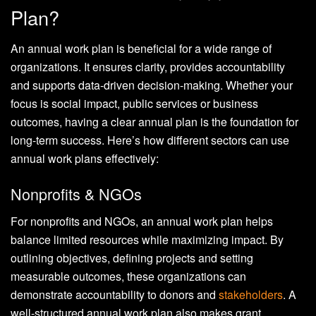
Plan?
An annual work plan is beneficial for a wide range of
organizations. It ensures clarity, provides accountability
and supports data-driven decision-making. Whether your
focus is social impact, public services or business
outcomes, having a clear annual plan is the foundation for
long-term success. Here’s how different sectors can use
annual work plans effectively:
Nonprofits & NGOs
For nonprofits and NGOs, an annual work plan helps
balance limited resources while maximizing impact. By
outlining objectives, defining projects and setting
measurable outcomes, these organizations can
demonstrate accountability to donors and
stakeholders
. A
well-structured annual work plan also makes grant