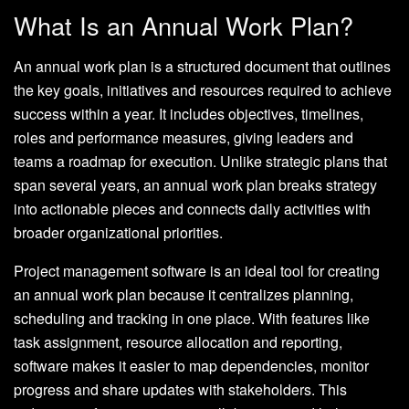
What Is an Annual Work Plan?
An annual work plan is a structured document that outlines
the key goals, initiatives and resources required to achieve
success within a year. It includes objectives, timelines,
roles and performance measures, giving leaders and
teams a roadmap for execution. Unlike strategic plans that
span several years, an annual work plan breaks strategy
into actionable pieces and connects daily activities with
broader organizational priorities.
Project management software is an ideal tool for creating
an annual work plan because it centralizes planning,
scheduling and tracking in one place. With features like
task assignment, resource allocation and reporting,
software makes it easier to map dependencies, monitor
progress and share updates with stakeholders. This