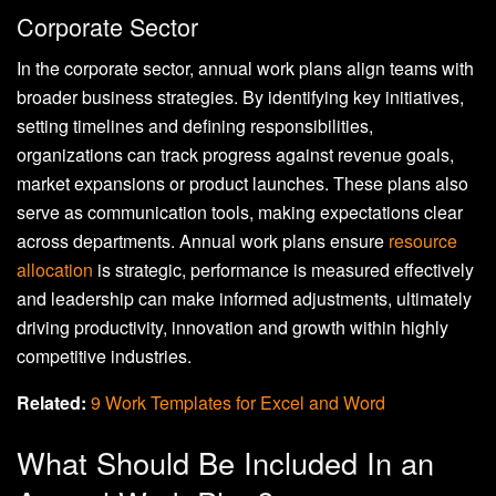
Corporate Sector
In the corporate sector, annual work plans align teams with
broader business strategies. By identifying key initiatives,
setting timelines and defining responsibilities,
organizations can track progress against revenue goals,
market expansions or product launches. These plans also
serve as communication tools, making expectations clear
across departments. Annual work plans ensure
resource
allocation
is strategic, performance is measured effectively
and leadership can make informed adjustments, ultimately
driving productivity, innovation and growth within highly
competitive industries.
Related:
9 Work Templates for Excel and Word
What Should Be Included In an