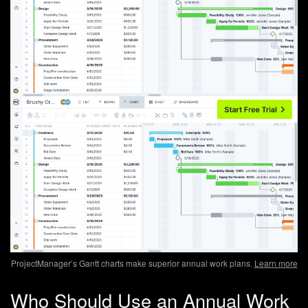
ProjectManager’s Gantt charts make superior annual work plans.
Learn more
Who Should Use an Annual Work