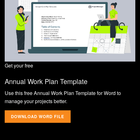
Get your free
Annual Work Plan Template
Use this free Annual Work Plan Template for Word to
manage your projects better.
DOWNLOAD WORD FILE