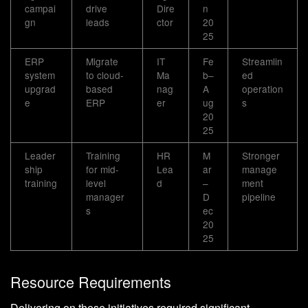
campai
drive
Dire
n
gn
leads
ctor
20
25
ERP
Migrate
IT
Fe
Streamlin
system
to cloud-
Ma
b–
ed
upgrad
based
nag
A
operation
e
ERP
er
ug
s
20
25
Leader
Training
HR
M
Stronger
ship
for mid-
Lea
ar
manage
training
level
d
–
ment
manager
D
pipeline
s
ec
20
25
Resource Requirements
Delivering on these initiatives required significant