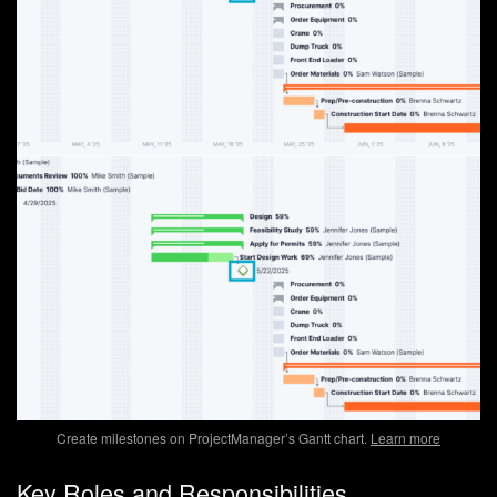
Create milestones on ProjectManager’s Gantt chart.
Learn more
Key Roles and Responsibilities