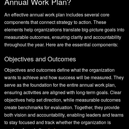
Annual Work Plan?
An effective annual work plan includes several core
components that connect strategy to action. These
elements help organizations translate big-picture goals into
measurable outcomes, ensuring clarity and accountability
throughout the year. Here are the essential components:
Objectives and Outcomes
Objectives and outcomes define what the organization
wants to achieve and how success will be measured. They
serve as the foundation for the entire annual work plan,
ensuring activities are aligned with long-term goals. Clear
objectives help set direction, while measurable outcomes
create benchmarks for evaluation. Together, they provide
both vision and accountability, enabling leaders and teams
to stay focused and track whether the organization is