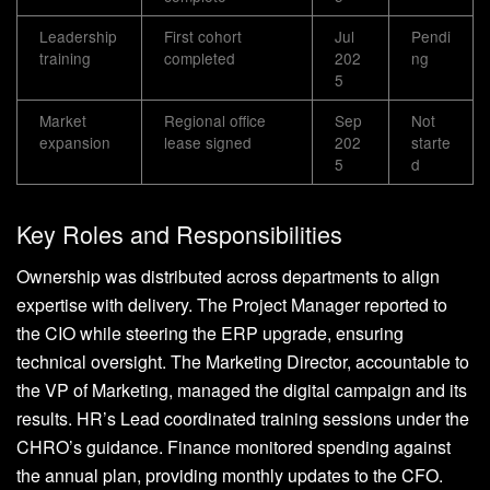
Leadership
First cohort
Jul
Pendi
training
completed
202
ng
5
Market
Regional office
Sep
Not
expansion
lease signed
202
starte
5
d
Key Roles and Responsibilities
Ownership was distributed across departments to align
expertise with delivery. The Project Manager reported to
the CIO while steering the ERP upgrade, ensuring
technical oversight. The Marketing Director, accountable to
the VP of Marketing, managed the digital campaign and its
results. HR’s Lead coordinated training sessions under the
CHRO’s guidance. Finance monitored spending against
the annual plan, providing monthly updates to the CFO.