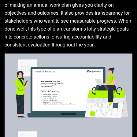
of making an annual work plan gives you clarity on
objectives and outcomes. It also provides transparency for
stakeholders who want to see measurable progress. When
done well, this type of plan transforms lofty strategic goals
into concrete actions, ensuring accountability and
consistent evaluation throughout the year.