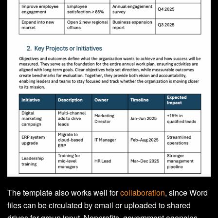
The template also works well for
collaboration
, since Word
files can be circulated by email or uploaded to shared
drives for group input. Nonprofits, government agencies