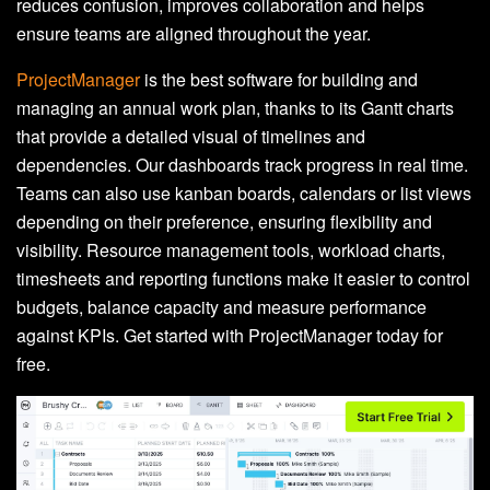
reduces confusion, improves collaboration and helps
ensure teams are aligned throughout the year.
ProjectManager
is the best software for building and
managing an annual work plan, thanks to its Gantt charts
that provide a detailed visual of timelines and
dependencies. Our dashboards track progress in real time.
Teams can also use kanban boards, calendars or list views
depending on their preference, ensuring flexibility and
visibility. Resource management tools, workload charts,
timesheets and reporting functions make it easier to control
budgets, balance capacity and measure performance
against KPIs. Get started with ProjectManager today for
free.