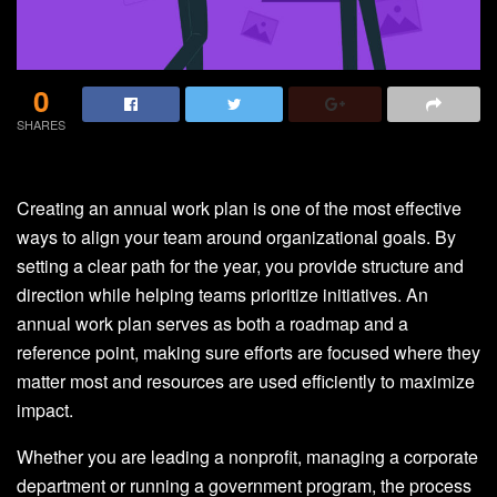
0
SHARES
Creating an annual work plan is one of the most effective
ways to align your team around organizational goals. By
setting a clear path for the year, you provide structure and
direction while helping teams prioritize initiatives. An
annual work plan serves as both a roadmap and a
reference point, making sure efforts are focused where they
matter most and resources are used efficiently to maximize
impact.
Whether you are leading a nonprofit, managing a corporate
department or running a government program, the process