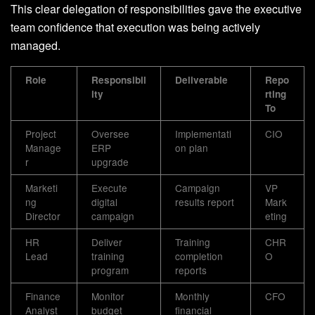
This clear delegation of responsibilities gave the executive
team confidence that execution was being actively
managed.
Role
Responsibil
Deliverable
Repo
ity
rting
To
Project
Oversee
Implementati
CIO
Manage
ERP
on plan
r
upgrade
Marketi
Execute
Campaign
VP
ng
digital
results report
Mark
Director
campaign
eting
HR
Deliver
Training
CHR
Lead
training
completion
O
program
reports
Finance
Monitor
Monthly
CFO
Analyst
budget
financial