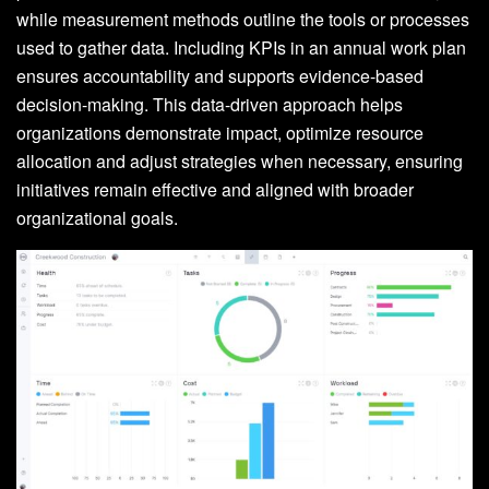
while measurement methods outline the tools or processes
used to gather data. Including KPIs in an annual work plan
ensures accountability and supports evidence-based
decision-making. This data-driven approach helps
organizations demonstrate impact, optimize resource
allocation and adjust strategies when necessary, ensuring
initiatives remain effective and aligned with broader
organizational goals.