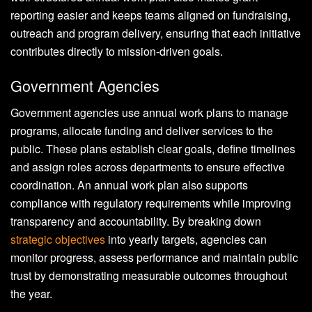
reporting easier and keeps teams aligned on fundraising,
outreach and program delivery, ensuring that each initiative
contributes directly to mission-driven goals.
Government Agencies
Government agencies use annual work plans to manage
programs, allocate funding and deliver services to the
public. These plans establish clear goals, define timelines
and assign roles across departments to ensure effective
coordination. An annual work plan also supports
compliance with regulatory requirements while improving
transparency and accountability. By breaking down
strategic objectives
into yearly targets, agencies can
monitor progress, assess performance and maintain public
trust by demonstrating measurable outcomes throughout
the year.