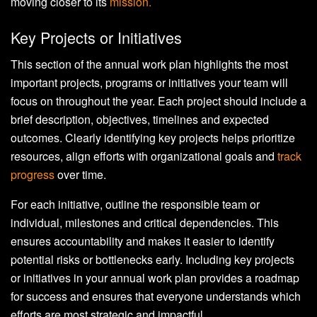
moving closer to its
mission.
Key Projects or Initiatives
This section of the annual work plan highlights the most
important projects, programs or initiatives your team will
focus on throughout the year. Each project should include a
brief description, objectives, timelines and expected
outcomes. Clearly identifying key projects helps prioritize
resources, align efforts with organizational goals and
track
progress
over time.
For each initiative, outline the responsible team or
individual, milestones and critical dependencies. This
ensures accountability and makes it easier to identify
potential risks or bottlenecks early. Including key projects
or initiatives in your annual work plan provides a roadmap
for success and ensures that everyone understands which
efforts are most strategic and impactful.