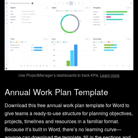
Use ProjectManager’s dashboards to track KPIs.
Learn more
Annual Work Plan Template
Download this free annual work plan template for Word to
give teams a ready-to-use structure for planning objectives,
projects, timelines and resources in a familiar format.
Because it’s built in Word, there’s no learning curve—
anyone can download the template, fill in the sections and