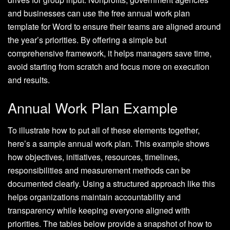
and businesses can use the free annual work plan
template for Word to ensure their teams are aligned around
the year’s priorities. By offering a simple but
comprehensive framework, it helps managers save time,
avoid starting from scratch and focus more on execution
and results.
Annual Work Plan Example
To illustrate how to put all of these elements together,
here’s a sample annual work plan. This example shows
how objectives, initiatives, resources, timelines,
responsibilities and measurement methods can be
documented clearly. Using a structured approach like this
helps organizations maintain accountability and
transparency while keeping everyone aligned with
priorities. The tables below provide a snapshot of how to