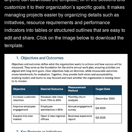
customize it to their organization’s specific goals. It makes
managing projects easier by organizing details such as
initiatives, resource requirements and performance
indicators into tables or structured outlines that are easy to
edit and share. Click on the image below to download the
template.