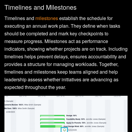
Timelines and Milestones
Timelines and
milestones
establish the schedule for
executing an annual work plan. They define when tasks
should be completed and mark key checkpoints to
measure progress. Milestones act as performance
indicators, showing whether projects are on track. Including
timelines helps prevent delays, ensures accountability and
provides a structure for managing workloads. Together,
timelines and milestones keep teams aligned and help
leadership assess whether initiatives are advancing as
expected throughout the year.