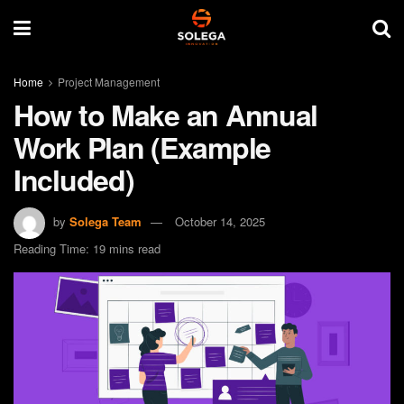
Home
Project Management
How to Make an Annual
Work Plan (Example
Included)
by
Solega Team
October 14, 2025
Reading Time: 19 mins read