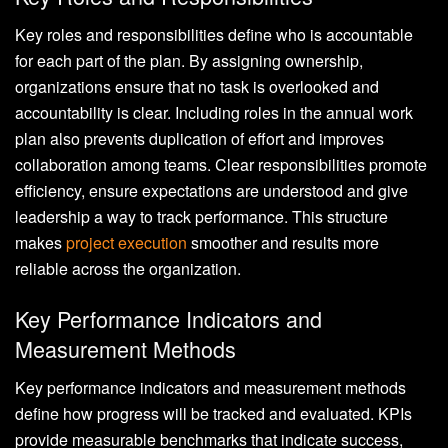
Key roles and responsibilities define who is accountable
for each part of the plan. By assigning ownership,
organizations ensure that no task is overlooked and
accountability is clear. Including roles in the annual work
plan also prevents duplication of effort and improves
collaboration among teams. Clear responsibilities promote
efficiency, ensure expectations are understood and give
leadership a way to track performance. This structure
makes
project execution
smoother and results more
reliable across the organization.
Key Performance Indicators and
Measurement Methods
Key performance indicators and measurement methods
define how progress will be tracked and evaluated. KPIs
provide measurable benchmarks that indicate success,