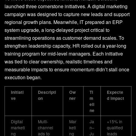
launched three cornerstone initiatives. A digital marketing
campaign was designed to capture new leads and support
regional growth plans. Meanwhile, IT prepared an ERP
system upgrade, a long-delayed project critical to
streamlining operations as customer demand scales. To
strengthen leadership capacity, HR rolled out a year-long
training program for mid-level managers. Each initiative
was tied to clear ownership, realistic timelines and
measurable impacts to ensure momentum didn’t stall once
execution began.
Initiati
Descripti
Ow
Ti
Expecte
ve
on
ner
m
d Impact
eli
ne
Digital
Multi-
Mar
Ja
+15% in
marketi
channel
keti
n–
qualified
ng
ads to
ng
Ju
leads