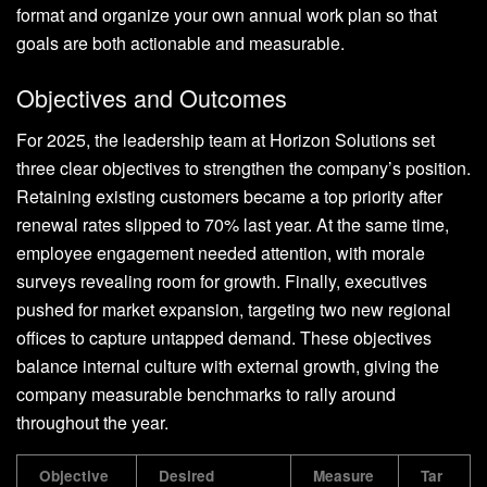
format and organize your own annual work plan so that
goals are both actionable and measurable.
Objectives and Outcomes
For 2025, the leadership team at Horizon Solutions set
three clear objectives to strengthen the company’s position.
Retaining existing customers became a top priority after
renewal rates slipped to 70% last year. At the same time,
employee engagement needed attention, with morale
surveys revealing room for growth. Finally, executives
pushed for market expansion, targeting two new regional
offices to capture untapped demand. These objectives
balance internal culture with external growth, giving the
company measurable benchmarks to rally around
throughout the year.
Objective
Desired
Measure
Tar