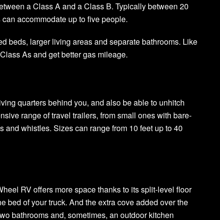
etween a Class A and a Class B. Typically between 20
s can accommodate up to five people.
d beds, larger living areas and separate bathrooms. Like
 Class As and get better gas mileage.
 living quarters behind you, and also be able to unhitch
sive range of travel trailers, from small ones with bare-
s and whistles. Sizes can range from 10 feet up to 40
Wheel RV offers more space thanks to its split-level floor
 the bed of your truck. And the extra cove added over the
p two bathrooms and, sometimes, an outdoor kitchen