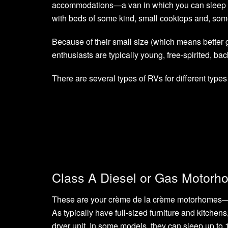
accommodations—a van in which you can sleep a
with beds of some kind, small cooktops and, some
Because of their small size (which means better
enthusiasts are typically young, free-spirited, ba
There are several types of RVs for different types
Class A Diesel or Gas Motorh
These are your crème de la crème motorhomes—th
As typically have full-sized furniture and kitch
dryer unit. In some models, they can sleep up to 