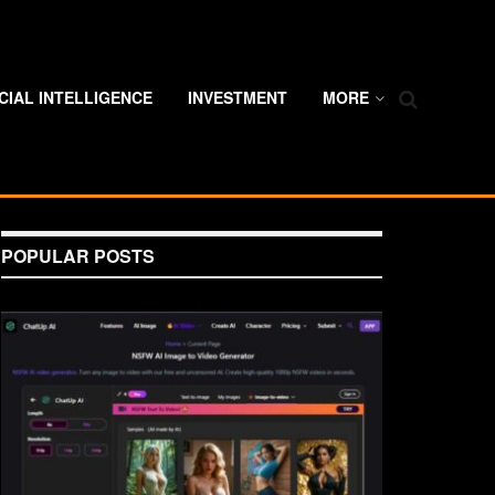
ICIAL INTELLIGENCE
INVESTMENT
MORE
POPULAR POSTS