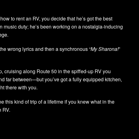
how to rent an RV, you decide that he’s got the best
s on music duty; he’s been working on a nostalgia-inducing
lege.
l the wrong lyrics and then a synchronous “
My Sharona!
”
ip, cruising along Route 50 in the spiffed-up RV you
d far between—but you’ve got a fully equipped kitchen,
t there with you.
e this kind of trip of a lifetime if you knew what in the
n RV.