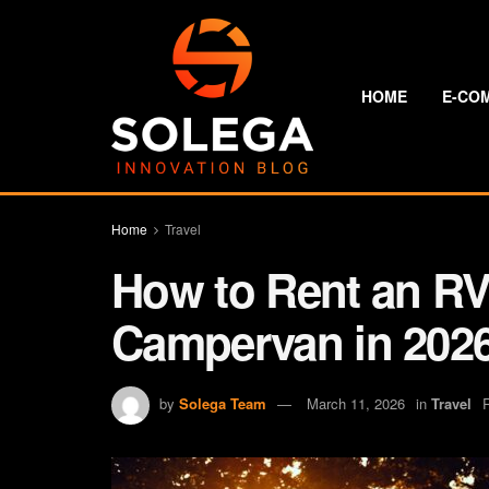
HOME
E-CO
Home
Travel
How to Rent an RV:
Campervan in 202
by
Solega Team
March 11, 2026
in
Travel