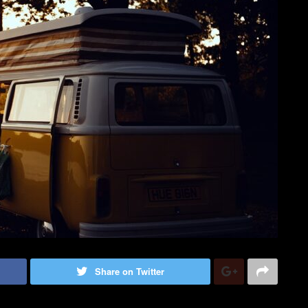
Share on Twitter