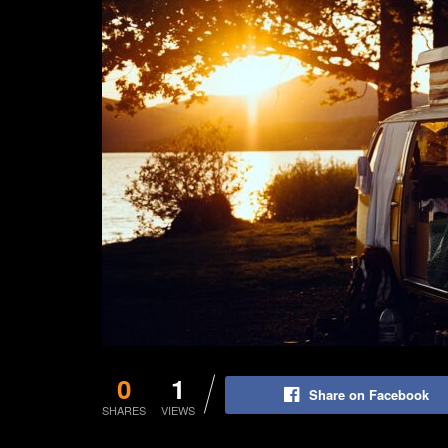
0
1
Share on Facebook
SHARES
VIEWS