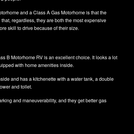
otorhome and a Class A Gas Motorhome is that the
 that, regardless, they are both the most expensive
e skill to drive because of their size.
ss B Motorhome RV is an excellent choice. It looks a lot
 equipped with home amenities inside.
side and has a kitchenette with a water tank, a double
ower and toilet.
rking and maneuverability, and they get better gas