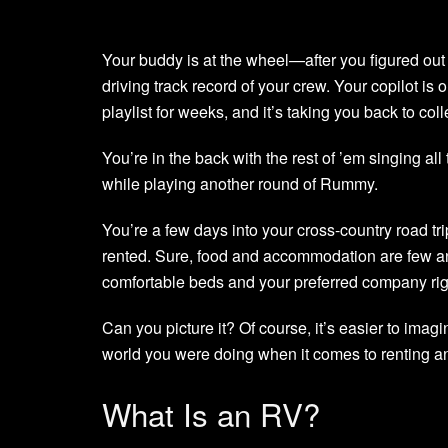
Your buddy is at the wheel—after you figured out 
driving track record of your crew. Your copilot i
playlist for weeks, and it’s taking you back to col
You’re in the back with the rest of ’em singing al
while playing another round of Rummy.
You’re a few days into your cross-country road tr
rented. Sure, food and accommodation are few an
comfortable beds and your preferred company righ
Can you picture it? Of course, it’s easier to imagin
world you were doing when it comes to renting a
What Is an RV?