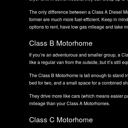
The only difference between a Class A Diesel M
former are much more fuel-efficient. Keep in mind
options to rent, have low gas mileage and take mor
Class B Motorhome
If you’re an adventurous and smaller group, a Cla
like a regular van from the outside, but it’s still
The Class B Motorhome is tall enough to stand in
bed for two, and a small space for a combined sh
They drive more like cars (which means easier pa
mileage than your Class A Motorhomes.
Class C Motorhome