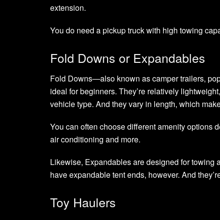
extension.
You do need a pickup truck with high towing capa
Fold Downs or Expandables
Fold Downs—also known as camper trailers, pop-u
ideal for beginners. They’re relatively lightweig
vehicle type. And they vary in length, which ma
You can often choose different amenity options d
air conditioning and more.
Likewise, Expandables are designed for towing a
have expandable tent ends, however. And they’re
Toy Haulers