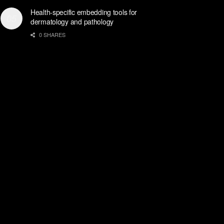
Health-specific embedding tools for
dermatology and pathology
0 SHARES