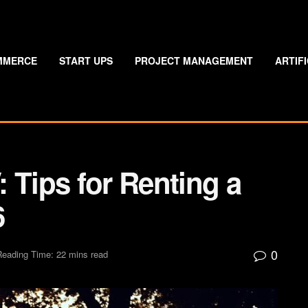
MMERCE
START UPS
PROJECT MANAGEMENT
ARTIF
 Tips for Renting a
6
0
Reading Time: 22 mins read