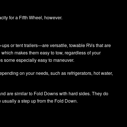
city for a Fifth Wheel, however.
ps or tent trailers—are versatile, towable RVs that are
ht, which makes them easy to tow, regardless of your
kes some especially easy to maneuver.
epending on your needs, such as refrigerators, hot water,
nd are similar to Fold Downs with hard sides. They do
 usually a step up from the Fold Down.