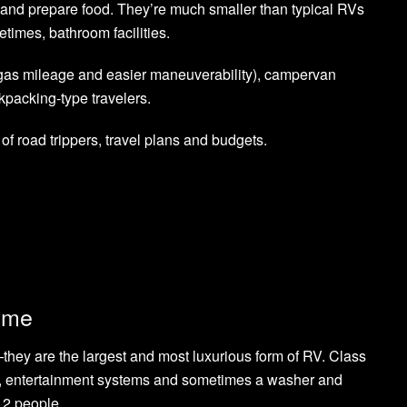
nd prepare food. They’re much smaller than typical RVs
times, bathroom facilities.
 gas mileage and easier maneuverability), campervan
ckpacking-type travelers.
 of road trippers, travel plans and budgets.
ome
ey are the largest and most luxurious form of RV. Class
ens, entertainment systems and sometimes a washer and
12 people.