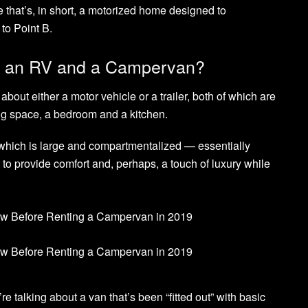
e that’s, in short, a motorized home designed to
to Point B.
en an RV and a Campervan?
about either a motor vehicle or a trailer, both of which are
ng space, a bedroom and a kitchen.
hich is large and compartmentalized — essentially
 to provide comfort and, perhaps, a touch of luxury while
 talking about a van that’s been “fitted out” with basic