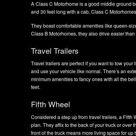
A Class C Motorhome is a good middle ground b
and 30 feet long with a cab, Class C Motorhome
They boast comfortable amenities like queen-size
Class B Motorhomes, they also drive easier than
Travel Trailers
Travel trailers are perfect if you want to tow your
and use your vehicle like normal. There’s an exten
minimum amenities to fancy ones with all the bell
feet.
Fifth Wheel
Considered a step up from travel trailers, a Fifth 
plan. They affix to the back of your truck or over
front of the truck means more living space for u