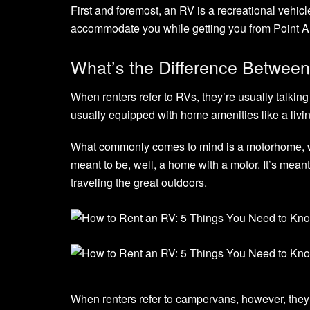
First and foremost, an RV is a recreational vehicl
accommodate you while getting you from Point A 
What’s the Difference Betwe
When renters refer to RVs, they’re usually talking 
usually equipped with home amenities like a livi
What commonly comes to mind is a motorhome, w
meant to be, well, a home with a motor. It’s meant
traveling the great outdoors.
When renters refer to campervans, however, they’re