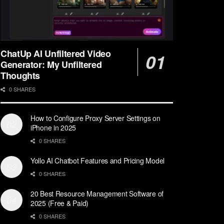
ChatUp AI Unfiltered Video
Generator: My Unfiltered
Thoughts
0 SHARES
How to Configure Proxy Server Settings on
iPhone in 2025
0 SHARES
Yollo AI Chatbot Features and Pricing Model
0 SHARES
20 Best Resource Management Software of
2025 (Free & Paid)
0 SHARES