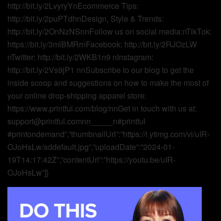
http://bit.ly/2LvyryYnEcommerce Tips:
http://bit.ly/2puPTdhnDesign, Style & Trends:
http://bit.ly/2OnNzNSnnFollow us on social media:nTikTok:
https://bit.ly/3mlBMRrnFacebook: http://bit.ly/2RJOzLW
nTwitter: http://bit.ly/2WKB1n9 nInstagram:
http://bit.ly/2Vs9jP1 nnSubscribe to our blog to get the
inside scoop and suggestions on how to make the most of
your online drop-shipping apparel store:
https://www.printful.com/blog/nnGet in touch with us at:
support@printful.comnn_____n#printful
#printondemand”,”thumbnailUrl”:”https://i.ytimg.com/vi/uIR-
OJoHsLw/sddefault.jpg”,”uploadDate”:”2024-01-
19T14:17:42Z”,”contentUrl”:”https://youtu.be/uIR-
OJoHsLw”]}