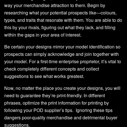
way your merchandise attraction to them. Begin by
researching what your potential prospects like—colours,
types, and traits that resonate with them. You are able to do
this by your rivals, figuring out what they lack, and filling
within the gaps in your area of interest.
Be certain your designs mirror your model identification so
prospects can simply acknowledge and join together with
your model. For a first-time enterprise proprietor, it’s vital to
check completely different concepts and collect
suggestions to see what works greatest.
Now, no matter the place you create your designs, you will
need to guarantee they’re print-friendly. In different
phrases, optimize the print information for printing by
following your POD supplier’s tips. Ignoring these tips
dangers poor-quality merchandise and detrimental buyer
suggestions.