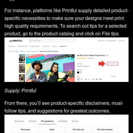
For instance, platforms like Printful supply detailed product-
specific necessities to make sure your designs meet print
high quality requirements. To search out tips for a selected
product, go to the product catalog and click on
File tips.
Supply: Printful
From there, you’ll see product-specific disclaimers, must-
follow tips, and suggestions for greatest outcomes.