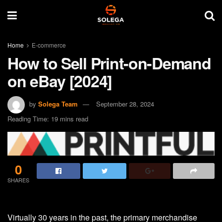
Home
E-commerce
How to Sell Print-on-Demand
on eBay [2024]
by
Solega Team
September 28, 2024
Reading Time: 19 mins read
0
SHARES
Virtually 30 years in the past, the primary merchandise