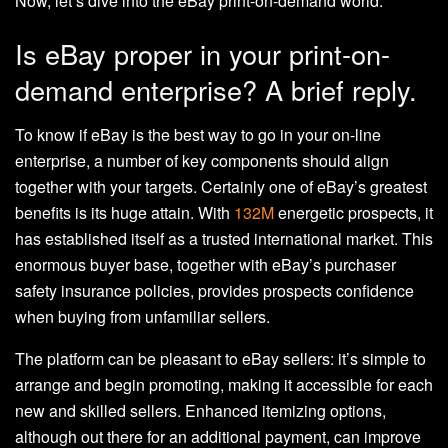
Now, let’s dive into the eBay print-on-demand world.
Is eBay proper in your print-on-
demand enterprise? A brief reply.
To know if eBay is the best way to go in your on-line
enterprise, a number of key components should align
together with your targets. Certainly one of eBay’s greatest
benefits is its huge attain. With
132M
energetic prospects, it
has established itself as a trusted international market. This
enormous buyer base, together with eBay’s purchaser
safety insurance policies, provides prospects confidence
when buying from unfamiliar sellers.
The platform can be pleasant to eBay sellers: it’s simple to
arrange and begin promoting, making it accessible for each
new and skilled sellers. Enhanced itemizing options,
although out there for an additional payment, can improve