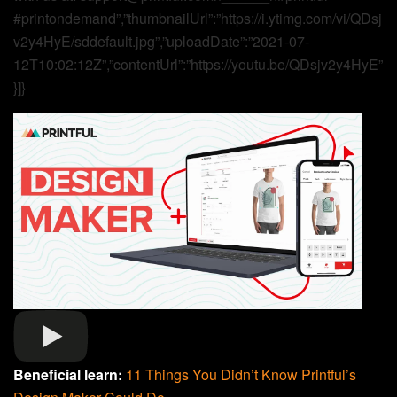
#printondemand”,”thumbnailUrl”:”https://i.ytimg.com/vi/QDsj
v2y4HyE/sddefault.jpg”,”uploadDate”:”2021-07-
12T10:02:12Z”,”contentUrl”:”https://youtu.be/QDsjv2y4HyE”
}]}
Beneficial learn:
11 Things You Didn’t Know Printful’s