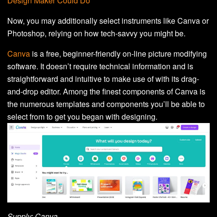
Design Maker Could Do
Now, you may additionally select instruments like Canva or
Photoshop, relying on how tech-savvy you might be.
Canva
is a free, beginner-friendly on-line picture modifying
software. It doesn’t require technical information and is
straightforward and intuitive to make use of with its drag-
and-drop editor. Among the finest components of Canva is
the numerous templates and components you’ll be able to
select from to get you began with designing.
Supply: Canva