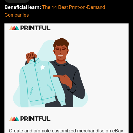
Beneficial learn:
The 14 Best Print-on-Demand
Companies
Create and promote customized merchandise on eBay