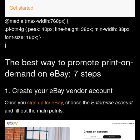
Get started
@media (max-width:768px) {
.pf-btn-lg { peak: 40px; line-height: 38px; min-width: 88px;
font-size: 16px; }
}
The best way to promote print-on-
demand on eBay: 7 steps
1. Create your eBay vendor account
Once you
sign up for eBay
, choose the
Enterprise account
and fill out the main points.