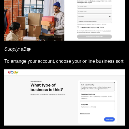
Supply: eBay
To arrange your account, choose your online business sort: