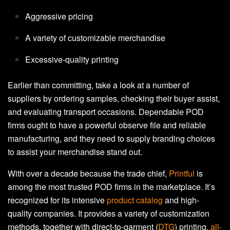
Aggressive pricing
A variety of customizable merchandise
Excessive-quality printing
Earlier than committing, take a look at a number of
suppliers by ordering samples, checking their buyer assist,
and evaluating transport occasions. Dependable POD
firms ought to have a powerful observe file and reliable
manufacturing, and they need to supply branding choices
to assist your merchandise stand out.
With over a decade because the trade chief,
Printful
is
among the most trusted POD firms in the marketplace. It’s
recognized for its intensive
product catalog
and high-
quality companies. It provides a variety of customization
methods, together with direct-to-garment (
DTG
) printing,
all-