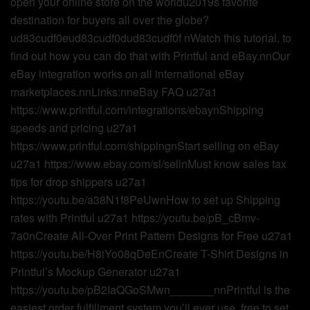
open your online store on the worldu2019s favorite
destination for buyers all over the globe?
ud83cudf0eud83cudf0dud83cudf0f nWatch this tutorial, to
find out how you can do that with Printful and eBay.nnOur
eBay integration works on all international eBay
marketplaces.nnLinks:nneBay FAQ u27a1
https://www.printful.com/integrations/ebaynShipping
speeds and pricing u27a1
https://www.printful.com/shippingnStart selling on eBay
u27a1 https://www.ebay.com/sl/sellnMust know sales tax
tips for drop shippers u27a1
https://youtu.be/a38N1f8PeUwnHow to set up Shipping
rates with Printful u27a1 https://youtu.be/pB_cBmv-
7a0nCreate All-Over Print Pattern Designs for Free u27a1
https://youtu.be/H8iYo08qDeEnCreate T-Shirt Designs in
Printful’s Mockup Generator u27a1
https://youtu.be/pB2IaQGoSMwn_______nnPrintful is the
easiest order fulfillment system you’ll ever use, free to set