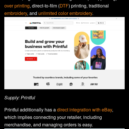
over printing
, direct-to-film (
DTF
) printing, traditional
embroidery
, and
unlimited color embroidery
.
Supply: Printful
Printful additionally has a
direct integration with eBay
,
which implies connecting your retailer, including
merchandise, and managing orders is easy.