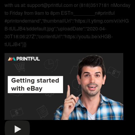
with us at: support@printful.com or (818)3517181 nMonday
to Friday from 9am to 8pm ESTn________n#printful
#printondemand”,”thumbnailUrl”:”https://i.ytimg.com/vi/xHG
B-tULJB4/sddefault.jpg”,”uploadDate”:”2020-04-
30T18:06:27Z”,”contentUrl”:”https://youtu.be/xHGB-
tULJB4″}]}