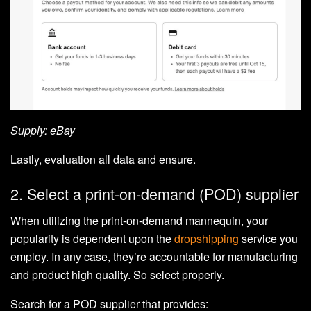
Supply: eBay
Lastly, evaluation all data and ensure.
2. Select a print-on-demand (POD) supplier
When utilizing the print-on-demand mannequin, your
popularity is dependent upon the
dropshipping
service you
employ. In any case, they’re accountable for manufacturing
and product high quality. So select properly.
Search for a POD supplier that provides: