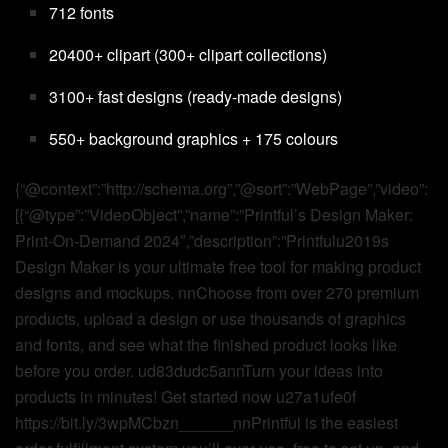
712 fonts
20400+ clipart (300+ clipart collections)
3100+ fast designs (ready-made designs)
550+ background graphics + 175 colours
{“@context”:”http://schema.org”,”@sort”:”WebPage”,”video”:
[{“@type”:”VideoObject”,”name”:”Printful’s Design Maker:
Print-On-Demand 2024″,”description”:”Printfulu2019s
Design Maker is your ultimate free tool for making product
designs and mockups. nnChoose from over 270 premium
products, upload a design or use thousands of graphics
and fonts, and see what the finished product looks like
before you order. ud83dudc5annTurn your ideas into
products in minutes! Get started now u27a1ufe0f
https://bit.ly/3wpMCbzn______nnPrintful is the easiest