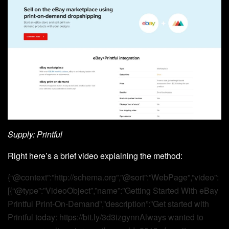
Supply: Printful
Right here’s a brief video explaining the method:
{“@context”:”http://schema.org”,”@sort”:”WebPage”,”video”:
[{“@type”:”VideoObject”,”name”:”Getting Started With eBay
Printful Print-On-Demand”,”description”:”Get started with
Printful today: https://bit.ly/3d3izgynnAlways wanted to