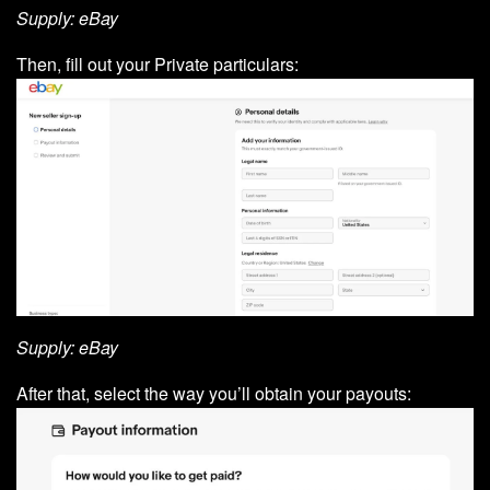
Supply: eBay
Then, fill out your Private particulars:
Supply: eBay
After that, select the way you’ll obtain your payouts: