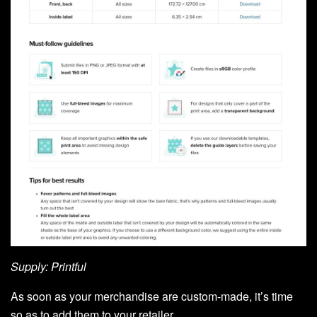
Supply: Printful
As soon as your merchandise are custom-made, it’s time
so as to add them to your retailer.