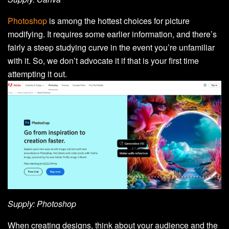
Photoshop
is among the hottest choices for picture
modifying. It requires some earlier information, and there’s
fairly a steep studying curve in the event you’re unfamiliar
with it. So, we don’t advocate it if that is your first time
attempting it out.
Supply: Photoshop
When creating designs, think about your audience and the