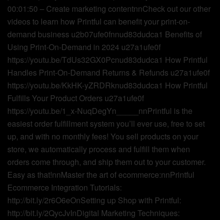
00:01:50 – Create marketing contentnnCheck out our other
videos to learn how Printful can benefit your print-on-
demand business u2b07ufe0fnnud83dudca1 Benefits of
Using Print-On-Demand in 2024 u27a1ufe0f
https://youtu.be/TdUs32GX0Pcnud83dudca1 How Printful
Handles Print-On-Demand Returns & Refunds u27a1ufe0f
https://youtu.be/KkHK-yZRDRknud83dudca1 How Printful
Fulfills Your Product Orders u27a1ufe0f
https://youtu.be/1_x-NuqDegYn_____nnPrintful is the
easiest order fulfillment system you’ll ever use, free to set
up, and with no monthly fees! You sell products on your
store, we automatically process and fulfill them when
orders come through, and ship them out to your customer.
Easy as that!nnMaster the art of ecommerce:nnPrintful
Ecommerce Integration Tutorials:
http://bit.ly/2r6O6eOnSetting up Shop with Printful:
http://bit.ly/2QycJvInDigital Marketing Techniques: