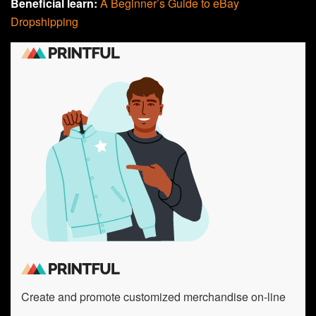
Beneficial learn:
A Beginner’s Guide to eBay
Dropshipping
Create and promote customized merchandise on-line