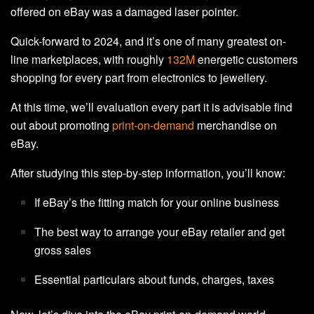
offered on eBay was a damaged laser pointer.
Quick-forward to 2024, and it’s one of many greatest on-
line marketplaces, with roughly
132M
energetic customers
shopping for every part from electronics to jewellery.
At this time, we’ll evaluation every part it is advisable find
out about promoting
print-on-demand
merchandise on
eBay.
After studying this step-by-step information, you’ll know:
If eBay’s the fitting match for your online business
The best way to arrange your eBay retailer and get
gross sales
Essential particulars about funds, charges, taxes