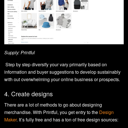
Supply: Printful
Step by step diversify your vary primarily based on
information and buyer suggestions to develop sustainably
with out overwhelming your online business or prospects.
4. Create designs
There are a lot of methods to go about designing
merchandise. With Printful, you get entry to the
Design
Maker
. It’s fully free and has a ton of free design sources: