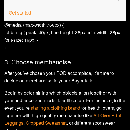
Get started
@media (max-width:768px) {
.pf-btn-lg { peak: 40px; line-height: 38px; min-width: 88px;
font-size: 16px; }
}
3. Choose merchandise
After you’ve chosen your POD accomplice, it’s time to
decide on merchandise in your eBay retailer.
Begin by determining which objects align together with
your audience and model identification. For instance, in the
event you’re
starting a clothing brand
for health lovers, go
together with high-quality merchandise like
All-Over Print
Leggings
,
Cropped Sweatshirt
, or different sportswear