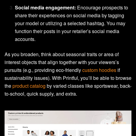
Social media engagement:
Encourage prospects to
share their experiences on social media by tagging
your model or utilizing a selected hashtag. You may
function their posts in your retailer’s social media
accounts.
As you broaden, think about seasonal traits or area of
interest objects that align together with your viewers’s
pursuits (e.g., providing eco-friendly
custom hoodies
if
sustainability issues). With Printful, you’ll be able to browse
the
product catalog
by varied classes like sportswear, back-
to-school, quick supply, and extra.