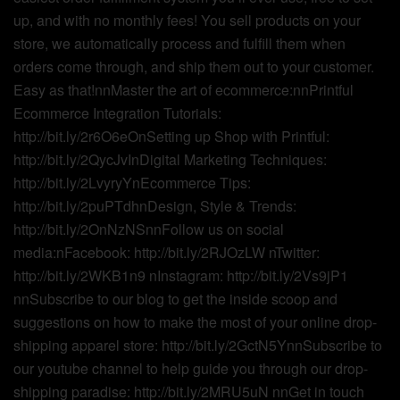
up, and with no monthly fees! You sell products on your
store, we automatically process and fulfill them when
orders come through, and ship them out to your customer.
Easy as that!nnMaster the art of ecommerce:nnPrintful
Ecommerce Integration Tutorials:
http://bit.ly/2r6O6eOnSetting up Shop with Printful:
http://bit.ly/2QycJvInDigital Marketing Techniques:
http://bit.ly/2LvyryYnEcommerce Tips:
http://bit.ly/2puPTdhnDesign, Style & Trends:
http://bit.ly/2OnNzNSnnFollow us on social
media:nFacebook: http://bit.ly/2RJOzLW nTwitter:
http://bit.ly/2WKB1n9 nInstagram: http://bit.ly/2Vs9jP1
nnSubscribe to our blog to get the inside scoop and
suggestions on how to make the most of your online drop-
shipping apparel store: http://bit.ly/2GctN5YnnSubscribe to
our youtube channel to help guide you through our drop-
shipping paradise: http://bit.ly/2MRU5uN nnGet in touch