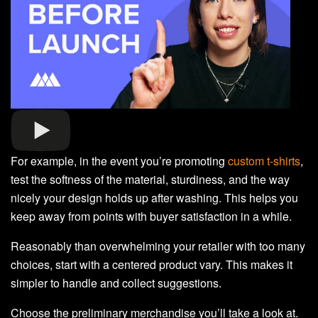
For example, in the event you’re promoting
custom t-shirts
,
test the softness of the material, sturdiness, and the way
nicely your design holds up after washing. This helps you
keep away from points with buyer satisfaction in a while.
Reasonably than overwhelming your retailer with too many
choices, start with a centered product vary. This makes it
simpler to handle and collect suggestions.
Choose the preliminary merchandise you’ll take a look at.