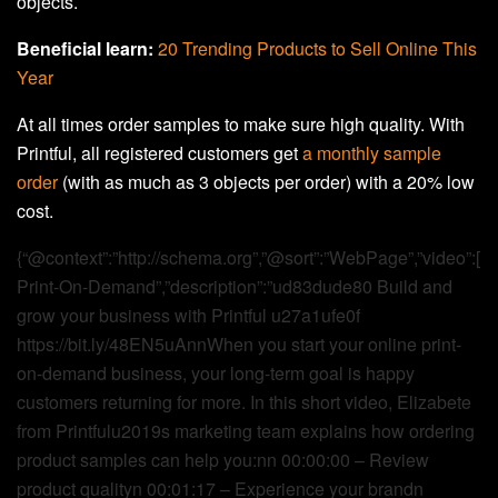
objects.
Beneficial learn:
20 Trending Products to Sell Online This
Year
At all times order samples to make sure high quality. With
Printful, all registered customers get
a monthly sample
order
(with as much as 3 objects per order) with a 20% low
cost.
{“@context”:”http://schema.org”,”@sort”:”WebPage”,”video”:[
Print-On-Demand”,”description”:”ud83dude80 Build and
grow your business with Printful u27a1ufe0f
https://bit.ly/48EN5uAnnWhen you start your online print-
on-demand business, your long-term goal is happy
customers returning for more. In this short video, Elizabete
from Printfulu2019s marketing team explains how ordering
product samples can help you:nn 00:00:00 – Review
product qualityn 00:01:17 – Experience your brandn