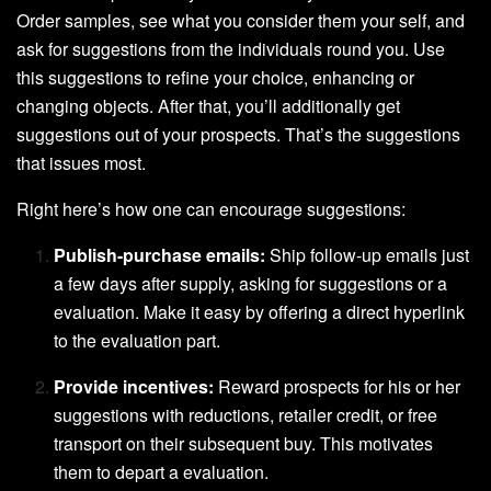
Order samples, see what you consider them your self, and
ask for suggestions from the individuals round you. Use
this suggestions to refine your choice, enhancing or
changing objects. After that, you’ll additionally get
suggestions out of your prospects. That’s the suggestions
that issues most.
Right here’s how one can encourage suggestions:
Publish-purchase emails:
Ship follow-up emails just
a few days after supply, asking for suggestions or a
evaluation. Make it easy by offering a direct hyperlink
to the evaluation part.
Provide incentives:
Reward prospects for his or her
suggestions with reductions, retailer credit, or free
transport on their subsequent buy. This motivates
them to depart a evaluation.