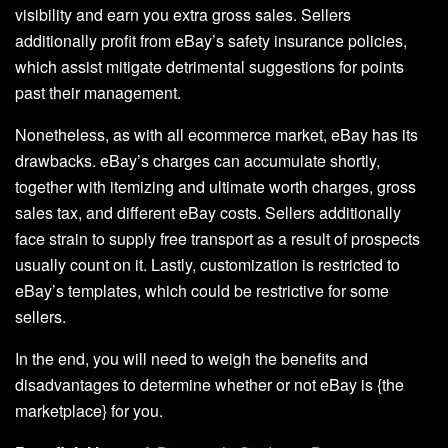
visibility and earn you extra gross sales. Sellers
additionally profit from eBay’s safety insurance policies,
which assist mitigate detrimental suggestions for points
past their management.
Nonetheless, as with all ecommerce market, eBay has its
drawbacks. eBay’s charges can accumulate shortly,
together with itemizing and ultimate worth charges, gross
sales tax, and different eBay costs. Sellers additionally
face strain to supply free transport as a result of prospects
usually count on it. Lastly, customization is restricted to
eBay’s templates, which could be restrictive for some
sellers.
In the end, you will need to weigh the benefits and
disadvantages to determine whether or not eBay is {the
marketplace} for you.