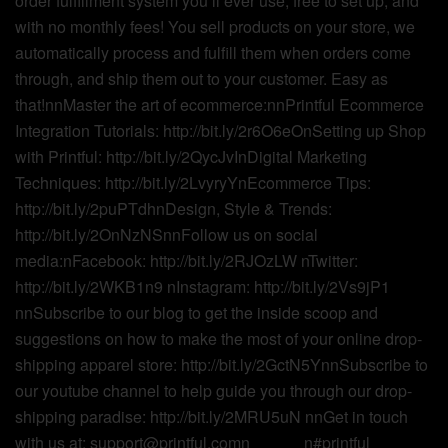
order fulfillment system you’ll ever use, free to set up, and
with no monthly fees! You sell products on your store, we
automatically process and fulfill them when orders come
through, and ship them out to your customer. Easy as
that!nnMaster the art of ecommerce:nnPrintful Ecommerce
Integration Tutorials: http://bit.ly/2r6O6eOnSetting up Shop
with Printful: http://bit.ly/2QycJvInDigital Marketing
Techniques: http://bit.ly/2LvyryYnEcommerce Tips:
http://bit.ly/2puPTdhnDesign, Style & Trends:
http://bit.ly/2OnNzNSnnFollow us on social
media:nFacebook: http://bit.ly/2RJOzLW nTwitter:
http://bit.ly/2WKB1n9 nInstagram: http://bit.ly/2Vs9jP1
nnSubscribe to our blog to get the inside scoop and
suggestions on how to make the most of your online drop-
shipping apparel store: http://bit.ly/2GctN5YnnSubscribe to
our youtube channel to help guide you through our drop-
shipping paradise: http://bit.ly/2MRU5uN nnGet in touch
with us at: support@printful.comn______n#printful