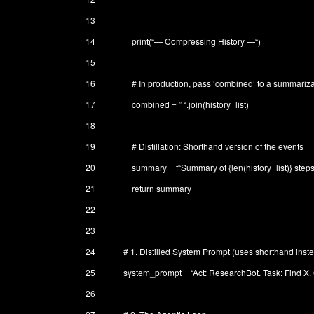
13
14
print
(
“— Compressing History —“
)
15
16
# In production, pass ‘combined’ to a summariz
17
combined
=
” “
.
join
(
history_list
)
18
19
# Distillation: Shorthand version of the events
20
summary
=
f
“Summary of {len(history_list)} step
21
return
summary
22
23
24
# 1. Distilled System Prompt (uses shorthand inste
25
system_prompt
=
“Act: ResearchBot. Task: Find X. 
26