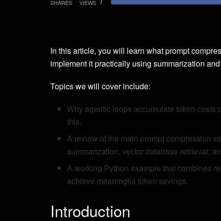
SHARES
VIEWS
In this article, you will learn what prompt compres
implement it practically using summarization and in
Topics we will cover include:
Why agentic loops accumulate token costs 
this.
A review of the main prompt compression strat
summarization, vector database retrieval, 
A working Python example that combines recu
achieve meaningful token savings.
Introduction