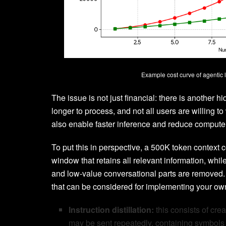
Example cost curve of agentic 
The issue is not just financial: there is another h
longer to process, and not all users are willing 
also enable faster inference and reduce comput
To put this in perspective, a 500K token context
window that retains all relevant information, whil
and low-value conversational parts are removed.
that can be considered for implementing your ow
Instruction distillation:
this consists of cre
may be sent repeatedly, containing symbols o