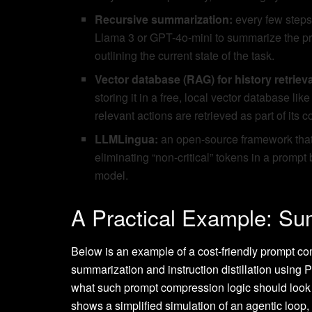
Recursive summarization:
every few steps 
Llama 3 or GPT-4o-mini to summarize the pr
outlining the current state of the task.
Vector database (RAG) for history retrieva
storing it in a free, local vector database l
relevant actions are retrieved as part of its c
LLMLingua:
an open-source framework that 
eliminating “non-critical” tokens in a prompt
model.
A Practical Example: Su
Below is an example of a cost-friendly prompt co
summarization and instruction distillation using 
what such prompt compression logic should look li
shows a simplified simulation of an agentic loop,