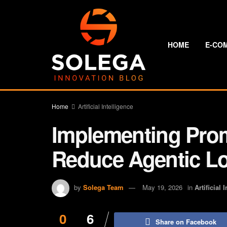
HOME
E-CO
Home
Artificial Intelligence
Implementing Pro
Reduce Agentic L
by
Solega Team
May 19, 2026
in
Artificial 
0
6
Share on Facebook