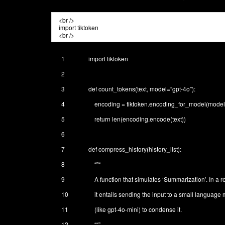
1
import
tiktoken
2
3
def
count_tokens
(
text
,
model
=
“gpt-4o”
)
:
4
encoding
=
tiktoken
.
encoding_for_model
(
model
5
return
len
(
encoding
.
encode
(
text
)
)
6
7
def
compress_history
(
history_list
)
:
8
“”
“
9
A function that simulates ‘Summarization’. In a r
10
it entails sending the input to a small language
11
(like gpt-4o-mini) to condense it.
12
“
“”