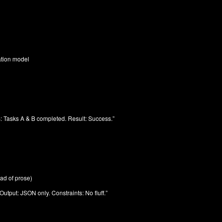
ation model
s: Tasks A & B completed. Result: Success.”
ad of prose)
Output: JSON only. Constraints: No fluff.”