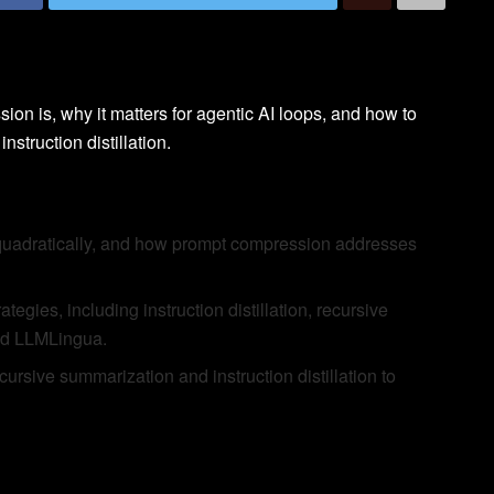
sion is, why it matters for agentic AI loops, and how to
struction distillation.
quadratically, and how prompt compression addresses
egies, including instruction distillation, recursive
and LLMLingua.
rsive summarization and instruction distillation to