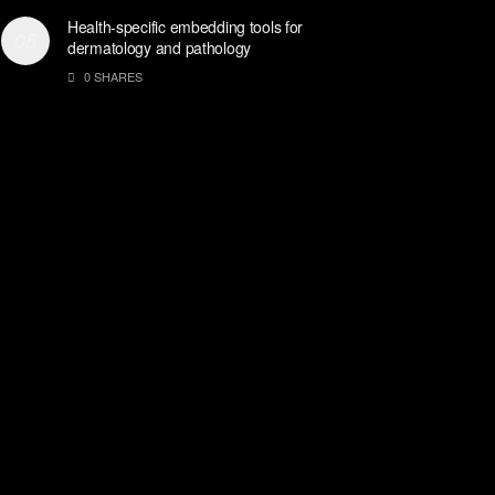
Health-specific embedding tools for
dermatology and pathology
0 SHARES