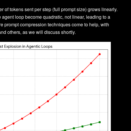
 of tokens sent per step (full prompt size) grows linearly.
e agent loop become quadratic, not linear, leading to a
here prompt compression techniques come to help, with
and others, as we will discuss shortly.