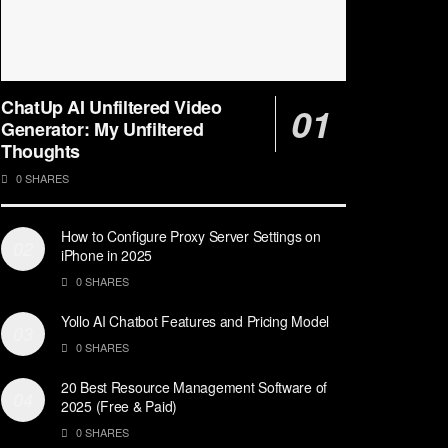
ChatUp AI Unfiltered Video
Generator: My Unfiltered
Thoughts
0 SHARES
How to Configure Proxy Server Settings on
iPhone in 2025
0 SHARES
Yollo AI Chatbot Features and Pricing Model
0 SHARES
20 Best Resource Management Software of
2025 (Free & Paid)
0 SHARES