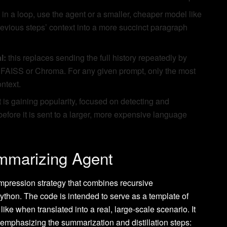
in a loop, use the agent or a smaller, cheaper model like
evious steps’ context into a more succinct paragraph
l:
this replaces sending the full history repeatedly by
ike FAISS or Chroma. For any given prompt, only the most
ontext.
is gaining popularity, focused on detecting and
 before it is sent to a larger, more expensive language
mmarizing Agent
mpression strategy that combines recursive
Python. The code is intended to serve as a template of
ke when translated into a real, large-scale scenario. It
 emphasizing the summarization and distillation steps: