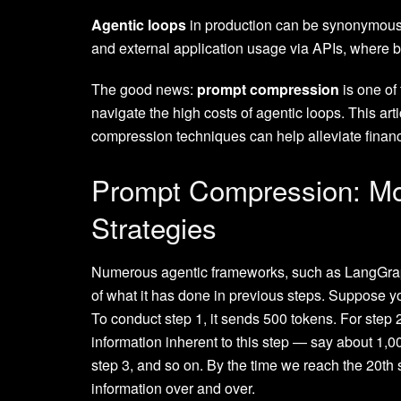
Agentic loops
in production can be synonymous 
and external application usage via APIs, where bil
The good news:
prompt compression
is one of
navigate the high costs of agentic loops. This a
compression techniques can help alleviate financ
Prompt Compression: M
Strategies
Numerous agentic frameworks, such as LangGrap
of what it has done in previous steps. Suppose yo
To conduct step 1, it sends 500 tokens. For step 
information inherent to this step — say about 1,0
step 3, and so on. By the time we reach the 20th
information over and over.