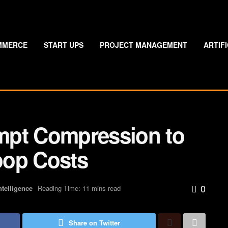
MMERCE
START UPS
PROJECT MANAGEMENT
ARTIF
mpt Compression to
oop Costs
0
Intelligence
Reading Time: 11 mins read
Share on Twitter