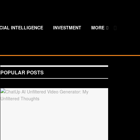
ICIAL INTELLIGENCE
INVESTMENT
MORE
POPULAR POSTS