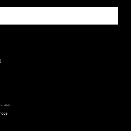
)
eal app,
 model