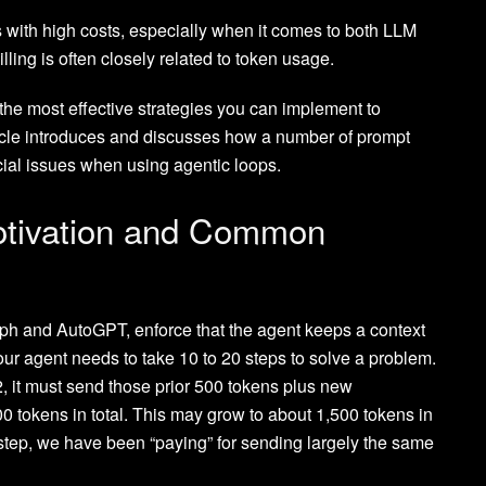
with high costs, especially when it comes to both LLM
ling is often closely related to token usage.
 the most effective strategies you can implement to
rticle introduces and discusses how a number of prompt
ial issues when using agentic loops.
otivation and Common
h and AutoGPT, enforce that the agent keeps a context
ur agent needs to take 10 to 20 steps to solve a problem.
2, it must send those prior 500 tokens plus new
00 tokens in total. This may grow to about 1,500 tokens in
 step, we have been “paying” for sending largely the same