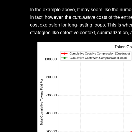
In the example above, it may seem like the number
In fact, however, the
cumulative
costs of the entir
cost explosion for long-lasting loops. This is w
strategies like selective context, summarization, 