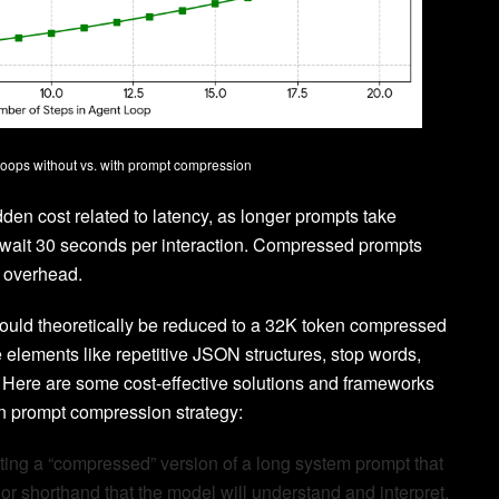
loops without vs. with prompt compression
idden cost related to latency, as longer prompts take
to wait 30 seconds per interaction. Compressed prompts
e overhead.
 could theoretically be reduced to a 32K token compressed
e elements like repetitive JSON structures, stop words,
 Here are some cost-effective solutions and frameworks
n prompt compression strategy:
ating a “compressed” version of a long system prompt that
r shorthand that the model will understand and interpret.