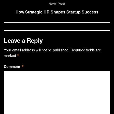
Next Post
How Strategic HR Shapes Startup Success
Leave a Reply
Your email address will not be published.
Required fields are
marked
*
Comment
*