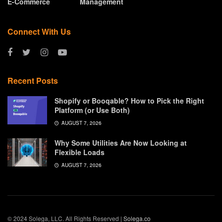
E-Commerce
Management
Connect With Us
Recent Posts
Shopify or Booqable? How to Pick the Right
Platform (or Use Both)
AUGUST 7, 2026
Why Some Utilities Are Now Looking at
Flexible Loads
AUGUST 7, 2026
© 2024 Solega, LLC. All Rights Reserved |
Solega.co