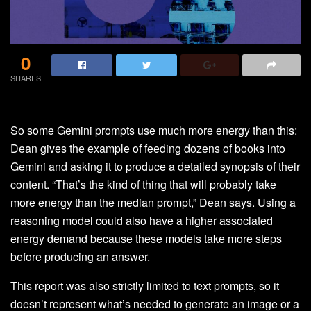
0
SHARES
So some Gemini prompts use much more energy than this:
Dean gives the example of feeding dozens of books into
Gemini and asking it to produce a detailed synopsis of their
content. “That’s the kind of thing that will probably take
more energy than the median prompt,” Dean says. Using a
reasoning model could also have a higher associated
energy demand because these models take more steps
before producing an answer.
This report was also strictly limited to text prompts, so it
doesn’t represent what’s needed to generate an image or a