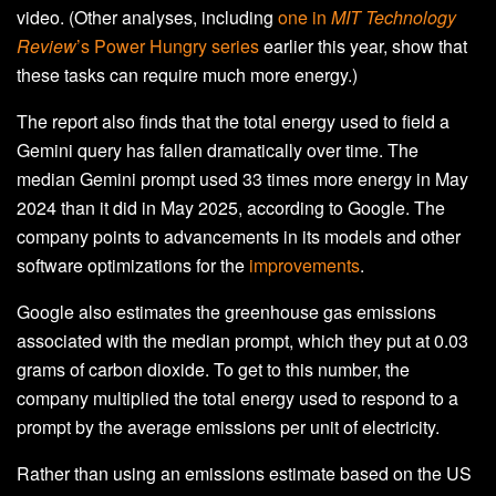
video. (Other analyses, including
one in
MIT Technology
Review
’s Power Hungry series
earlier this year, show that
these tasks can require much more energy.)
The report also finds that the total energy used to field a
Gemini query has fallen dramatically over time. The
median Gemini prompt used 33 times more energy in May
2024 than it did in May 2025, according to Google. The
company points to advancements in its models and other
software optimizations for the
improvements
.
Google also estimates the greenhouse gas emissions
associated with the median prompt, which they put at 0.03
grams of carbon dioxide. To get to this number, the
company multiplied the total energy used to respond to a
prompt by the average emissions per unit of electricity.
Rather than using an emissions estimate based on the US