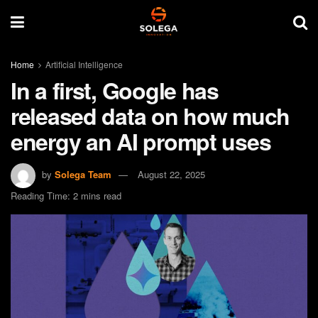
Home
Artificial Intelligence
In a first, Google has
released data on how much
energy an AI prompt uses
by
Solega Team
August 22, 2025
Reading Time: 2 mins read