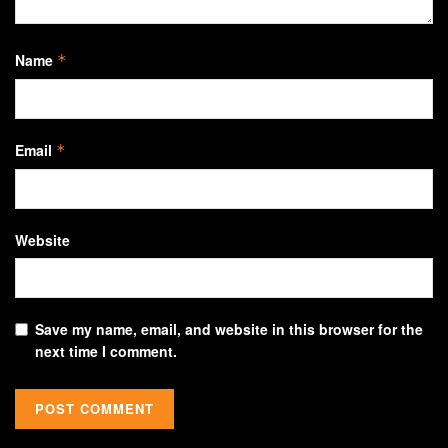
Name
*
Email
*
Website
Save my name, email, and website in this browser for the
next time I comment.