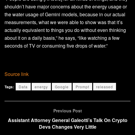
shouldn’t have major concerns about the energy usage or
the water usage of Gemini models, because in our actual
measurements, what we were able to show was that it’s
actually equivalent to things you do without even thinking
about it on a daily basis,” he says, “like watching a few
seconds of TV or consuming five drops of water.”
Source link
Tags:
Data
energy
Google
Prompt
released
Previous Post
Assistant Attorney General Galeotti’s Talk On Crypto
Devs Changes Very Little