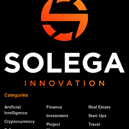
Categories
Artificial
Finance
Real Estate
Intelligence
Investment
Start Ups
Cryptocurrency
Project
Travel