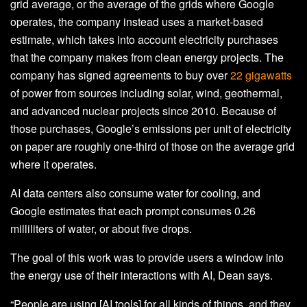
grid average, or the average of the grids where Google
operates, the company instead uses a market-based
estimate, which takes into account electricity purchases
that the company makes from clean energy projects. The
company has signed agreements to buy over
22 gigawatts
of power from sources including solar, wind, geothermal,
and advanced nuclear projects since 2010. Because of
those purchases, Google’s emissions per unit of electricity
on paper are roughly one-third of those on the average grid
where it operates.
AI data centers also consume water for cooling, and
Google estimates that each prompt consumes 0.26
milliliters of water, or about five drops.
The goal of this work was to provide users a window into
the energy use of their interactions with AI, Dean says.
“People are using [AI tools] for all kinds of things, and they