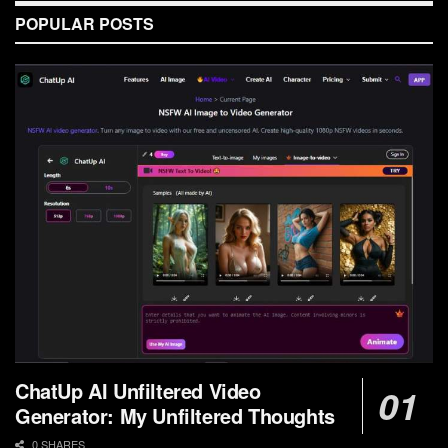
POPULAR POSTS
ChatUp AI Unfiltered Video
Generator: My Unfiltered Thoughts
0 SHARES