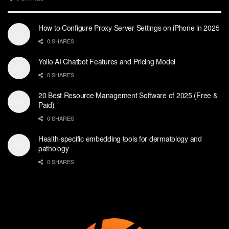
How to Configure Proxy Server Settings on iPhone in 2025
0 SHARES
Yollo AI Chatbot Features and Pricing Model
0 SHARES
20 Best Resource Management Software of 2025 (Free &
Paid)
0 SHARES
Health-specific embedding tools for dermatology and
pathology
0 SHARES