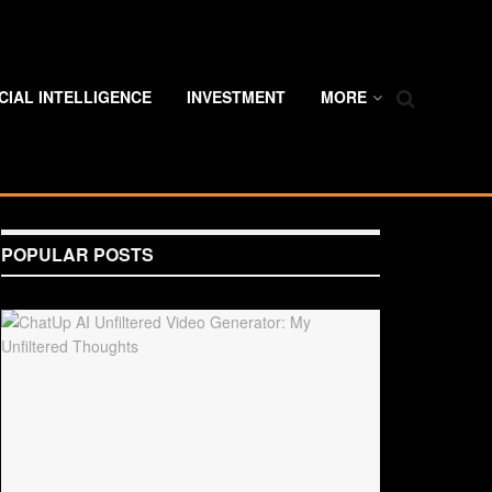
ICIAL INTELLIGENCE
INVESTMENT
MORE
POPULAR POSTS