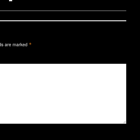
lds are marked
*