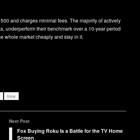
 500 and charges minimal fees. The majority of actively
s, underperform their benchmark over a 10-year period
he whole market cheaply and stay in it.
time
Next Post
e
Fox Buying Roku Is a Battle for the TV Home
Screen