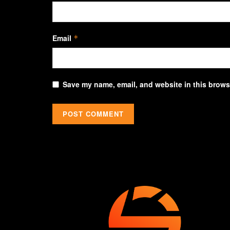
Email
*
Save my name, email, and website in this browse