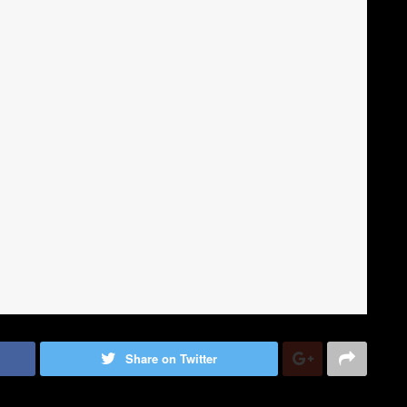
Share on Twitter