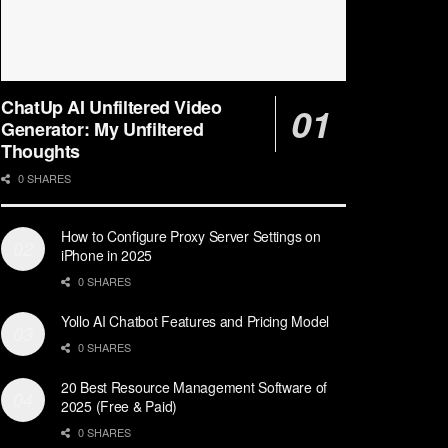
ChatUp AI Unfiltered Video
Generator: My Unfiltered
Thoughts
0 SHARES
How to Configure Proxy Server Settings on
iPhone in 2025
0 SHARES
Yollo AI Chatbot Features and Pricing Model
0 SHARES
20 Best Resource Management Software of
2025 (Free & Paid)
0 SHARES