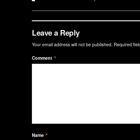
Leave a Reply
Your email address will not be published.
Required fie
Comment
*
Name
*