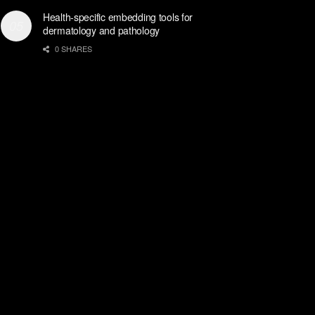
Health-specific embedding tools for
dermatology and pathology
0 SHARES