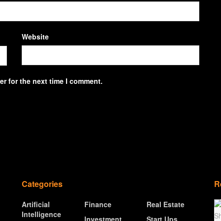
Website
r for the next time I comment.
Categories
R
Artificial
Finance
Real Estate
Intelligence
Investment
Start Ups