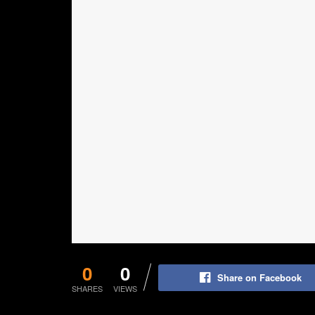
0
0
Share on Facebook
SHARES
VIEWS