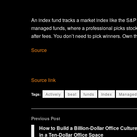
An index fund tracks a market index like the S&P
managed funds, where a professional picks stock
after fees. You don’t need to pick winners. Own t
Source
Source link
Tags:
Actively
beat
funds
Index
Managed
Previous Post
How to Build a Billion-Dollar Office Cultur
in a Ten-Dollar Office Space