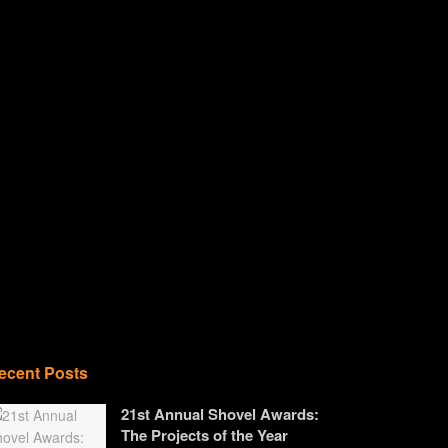
ecent Posts
21st Annual Shovel Awards:
The Projects of the Year