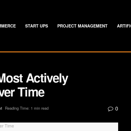
MMERCE
START UPS
PROJECT MANAGEMENT
ARTIF
Most Actively
er Time
0
nt
Reading Time: 1 min read