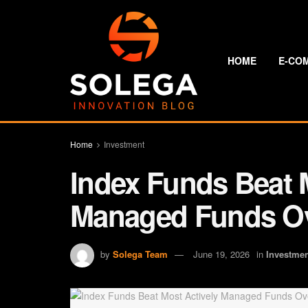
HOME
E-CO
Home
Investment
Index Funds Beat 
Managed Funds Ov
by
Solega Team
June 19, 2026
in
Investme