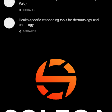
Paid)
0 SHARES
Health-specific embedding tools for dermatology and
pathology
0 SHARES