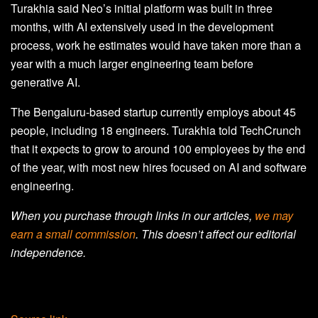
Turakhia said Neo’s initial platform was built in three
months, with AI extensively used in the development
process, work he estimates would have taken more than a
year with a much larger engineering team before
generative AI.
The Bengaluru-based startup currently employs about 45
people, including 18 engineers. Turakhia told TechCrunch
that it expects to grow to around 100 employees by the end
of the year, with most new hires focused on AI and software
engineering.
When you purchase through links in our articles,
we may
earn a small commission
. This doesn’t affect our editorial
independence.