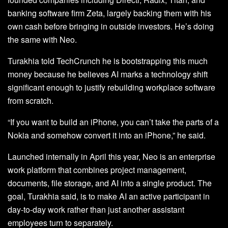
banking software firm Zeta, largely backing them with his
own cash before bringing in outside investors. He’s doing
the same with Neo.
Turakhia told TechCrunch he is bootstrapping this much
money because he believes AI marks a technology shift
significant enough to justify rebuilding workplace software
from scratch.
“If you want to build an iPhone, you can’t take the parts of a
Nokia and somehow convert it into an iPhone,” he said.
Launched internally in April this year, Neo is an enterprise
work platform that combines project management,
documents, file storage, and AI into a single product. The
goal, Turakhia said, is to make AI an active participant in
day-to-day work rather than just another assistant
employees turn to separately.