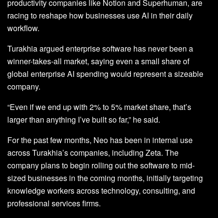
productivity companies like Notion and Superhuman, are
racing to reshape how businesses use AI in their daily
workflow.
Turakhia argued enterprise software has never been a
winner-takes-all market, saying even a small share of
global enterprise AI spending would represent a sizeable
company.
“Even if we end up with 2% to 5% market share, that’s
larger than anything I’ve built so far,” he said.
For the past few months, Neo has been in internal use
across Turakhia’s companies, including Zeta. The
company plans to begin rolling out the software to mid-
sized businesses in the coming months, initially targeting
knowledge workers across technology, consulting, and
professional services firms.