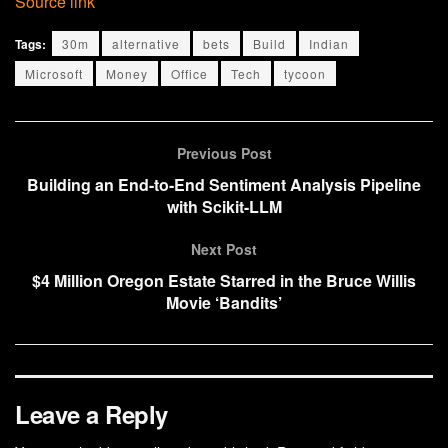
Source link
Tags:
30m
alternative
bets
Build
Indian
Microsoft
Money
Office
Tech
tycoon
Previous Post
Building an End-to-End Sentiment Analysis Pipeline
with Scikit-LLM
Next Post
$4 Million Oregon Estate Starred in the Bruce Willis
Movie ‘Bandits’
Leave a Reply