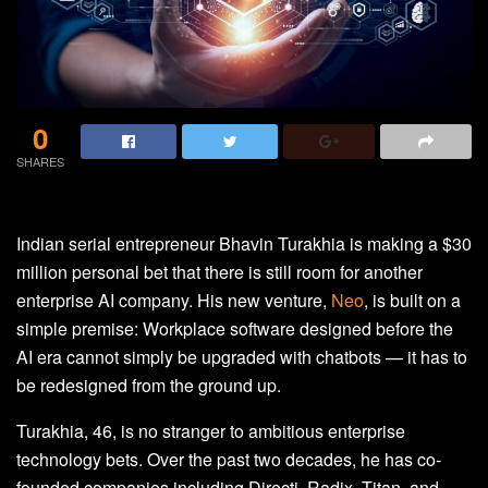
0
SHARES
Indian serial entrepreneur Bhavin Turakhia is making a $30
million personal bet that there is still room for another
enterprise AI company. His new venture,
Neo
, is built on a
simple premise: Workplace software designed before the
AI era cannot simply be upgraded with chatbots — it has to
be redesigned from the ground up.
Turakhia, 46, is no stranger to ambitious enterprise
technology bets. Over the past two decades, he has co-
founded companies including Directi, Radix, Titan, and