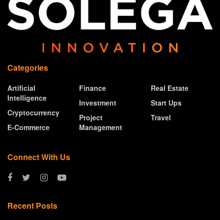
Categories
Artificial
Finance
Real Estate
Intelligence
Investment
Start Ups
Cryptocurrency
Project
Travel
E-Commerce
Management
Connect With Us
Recent Posts