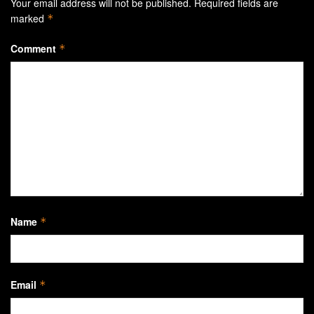
Your email address will not be published.
Required fields are
marked
*
Comment
*
Name
*
Email
*