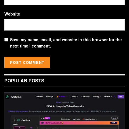
Website
Save my name, email, and website in this browser for the
next time I comment.
POPULAR POSTS