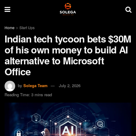
Home
Start Ups
Indian tech tycoon bets $30M
of his own money to build AI
alternative to Microsoft
Office
by
Solega Team
July 2, 2026
Reading Time: 3 mins read