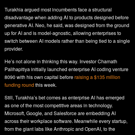
Turakhia argued most incumbents face a structural
disadvantage when adding AI to products designed before
generative AI. Neo, he said, was designed from the ground
up for AI and is model-agnostic, allowing enterprises to
switch between AI models rather than being tied to a single
provider.
He’s not alone in thinking this way. Investor Chamath
Palihapitiya initially launched enterprise AI coding venture
8090 with his own capital before
raising a $135 million
funding round
this week.
Still, Turakhia’s bet comes as enterprise AI has emerged
as one of the most competitive areas in technology.
Microsoft, Google, and Salesforce are embedding AI
across their workplace software. Meanwhile every startup,
from the giant labs like Anthropic and OpenAI, to the