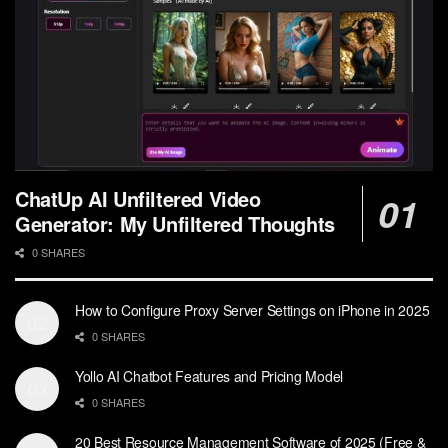
ChatUp AI Unfiltered Video
Generator: My Unfiltered Thoughts
0 SHARES
How to Configure Proxy Server Settings on iPhone in 2025
0 SHARES
Yollo AI Chatbot Features and Pricing Model
0 SHARES
20 Best Resource Management Software of 2025 (Free &