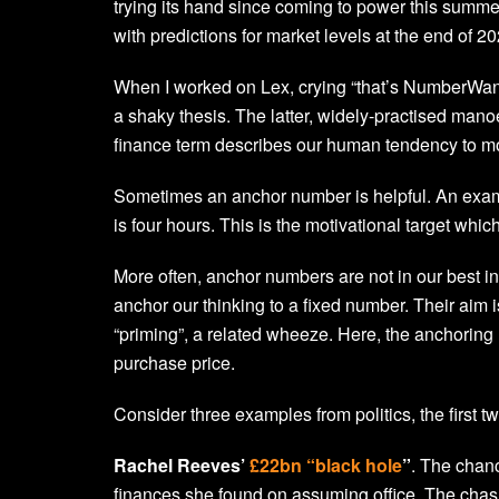
trying its hand since coming to power this summe
with predictions for market levels at the end of 20
When I worked on Lex, crying “that’s NumberWang!
a shaky thesis. The latter, widely-practised man
finance term describes our human tendency to moo
Sometimes an anchor number is helpful. An examp
is four hours. This is the motivational target wh
More often, anchor numbers are not in our best in
anchor our thinking to a fixed number. Their aim 
“priming”, a related wheeze. Here, the anchoring
purchase price.
Consider three examples from politics, the first tw
Rachel Reeves’
£22bn “black hole
”
. The chanc
finances she found on assuming office. The chasm 