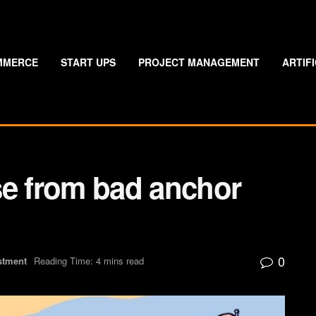
MMERCE
START UPS
PROJECT MANAGEMENT
ARTIF
ose from bad anchor
0
stment
Reading Time: 4 mins read