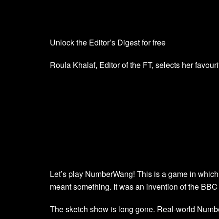
Unlock the Editor’s Digest for free
Roula Khalaf, Editor of the FT, selects her favouri
Let’s play NumberWang! This is a game in which 
meant something. It was an invention of the B
The sketch show is long gone. Real-world Num