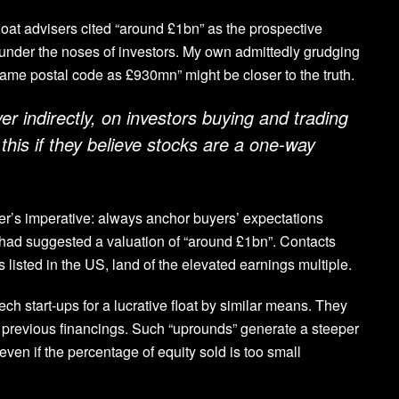
 float advisers cited “around £1bn” as the prospective
e under the noses of investors. My own admittedly grudging
ame postal code as £930mn” might be closer to the truth.
r indirectly, on investors buying and trading
this if they believe stocks are a one-way
ler’s imperative: always anchor buyers’ expectations
had suggested a valuation of “around £1bn”. Contacts
listed in the US, land of the elevated earnings multiple.
ch start-ups for a lucrative float by similar means. They
 in previous financings. Such “uprounds” generate a steeper
ven if the percentage of equity sold is too small