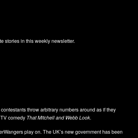
te stories in this weekly newsletter.
contestants throw arbitrary numbers around as if they
BC TV comedy
That Mitchell and Webb Look
.
berWangers play on. The UK’s new government has been