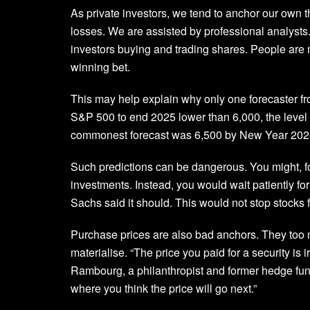
As private investors, we tend to anchor our own th
losses. We are assisted by professional analysts.
investors buying and trading shares. People are m
winning bet.
This may help explain why only one forecaster f
S&P 500 to end 2025 lower than 6,000, the level
commonest forecast was 6,500 by New Year 202
Such predictions can be dangerous. You might, fo
investments. Instead, you would wait patiently f
Sachs said it should. This would not stop stocks
Purchase prices are also bad anchors. They too 
materialise. “The price you paid for a security is 
Rambourg, a philanthropist and former hedge fund
where you think the price will go next.”