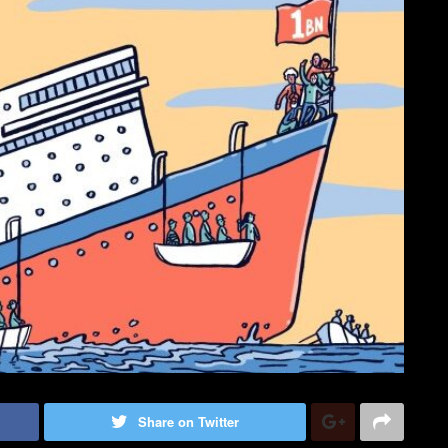
Share on Twitter