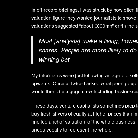
In off-record briefings, I was struck by how often
valuation figure they wanted journalists to shov
valuations suggested “about £890mn” or “in the s
Most [analysts] make a living, howeve
shares. People are more likely to do 
winning bet
My informants were just following an age-old sel
upwards. Once or twice I asked what peer group 
would then cite a gogo crew including businesses 
These days, venture capitalists sometimes prep te
buy fresh slivers of equity at higher prices than
implied anchor valuation for the whole business, e
unequivocally to represent the whole.