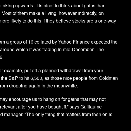
inking upwards. It is nicer to think about gains than
 Most of them make a living, however indirectly, on
ore likely to do this if they believe stocks are a one-way
rom a group of 16 collated by Yahoo Finance expected the
 around which it was trading in mid-December. The
6.
r example, put off a planned withdrawal from your
or the S&P to hit 6,500, as those nice people from Goldman
 from dropping again in the meanwhile.
may encourage us to hang on for gains that may not
irrelevant after you have bought it,” says Guillaume
 manager. “The only thing that matters from then on is