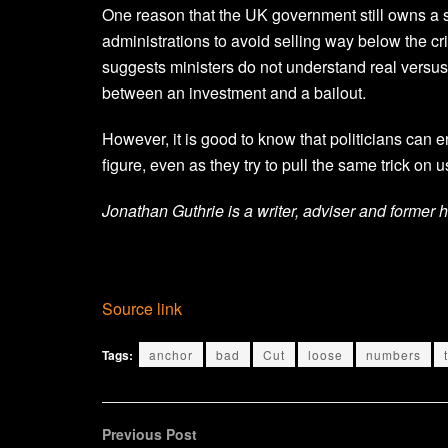
One reason that the UK government still owns a s
administrations to avoid selling way below the cr
suggests ministers do not understand real versus 
between an investment and a bailout.
However, it is good to know that politicians can e
figure, even as they try to pull the same trick on u
Jonathan Guthrie is a writer, adviser and former 
Source link
Tags:
anchor
bad
Cut
loose
numbers
Previous Post