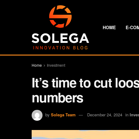
HOME
E-CO
Home
Investment
It’s time to cut lo
numbers
by
Solega Team
December 24, 2024
in
Inve