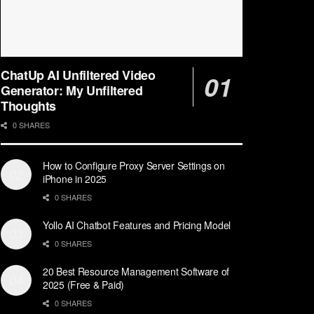
ChatUp AI Unfiltered Video
Generator: My Unfiltered
Thoughts
0 SHARES
How to Configure Proxy Server Settings on
iPhone in 2025
0 SHARES
Yollo AI Chatbot Features and Pricing Model
0 SHARES
20 Best Resource Management Software of
2025 (Free & Paid)
0 SHARES