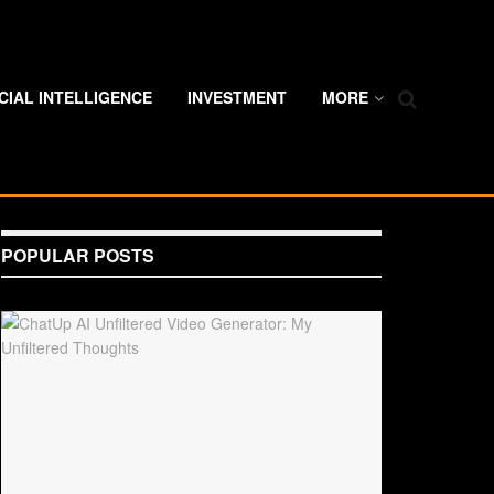
ICIAL INTELLIGENCE
INVESTMENT
MORE
POPULAR POSTS