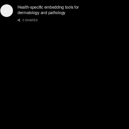
Health-specific embedding tools for
dermatology and pathology
0 SHARES