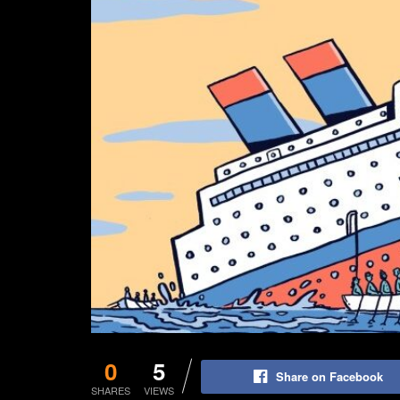
0
5
Share on Facebook
SHARES
VIEWS