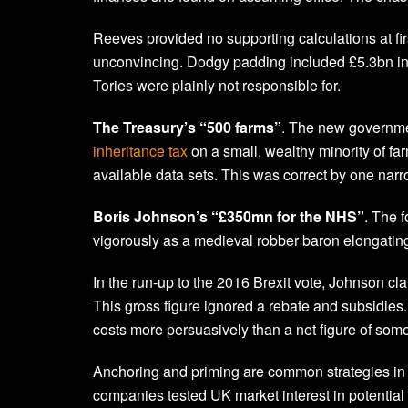
Reeves provided no supporting calculations at fi
unconvincing. Dodgy padding included £5.3bn in 
Tories were plainly not responsible for.
The Treasury’s “500 farms”
. The new governmen
inheritance tax
on a small, wealthy minority of fa
available data sets. This was correct by one na
Boris Johnson’s “£350mn for the NHS”
. The f
vigorously as a medieval robber baron elongating 
In the run-up to the 2016 Brexit vote, Johnson 
This gross figure ignored a rebate and subsidies
costs more persuasively than a net figure of so
Anchoring and priming are common strategies in f
companies tested UK market interest in potential 