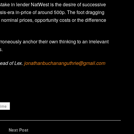
take in lender NatWest is the desire of successive
isis-era in-price of around 500p. The foot dragging
nominal prices, opportunity costs or the difference
rroneously anchor their own thinking to an irrelevant
s.
head of Lex.
jonathanbuchananguthrie@gmail.com
time
Next Post