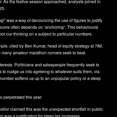
r. As the festive season approached, analysts joined in
25.
” was a way of denouncing the use of figures to justify
oeuvre often depends on “anchoring”. This behavioural
r our thinking on a subject to particular numbers.
le, cited by Ben Kumar, head of equity strategy at 7IM,
ich many amateur marathon runners seek to beat.
terests. Politicians and salespeople frequently seek to
is to nudge us into agreeing to whatever suits them, via
 number softens us up to an unpopular policy or a steep
o perpetrated this year:
ellor claimed this was the unexpected shortfall in public
was a justification for steep tax increases.