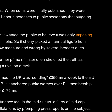
rst. When sums were finally published, they were
Labour increases to public sector pay that outgoing
t wanted the public to believe it was only
imposing
rm heirs. So it cherry-picked an annual figure from
rrow measure and wrong by several broader ones.
ormer prime minister often stretched the truth as
a rival on a rack.
claimed the UK was “sending” £350mn a week to the EU.
. But it anchored public worries over EU membership
me £175mn.
inance too. In the mid-2010s, a flurry of mid-cap
flotations by prompting press reports on the subject.