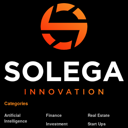
Categories
Artificial
Finance
Real Estate
Intelligence
Investment
Start Ups