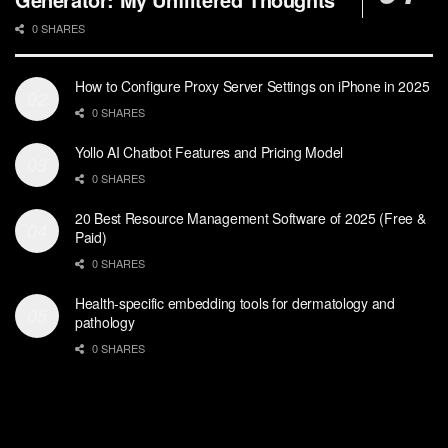
0 SHARES
How to Configure Proxy Server Settings on iPhone in 2025
0 SHARES
Yollo AI Chatbot Features and Pricing Model
0 SHARES
20 Best Resource Management Software of 2025 (Free &
Paid)
0 SHARES
Health-specific embedding tools for dermatology and
pathology
0 SHARES