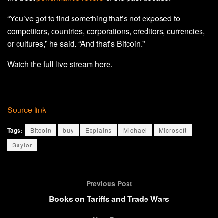
“You’ve got to find something that’s not exposed to
competitors, countries, corporations, creditors, currencies,
or cultures,” he said. “And that’s Bitcoin.”
Watch the full live stream here.
Source link
Tags:
Bitcoin
buy
Explains
Michael
Microsoft
Saylor
Previous Post
Books on Tariffs and Trade Wars