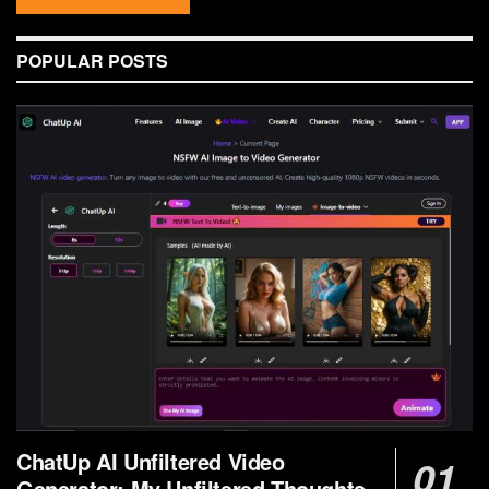
POPULAR POSTS
ChatUp AI Unfiltered Video
Generator: My Unfiltered Thoughts