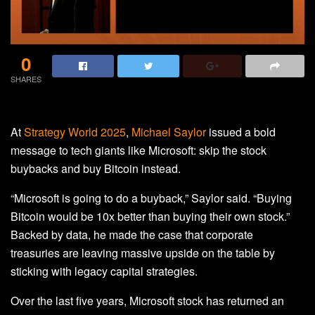
0
SHARES
At
Strategy World 2025
,
Michael Saylor
issued a bold
message to tech giants like Microsoft: skip the stock
buybacks and buy Bitcoin instead.
“Microsoft is going to do a buyback,” Saylor said. “Buying
Bitcoin would be 10x better than buying their own stock.”
Backed by data, he made the case that corporate
treasuries are leaving massive upside on the table by
sticking with legacy capital strategies.
Over the last five years, Microsoft stock has returned an