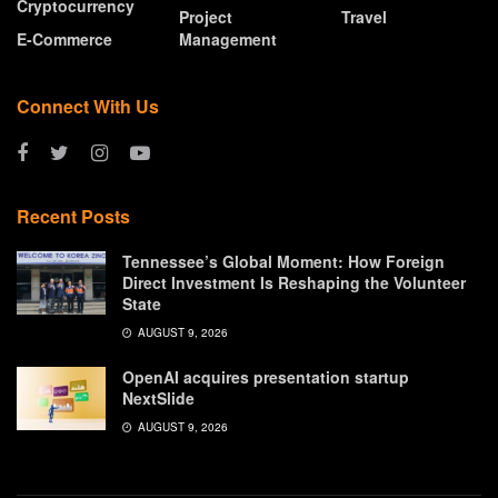
Cryptocurrency
Project
Travel
E-Commerce
Management
Connect With Us
Recent Posts
Tennessee’s Global Moment: How Foreign
Direct Investment Is Reshaping the Volunteer
State
AUGUST 9, 2026
OpenAI acquires presentation startup
NextSlide
AUGUST 9, 2026