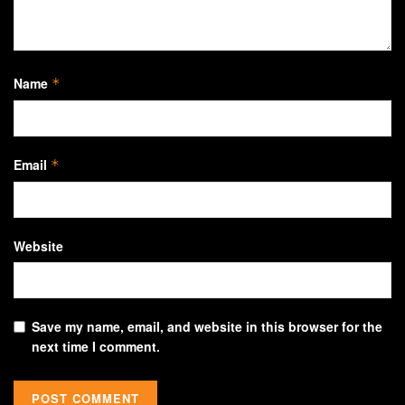
Name
*
Email
*
Website
Save my name, email, and website in this browser for the
next time I comment.