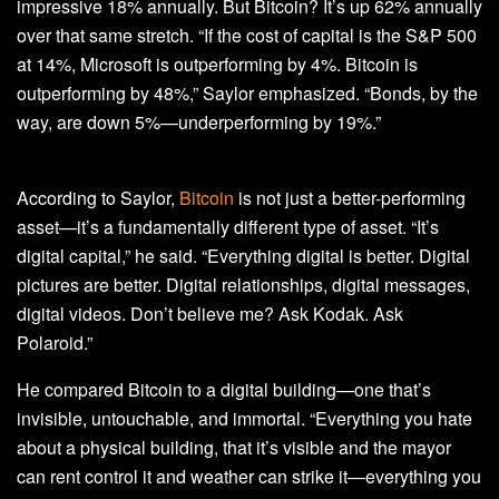
impressive 18% annually. But Bitcoin? It’s up 62% annually
over that same stretch. “If the cost of capital is the S&P 500
at 14%, Microsoft is outperforming by 4%. Bitcoin is
outperforming by 48%,” Saylor emphasized. “Bonds, by the
way, are down 5%—underperforming by 19%.”
According to Saylor,
Bitcoin
is not just a better-performing
asset—it’s a fundamentally different type of asset. “It’s
digital capital,” he said. “Everything digital is better. Digital
pictures are better. Digital relationships, digital messages,
digital videos. Don’t believe me? Ask Kodak. Ask
Polaroid.”
He compared Bitcoin to a digital building—one that’s
invisible, untouchable, and immortal. “Everything you hate
about a physical building, that it’s visible and the mayor
can rent control it and weather can strike it—everything you