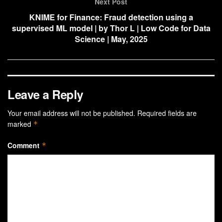
Next Post
KNIME for Finance: Fraud detection using a
supervised ML model | by Thor L | Low Code for Data
Science | May, 2025
Leave a Reply
Your email address will not be published.
Required fields are
marked
*
Comment
*