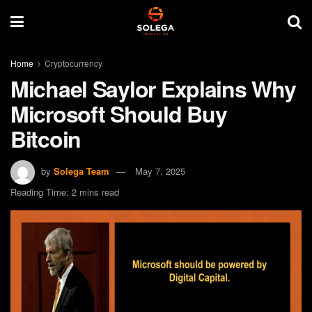
Home
Cryptocurrency
Michael Saylor Explains Why
Microsoft Should Buy
Bitcoin
by
Solega Team
May 7, 2025
Reading Time: 2 mins read