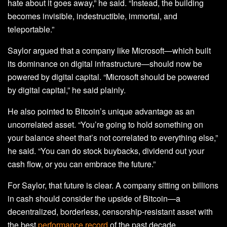
hate about it goes away,” he said. “Instead, the building
becomes invisible, indestructible, immortal, and
teleportable.”
Saylor argued that a company like Microsoft—which built
its dominance on digital infrastructure—should now be
powered by digital capital. “Microsoft should be powered
by digital capital,” he said plainly.
He also pointed to Bitcoin’s unique advantage as an
uncorrelated asset. “You’re going to hold something on
your balance sheet that’s not correlated to everything else,”
he said. “You can do stock buybacks, dividend out your
cash flow, or you can embrace the future.”
For Saylor, that future is clear. A company sitting on billions
in cash should consider the upside of Bitcoin—a
decentralized, borderless, censorship-resistant asset with
the best
performance record
of the past decade.