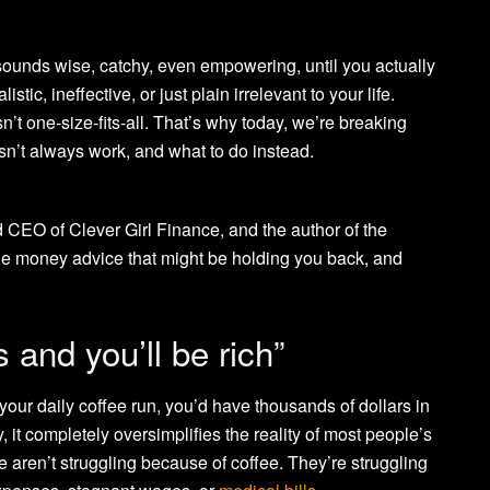
 sounds wise, catchy, even empowering, until you actually
istic, ineffective, or just plain irrelevant to your life.
t one-size-fits-all. That’s why today, we’re breaking
n’t always work, and what to do instead.
d CEO of Clever Girl Finance, and the author of the
 the money advice that might be holding you back, and
s and you’ll be rich”
 your daily coffee run, you’d have thousands of dollars in
 it completely oversimplifies the reality of most people’s
 aren’t struggling because of coffee. They’re struggling