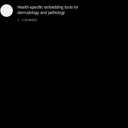
Health-specific embedding tools for
dermatology and pathology
0 SHARES