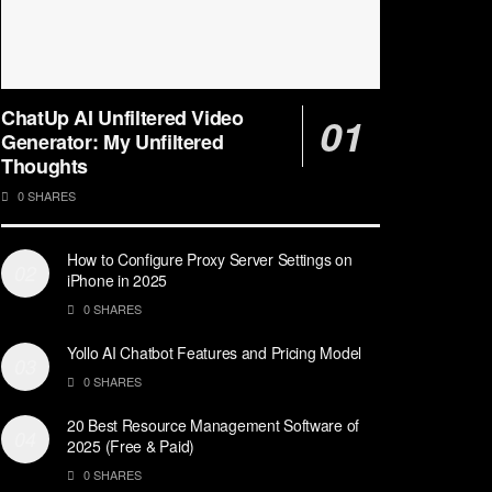
ChatUp AI Unfiltered Video
Generator: My Unfiltered
Thoughts
0 SHARES
How to Configure Proxy Server Settings on
iPhone in 2025
0 SHARES
Yollo AI Chatbot Features and Pricing Model
0 SHARES
20 Best Resource Management Software of
2025 (Free & Paid)
0 SHARES