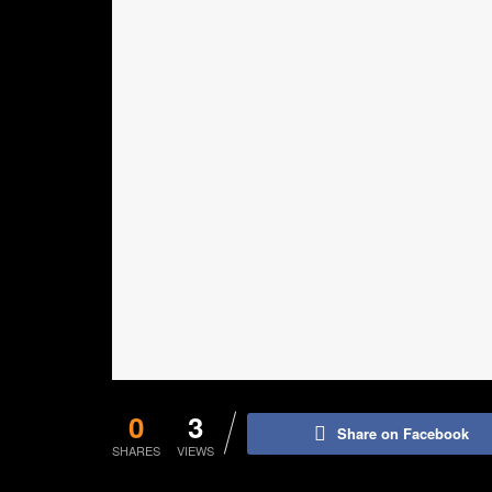
0
3
Share on Facebook
SHARES
VIEWS