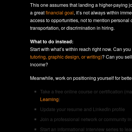
This one assumes that landing a higher-paying jo
a great
financial goal
, it’s not always within imme
access to opportunities, not to mention personal c
transportation, or discrimination in hiring.
What to do instead:
Start with what’s within reach right now. Can you
tutoring, graphic design, or writing)
? Can you sell
income?
Meanwhile, work on positioning yourself for better
Take a free online course or certification (m
Learning
)
Update your resume and LinkedIn profile
Join a professional network or community in 
Start an informational interview series to lea