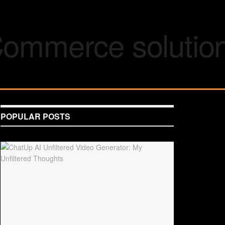
POPULAR POSTS