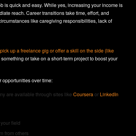
b is quick and easy. While yes, increasing your income is
diate reach. Career transitions take time, effort, and
ircumstances like caregiving responsibilities, lack of
pick up a freelance gig or offer a skill on the side (like
 something or take on a short-term project to boost your
 opportunities over time:
any are available through sites like
Coursera
or
LinkedIn
your field
rn from others