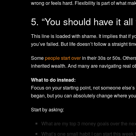
wrong or feels hard. Flexibility is part of what mak
5. “You should have it all
This line is loaded with shame. It implies that if
you’ve failed. But life doesn’t follow a straight ti
Some
people start over
in their 30s or 50s. Other
inherited wealth. And many are navigating real obst
What to do instead:
Focus on your starting point, not someone else’s
began, but you can absolutely change where you
Start by asking:
What are my top 3 money goals over the ne
What’s one small habit I can start this week