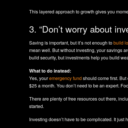
This layered approach to growth gives you moment
3. “Don’t worry about inv
Saving is important, but it’s not enough to
build l
mean well. But without investing, your savings ar
build security, but investments help you build wea
What to do instead:
Yes, your
emergency fund
should come first. But o
$25 a month. You don’t need to be an expert. Foc
There are plenty of free resources out there, inc
started.
Investing doesn’t have to be complicated. It just 