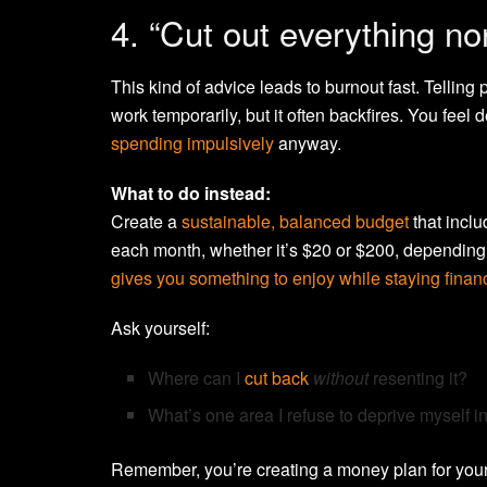
4. “Cut out everything no
This kind of advice leads to burnout fast. Telling 
work temporarily, but it often backfires. You feel 
spending impulsively
anyway.
What to do instead:
Create a
sustainable, balanced budget
that inclu
each month, whether it’s $20 or $200, dependin
gives you something to enjoy while staying financ
Ask yourself:
Where can I
cut back
without
resenting it?
What’s one area I refuse to deprive myself in
Remember, you’re creating a money plan for your 