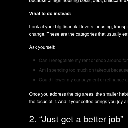
because of high housing costs, debt, childcare 
What to do instead:
Look at your big financial levers, housing, transp
change. These are the categories that usually eat
Ask yourself:
Can I renegotiate my rent or shop around fo
Am I spending too much on takeout because
Could I lower my car payment or refinance a
Once you address the big areas, the smaller habit
the focus of it. And if your coffee brings you joy and
2. “Just get a better job”