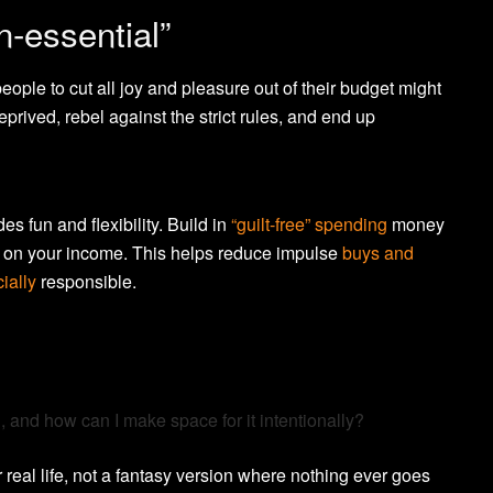
n-essential”
people to cut all joy and pleasure out of their budget might
deprived, rebel against the strict rules, and end up
des fun and flexibility. Build in
“guilt-free” spending
money
g on your income. This helps reduce impulse
buys and
ially
responsible.
, and how can I make space for it intentionally?
real life, not a fantasy version where nothing ever goes