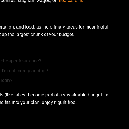
expenses, stagnant wages, or
medical bills
.
ortation, and food, as the primary areas for meaningful
 up the largest chunk of your budget.
r cheaper insurance?
 I’m not meal planning?
 loan?
s (like lattes) become part of a sustainable budget, not
 fits into your plan, enjoy it guilt-free.