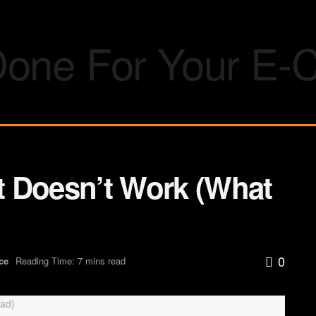
 Doesn’t Work (What
0
ce
Reading Time: 7 mins read