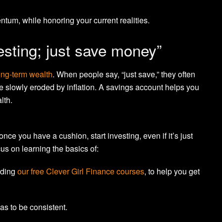
um, while honoring your current realities.
esting; just save money”
ong-term wealth
. When people say, “just save,” they often
e slowly eroded by inflation. A savings account helps you
lth.
nce you have a cushion, start investing, even if it’s just
us on learning the basics of:
luding
our free Clever Girl Finance courses
, to help you get
has to be consistent.