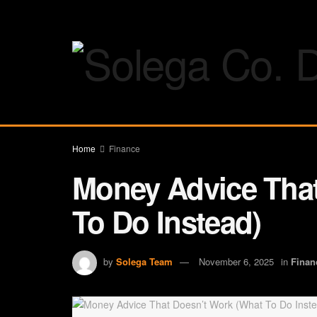
Home
Finance
Money Advice That
To Do Instead)
by
Solega Team
November 6, 2025
in
Finan