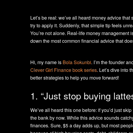
Let’s be real: we’ve all heard money advice that
try to apply it. Suddenly, that simple tip feels unreal
You’re not alone. Real-life money management isn’
down the most common financial advice that does
Hi, my name is
Bola Sokunbi
. I’m the founder an
Clever Girl Finance book series
. Let’s dive into
better strategies to help you move forward!
1. “Just stop buying latte
We’ve all heard this one before: if you’d just skip
the bank by now. While this advice sounds catchy,
finances. Sure, $5 a day adds up, but most people