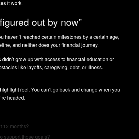
es it work.
 figured out by now”
 you haven’t reached certain milestones by a certain age,
meline, and neither does your financial journey.
s didn’t grow up with access to financial education or
acles like layoffs, caregiving, debt, or illness.
 highlight reel. You can’t go back and change when you
’re headed.
xt 12 months?
 to support those goals?