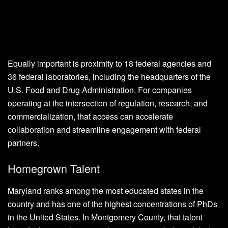
Equally important is proximity to 18 federal agencies and
36 federal laboratories, including the headquarters of the
U.S. Food and Drug Administration. For companies
operating at the intersection of regulation, research, and
commercialization, that access can accelerate
collaboration and streamline engagement with federal
partners.
Homegrown Talent
Maryland ranks among the most educated states in the
country and has one of the highest concentrations of PhDs
in the United States. In Montgomery County, that talent