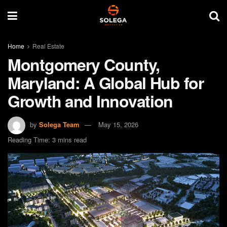
Home
Real Estate
Montgomery County,
Maryland: A Global Hub for
Growth and Innovation
by
Solega Team
May 15, 2026
Reading Time: 3 mins read