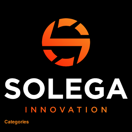
Categories