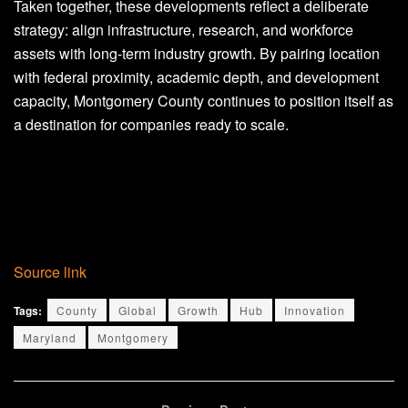
Taken together, these developments reflect a deliberate
strategy: align infrastructure, research, and workforce
assets with long-term industry growth. By pairing location
with federal proximity, academic depth, and development
capacity, Montgomery County continues to position itself as
a destination for companies ready to scale.
Source link
Tags:
County
Global
Growth
Hub
Innovation
Maryland
Montgomery