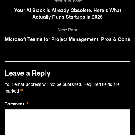
Previous Post
Your AI Stack Is Already Obsolete. Here’s What
Actually Runs Startups in 2026
Next Post
Microsoft Teams for Project Management: Pros & Cons
Leave a Reply
Your email address will not be published.
Required fields are
marked
*
Comment
*