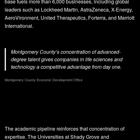
base fuels more than 6,000 businesses, including global
leaders such as Lockheed Martin, AstraZeneca, X-Energy,
AeroVironment, United Therapeutics, Forterra, and Marriott
International.
Montgomery County’s concentration of advanced-
degree talent gives companies in life sciences and
technology a competitive advantage from day one.
Montgomery County Economic Development Office
The academic pipeline reinforces that concentration of
expertise. The Universities at Shady Grove and