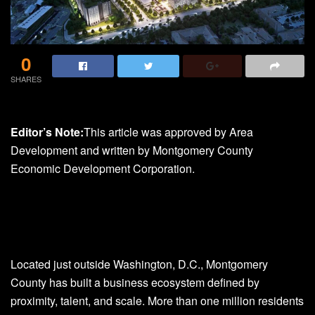
0
SHARES
Editor’s Note:
This article was approved by Area
Development and written by Montgomery County
Economic Development Corporation.
Located just outside Washington, D.C., Montgomery
County has built a business ecosystem defined by
proximity, talent, and scale. More than one million residents