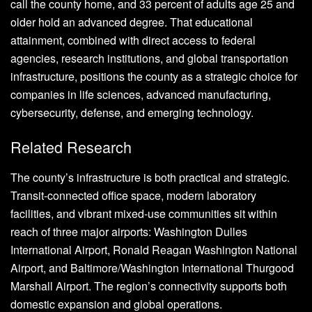
call the county home, and 33 percent of adults age 25 and
older hold an advanced degree. That educational
attainment, combined with direct access to federal
agencies, research institutions, and global transportation
infrastructure, positions the county as a strategic choice for
companies in life sciences, advanced manufacturing,
cybersecurity, defense, and emerging technology.
Related Research
The county’s infrastructure is both practical and strategic.
Transit-connected office space, modern laboratory
facilities, and vibrant mixed-use communities sit within
reach of three major airports: Washington Dulles
International Airport, Ronald Reagan Washington National
Airport, and Baltimore/Washington International Thurgood
Marshall Airport. The region’s connectivity supports both
domestic expansion and global operations.