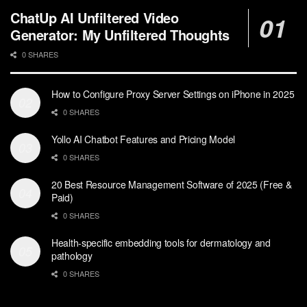
ChatUp AI Unfiltered Video
Generator: My Unfiltered Thoughts
0 SHARES
How to Configure Proxy Server Settings on iPhone in 2025
0 SHARES
Yollo AI Chatbot Features and Pricing Model
0 SHARES
20 Best Resource Management Software of 2025 (Free &
Paid)
0 SHARES
Health-specific embedding tools for dermatology and
pathology
0 SHARES