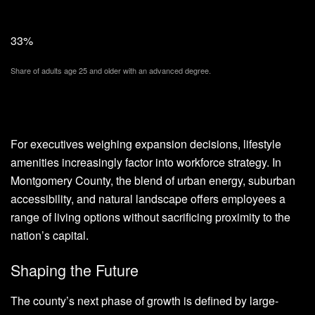
33%
Share of adults age 25 and older with an advanced degree.
For executives weighing expansion decisions, lifestyle
amenities increasingly factor into workforce strategy. In
Montgomery County, the blend of urban energy, suburban
accessibility, and natural landscape offers employees a
range of living options without sacrificing proximity to the
nation’s capital.
Shaping the Future
The county’s next phase of growth is defined by large-