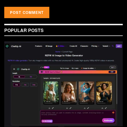
POPULAR POSTS