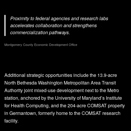
Proximity to federal agencies and research labs
accelerates collaboration and strengthens
commercialization pathways.
Montgomery County Economic Development Office
Additional strategic opportunities include the 13.9-acre
North Bethesda Washington Metropolitan Area Transit
Authority joint mixed-use development next to the Metro
station, anchored by the University of Maryland’s Institute
for Health Computing, and the 204-acre COMSAT property
in Germantown, formerly home to the COMSAT research
facility.