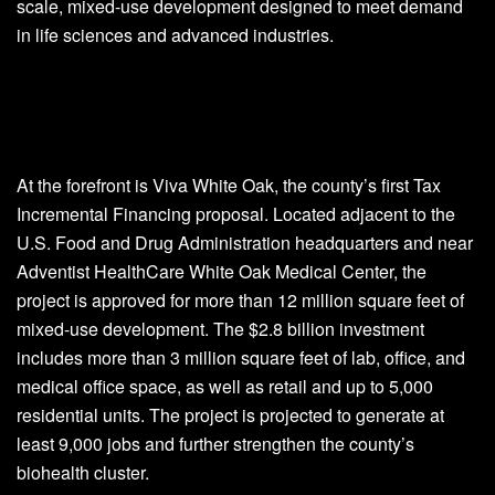
scale, mixed-use development designed to meet demand
in life sciences and advanced industries.
At the forefront is Viva White Oak, the county’s first Tax
Incremental Financing proposal. Located adjacent to the
U.S. Food and Drug Administration headquarters and near
Adventist HealthCare White Oak Medical Center, the
project is approved for more than 12 million square feet of
mixed-use development. The $2.8 billion investment
includes more than 3 million square feet of lab, office, and
medical office space, as well as retail and up to 5,000
residential units. The project is projected to generate at
least 9,000 jobs and further strengthen the county’s
biohealth cluster.