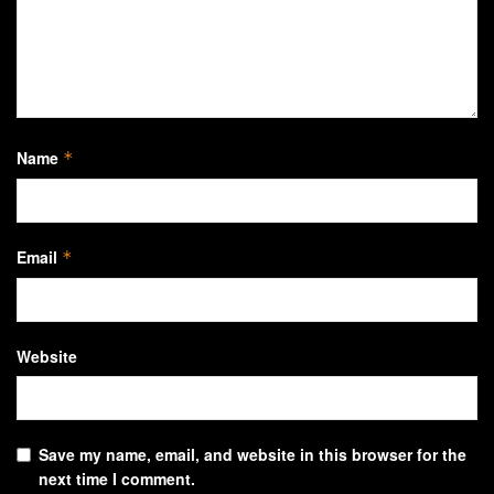
Name
*
Email
*
Website
Save my name, email, and website in this browser for the
next time I comment.