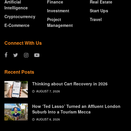
Artificial
Finance
Real Estate
Intelligence
Investment
Start Ups
Cryptocurrency
Project
Travel
E-Commerce
Management
Connect With Us
Recent Posts
Thinking about Cart Recovery in 2026
AUGUST 7, 2026
How ‘Ted Lasso’ Turned an Affluent London
Suburb Into a Tourism Mecca
AUGUST 6, 2026