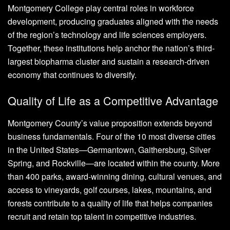
Montgomery College play central roles in workforce
development, producing graduates aligned with the needs
of the region’s technology and life sciences employers.
Together, these institutions help anchor the nation’s third-
largest biopharma cluster and sustain a research-driven
economy that continues to diversify.
Quality of Life as a Competitive Advantage
Montgomery County’s value proposition extends beyond
business fundamentals. Four of the 10 most diverse cities
in the United States—Germantown, Gaithersburg, Silver
Spring, and Rockville—are located within the county. More
than 400 parks, award-winning dining, cultural venues, and
access to vineyards, golf courses, lakes, mountains, and
forests contribute to a quality of life that helps companies
recruit and retain top talent in competitive industries.