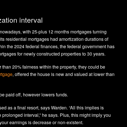
ation interval
ce nowadays, with 25-plus 12 months mortgages turning
its residential mortgages had amortization durations of
ithin the 2024 federal finances, the federal government has
ortgages for newly constructed properties to 30 years.
than 20% fairness within the property, they could be
rtgage
, offered the house is new and valued at lower than
be paid off, however lowers funds.
d as a final resort, says Warden. “All this implies is
prolonged interval,” he says. Plus, this might imply you
your earnings is decrease or non-existent.