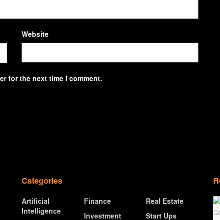
Website
r for the next time I comment.
Categories
R
Artificial
Finance
Real Estate
Intelligence
Investment
Start Ups