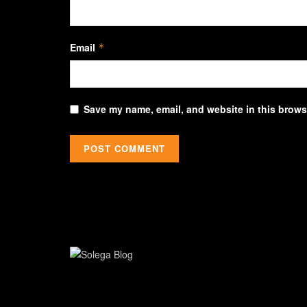
Email
*
Save my name, email, and website in this browse