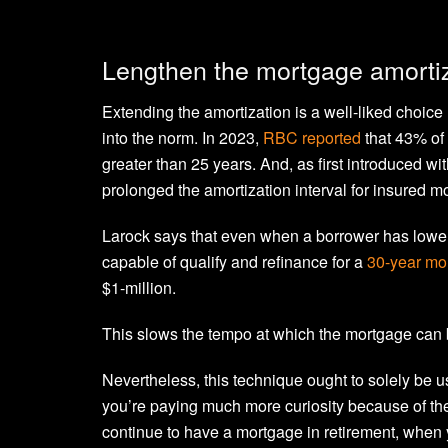
Lengthen the mortgage amortiz
Extending the amortization is a well-liked choi
into the norm. In 2023,
RBC reported
that 43% of 
greater than 25 years. And, as first introduced w
prolonged the amortization interval for insured m
Larock says that even when a borrower has lower 
capable of qualify and refinance for a
30-year mo
$1-million.
This slows the tempo at which the mortgage can 
Nevertheless, this technique ought to solely be use
you’re paying much more curiosity because of the 
continue to have a mortgage in retirement, when 