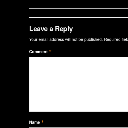
Leave a Reply
Your email address will not be published.
Required fie
Comment
*
Name
*