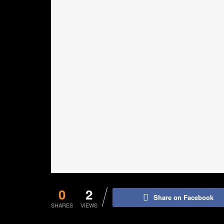
0
2
Share on Facebook
SHARES
VIEWS