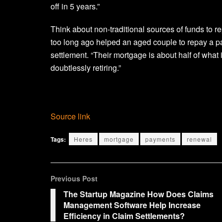
off in 5 years.”
Think about non-traditional sources of funds to
too long ago helped an aged couple to repay a pa
settlement. “Their mortgage is about half of what 
doubtlessly retiring.”
Source link
Tags:
Heres
mortgage
payments
renewal
Previous Post
The Startup Magazine How Does Claims
Management Software Help Increase
Efficiency in Claim Settlements?