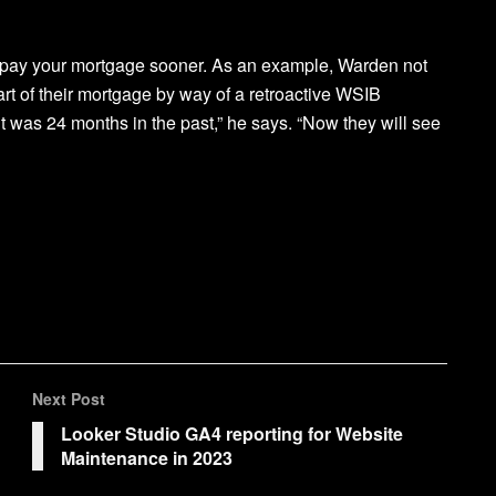
 repay your mortgage sooner. As an example, Warden not
rt of their mortgage by way of a retroactive WSIB
it was 24 months in the past,” he says. “Now they will see
Next Post
Looker Studio GA4 reporting for Website
Maintenance in 2023