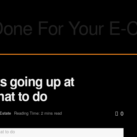
 going up at
hat to do
0
Estate
Reading Time: 2 mins read