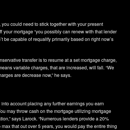
, you could need to stick together with your present
ff your mortgage “you possibly can renew with that lender
t be capable of requalify primarily based on right now’s
onservative transfer is to resume at a set mortgage charge,
eans variable charges, that are increased, will fall. “We
harges are decrease now,” he says.
into account placing any further earnings you earn
 “You may throw cash on the mortgage utilizing mortgage
tion,” says Larock. “Numerous lenders provide a 20%
ax that out over 5 years, you would pay the entire thing