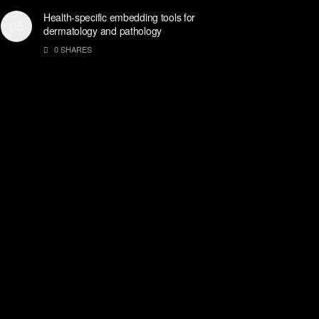
Health-specific embedding tools for
dermatology and pathology
0 SHARES