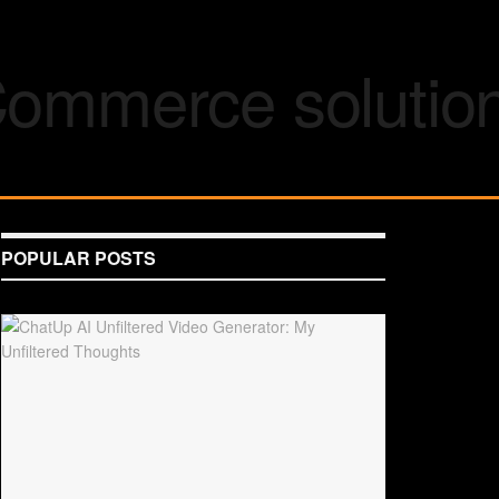
POPULAR POSTS