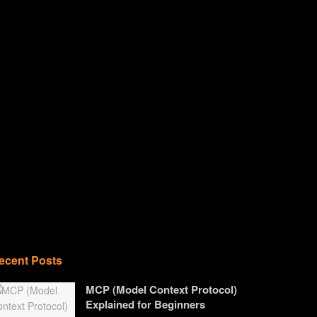
ecent Posts
MCP (Model Context Protocol)
Explained for Beginners