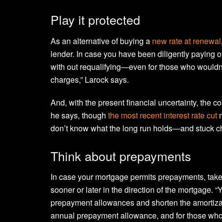
Play it protected
As an alternative of buying a
new rate at renewal
lender. In case you have been diligently paying o
with out requalifying—even for those who wouldn’
charges,” Larock says.
And, with the present financial uncertainty, the c
he says, though
the most recent interest rate cut
m
don’t know what the long run holds—and stuck c
Think about prepayments
In case your mortgage permits prepayments, take 
sooner or later in the direction of the mortgage.
prepayment allowances and shorten the amortiza
annual prepayment allowance, and for those who m