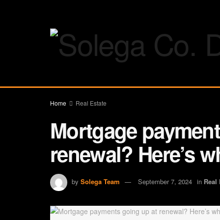
Home
Real Estate
Mortgage payments
renewal? Here’s w
by
Solega Team
September 7, 2024
in
Real 