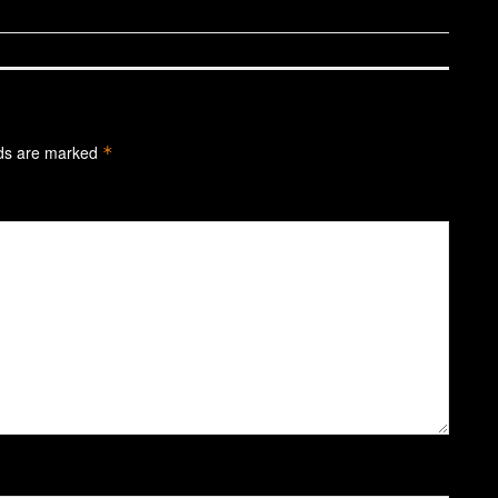
lds are marked
*