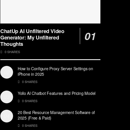
ChatUp AI Unfiltered Video
Generator: My Unfiltered
Thoughts
0 SHARES
How to Configure Proxy Server Settings on
iPhone in 2025
0 SHARES
Yollo AI Chatbot Features and Pricing Model
0 SHARES
20 Best Resource Management Software of
2025 (Free & Paid)
0 SHARES