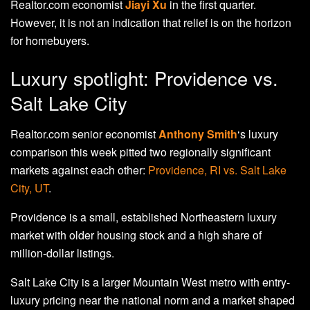
Realtor.com economist
Jiayi Xu
in the first quarter.
However, it is not an indication that relief is on the horizon
for homebuyers.
Luxury spotlight: Providence vs.
Salt Lake City
Realtor.com senior economist
Anthony Smith
‘s luxury
comparison this week pitted two regionally significant
markets against each other:
Providence, RI vs. Salt Lake
City, UT
.
Providence is a small, established Northeastern luxury
market with older housing stock and a high share of
million-dollar listings.
Salt Lake City is a larger Mountain West metro with entry-
luxury pricing near the national norm and a market shaped