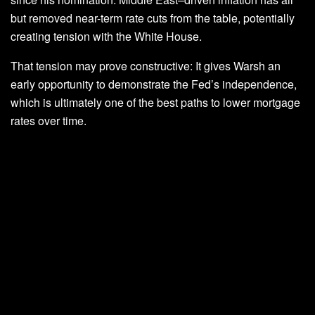
but removed near-term rate cuts from the table, potentially
creating tension with the White House.
That tension may prove constructive: It gives Warsh an
early opportunity to demonstrate the Fed’s independence,
which is ultimately one of the best paths to lower mortgage
rates over time.