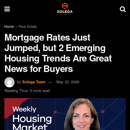
Home
Real Estate
Mortgage Rates Just
Jumped, but 2 Emerging
Housing Trends Are Great
News for Buyers
by
Solega Team
May 23, 2026
Reading Time: 5 mins read