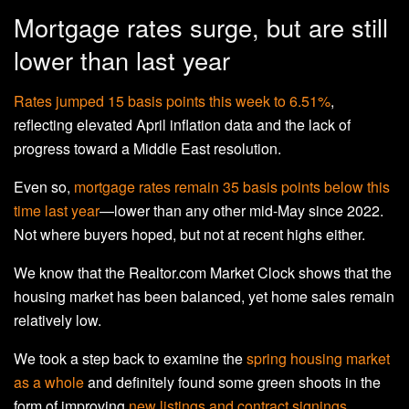
Mortgage rates surge, but are still
lower than last year
Rates jumped 15 basis points this week to 6.51%
,
reflecting elevated April inflation data and the lack of
progress toward a Middle East resolution.
Even so,
mortgage rates remain 35 basis points below this
time last year
—lower than any other mid-May since 2022.
Not where buyers hoped, but not at recent highs either.
We know that the Realtor.com Market Clock shows that the
housing market has been balanced, yet home sales remain
relatively low.
We took a step back to examine the
spring housing market
as a whole
and definitely found some green shoots in the
form of improving
new listings and contract signings
.