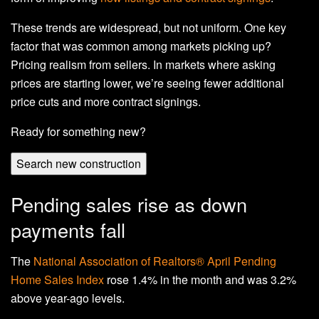
These trends are widespread, but not uniform. One key
factor that was common among markets picking up?
Pricing realism from sellers. In markets where asking
prices are starting lower, we’re seeing fewer additional
price cuts and more contract signings.
Ready for something new?
Search new construction
Pending sales rise as down
payments fall
The
National Association of Realtors® April Pending
Home Sales Index
rose 1.4% in the month and was 3.2%
above year-ago levels.