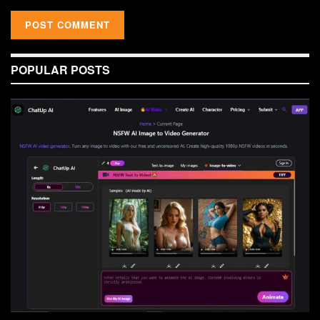
POPULAR POSTS