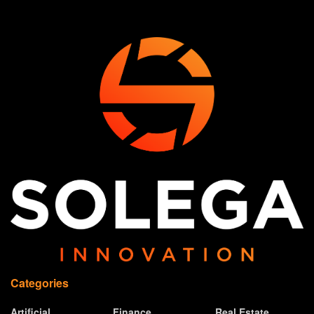
Categories
Artificial
Finance
Real Estate