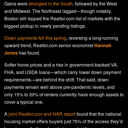
Gains were
strongest in the South
, followed by the West
and Midwest. The Northeast lagged—though notably,
Boston still topped the Realtor.com list of markets with the
biggest pickup in newly pending listings.
Down payments fell this spring
, reversing a long-running
upward trend, Realtor.com senior economist
Hannah
Jones
has found.
Softer home prices and a rise in government-backed VA,
FHA, and USDA loans—which carry lower down payment
requirements—are behind the shift. That said, down
payments remain well above pre-pandemic levels, and
only 15% to 20% of renters currently have enough assets to
cover a typical one.
A
joint Realtor.com and NAR report
found that the national
housing market offers buyers just 75% of the access they’d