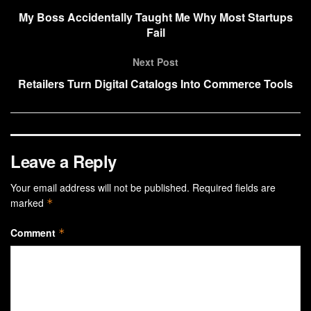
My Boss Accidentally Taught Me Why Most Startups
Fail
Next Post
Retailers Turn Digital Catalogs Into Commerce Tools
Leave a Reply
Your email address will not be published.
Required fields are
marked
*
Comment
*