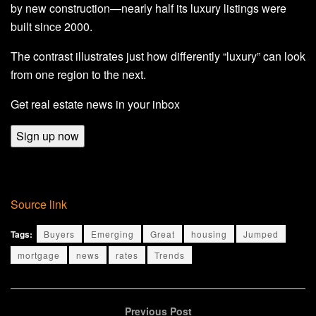
by new construction—nearly half its luxury listings were
built since 2000.
The contrast illustrates just how differently “luxury” can look
from one region to the next.
Get real estate news in your inbox
Sign up now
Source link
Tags:
Buyers
Emerging
Great
housing
Jumped
mortgage
news
rates
Trends
Previous Post