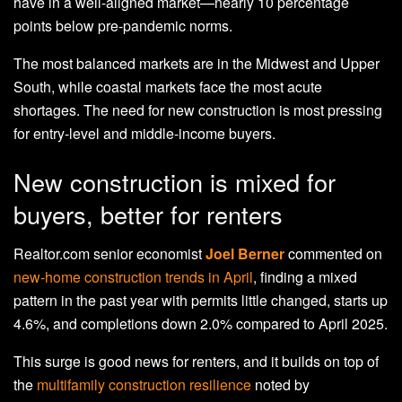
have in a well-aligned market—nearly 10 percentage
points below pre-pandemic norms.
The most balanced markets are in the Midwest and Upper
South, while coastal markets face the most acute
shortages. The need for new construction is most pressing
for entry-level and middle-income buyers.
New construction is mixed for
buyers, better for renters
Realtor.com senior economist
Joel Berner
commented on
new-home construction trends in April
, finding a mixed
pattern in the past year with permits little changed, starts up
4.6%, and completions down 2.0% compared to April 2025.
This surge is good news for renters, and it builds on top of
the
multifamily construction resilience
noted by