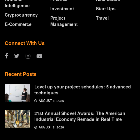
Intelligence
Investment
Start Ups
Cryptocurrency
Project
Travel
E-Commerce
Management
Connect With Us
Recent Posts
Level up your project schedules: 5 advanced
techniques
AUGUST 8, 2026
21st Annual Shovel Awards: The American
Industrial Economy Remade in Real Time
AUGUST 8, 2026