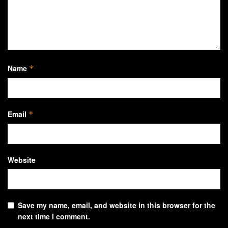
Name
*
Email
*
Website
Save my name, email, and website in this browser for the
next time I comment.