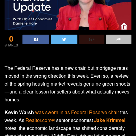
0
SHARES
The Federal Reserve has a new chair, but mortgage rates
moved in the wrong direction this week. Even so, a review
of the spring housing market reveals genuine green shoots
—and a clear lesson for sellers about what actually moves
homes.
Kevin Warsh
was sworn in as Federal Reserve chair
this
week. As
Realtor.com®
senior economist
Jake Krimmel
notes, the economic landscape has shifted considerably
since his nomination. Middle East–driven inflation has all