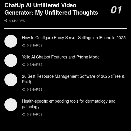
ChatUp AI Unfiltered Video
Generator: My Unfiltered Thoughts
0 SHARES
How to Configure Proxy Server Settings on iPhone in 2025
0 SHARES
Yollo AI Chatbot Features and Pricing Model
0 SHARES
20 Best Resource Management Software of 2025 (Free &
Paid)
0 SHARES
Health-specific embedding tools for dermatology and
pathology
0 SHARES