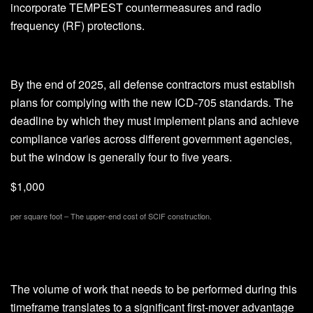
incorporate TEMPEST countermeasures and radio
frequency (RF) protections.
By the end of 2025, all defense contractors must establish
plans for complying with the new ICD-705 standards. The
deadline by which they must implement plans and achieve
compliance varies across different government agencies,
but the window is generally four to five years.
$1,000
per square foot – The upper-end cost of SCIF construction.
The volume of work that needs to be performed during this
timeframe translates to a significant first-mover advantage