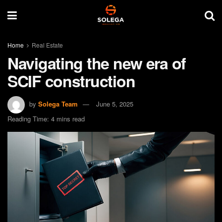
Home
Real Estate
Navigating the new era of
SCIF construction
by
Solega Team
June 5, 2025
Reading Time: 4 mins read