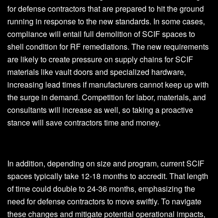
for defense contractors that are prepared to hit the ground
running in response to the new standards. In some cases,
compliance will entail full demolition of SCIF spaces to
shell condition for RF remediations. The new requirements
are likely to create pressure on supply chains for SCIF
materials like vault doors and specialized hardware,
increasing lead times if manufacturers cannot keep up with
the surge in demand. Competition for labor, materials, and
consultants will increase as well, so taking a proactive
stance will save contractors time and money.
In addition, depending on size and program, current SCIF
spaces typically take 12-18 months to accredit. That length
of time could double to 24-36 months, emphasizing the
need for defense contractors to move swiftly. To navigate
these changes and mitigate potential operational impacts,