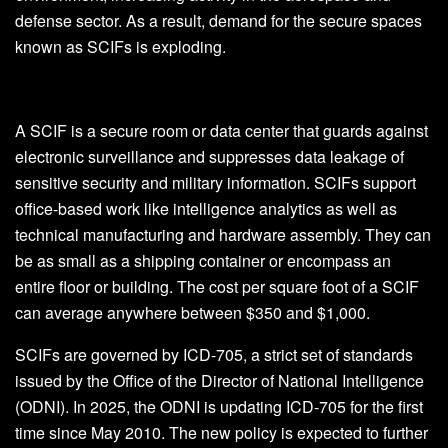
defense sector. As a result, demand for the secure spaces
known as SCIFs is exploding.
A SCIF is a secure room or data center that guards against
electronic surveillance and suppresses data leakage of
sensitive security and military information. SCIFs support
office-based work like intelligence analytics as well as
technical manufacturing and hardware assembly. They can
be as small as a shipping container or encompass an
entire floor or building. The cost per square foot of a SCIF
can average anywhere between $350 and $1,000.
SCIFs are governed by ICD-705, a strict set of standards
issued by the Office of the Director of National Intelligence
(ODNI). In 2025, the ODNI is updating ICD-705 for the first
time since May 2010. The new policy is expected to further