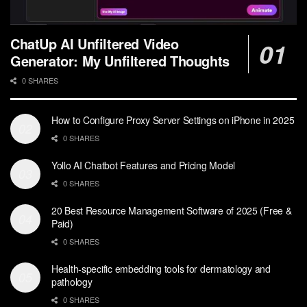
ChatUp AI Unfiltered Video
Generator: My Unfiltered Thoughts
0 SHARES
How to Configure Proxy Server Settings on iPhone in 2025
0 SHARES
Yollo AI Chatbot Features and Pricing Model
0 SHARES
20 Best Resource Management Software of 2025 (Free &
Paid)
0 SHARES
Health-specific embedding tools for dermatology and
pathology
0 SHARES