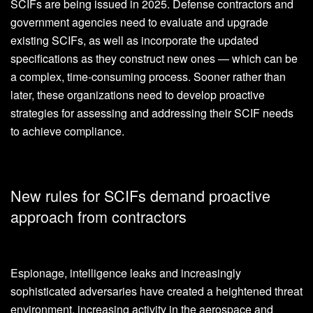
SCIFs are being issued in 2025. Defense contractors and
government agencies need to evaluate and upgrade
existing SCIFs, as well as incorporate the updated
specifications as they construct new ones — which can be
a complex, time-consuming process. Sooner rather than
later, these organizations need to develop proactive
strategies for assessing and addressing their SCIF needs
to achieve compliance.
New rules for SCIFs demand proactive
approach from contractors
Espionage, intelligence leaks and increasingly
sophisticated adversaries have created a heightened threat
environment, increasing activity in the aerospace and