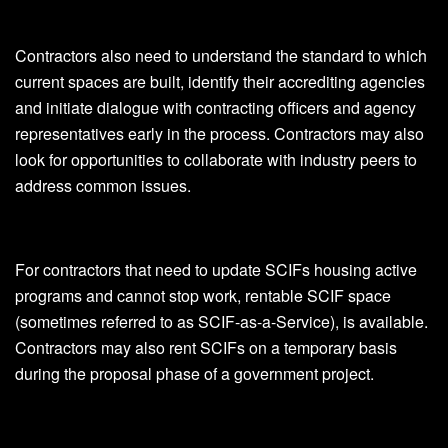
Contractors also need to understand the standard to which
current spaces are built, identify their accrediting agencies
and initiate dialogue with contracting officers and agency
representatives early in the process. Contractors may also
look for opportunities to collaborate with industry peers to
address common issues.
For contractors that need to update SCIFs housing active
programs and cannot stop work, rentable SCIF space
(sometimes referred to as SCIF-as-a-Service), is available.
Contractors may also rent SCIFs on a temporary basis
during the proposal phase of a government project.