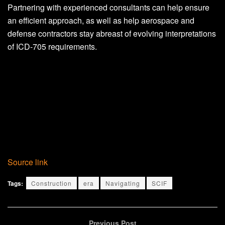
Partnering with experienced consultants can help ensure
an efficient approach, as well as help aerospace and
defense contractors stay abreast of evolving interpretations
of ICD-705 requirements.
Source link
Tags:
Construction
era
Navigating
SCIF
Previous Post