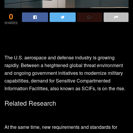
0
SHARES
The U.S. aerospace and defense industry is growing
rapidly. Between a heightened global threat environment
and ongoing government initiatives to modernize military
capabilities, demand for Sensitive Compartmented
Information Facilities, also known as SCIFs, is on the rise.
Related Research
At the same time, new requirements and standards for