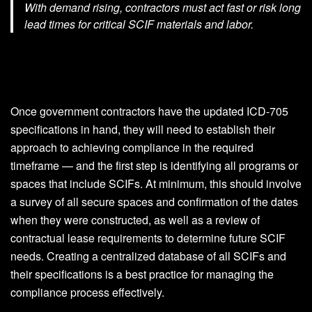
With demand rising, contractors must act fast or risk long
lead times for critical SCIF materials and labor.
Once government contractors have the updated ICD-705
specifications in hand, they will need to establish their
approach to achieving compliance in the required
timeframe — and the first step is identifying all programs or
spaces that include SCIFs. At minimum, this should involve
a survey of all secure spaces and confirmation of the dates
when they were constructed, as well as a review of
contractual lease requirements to determine future SCIF
needs. Creating a centralized database of all SCIFs and
their specifications is a best practice for managing the
compliance process effectively.