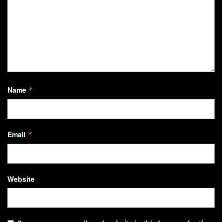
Name
*
Email
*
Website