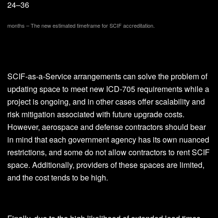
24–36
months – The new estimated timeframe for SCIF accreditation.
SCIF-as-a-Service arrangements can solve the problem of
updating space to meet new ICD-705 requirements while a
project is ongoing, and in other cases offer scalability and
risk mitigation associated with future upgrade costs.
However, aerospace and defense contractors should bear
in mind that each government agency has its own nuanced
restrictions, and some do not allow contractors to rent SCIF
space. Additionally, providers of these spaces are limited,
and the cost tends to be high.