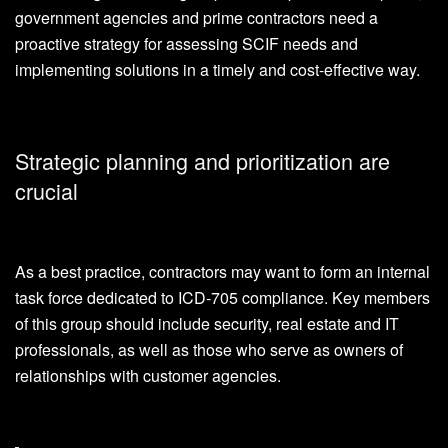
government agencies and prime contractors need a
proactive strategy for assessing SCIF needs and
implementing solutions in a timely and cost-effective way.
Strategic planning and prioritization are
crucial
As a best practice, contractors may want to form an internal
task force dedicated to ICD-705 compliance. Key members
of this group should include security, real estate and IT
professionals, as well as those who serve as owners of
relationships with customer agencies.