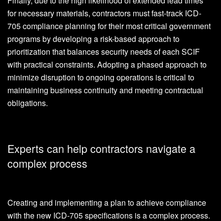
Finally, due to the high likelihood of extended lead times
for necessary materials, contractors must fast-track ICD-
705 compliance planning for their most critical government
programs by developing a risk-based approach to
prioritization that balances security needs of each SCIF
with practical constraints. Adopting a phased approach to
minimize disruption to ongoing operations is critical to
maintaining business continuity and meeting contractual
obligations.
Experts can help contractors navigate a
complex process
Creating and implementing a plan to achieve compliance
with the new ICD-705 specifications is a complex process.