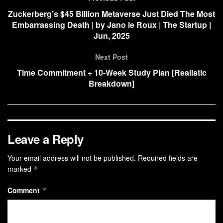
Zuckerberg’s $45 Billion Metaverse Just Died The Most
Embarrassing Death | by Jano le Roux | The Startup |
Jun, 2025
Next Post
Time Commitment + 10-Week Study Plan [Realistic
Breakdown]
Leave a Reply
Your email address will not be published.
Required fields are
marked
*
Comment
*