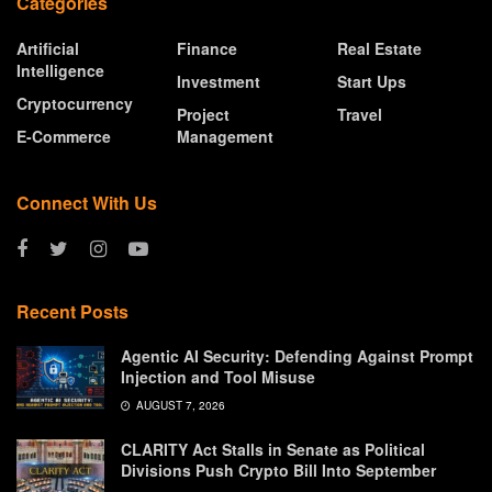
Categories
Artificial
Finance
Real Estate
Intelligence
Investment
Start Ups
Cryptocurrency
Project
Travel
E-Commerce
Management
Connect With Us
Recent Posts
Agentic AI Security: Defending Against Prompt
Injection and Tool Misuse
AUGUST 7, 2026
CLARITY Act Stalls in Senate as Political
Divisions Push Crypto Bill Into September