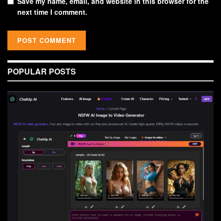
Save my name, email, and website in this browser for the
next time I comment.
POPULAR POSTS