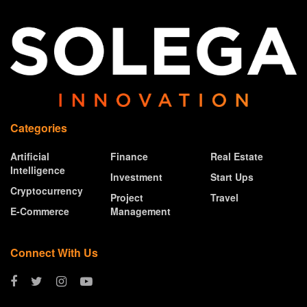
Categories
Artificial
Finance
Real Estate
Intelligence
Investment
Start Ups
Cryptocurrency
Project
Travel
E-Commerce
Management
Connect With Us