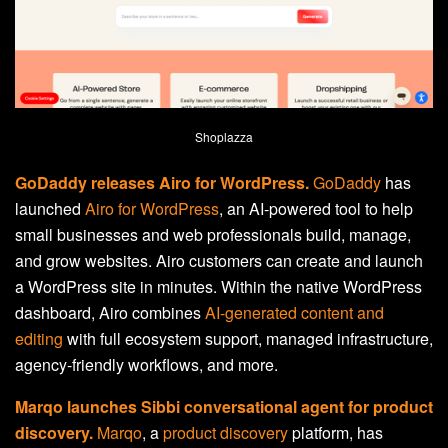
Shoplazza
GoDaddy releases Airo for WordPress.
GoDaddy
has
launched
Airo for WordPress
, an AI-powered tool to help
small businesses and web professionals build, manage,
and grow websites. Airo customers can create and launch
a WordPress site in minutes. Within the native WordPress
dashboard, Airo combines
AI-generated content and
editing
with full ecosystem support, managed infrastructure,
agency-friendly workflows, and more.
Marqo launches Sibbi conversational agent for product
discovery.
Marqo
, a
product discovery
platform, has