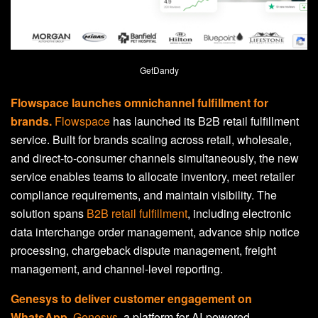
GetDandy
Flowspace launches omnichannel fulfillment for
brands.
Flowspace
has launched its B2B retail fulfillment
service. Built for brands scaling across retail, wholesale,
and direct-to-consumer channels simultaneously, the new
service enables teams to allocate inventory, meet retailer
compliance requirements, and maintain visibility. The
solution spans
B2B retail fulfillment
, including electronic
data interchange order management, advance ship notice
processing, chargeback dispute management, freight
management, and channel-level reporting.
Genesys to deliver customer engagement on
WhatsApp.
Genesys
, a platform for AI-powered