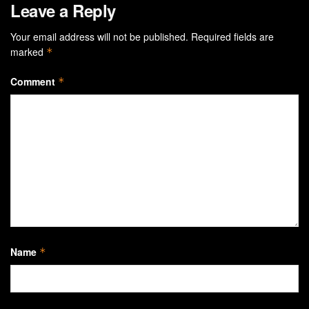
Leave a Reply
Your email address will not be published.
Required fields are
marked
*
Comment
*
Name
*