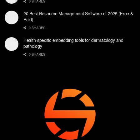
0 SHARES
20 Best Resource Management Software of 2025 (Free &
Paid)
0 SHARES
Health-specific embedding tools for dermatology and
pathology
0 SHARES