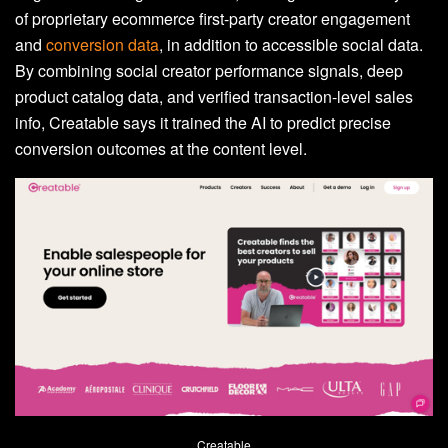
of proprietary ecommerce first-party creator engagement
and
conversion data
, in addition to accessible social data.
By combining social creator performance signals, deep
product catalog data, and verified transaction-level sales
info, Creatable says it trained the AI to predict precise
conversion outcomes at the content level.
Creatable