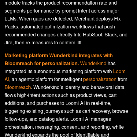
module tracks the product recommendation rate and
segments performance by prompt intent across major
LLMs. When gaps are detected, Merchant deploys Fix
Packs: automated optimization workflows that push
recommended changes directly into HubSpot, Slack, and
Jira, then re-measures to confirm lift.
Marketing platform Wunderkind integrates with
Bloomreach for personalization.
Wunderkind
has
integrated its autonomous marketing platform with
Loomi
AI
, an agentic platform for intelligent
personalization
from
Bloomreach
. Wunderkind’s identity and behavioral data
flows high-intent actions such as product views, cart
additions, and purchases to Loomi AI in real-time,
triggering existing journeys such as cart recovery, browse
follow-ups, and catalog alerts. Loomi AI manages
orchestration, messaging, consent, and reporting, while
Wunderkind expands the pool of identifiable and