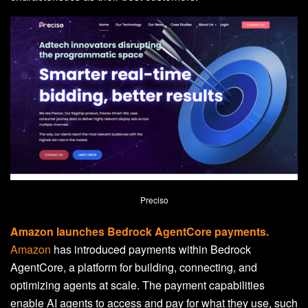
Preciso
Amazon launches Bedrock AgentCore payments.
Amazon
has introduced payments within Bedrock
AgentCore, a platform for building, connecting, and
optimizing agents at scale. The payment capabilities
enable AI agents to access and pay for what they use, such