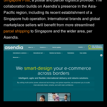
collaboration builds on Asendia’s presence in the Asia-
Pacific region, including its recent establishment of a
Singapore hub operation. International brands and global
marketplace sellers will benefit from more streamlined
parcel shipping
to Singapore and the wider area, per
Asendia.