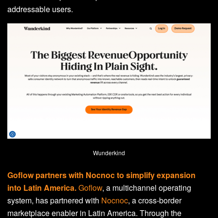
addressable users.
Wunderkind
Goflow partners with Nocnoc to simplify expansion
into Latin America.
Goflow
, a multichannel operating
system, has partnered with
Nocnoc
, a cross-border
marketplace enabler in Latin America. Through the