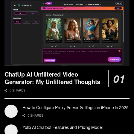
ChatUp AI Unfiltered Video
Generator: My Unfiltered Thoughts
0 SHARES
How to Configure Proxy Server Settings on iPhone in 2025
0 SHARES
Yollo AI Chatbot Features and Pricing Model