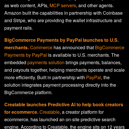
as web content, APIs,
MCP servers
, and other agents.
Amazon built the capabilities in partnership with Coinbase
and Stripe, who are providing the wallet infrastructure and
payment rails.
BigCommerce Payments by PayPal launches to U.S.
merchants.
Commerce
has announced that
BigCommerce
Payments by PayPal
is available to U.S. merchants. The
embedded
payments solution
brings payments, balances,
and payouts together, helping merchants operate and scale
more efficiently. Built in partnership with
PayPal
, the
solution integrates payment processing directly into the
BigCommerce platform.
Creatable launches Predictive AI to help book creators
for ecommerce.
Creatable
, a creator platform for
ecommerce, has launched an on-site predictive search
engine. According to Creatable, the engine sits on 12 years