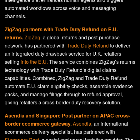
automated workflows across voice and messaging
channels.
ZigZag partners with Trade Duty Refund on E.U.
returns.
ZigZag
, a global returns and post-purchase
network, has partnered with
Trade Duty Refund
to deliver
an integrated duty drawback service for U.K. retailers
selling
into the E.U.
The service combines ZigZag’s returns
technology with Trade Duty Refund’s digital claims
capabilities. Combined, ZigZag and Trade Duty Refund
automate E.U. claim eligibility checks, assemble evidence
packs, and manage filings through to refund approval,
giving retailers a cross-border duty recovery solution.
Asendia and Singapore Post partner on APAC cross-
border ecommerce gateway.
Asendia
, an international
ecommerce delivery specialist, has partnered with
Singapore Post
, a postal and parcel logistics provider. The