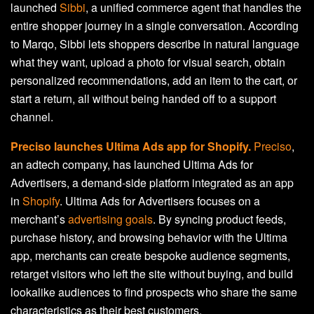
launched
Sibbi
, a unified commerce agent that handles the
entire shopper journey in a single conversation. According
to Marqo, Sibbi lets shoppers describe in natural language
what they want, upload a photo for visual search, obtain
personalized recommendations, add an item to the cart, or
start a return, all without being handed off to a support
channel.
Preciso launches Ultima Ads app for Shopify.
Preciso
,
an adtech company, has launched Ultima Ads for
Advertisers, a demand-side platform integrated as an app
in
Shopify
. Ultima Ads for Advertisers focuses on a
merchant’s
advertising goals
. By syncing product feeds,
purchase history, and browsing behavior with the Ultima
app, merchants can create bespoke audience segments,
retarget visitors who left the site without buying, and build
lookalike audiences to find prospects who share the same
characteristics as their best customers.