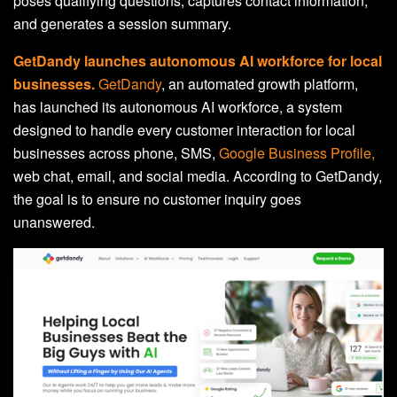
poses qualifying questions, captures contact information,
and generates a session summary.
GetDandy launches autonomous AI workforce for local
businesses.
GetDandy
, an automated growth platform,
has launched its autonomous AI workforce, a system
designed to handle every customer interaction for local
businesses across phone, SMS,
Google Business Profile,
web chat, email, and social media. According to GetDandy,
the goal is to ensure no customer inquiry goes
unanswered.