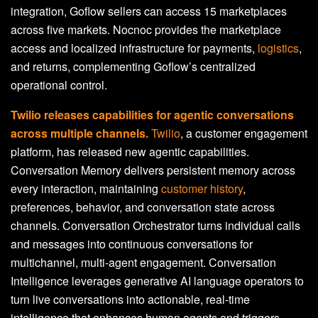
integration, Goflow sellers can access 15 marketplaces
across five markets. Nocnoc provides the marketplace
access and localized infrastructure for payments,
logistics
,
and returns, complementing Goflow’s centralized
operational control.
Twilio releases capabilities for agentic conversations
across multiple channels.
Twilio
, a customer engagement
platform, has released new agentic capabilities.
Conversation Memory delivers persistent memory across
every interaction, maintaining
customer history
,
preferences, behavior, and conversation state across
channels. Conversation Orchestrator turns individual calls
and messages into continuous conversations for
multichannel, multi-agent engagement. Conversation
Intelligence leverages generative AI language operators to
turn live conversations into actionable, real-time
intelligence that enhances human agents and triggers