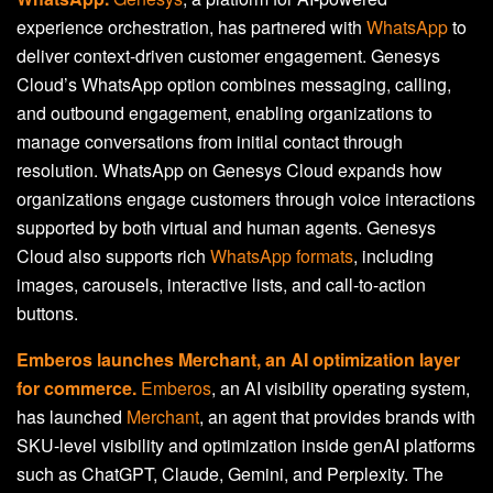
experience orchestration, has partnered with
WhatsApp
to
deliver context-driven customer engagement. Genesys
Cloud’s WhatsApp option combines messaging, calling,
and outbound engagement, enabling organizations to
manage conversations from initial contact through
resolution. WhatsApp on Genesys Cloud expands how
organizations engage customers through voice interactions
supported by both virtual and human agents. Genesys
Cloud also supports rich
WhatsApp formats
, including
images, carousels, interactive lists, and call-to-action
buttons.
Emberos launches Merchant, an AI optimization layer
for commerce.
Emberos
, an AI visibility operating system,
has launched
Merchant
, an agent that provides brands with
SKU-level visibility and optimization inside genAI platforms
such as ChatGPT, Claude, Gemini, and Perplexity. The