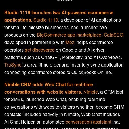
Studio 1119 launches two AI-powered ecommerce
applications.
Studio 1119
, a developer of AI applications
for small-to-midsize businesses, has launched two
products on the
BigCommerce app marketplace
.
CataSEO
,
developed in partnership with
Moz
, helps ecommerce
operators
get discovered
on Google and AI-driven
platforms such as ChatGPT, Perplexity, and AI Overviews.
TruSync
is a real-time order and inventory sync application
connecting ecommerce stores to QuickBooks Online.
Nimble CRM adds Web Chat for real-time
conversations with website visitors.
Nimble
, a CRM tool
for SMBs, launched Web Chat, enabling real-time
conversations with website visitors who then become CRM
contacts. Included natively in Nimble, Web Chat includes
AI Chat Helper, an automated
conversation assistant
that