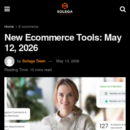
Home
E-commerce
New Ecommerce Tools: May
12, 2026
by
Solega Team
May 13, 2026
Reading Time: 10 mins read