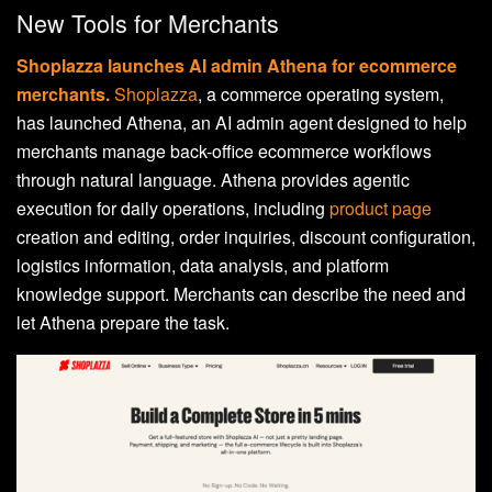
New Tools for Merchants
Shoplazza launches AI admin Athena for ecommerce
merchants.
Shoplazza
, a commerce operating system,
has launched Athena, an AI admin agent designed to help
merchants manage back-office ecommerce workflows
through natural language. Athena provides agentic
execution for daily operations,
including
product page
creation and editing, order inquiries, discount configuration,
logistics information, data analysis, and platform
knowledge support
. Merchants can describe the need and
let Athena prepare the task.