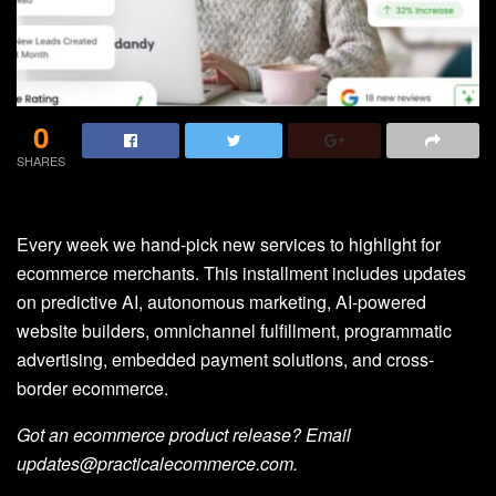
0
SHARES
Every week we hand-pick new services to highlight for
ecommerce merchants. This installment includes updates
on predictive AI, autonomous marketing, AI-powered
website builders, omnichannel fulfillment, programmatic
advertising, embedded payment solutions, and cross-
border ecommerce.
Got an ecommerce product release? Email
updates@practicalecommerce.com.