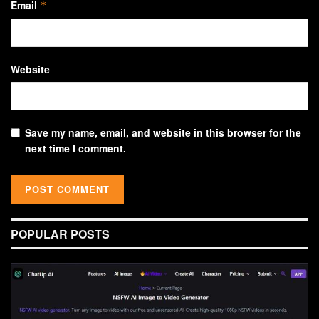
Email
*
Website
Save my name, email, and website in this browser for the
next time I comment.
POPULAR POSTS