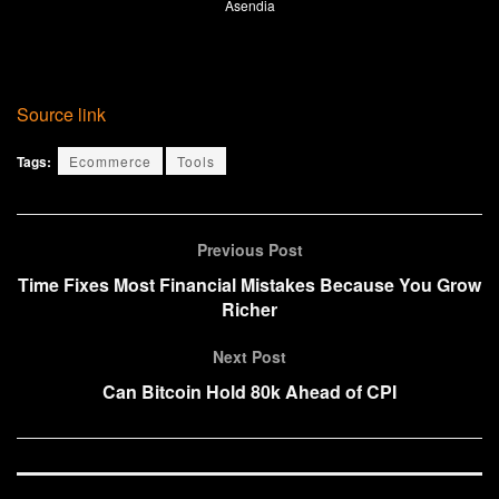
Asendia
Source link
Tags:
Ecommerce
Tools
Previous Post
Time Fixes Most Financial Mistakes Because You Grow
Richer
Next Post
Can Bitcoin Hold 80k Ahead of CPI