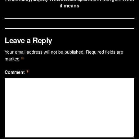
it means
Leave a Reply
Your email address will not be published.
Required fields are
marked
*
Comment
*