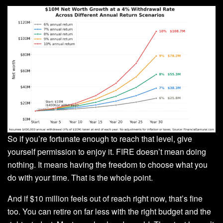
So if you’re fortunate enough to reach that level, give
yourself permission to enjoy it. FIRE doesn’t mean doing
nothing. It means having the freedom to choose what you
do with your time. That is the whole point.
And if $10 million feels out of reach right now, that’s fine
too. You can retire on far less with the right budget and the