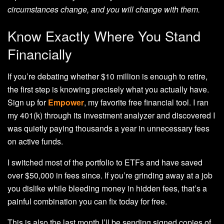
circumstances change, and you will change with them.
Know Exactly Where You Stand
Financially
If you’re debating whether $10 million is enough to retire,
the first step is knowing precisely what you actually have.
Sign up for
Empower
, my favorite free financial tool. I ran
my 401(k) through its investment analyzer and discovered I
was quietly paying thousands a year in unnecessary fees
on active funds.
I switched most of the portfolio to ETFs and have saved
over $50,000 in fees since. If you’re grinding away at a job
you dislike while bleeding money in hidden fees, that’s a
painful combination you can fix today for free.
This is also the last month I’ll be sending signed copies of