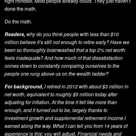
right mindset. Most people already could. They just haven’t
done the math.
Do the math.
Readers,
why do you think people with less than $10
million believe it’s still not enough to retire early? Have we
been so thoroughly brainwashed that a top 2% net worth
feels inadequate? And how much of that dissatisfaction
comes down to constantly comparing ourselves to the
people one rung above us on the wealth ladder?
For background,
I retired in 2012 with about $3 million in
net worth, equivalent to roughly $5 million today after
adjusting for inflation. At the time it felt like more than
enough, and it turned out to be, largely thanks to
investment growth and supplemental retirement income I
earned along the way. What I can tell you from 14 years of
experience is this: you will adjust. Financial needs and