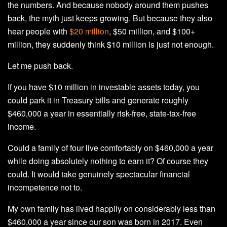
the numbers. And because nobody around them pushes
back, the myth just keeps growing. But because they also
hear people with
$20 million
, $50 million, and $100+
million, they suddenly think $10 million is just not enough.
Let me push back.
If you have $10 million in investable assets today, you
could park it in Treasury bills and generate roughly
$460,000 a year in essentially risk-free, state-tax-free
income.
Could a family of four live comfortably on $460,000 a year
while doing absolutely nothing to earn it? Of course they
could. It would take genuinely spectacular financial
incompetence not to.
My own family has lived happily on considerably less than
$460,000 a year since our son was born in 2017. Even