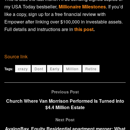
my USA Today bestseller,
Millionaire Milestones
. If you’d
like a copy, sign up for a free financial review with
Empower after linking over $100,000 in investable assets.
Full details and instructions are in
this post
.
Source link
Tags:
crazy
Dont
Early
Million
Retire
Previous Post
Church Where Van Morrison Performed Is Turned Into
$4.4 Million Estate
Next Post
AvalonBay, Equity Residential apartment merger: What