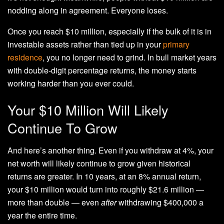
nodding along in agreement. Everyone loses.
Once you reach $10 million, especially if the bulk of it is in
investable assets rather than tied up in your
primary
residence
, you no longer need to grind. In bull market years
with double-digit percentage returns, the money starts
working harder than you ever could.
Your $10 Million Will Likely
Continue To Grow
And here’s another thing. Even if you withdraw at 4%, your
net worth will likely continue to grow given historical
returns are greater. In 10 years, at an 8% annual return,
your $10 million would turn into roughly $21.6 million —
more than double — even
after
withdrawing $400,000 a
year the entire time.