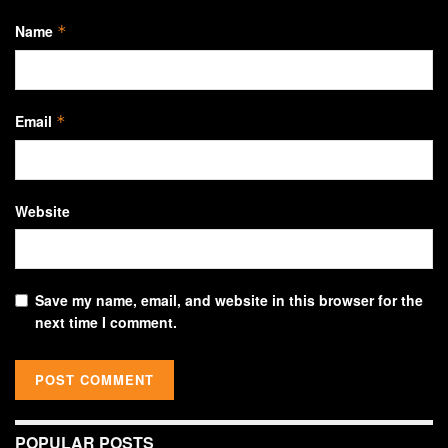
Name
*
Email
*
Website
Save my name, email, and website in this browser for the
next time I comment.
POPULAR POSTS