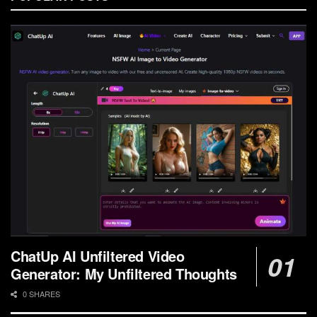
ChatUp AI Unfiltered Video
Generator: My Unfiltered Thoughts
0 SHARES