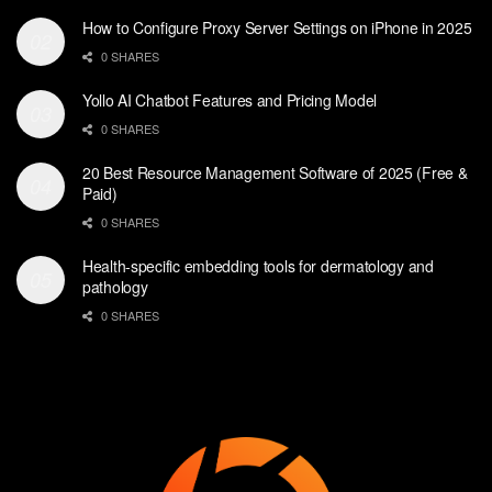
How to Configure Proxy Server Settings on iPhone in 2025
0 SHARES
Yollo AI Chatbot Features and Pricing Model
0 SHARES
20 Best Resource Management Software of 2025 (Free &
Paid)
0 SHARES
Health-specific embedding tools for dermatology and
pathology
0 SHARES