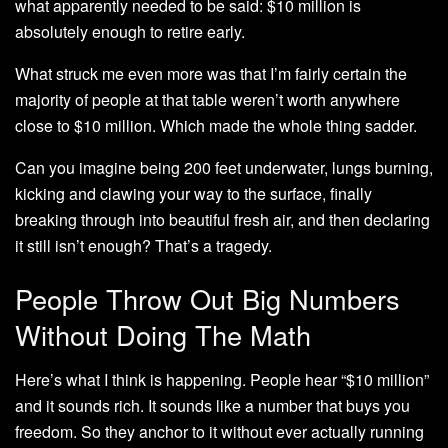
what apparently needed to be said: $10 million is
absolutely enough to retire early.
What struck me even more was that I’m fairly certain the
majority of people at that table weren’t worth anywhere
close to $10 million. Which made the whole thing sadder.
Can you imagine being 200 feet underwater, lungs burning,
kicking and clawing your way to the surface, finally
breaking through into beautiful fresh air, and then declaring
it still isn’t enough? That’s a tragedy.
People Throw Out Big Numbers
Without Doing The Math
Here’s what I think is happening. People hear “$10 million”
and it sounds rich. It sounds like a number that buys you
freedom. So they anchor to it without ever actually running