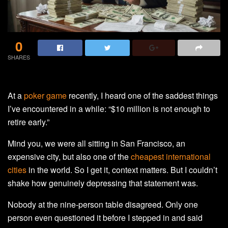
0
SHARES
At a
poker game
recently, I heard one of the saddest things
I’ve encountered in a while: “$10 million is not enough to
retire early.”
Mind you, we were all sitting in San Francisco, an
expensive city, but also one of the
cheapest international
cities
in the world. So I get it, context matters. But I couldn’t
shake how genuinely depressing that statement was.
Nobody at the nine-person table disagreed. Only one
person even questioned it before I stepped in and said