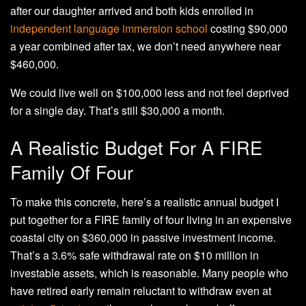
after our daughter arrived and both kids enrolled in
independent language immersion school
costing $90,000
a year combined after tax, we don’t need anywhere near
$460,000.
We could live well on $100,000 less and not feel deprived
for a single day. That’s still $30,000 a month.
A Realistic Budget For A FIRE
Family Of Four
To make this concrete, here’s a realistic annual budget I
put together for a FIRE family of four living in an expensive
coastal city on $360,000 in passive investment income.
That’s a 3.6% safe withdrawal rate on $10 million in
investable assets, which is reasonable. Many people who
have retired early remain reluctant to withdraw even at