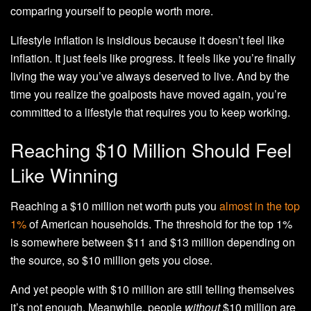
comparing yourself to people worth more.
Lifestyle inflation is insidious because it doesn’t feel like
inflation. It just feels like progress. It feels like you’re finally
living the way you’ve always deserved to live. And by the
time you realize the goalposts have moved again, you’re
committed to a lifestyle that requires you to keep working.
Reaching $10 Million Should Feel
Like Winning
Reaching a $10 million net worth puts you
almost in the top
1%
of American households. The threshold for the top 1%
is somewhere between $11 and $13 million depending on
the source, so $10 million gets you close.
And yet people with $10 million are still telling themselves
it’s not enough. Meanwhile, people
without
$10 million are