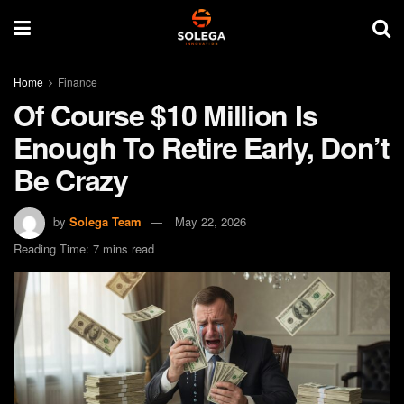
Home
Finance
Of Course $10 Million Is
Enough To Retire Early, Don’t
Be Crazy
by
Solega Team
May 22, 2026
Reading Time: 7 mins read