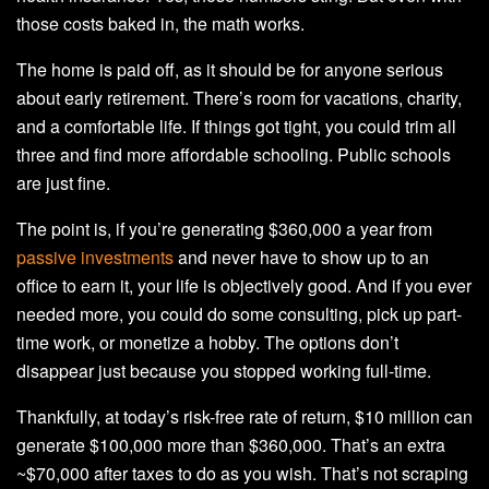
those costs baked in, the math works.
The home is paid off, as it should be for anyone serious
about early retirement. There’s room for vacations, charity,
and a comfortable life. If things got tight, you could trim all
three and find more affordable schooling. Public schools
are just fine.
The point is, if you’re generating $360,000 a year from
passive investments
and never have to show up to an
office to earn it, your life is objectively good. And if you ever
needed more, you could do some consulting, pick up part-
time work, or monetize a hobby. The options don’t
disappear just because you stopped working full-time.
Thankfully, at today’s risk-free rate of return, $10 million can
generate $100,000 more than $360,000. That’s an extra
~$70,000 after taxes to do as you wish. That’s not scraping