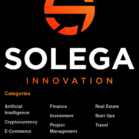
Categories
Artificial
Finance
Real Estate
Intelligence
Investment
Start Ups
Cryptocurrency
Project
Travel
E-Commerce
Management