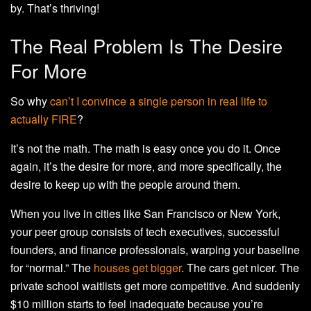
by. That’s thriving!
The Real Problem Is The Desire
For More
So why
can’t I convince a single person in real life to
actually FIRE
?
It’s not the math. The math is easy once you do it. Once
again, it’s the desire for more, and more specifically, the
desire to keep up with the people around them.
When you live in cities like San Francisco or New York,
your peer group consists of tech executives, successful
founders, and finance professionals, warping your baseline
for “normal.” The
houses get bigger
. The cars get nicer. The
private school waitlists get more competitive. And suddenly
$10 million starts to feel inadequate because you’re