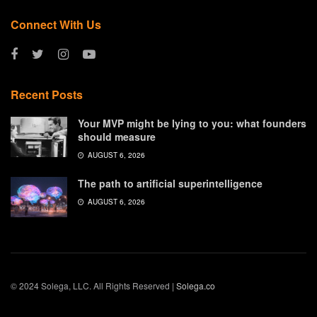
Connect With Us
Recent Posts
Your MVP might be lying to you: what founders
should measure
AUGUST 6, 2026
The path to artificial superintelligence
AUGUST 6, 2026
© 2024 Solega, LLC. All Rights Reserved |
Solega.co