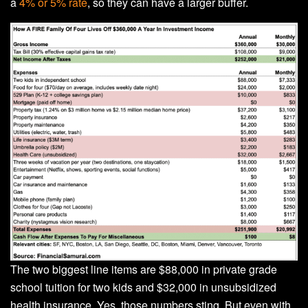
a
4% or 5% rate
, so they can have a larger buffer.
The two biggest line items are $88,000 in private grade
school tuition for two kids and $32,000 in unsubsidized
health insurance. Yes, those numbers sting. But even with