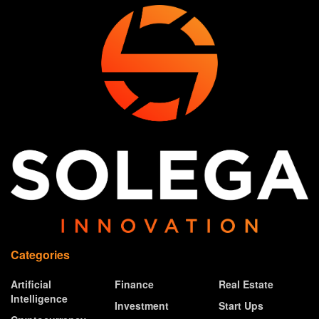
Categories
Artificial
Finance
Real Estate
Intelligence
Investment
Start Ups