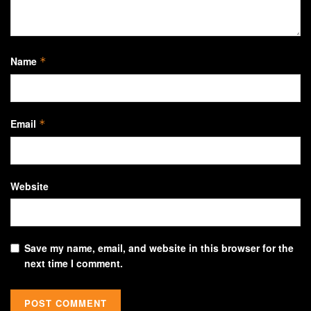
Name
*
Email
*
Website
Save my name, email, and website in this browser for the
next time I comment.