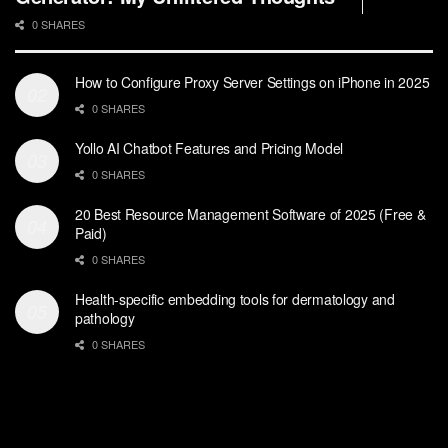
0 SHARES
How to Configure Proxy Server Settings on iPhone in 2025
0 SHARES
Yollo AI Chatbot Features and Pricing Model
0 SHARES
20 Best Resource Management Software of 2025 (Free &
Paid)
0 SHARES
Health-specific embedding tools for dermatology and
pathology
0 SHARES