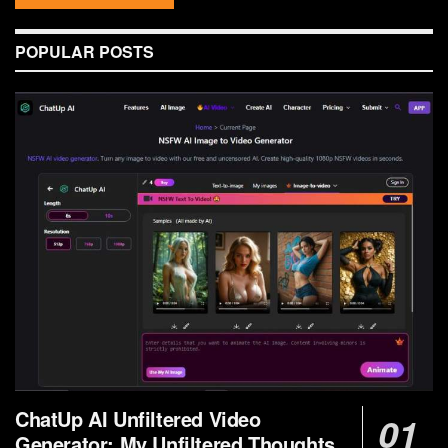
POPULAR POSTS
ChatUp AI Unfiltered Video
Generator: My Unfiltered Thoughts