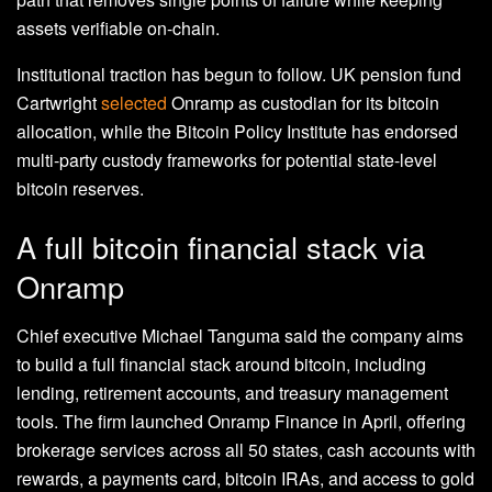
assets verifiable on-chain.
Institutional traction has begun to follow. UK pension fund
Cartwright
selected
Onramp as custodian for its bitcoin
allocation, while the Bitcoin Policy Institute has endorsed
multi-party custody frameworks for potential state-level
bitcoin reserves.
A full bitcoin financial stack via
Onramp
Chief executive Michael Tanguma said the company aims
to build a full financial stack around bitcoin, including
lending, retirement accounts, and treasury management
tools. The firm launched Onramp Finance in April, offering
brokerage services across all 50 states, cash accounts with
rewards, a payments card, bitcoin IRAs, and access to gold