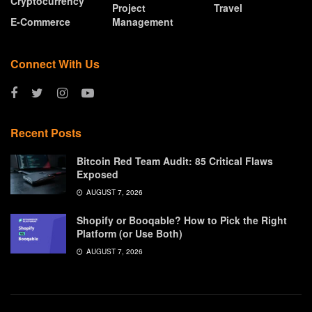
Cryptocurrency
Project
Travel
E-Commerce
Management
Connect With Us
Recent Posts
Bitcoin Red Team Audit: 85 Critical Flaws
Exposed
AUGUST 7, 2026
Shopify or Booqable? How to Pick the Right
Platform (or Use Both)
AUGUST 7, 2026