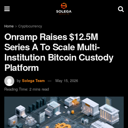
Home
Cryptocurrency
Onramp Raises $12.5M
Series A To Scale Multi-
Institution Bitcoin Custody
Platform
by
Solega Team
May 15, 2026
Reading Time: 2 mins read