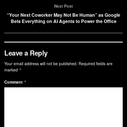
Next Post
“Your Next Coworker May Not Be Human” as Google
Bets Everything on AI Agents to Power the Office
Leave a Reply
Your email address will not be published.
Required fields are
marked
*
Comment
*