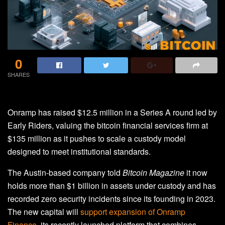
0
SHARES
Onramp has raised $12.5 million in a Series A round led by
Early Riders, valuing the bitcoin financial services firm at
$135 million as it pushes to scale a custody model
designed to meet institutional standards.
The Austin-based company told
Bitcoin Magazine
it now
holds more than $1 billion in assets under custody and has
recorded zero security incidents since its founding in 2023.
The new capital will
support expansion of Onramp
Finance
, its recently launched platform that combines