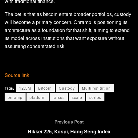
with traditional finance.
The bet is that as bitcoin enters broader portfolios, custody
will become a primary concern. Onramp is positioning its
architecture as a foundation for that shift, aiming to extend
its model across institutions that want exposure without
assuming concentrated risk.
Source link
Tags:
12.5M
Bitcoin
Custody
MultiInstitution
onramp
platform
raises
scale
series
Previous Post
Nikkei 225, Kospi, Hang Seng Index