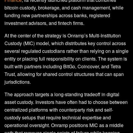
bitcoin custody, brokerage, and cash management, while
funding new partnerships across banks, registered
investment advisors, and fintech firms.
At the center of the strategy is Onramp’s Multi-Institution
Custody (MIC) model, which distributes key control across
several regulated custodians rather than relying on a single
entity or placing full responsibility on clients. The system is
built with partners including BitGo, Coincover, and Tetra
Trust, allowing for shared control structures that can span
jurisdictions.
The approach targets a long-standing tradeoff in digital
asset custody. Investors have often had to choose between
centralized platforms with counterparty risk and self-
custody setups that require technical expertise and
operational oversight. Onramp positions MIC as a middle
path that removes single points of failure while keeping