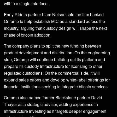
within a single interface.
Early Riders partner Liam Nelson said the firm backed
Onramp to help establish MIC as a standard across the
industry, arguing that custody design will shape the next
phase of bitcoin adoption.
The company plans to split the new funding between
product development and distribution. On the engineering
side, Onramp will continue building out its platform and
prepare its custody infrastructure for licensing to other
regulated custodians. On the commercial side, it will
expand sales efforts and develop white-label offerings for
financial institutions seeking to integrate bitcoin services.
Onramp also named former Blackstone partner David
Thayer as a strategic advisor, adding experience in
infrastructure investing as it targets deeper engagement