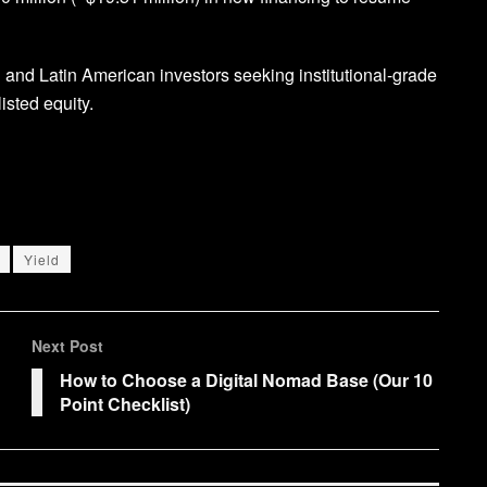
an and Latin American investors seeking institutional-grade
isted equity.
Yield
Next Post
How to Choose a Digital Nomad Base (Our 10
Point Checklist)