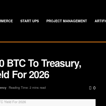
MMERCE
START UPS
PROJECT MANAGEMENT
ARTIF
 BTC To Treasury,
ld For 2026
0
ency
Reading Time: 2 mins read