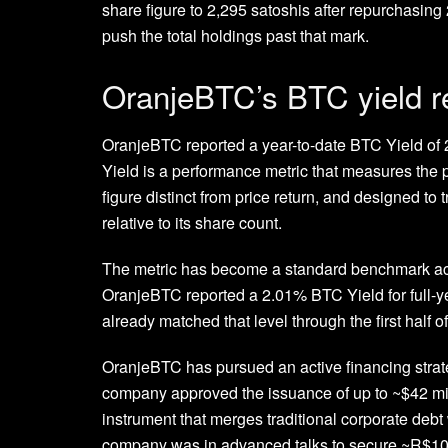
share figure to 2,295 satoshis after repurchasing
push the total holdings past that mark.
OranjeBTC’s BTC yield 
OranjeBTC reported a year-to-date BTC Yield of
Yield is a performance metric that measures the 
figure distinct from price return, and designed to
relative to its share count.
The metric has become a standard benchmark acro
OranjeBTC reported a 2.01% BTC Yield for full-y
already matched that level through the first half of
OranjeBTC has pursued an active financing strate
company approved the issuance of up to ~$42 mill
instrument that merges traditional corporate debt wi
company was in advanced talks to secure ~R$100 