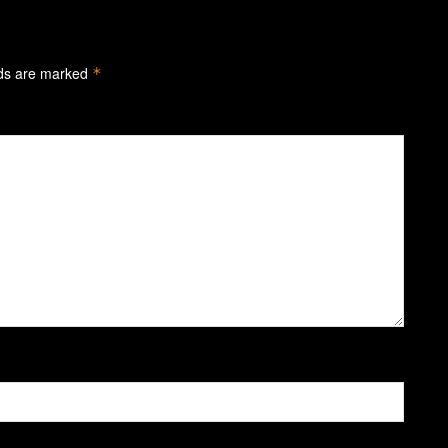
lds are marked
*