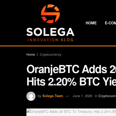
HOME
E-CO
Home
Cryptocurrency
OranjeBTC Adds 20
Hits 2.20% BTC Yie
by
Solega Team
June 1, 2026
in
Cryptocurr