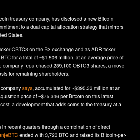
tcoin treasury company, has disclosed a new Bitcoin
mitment to a dual capital allocation strategy that mirrors
ted States.
ticker OBTC3 on the B3 exchange and as ADR ticker
C for a total of ~$1.506 million, at an average price of
 the company repurchased 289,100 OBTC3 shares, a move
asis for remaining shareholders.
he company
says
, accumulated for ~$395.33 million at an
uisition price of ~$75,346 per Bitcoin on this latest
ost, a development that adds coins to the treasury at a
in recent quarters through a combination of direct
anjeBTC
ended with 3,723 BTC and raised its Bitcoin-per-