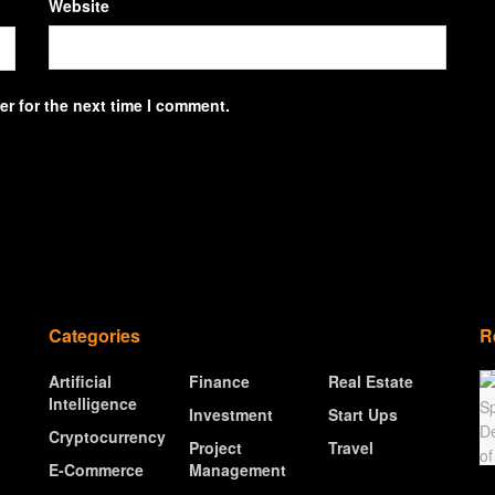
Website
r for the next time I comment.
Categories
R
Artificial
Finance
Real Estate
Intelligence
Investment
Start Ups
Cryptocurrency
Project
Travel
E-Commerce
Management