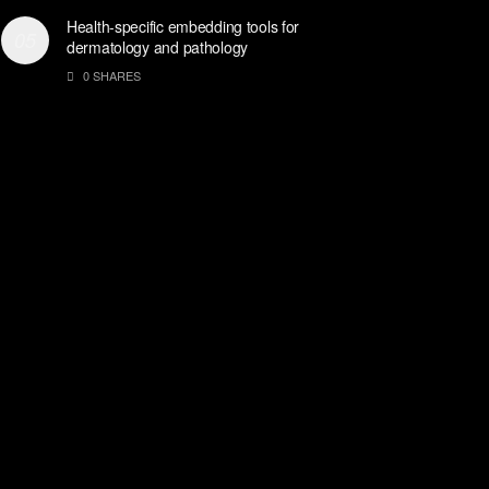
Health-specific embedding tools for
dermatology and pathology
0 SHARES