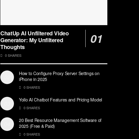
ChatUp AI Unfiltered Video
Generator: My Unfiltered
Thoughts
0 SHARES
How to Configure Proxy Server Settings on
iPhone in 2025
0 SHARES
Yollo AI Chatbot Features and Pricing Model
0 SHARES
20 Best Resource Management Software of
2025 (Free & Paid)
0 SHARES