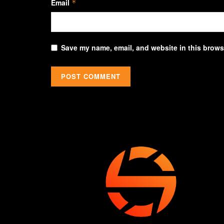
Email
*
Save my name, email, and website in this browse