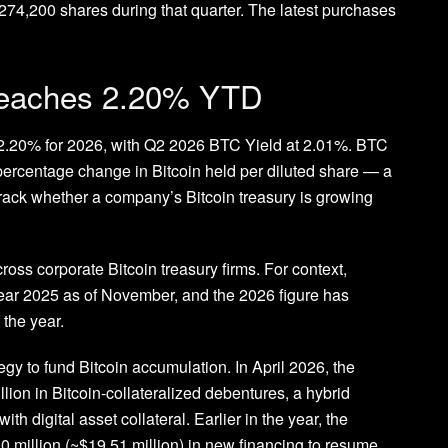
 274,200 shares during that quarter. The latest purchases
reaches 2.20% YTD
 2.20% for 2026, with Q2 2026 BTC Yield at 2.01%. BTC
percentage change in Bitcoin held per diluted share — a
 track whether a company’s Bitcoin treasury is growing
ss corporate Bitcoin treasury firms. For context,
ear 2025 as of November, and the 2026 figure has
 the year.
gy to fund Bitcoin accumulation. In April 2026, the
ion in Bitcoin-collateralized debentures, a hybrid
th digital asset collateral. Earlier in the year, the
million (~$19.51 million) in new financing to resume