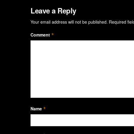
Leave a Reply
Your email address will not be published.
Required fie
Comment
*
Name
*