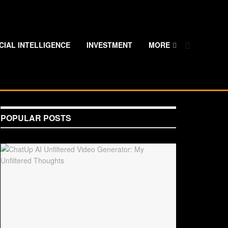
ICIAL INTELLIGENCE
INVESTMENT
MORE
POPULAR POSTS