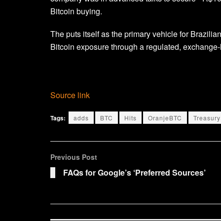
Bitcoin buying.
The puts itself as the primary vehicle for Brazili
Bitcoin exposure through a regulated, exchange-l
Source link
Tags:
adds
BTC
Hits
OranjeBTC
Treasury
Previous Post
FAQs for Google’s ‘Preferred Sources’