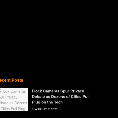
ecent Posts
Flock Cameras Spur Privacy
Debate as Dozens of Cities Pull
Plug on the Tech
AUGUST 7, 2026