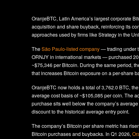
OranjeBTC, Latin America’s largest corporate Bi
acquisition and share buyback, reinforcing its com
approaches used by firms like Strategy in the Uni
The
São Paulo-listed company
— trading under 
ORNJY in international markets — purchased 20 BT
~$75,346 per Bitcoin. During the same period,
that increases Bitcoin exposure on a per-share b
OranjeBTC now holds a total of 3,762.0 BTC, t
average cost basis of ~$105,085 per coin. The acq
purchase sits well below the company’s average c
discount to the historical average entry point.
The company’s Bitcoin per share metric has risen 
Bitcoin purchases and buybacks. In Q1 2026,
Or