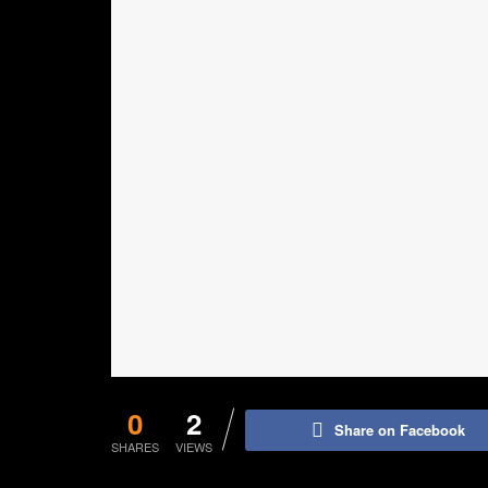
0
2
Share on Facebook
SHARES
VIEWS