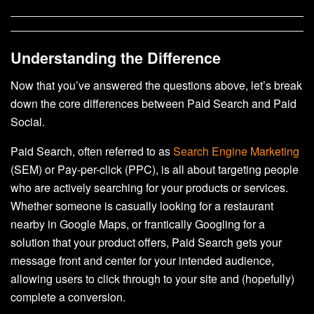
Understanding the Difference
Now that you’ve answered the questions above, let’s break
down the core differences between Paid Search and Paid
Social.
Paid Search, often referred to as
Search Engine Marketing
(SEM) or Pay-per-click (PPC), is all about targeting people
who are actively searching for your products or services.
Whether someone is casually looking for a restaurant
nearby in Google Maps, or frantically Googling for a
solution that your product offers, Paid Search gets your
message front and center for your intended audience,
allowing users to click through to your site and (hopefully)
complete a conversion.