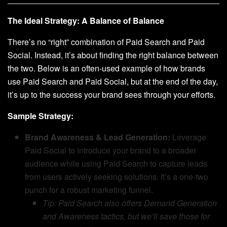
The Ideal Strategy: A Balance of Balance
There’s no “right” combination of Paid Search and Paid
Social. Instead, it’s about finding the right balance between
the two. Below is an often-used example of how brands
use Paid Search and Paid Social, but at the end of the day,
it’s up to the success your brand sees through your efforts.
Sample Strategy:
Brand Awareness & Lead Generation:
Leverage
Paid Social to introduce your brand to a broader
audience while using Paid Search to capture leads
from users actively seeking solutions. It’s a one-two
punch for a robust marketing funnel.
Tip: Paid Search also offers Demand Generation
and Awareness tactics, but we’ll save those for