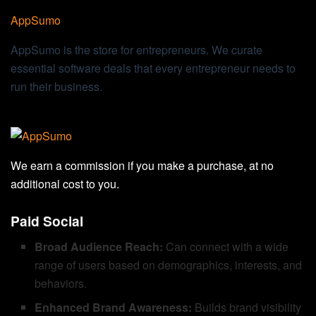
AppSumo
AppSumo is the store for entrepreneurs. We curate
essential software deals that every entrepreneur needs to
run their business.
We earn a commission if you make a purchase, at no
additional cost to you.
Paid Social
Broad Audience Reach:
Can connect with a wide
range of users based on demographics, interests, and
behaviors.
Enhanced Brand Awareness:
Builds brand visibility