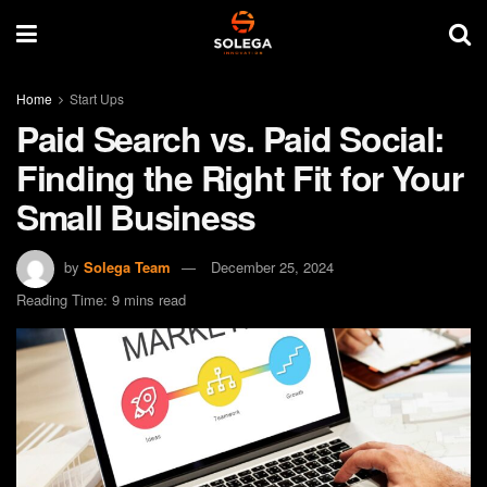
Home
Start Ups
Paid Search vs. Paid Social:
Finding the Right Fit for Your
Small Business
by
Solega Team
December 25, 2024
Reading Time: 9 mins read