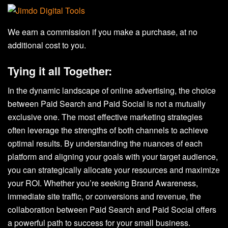
We earn a commission if you make a purchase, at no
additional cost to you.
Tying it all Together:
In the dynamic landscape of online advertising, the choice
between Paid Search and Paid Social is not a mutually
exclusive one. The most effective marketing strategies
often leverage the strengths of both channels to achieve
optimal results. By understanding the nuances of each
platform and aligning your goals with your target audience,
you can strategically allocate your resources and maximize
your ROI. Whether you’re seeking Brand Awareness,
immediate site traffic, or conversions and revenue, the
collaboration between Paid Search and Paid Social offers
a powerful path to success for your small business.