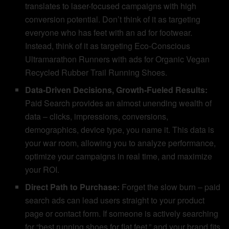
translates to laser-focused campaigns with high
conversion potential. Don’t think of it as targeting
everyone who has feet with an ad for footwear.
Instead, think of it as targeting Eco-Conscious
Ultramarathon Runners with ads for Organic Vegan
Recycled Rubber Trail Running Shoes.
Data-Driven Decisions, Growth-Fueled Results:
Paid Search provides an almost unending wealth of
data – clicks, impressions, conversions,
demographics, device type, you name it. This data is
your war room, allowing you to analyze performance,
optimize your campaigns in real time, and maximize
your ROI.
Direct Path to Purchase:
Forget the slow burn – paid
search ads can lead users straight to your product
page or contact form. If someone is actively searching
for “best running shoes for flat feet,” and your brand fits