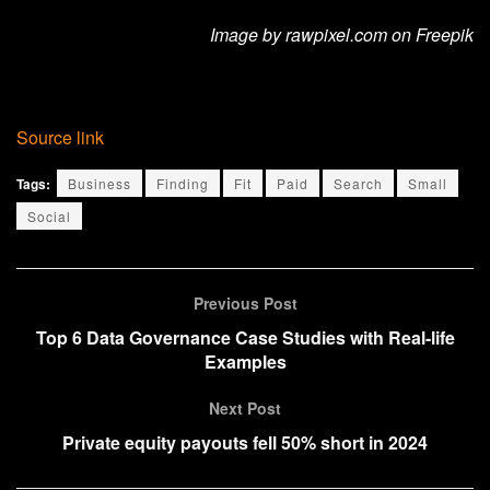
Image by rawpixel.com on Freepik
Source link
Tags:
Business
Finding
Fit
Paid
Search
Small
Social
Previous Post
Top 6 Data Governance Case Studies with Real-life
Examples
Next Post
Private equity payouts fell 50% short in 2024