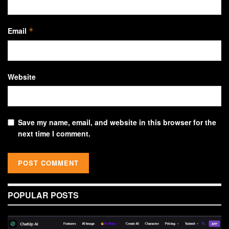
Email
*
Website
Save my name, email, and website in this browser for the
next time I comment.
POPULAR POSTS