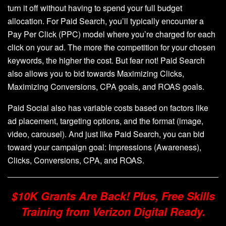
turn it off without having to spend your full budget
allocation. For Paid Search, you’ll typically encounter a
Pay Per Click (PPC) model where you’re charged for each
click on your ad. The more the competition for your chosen
keywords, the higher the cost. But fear not! Paid Search
also allows you to bid towards Maximizing Clicks,
Maximizing Conversions, CPA goals, and ROAS goals.
Paid Social also has variable costs based on factors like
ad placement, targeting options, and the format (image,
video, carousel). And just like Paid Search, you can bid
toward your campaign goal: Impressions (Awareness),
Clicks, Conversions, CPA, and ROAS.
$10K Grants Are Back! Plus, Free Skills
Training from Verizon Digital Ready.