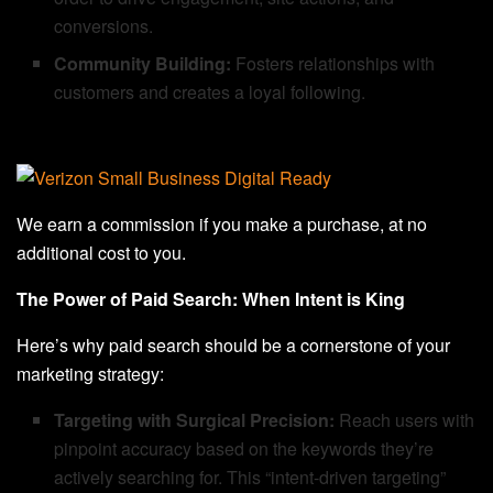
conversions.
Community Building:
Fosters relationships with
customers and creates a loyal following.
We earn a commission if you make a purchase, at no
additional cost to you.
The Power of Paid Search: When Intent is King
Here’s why paid search should be a cornerstone of your
marketing strategy:
Targeting with Surgical Precision:
Reach users with
pinpoint accuracy based on the keywords they’re
actively searching for. This “intent-driven targeting”