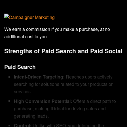
We earn a commission if you make a purchase, at no
additional cost to you.
Strengths of Paid Search and Paid Social
Paid Search
Intent-Driven Targeting:
Reaches users actively
searching for solutions related to your products or
services.
High Conversion Potential:
Offers a direct path to
purchase, making it ideal for driving sales and
generating leads.
Control:
Unlike with SEO, you determine the