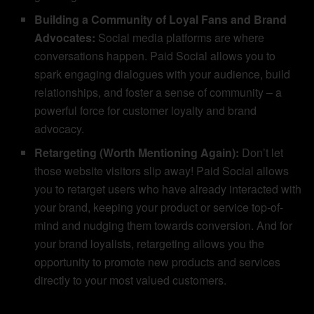
Building a Community of Loyal Fans and Brand
Advocates:
Social media platforms are where
conversations happen. Paid Social allows you to
spark engaging dialogues with your audience, build
relationships, and foster a sense of community – a
powerful force for customer loyalty and brand
advocacy.
Retargeting (Worth Mentioning Again):
Don’t let
those website visitors slip away! Paid Social allows
you to retarget users who have already interacted with
your brand, keeping your product or service top-of-
mind and nudging them towards conversion. And for
your brand loyalists, retargeting allows you the
opportunity to promote new products and services
directly to your most valued customers.