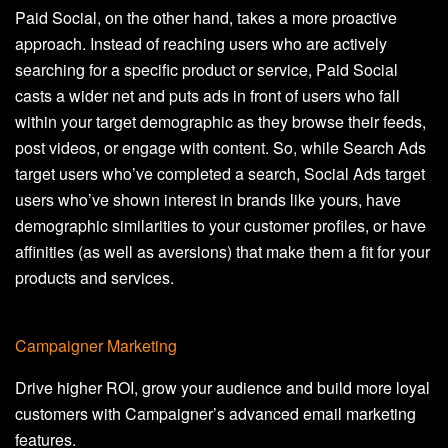
Paid Social, on the other hand, takes a more proactive
approach. Instead of reaching users who are actively
searching for a specific product or service, Paid Social
casts a wider net and puts ads in front of users who fall
within your target demographic as they browse their feeds,
post videos, or engage with content. So, while Search Ads
target users who’ve completed a search, Social Ads target
users who’ve shown interest in brands like yours, have
demographic similarities to your customer profiles, or have
affinities (as well as aversions) that make them a fit for your
products and services.
Campaigner Marketing
Drive higher ROI, grow your audience and build more loyal
customers with Campaigner’s advanced email marketing
features.