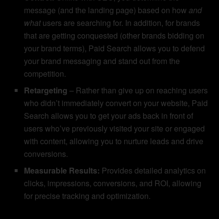
message (and the landing page) based on how
and
what
users are searching for. In addition, for brands
that are getting conquested (other brands bidding on
your brand terms), Paid Search allows you to defend
your brand messaging and stand out from the
competition.
Retargeting
– Rather than give up on reaching users
who didn’t immediately convert on your website, Paid
Search allows you to get your ads back in front of
users who’ve previously visited your site or engaged
with content, allowing you to nurture leads and drive
conversions.
Measurable Results:
Provides detailed analytics on
clicks, impressions, conversions, and ROI, allowing
for precise tracking and optimization.