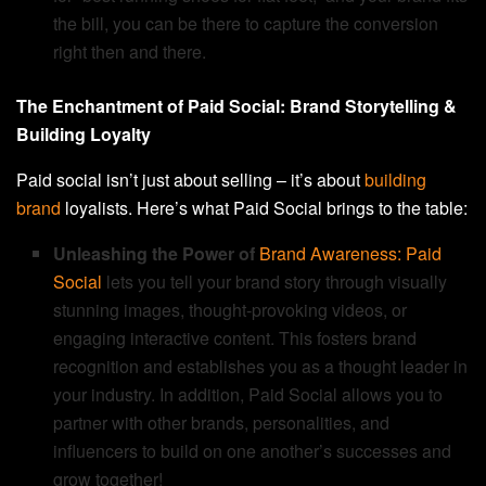
the bill, you can be there to capture the conversion
right then and there.
The Enchantment of Paid Social: Brand Storytelling &
Building Loyalty
Paid social isn’t just about selling – it’s about
building
brand
loyalists. Here’s what Paid Social brings to the table:
Unleashing the Power of
Brand Awareness: Paid
Social
lets you tell your brand story through visually
stunning images, thought-provoking videos, or
engaging interactive content. This fosters brand
recognition and establishes you as a thought leader in
your industry. In addition, Paid Social allows you to
partner with other brands, personalities, and
influencers to build on one another’s successes and
grow together!