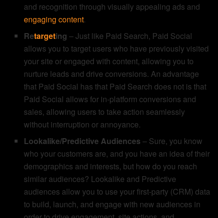
and recognition through visually appealing ads and
engaging content
.
Re
target
ing
– Just like Paid Search, Paid Social
allows you to target users who have previously visited
your site or engaged with content, allowing you to
nurture leads and drive conversions. An advantage
that Paid Social has that Paid Search does not is that
Paid Social allows for in-platform conversions and
sales, allowing users to take action seamlessly
without interruption or annoyance.
Lookalike/Predictive Audiences
– Sure, you know
who your customers are, and you have an idea of their
demographics and interests, but how do you reach
similar audiences? Lookalike and Predictive
audiences allow you to use your first-party (CRM) data
to build, launch, and engage with new audiences in
order to drive engagement, site actions, and