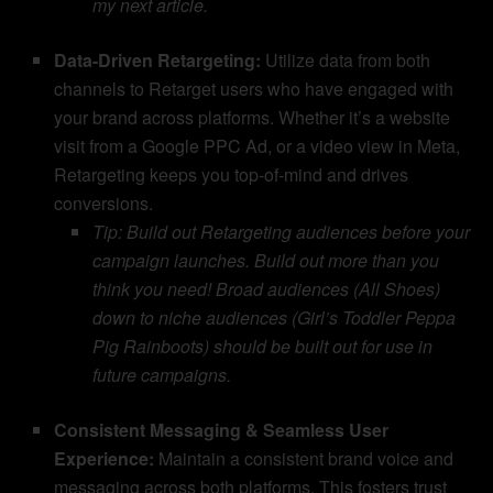
my next article.
Data-Driven Retargeting:
Utilize data from both
channels to Retarget users who have engaged with
your brand across platforms. Whether it’s a website
visit from a Google PPC Ad, or a video view in Meta,
Retargeting keeps you top-of-mind and drives
conversions.
Tip: Build out Retargeting audiences before your
campaign launches. Build out more than you
think you need! Broad audiences (All Shoes)
down to niche audiences (Girl’s Toddler Peppa
Pig Rainboots) should be built out for use in
future campaigns.
Consistent Messaging & Seamless User
Experience:
Maintain a consistent brand voice and
messaging across both platforms. This fosters trust