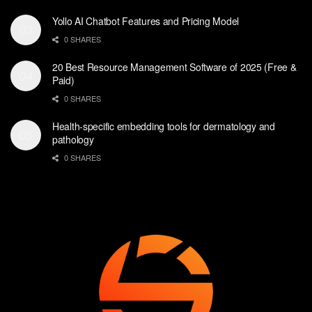
Yollo AI Chatbot Features and Pricing Model
0 SHARES
20 Best Resource Management Software of 2025 (Free &
Paid)
0 SHARES
Health-specific embedding tools for dermatology and
pathology
0 SHARES