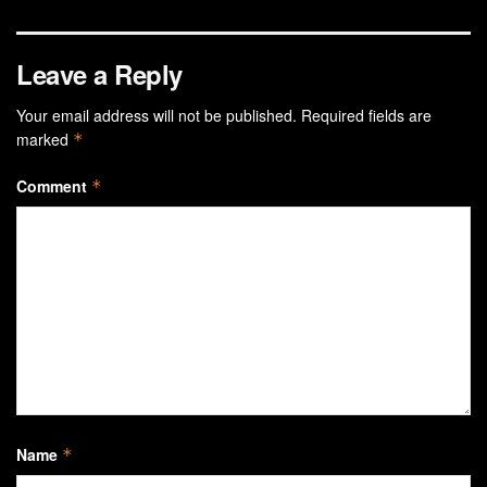
Leave a Reply
Your email address will not be published.
Required fields are
marked
*
Comment
*
Name
*