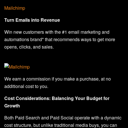
Mailchimp
Turn Emails into Revenue
Win new customers with the #1 email marketing and
automations brand* that recommends ways to get more
opens, clicks, and sales.
We earn a commission if you make a purchase, at no
additional cost to you.
Cost Considerations: Balancing Your Budget for
Growth
Both Paid Search and Paid Social operate with a dynamic
cost structure, but unlike traditional media buys, you can