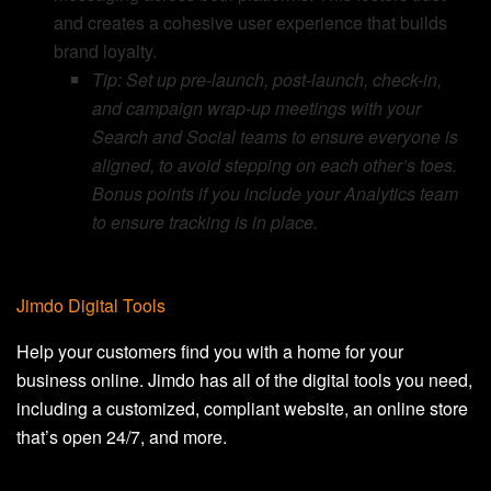
and creates a cohesive user experience that builds
brand loyalty.
Tip: Set up pre-launch, post-launch, check-in,
and campaign wrap-up meetings with your
Search and Social teams to ensure everyone is
aligned, to avoid stepping on each other’s toes.
Bonus points if you include your Analytics team
to ensure tracking is in place.
Jimdo Digital Tools
Help your customers find you with a home for your
business online. Jimdo has all of the digital tools you need,
including a customized, compliant website, an online store
that’s open 24/7, and more.