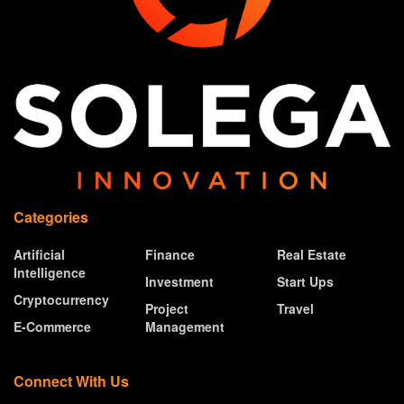
Categories
Artificial
Finance
Real Estate
Intelligence
Investment
Start Ups
Cryptocurrency
Project
Travel
E-Commerce
Management
Connect With Us