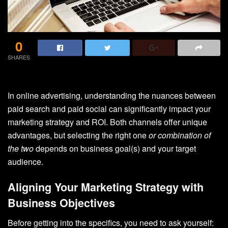
0
SHARES
In online advertising, understanding the nuances between
paid search and paid social can significantly impact your
marketing strategy and ROI. Both channels offer unique
advantages, but selecting the right one
or combination
of
the two
depends on business goal(s) and your target
audience.
Aligning Your Marketing Strategy with
Business Objectives
Before getting into the specifics, you need to ask yourself: