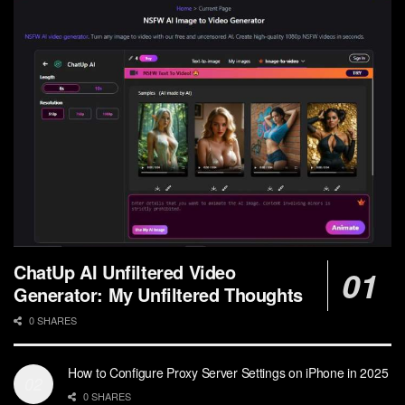
ChatUp AI Unfiltered Video
Generator: My Unfiltered Thoughts
0 SHARES
How to Configure Proxy Server Settings on iPhone in 2025
0 SHARES