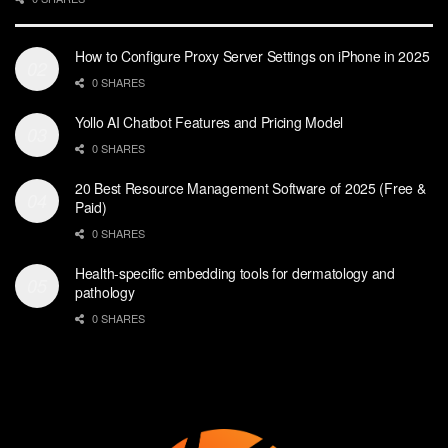
How to Configure Proxy Server Settings on iPhone in 2025
0 SHARES
Yollo AI Chatbot Features and Pricing Model
0 SHARES
20 Best Resource Management Software of 2025 (Free &
Paid)
0 SHARES
Health-specific embedding tools for dermatology and
pathology
0 SHARES