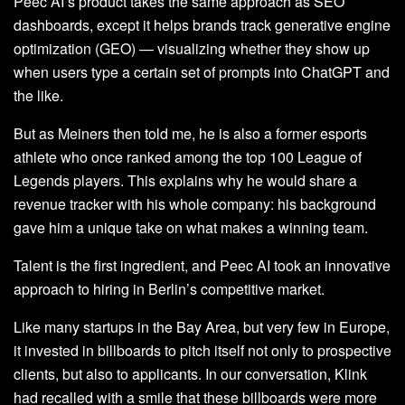
Peec AI’s product takes the same approach as SEO
dashboards, except it helps brands track generative engine
optimization (GEO) — visualizing whether they show up
when users type a certain set of prompts into ChatGPT and
the like.
But as Meiners then told me, he is also a former esports
athlete who once ranked among the top 100 League of
Legends players. This explains why he would share a
revenue tracker with his whole company: his background
gave him a unique take on what makes a winning team.
Talent is the first ingredient, and Peec AI took an innovative
approach to hiring in Berlin’s competitive market.
Like many startups in the Bay Area, but very few in Europe,
it invested in billboards to pitch itself not only to prospective
clients, but also to applicants. In our conversation, Klink
had recalled with a smile that these billboards were more