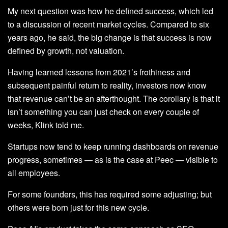
My next question was how he defined success, which led
to a discussion of recent market cycles. Compared to six
years ago, he said, the big change is that success is now
defined by growth, not valuation.
Having learned lessons from 2021’s frothiness and
subsequent painful return to reality, investors now know
that revenue can’t be an afterthought. The corollary is that it
isn’t something you can just check on every couple of
weeks, Klink told me.
Startups now tend to keep running dashboards on revenue
progress, sometimes — as is the case at Peec — visible to
all employees.
For some founders, this has required some adjusting; but
others were born just for this new cycle.