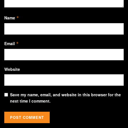
Name
*
Email
*
Website
Save my name, email, and website in this browser for the
next time I comment.