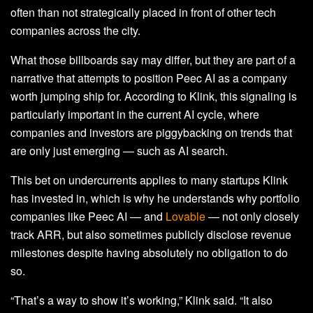
often than not strategically placed in front of other tech
companies across the city.
What those billboards say may differ, but they are part of a
narrative that attempts to position Peec AI as a company
worth jumping ship for. According to Klink, this signaling is
particularly important in the current AI cycle, where
companies and investors are piggybacking on trends that
are only just emerging — such as AI search.
This bet on undercurrents applies to many startups Klink
has invested in, which is why he understands why portfolio
companies like Peec AI — and
Lovable
— not only closely
track ARR, but also sometimes publicly disclose revenue
milestones despite having absolutely no obligation to do
so.
“That’s a way to show it’s working,” Klink said. “It also