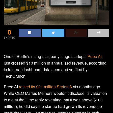
0
SHARES
One of Berlin’s rising-star, early stage startups,
Peec AI
,
just crossed $10 million in annualized revenue, according
to internal dashboard data seen and verified by
TechCrunch.
Peec AI
raised its $21 million Series A
six months ago.
While CEO Marius Meiners wouldn’t disclose its valuation
to me at that time (only revealing that it was above $100
million), he did say the startup had grown its revenue to
more than $4 million in the 10 months since its launch.