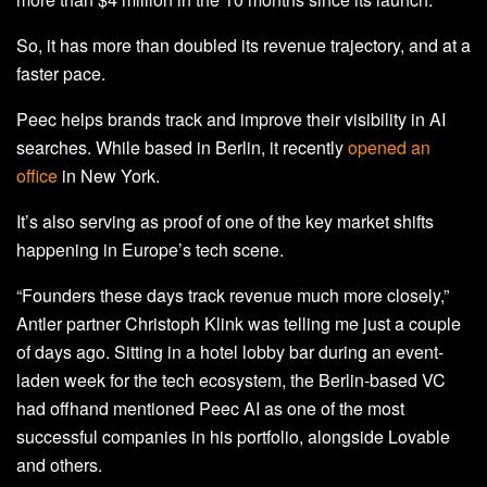
So, it has more than doubled its revenue trajectory, and at a
faster pace.
Peec helps brands track and improve their visibility in AI
searches. While based in Berlin, it recently
opened an
office
in New York.
It’s also serving as proof of one of the key market shifts
happening in Europe’s tech scene.
“Founders these days track revenue much more closely,”
Antler partner Christoph Klink was telling me just a couple
of days ago. Sitting in a hotel lobby bar during an event-
laden week for the tech ecosystem, the Berlin-based VC
had offhand mentioned Peec AI as one of the most
successful companies in his portfolio, alongside Lovable
and others.