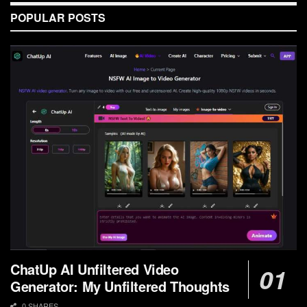
POPULAR POSTS
ChatUp AI Unfiltered Video
Generator: My Unfiltered Thoughts
0 SHARES