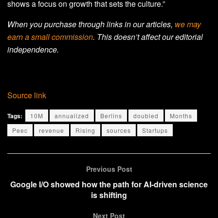
shows a focus on growth that sets the culture.”
When you purchase through links in our articles,
we may
earn a small commission
. This doesn’t affect our editorial
independence.
Source link
Tags:
10M
annualized
Berlins
doubled
Months
Peec
revenue
Rising
sources
Startups
Previous Post
Google I/O showed how the path for AI-driven science
is shifting
Next Post