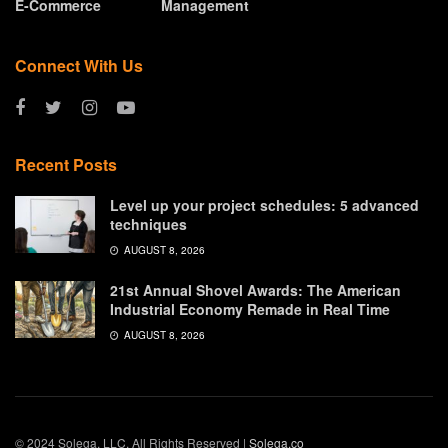
E-Commerce
Management
Connect With Us
Recent Posts
Level up your project schedules: 5 advanced
techniques
AUGUST 8, 2026
21st Annual Shovel Awards: The American
Industrial Economy Remade in Real Time
AUGUST 8, 2026
© 2024 Solega, LLC. All Rights Reserved |
Solega.co