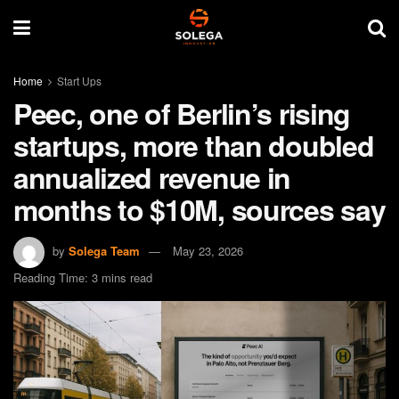
Home
Start Ups
Peec, one of Berlin’s rising
startups, more than doubled
annualized revenue in
months to $10M, sources say
by
Solega Team
May 23, 2026
Reading Time: 3 mins read