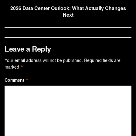
2026 Data Center Outlook: What Actually Changes
Next
Leave a Reply
Your email address will not be published.
Required fields are
marked
*
Comment
*