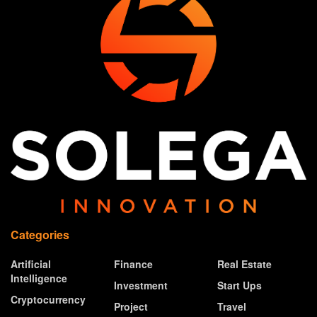
Categories
Artificial
Finance
Real Estate
Intelligence
Investment
Start Ups
Cryptocurrency
Project
Travel