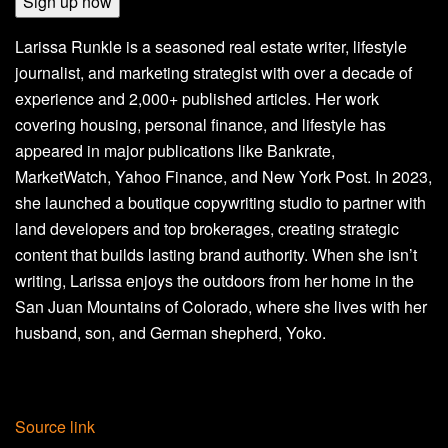
Sign up now
Larissa Runkle is a seasoned real estate writer, lifestyle
journalist, and marketing strategist with over a decade of
experience and 2,000+ published articles. Her work
covering housing, personal finance, and lifestyle has
appeared in major publications like Bankrate,
MarketWatch, Yahoo Finance, and New York Post. In 2023,
she launched a boutique copywriting studio to partner with
land developers and top brokerages, creating strategic
content that builds lasting brand authority. When she isn’t
writing, Larissa enjoys the outdoors from her home in the
San Juan Mountains of Colorado, where she lives with her
husband, son, and German shepherd, Yoko.
Source link