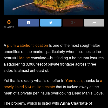
0
SHARES
A
plum waterfront location
is one of the most sought-after
amenities on the market, particularly when it comes to the
beautiful
Maine
coastline—but finding a home that features
a staggering 3,000 feet of private frontage across three
sides is almost unheard of.
Yet that is exactly what is on offer in
Yarmouth,
thanks to
a
newly listed $14 million estate
that is tucked away at the
heart of a private peninsula overlooking Dead Man’s Cove.
The property, which is listed with
Anna Charlotte
of