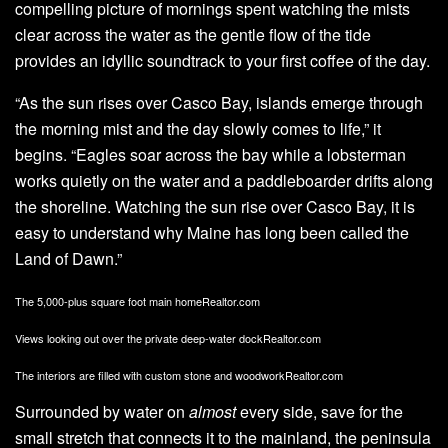
compelling picture of mornings spent watching the mists
clear across the water as the gentle flow of the tide
provides an idyllic soundtrack to your first coffee of the day.
“As the sun rises over Casco Bay, islands emerge through
the morning mist and the day slowly comes to life,” it
begins. “Eagles soar across the bay while a lobsterman
works quietly on the water and a paddleboarder drifts along
the shoreline. Watching the sun rise over Casco Bay, it is
easy to understand why Maine has long been called the
Land of Dawn.”
The 5,000-plus square foot main home
Realtor.com
Views looking out over the private deep-water dock
Realtor.com
The interiors are filled with custom stone and woodwork
Realtor.com
Surrounded by water on
almost
every side, save for the
small stretch that connects it to the mainland, the peninsula