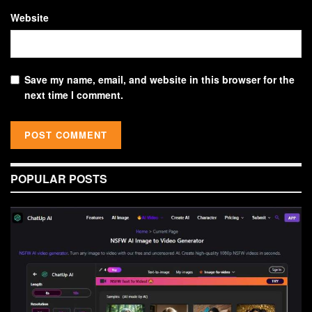
Website
Save my name, email, and website in this browser for the
next time I comment.
POPULAR POSTS