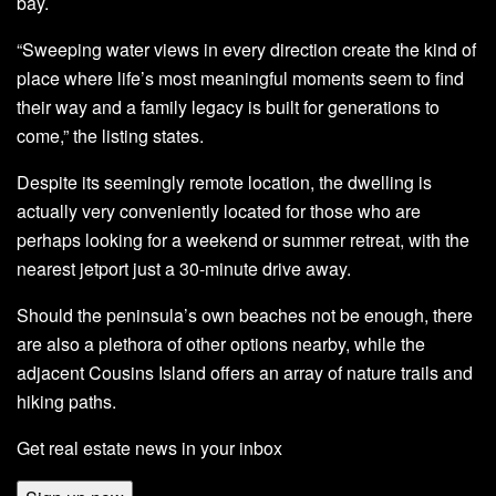
bay.
“Sweeping water views in every direction create the kind of
place where life’s most meaningful moments seem to find
their way and a family legacy is built for generations to
come,” the listing states.
Despite its seemingly remote location, the dwelling is
actually very conveniently located for those who are
perhaps looking for a weekend or summer retreat, with the
nearest jetport just a 30-minute drive away.
Should the peninsula’s own beaches not be enough, there
are also a plethora of other options nearby, while the
adjacent Cousins Island offers an array of nature trails and
hiking paths.
Get real estate news in your inbox