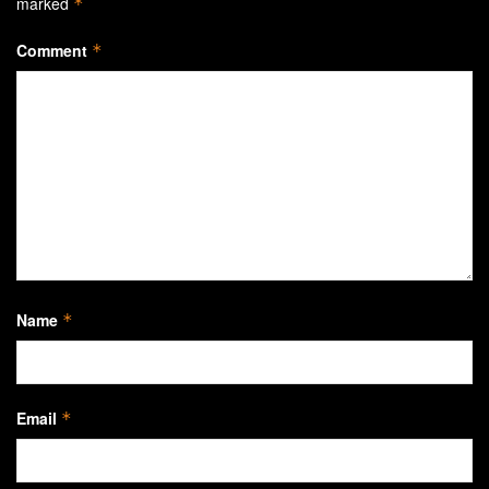
marked
*
Comment
*
Name
*
Email
*