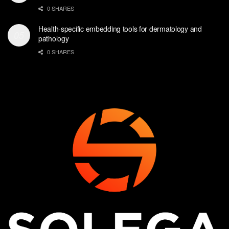
0 SHARES
Health-specific embedding tools for dermatology and
pathology
0 SHARES