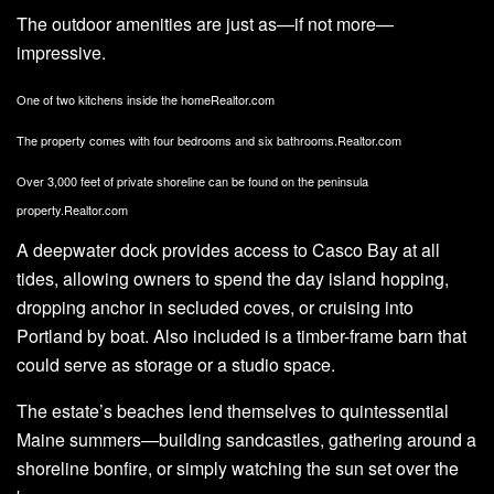
The outdoor amenities are just as—if not more—
impressive.
One of two kitchens inside the home
Realtor.com
The property comes with four bedrooms and six bathrooms.
Realtor.com
Over 3,000 feet of private shoreline can be found on the peninsula
property.
Realtor.com
A deepwater dock provides access to Casco Bay at all
tides, allowing owners to spend the day island hopping,
dropping anchor in secluded coves, or cruising into
Portland by boat. Also included is a timber-frame barn that
could serve as storage or a studio space.
The estate’s beaches lend themselves to quintessential
Maine summers—building sandcastles, gathering around a
shoreline bonfire, or simply watching the sun set over the