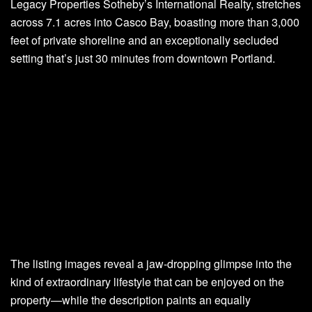
Legacy Properties Sotheby’s International Realty, stretches
across 7.1 acres into Casco Bay, boasting more than 3,000
feet of private shoreline and an exceptionally secluded
setting that’s just 30 minutes from downtown Portland.
The listing images reveal a jaw-dropping glimpse into the
kind of extraordinary lifestyle that can be enjoyed on the
property—while the description paints an equally