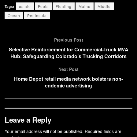
Tags:
estate
Feels
Floating
Maine
Middle
Ocean
Peninsula
Previous Post
Selective Reinforcement for Commercial-Truck MVA
Hub: Safeguarding Colorado’s Trucking Corridors
Next Post
Home Depot retail media network bolsters non-
endemic advertising
Leave a Reply
Your email address will not be published.
Required fields are