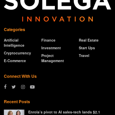
Categories
Artificial
Finance
Real Estate
Intelligence
Investment
Start Ups
Cryptocurrency
Project
Travel
E-Commerce
Management
Connect With Us
Recent Posts
Enrola’s pivot to AI sales-tech lands $2.1