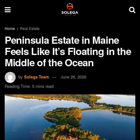
Home
Real Estate
Peninsula Estate in Maine
Feels Like It’s Floating in the
Middle of the Ocean
by
Solega Team
June 28, 2026
Reading Time: 5 mins read