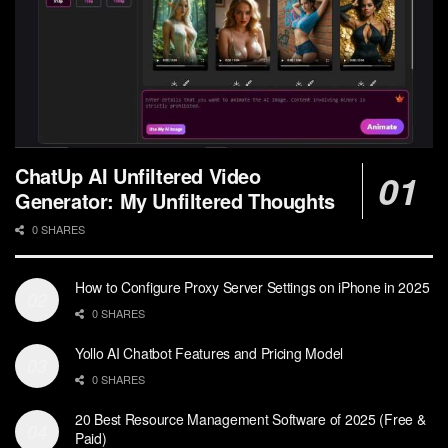
ChatUp AI Unfiltered Video
Generator: My Unfiltered Thoughts
0 SHARES
How to Configure Proxy Server Settings on iPhone in 2025
0 SHARES
Yollo AI Chatbot Features and Pricing Model
0 SHARES
20 Best Resource Management Software of 2025 (Free &
Paid)