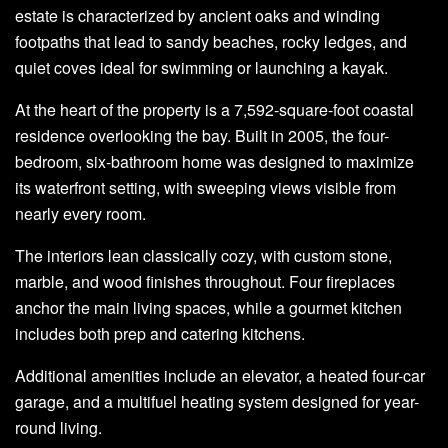
estate is characterized by ancient oaks and winding
footpaths that lead to sandy beaches, rocky ledges, and
quiet coves ideal for swimming or launching a kayak.
At the heart of the property is a 7,592-square-foot coastal
residence overlooking the bay. Built in 2005, the four-
bedroom, six-bathroom home was designed to maximize
its waterfront setting, with sweeping views visible from
nearly every room.
The interiors lean classically cozy, with custom stone,
marble, and wood finishes throughout. Four fireplaces
anchor the main living spaces, while a gourmet kitchen
includes both prep and catering kitchens.
Additional amenities include an elevator, a heated four-car
garage, and a multifuel heating system designed for year-
round living.