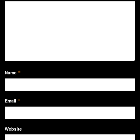
Name
*
Email
*
Website