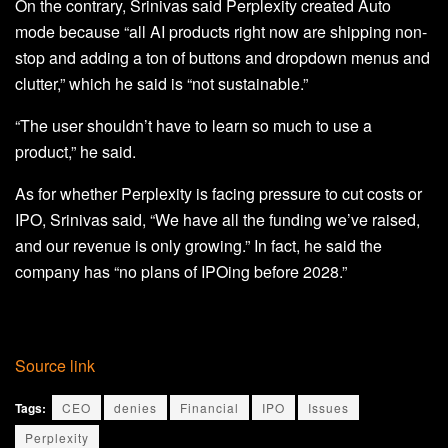
On the contrary, Srinivas said Perplexity created Auto
mode because “all AI products right now are shipping non-
stop and adding a ton of buttons and dropdown menus and
clutter,” which he said is “not sustainable.”
“The user shouldn’t have to learn so much to use a
product,” he said.
As for whether Perplexity is facing pressure to cut costs or
IPO, Srinivas said, “We have all the funding we’ve raised,
and our revenue is only growing.” In fact, he said the
company has “no plans of IPOing before 2028.”
Source link
Tags:
CEO
denies
Financial
IPO
Issues
Perplexity