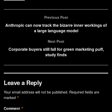
Previous Post
Anthropic can now track the bizarre inner workings of
a large language model
Next Post
Corporate buyers still fall for green marketing puff,
study finds
Leave a Reply
Your email address will not be published.
Required fields are
marked
*
Comment
*