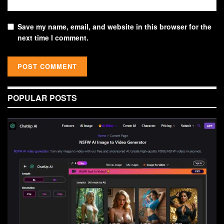
Save my name, email, and website in this browser for the
next time I comment.
POPULAR POSTS