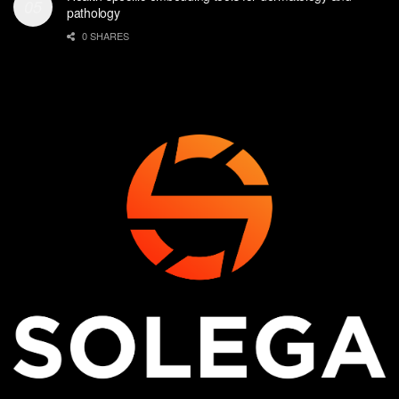
pathology
0 SHARES