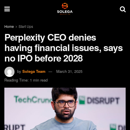
Home
Start Ups
Perplexity CEO denies
having financial issues, says
no IPO before 2028
by
Solega Team
March 31, 2025
Reading Time: 1 min read