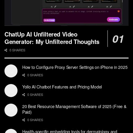
ChatUp AI Unfiltered Video
Generator: My Unfiltered Thoughts
0 SHARES
How to Configure Proxy Server Settings on iPhone in 2025
0 SHARES
Yollo AI Chatbot Features and Pricing Model
0 SHARES
20 Best Resource Management Software of 2025 (Free &
Paid)
0 SHARES
Health-specific embedding tools for dermatology and