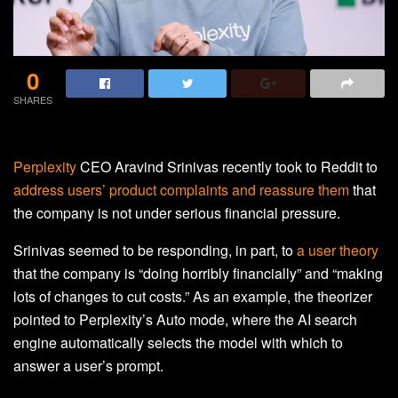
0
SHARES
Perplexity
CEO Aravind Srinivas recently took to Reddit to
address users’ product complaints and reassure them
that
the company is not under serious financial pressure.
Srinivas seemed to be responding, in part, to
a user theory
that the company is “doing horribly financially” and “making
lots of changes to cut costs.” As an example, the theorizer
pointed to Perplexity’s Auto mode, where the AI search
engine automatically selects the model with which to
answer a user’s prompt.