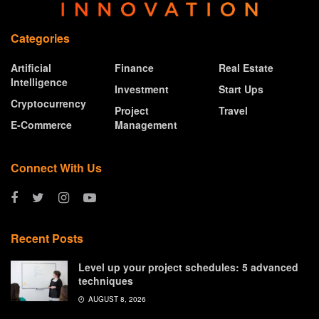
Categories
Artificial
Finance
Real Estate
Intelligence
Investment
Start Ups
Cryptocurrency
Project
Travel
E-Commerce
Management
Connect With Us
Recent Posts
Level up your project schedules: 5 advanced
techniques
AUGUST 8, 2026