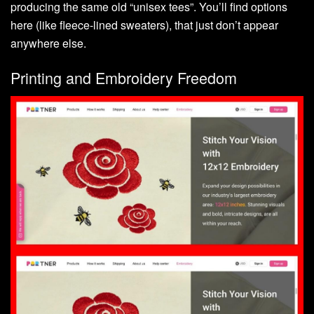
producing the same old “unisex tees”. You’ll find options
here (like fleece-lined sweaters), that just don’t appear
anywhere else.
Printing and Embroidery Freedom