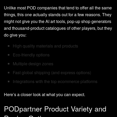
Unlike most POD companies that tend to offer all the same
things, this one actually stands out for a few reasons. They
might not give you the AI art tools, pop-up shop generators
and thousand-product catalogues of other players, but they
do give you:
High quality materials and products
Eco-friendly options
Multiple design zones
Fast global shipping (and express options)
Integrations with the top ecommerce platforms
Here’s a closer look at what you can expect.
PODpartner Product Variety and