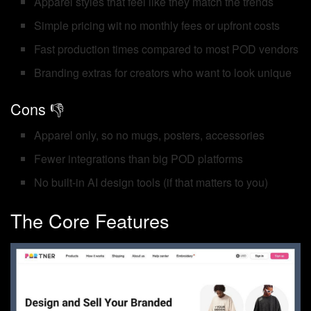
Apparel styles that feel like they match the trends
Simple pricing wit no monthly fees or upfront costs
Fast production times compared to most POD vendors
Branding extras for creators who want to look unique
Cons 👎
Apparel only, so no mugs, posters, accessories
Fewer integrations than big POD platforms
No built-in AI design tools (if that matters to you)
The Core Features