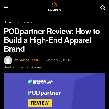
Home
E-commerce
PODpartner Review: How to
Build a High-End Apparel
Brand
by
Solega Team
January 5, 2026
Reading Time: 12 mins read