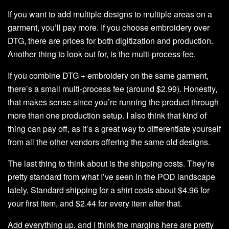
If you want to add multiple designs to multiple areas on a
garment, you’ll pay more. If you choose embroidery over
DTG, there are prices for both digitization and production.
Another thing to look out for, is the multi-process fee.
If you combine DTG + embroidery on the same garment,
there’s a small multi-process fee (around $2.99). Honestly,
that makes sense since you’re running the product through
more than one production setup. I also think that kind of
thing can pay off, as it’s a great way to differentiate yourself
from all the other vendors offering the same old designs.
The last thing to think about is the shipping costs. They’re
pretty standard from what I’ve seen in the POD landscape
lately, Standard shipping for a shirt costs about $4.96 for
your first item, and $2.44 for every item after that.
Add everything up, and I think the margins here are pretty