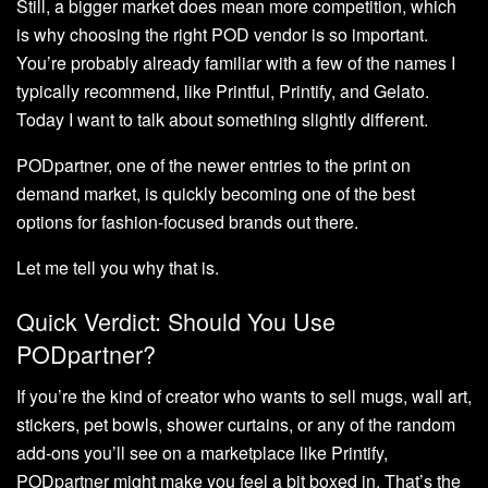
Still, a bigger market does mean more competition, which
is why choosing the right POD vendor is so important.
You’re probably already familiar with a few of the names I
typically recommend, like Printful, Printify, and Gelato.
Today I want to talk about something slightly different.
PODpartner, one of the newer entries to the print on
demand market, is quickly becoming one of the best
options for fashion-focused brands out there.
Let me tell you why that is.
Quick Verdict: Should You Use
PODpartner?
If you’re the kind of creator who wants to sell mugs, wall art,
stickers, pet bowls, shower curtains, or any of the random
add-ons you’ll see on a marketplace like Printify,
PODpartner might make you feel a bit boxed in. That’s the