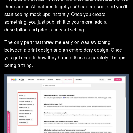
there are no AI features to get your head around, and you’ll
start seeing mock-ups instantly. Once you create
something, you just publish it to your store, add a
description and price, and start selling.
The only part that threw me early on was switching
between a print design and an embroidery design. Once
you get used to how they handle those separately, it stops
being a thing.