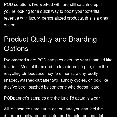
POD solutions I’ve worked with are still catching up. If
you’re looking for a quick way to boost your potential
revenue with luxury, personalized products, this is a great
option.
Product Quality and Branding
Options
I’ve ordered more POD samples over the years than I’d like
to admit. Most of them end up in a donation pile, or in the
recycling bin because they’re either scratchy, oddly
shaped, washed-out after two laundry cycles, or look like
they’ve been stitched by someone who doesn’t care.
PODpartner’s samples are the kind I’d actually wear.
All of their tees are 100% cotton, and you can feel the
difference between the lighter and heavier options right