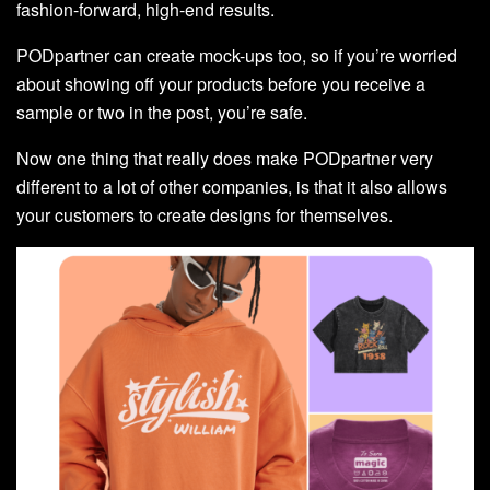
fashion-forward, high-end results.
PODpartner can create mock-ups too, so if you’re worried
about showing off your products before you receive a
sample or two in the post, you’re safe.
Now one thing that really does make PODpartner very
different to a lot of other companies, is that it also allows
your customers to create designs for themselves.