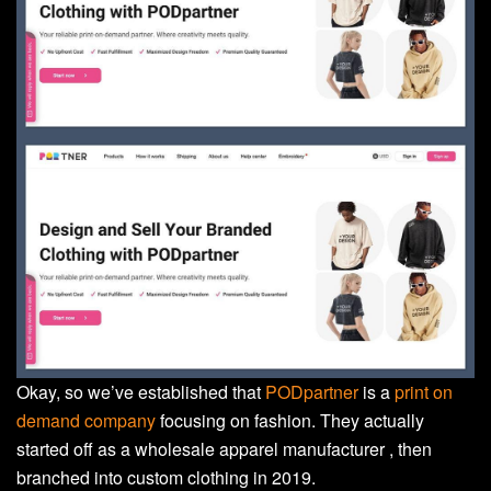
Okay, so we’ve established that
PODpartner
is a
print on
demand company
focusing on fashion. They actually
started off as a wholesale apparel manufacturer , then
branched into custom clothing in 2019.