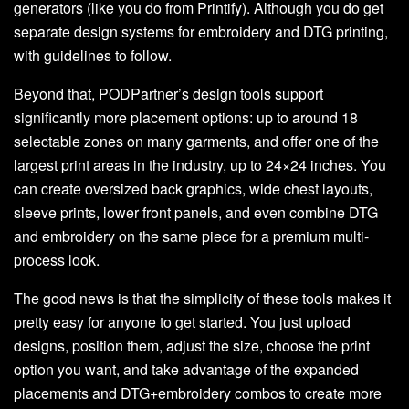
generators (like you do from Printify). Although you do get
separate design systems for embroidery and DTG printing,
with guidelines to follow.
Beyond that, PODPartner’s design tools support
significantly more placement options: up to around 18
selectable zones on many garments, and offer one of the
largest print areas in the industry, up to 24×24 inches. You
can create oversized back graphics, wide chest layouts,
sleeve prints, lower front panels, and even combine DTG
and embroidery on the same piece for a premium multi-
process look.
The good news is that the simplicity of these tools makes it
pretty easy for anyone to get started. You just upload
designs, position them, adjust the size, choose the print
option you want, and take advantage of the expanded
placements and DTG+embroidery combos to create more