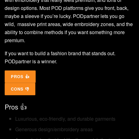
design options. Most POD platforms give you front, back,
maybe a sleeve if you’re lucky. PODpartner lets you go
wild, massive print areas, wide embroidery zones, and the
ability to combine methods if you want something more
premium.
If you want to build a fashion brand that stands out.
PODpartner is a winner.
PROS 👍
CONS 👎
Pros 👍
Luxurious, eco-friendly, and durable garments
Generous design/embroidery areas