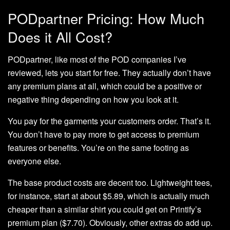
PODpartner Pricing: How Much
Does it All Cost?
PODpartner, like most of the POD companies I’ve
reviewed, lets you start for free. They actually don’t have
any premium plans at all, which could be a positive or
negative thing depending on how you look at it.
You pay for the garments your customers order. That’s it.
You don’t have to pay more to get access to premium
features or benefits. You’re on the same footing as
everyone else.
The base product costs are decent too. Lightweight tees,
for instance, start at about $5.89, which is actually much
cheaper than a similar shirt you could get on Printify’s
premium plan ($7.70). Obviously, other extras do add up.