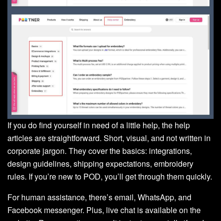
If you do find yourself in need of a little help, the help
articles are straightforward. Short, visual, and not written in
corporate jargon. They cover the basics: integrations,
design guidelines, shipping expectations, embroidery
rules. If you’re new to POD, you’ll get through them quickly.
For human assistance, there’s email, WhatsApp, and
Facebook messenger. Plus, live chat is available on the