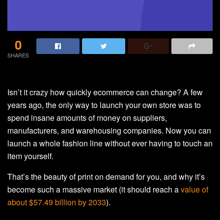
0
SHARES
Isn’t it crazy how quickly ecommerce can change? A few
years ago, the only way to launch your own store was to
spend insane amounts of money on suppliers,
manufacturers, and warehousing companies. Now you can
launch a whole fashion line without ever having to touch an
item yourself.
That’s the beauty of print on demand for you, and why it’s
become such a massive market (it should reach a
value of
about $57.49 billion by 2033
).