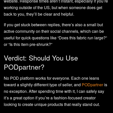
website. Response times aren’t instant, especially if you’re
working outside of the US, but when someone does get
back to you, they’ll be clear and helpful.
If you get stuck between replies, there’s also a small but
active community on their social channels, which can be
useful for quick questions like “Does this fabric run large?”
or “Is this item pre-shrunk?”
Verdict: Should You Use
PODpartner?
No POD platform works for everyone. Each one leans
toward a slightly different type of seller, and
PODpartner
is
no exception. After spending time with it, I can safely say
it’s a great option if you’re a fashion-focused creator
looking to create unique products that really stand out.