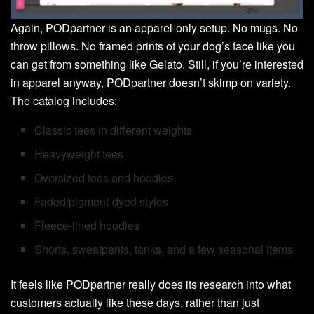
Again, PODpartner is an apparel-only setup. No mugs. No
throw pillows. No framed prints of your dog’s face like you
can get from something like Gelato. Still, if you’re interested
in apparel anyway, PODpartner doesn’t skimp on variety.
The catalog includes:
Classic tees in different weights
Heavyweight tees
Oversized tees and hoodies
Faded/pigment-dyed styles
Fleece-lined hoodies
Shorts, sweatpants, tanks, and a few seasonal items
It feels like PODpartner really does its research into what
customers actually like these days, rather than just