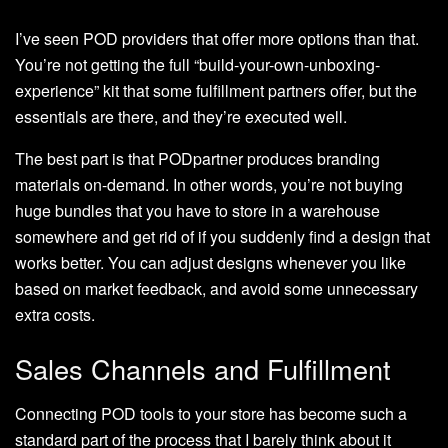
I’ve seen POD providers that offer more options than that.
You’re not getting the full “build-your-own-unboxing-
experience” kit that some fulfillment partners offer, but the
essentials are there, and they’re executed well.
The best part is that PODpartner produces branding
materials on-demand. In other words, you’re not buying
huge bundles that you have to store in a warehouse
somewhere and get rid of if you suddenly find a design that
works better. You can adjust designs whenever you like
based on market feedback, and avoid some unnecessary
extra costs.
Sales Channels and Fulfillment
Connecting POD tools to your store has become such a
standard part of the process that I barely think about it