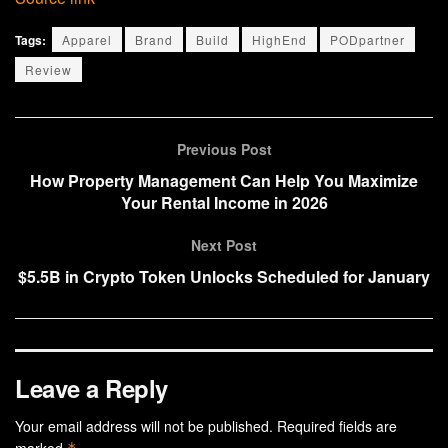
Tags:
Apparel
Brand
Build
HighEnd
PODpartner
Review
Previous Post
How Property Management Can Help You Maximize
Your Rental Income in 2026
Next Post
$5.5B in Crypto Token Unlocks Scheduled for January
Leave a Reply
Your email address will not be published.
Required fields are
marked