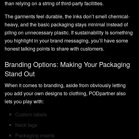
than relying on a string of third-party facilities.
The garments feel durable, the inks don’t smell chemical-
heavy, and the basic packaging stays minimal instead of
piling on unnecessary plastic. If sustainability is something
you highlight in your brand messaging, you’ll have some
honest talking points to share with customers.
Branding Options: Making Your Packaging
Stand Out
When it comes to branding, aside from obviously letting
you add your own designs to clothing, PODpartner also
lets you play with:
Custom labels
Neck tags
Packaging inserts