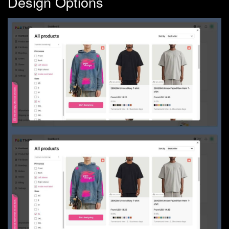
Design Options