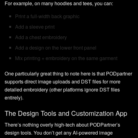
For example, on many hoodies and tees, you can:
Print a full-width back graphic
Add a sleeve print
Add a chest embroidery
Add a design on the lower front panel
Mix printing + embroidery on the same garment
One particularly great thing to note here is that PODpartner
supports direct image uploads and DST files for more
detailed embroidery (other platforms ignore DST files
entirely).
The Design Tools and Customization App
There’s nothing overly high-tech about PODPartner’s
design tools. You don’t get any AI-powered image