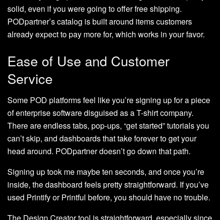
solid, even if you were going to offer free shipping.
PODpartner’s catalog is built around items customers
already expect to pay more for, which works in your favor.
Ease of Use and Customer
Service
Some POD platforms feel like you’re signing up for a piece
of enterprise software disguised as a T-shirt company.
There are endless tabs, pop-ups, “get started” tutorials you
can’t skip, and dashboards that take forever to get your
head around. PODpartner doesn’t go down that path.
Signing up took me maybe ten seconds, and once you’re
inside, the dashboard feels pretty straightforward. If you’ve
used Printify or Printful before, you should have no trouble.
The Design Creator tool is straightforward, especially since