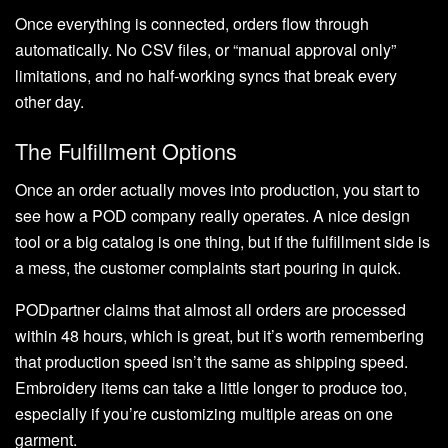
Once everything is connected, orders flow through
automatically. No CSV files, or “manual approval only”
limitations, and no half-working syncs that break every
other day.
The Fulfillment Options
Once an order actually moves into production, you start to
see how a POD company really operates. A nice design
tool or a big catalog is one thing, but if the fulfillment side is
a mess, the customer complaints start pouring in quick.
PODpartner claims that almost all orders are processed
within 48 hours, which is great, but it’s worth remembering
that production speed isn’t the same as shipping speed.
Embroidery items can take a little longer to produce too,
especially if you’re customizing multiple areas on one
garment.