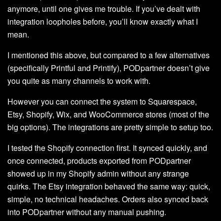
anymore, until one gives me trouble. If you’ve dealt with
integration loopholes before, you’ll know exactly what I
mean.
I mentioned this above, but compared to a few alternatives
(specifically Printful and Printify), PODpartner doesn’t give
you quite as many channels to work with.
However you can connect the system to Squarespace,
Etsy, Shopify, Wix, and WooCommerce stores (most of the
big options). The integrations are pretty simple to setup too.
I tested the Shopify connection first. It synced quickly, and
once connected, products exported from PODpartner
showed up in my Shopify admin without any strange
quirks. The Etsy integration behaved the same way: quick,
simple, no technical headaches. Orders also synced back
into PODpartner without any manual pushing.