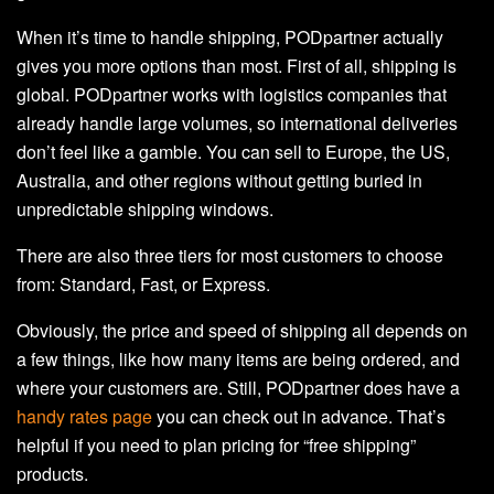
When it’s time to handle shipping, PODpartner actually
gives you more options than most. First of all, shipping is
global. PODpartner works with logistics companies that
already handle large volumes, so international deliveries
don’t feel like a gamble. You can sell to Europe, the US,
Australia, and other regions without getting buried in
unpredictable shipping windows.
There are also three tiers for most customers to choose
from: Standard, Fast, or Express.
Obviously, the price and speed of shipping all depends on
a few things, like how many items are being ordered, and
where your customers are. Still, PODpartner does have a
handy rates page
you can check out in advance. That’s
helpful if you need to plan pricing for “free shipping”
products.