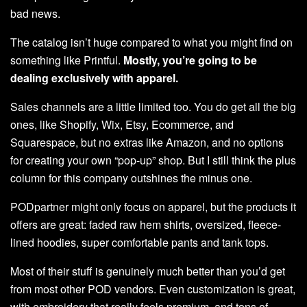
bad news.
The catalog isn’t huge compared to what you might find on
something like Printful.
Mostly, you’re going to be
dealing exclusively with apparel.
Sales channels are a little limited too. You do get all the big
ones, like Shopify, Wix, Etsy, Ecommerce, and
Squarespace, but no extras like Amazon, and no options
for creating your own “pop-up” shop. But I still think the plus
column for this company outshines the minus one.
PODpartner might only focus on apparel, but the products it
offers are great: faded raw hem shirts, oversized, fleece-
lined hoodies, super comfortable pants and tank tops.
Most of their stuff is genuinely much better than you’d get
from most other POD vendors. Even customization is great,
with embroidery that really feels premium, and tons of