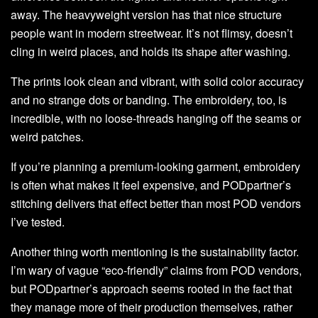
away. The heavyweight version has that nice structure
people want in modern streetwear. It’s not flimsy, doesn’t
cling in weird places, and holds its shape after washing.
The prints look clean and vibrant, with solid color accuracy
and no strange dots or banding. The embroidery, too, is
incredible, with no loose-threads hanging off the seams or
weird patches.
If you’re planning a premium-looking garment, embroidery
is often what makes it feel expensive, and PODpartner’s
stitching delivers that effect better than most POD vendors
I’ve tested.
Another thing worth mentioning is the sustainability factor.
I’m wary of vague “eco-friendly” claims from POD vendors,
but PODpartner’s approach seems rooted in the fact that
they manage more of their production themselves, rather