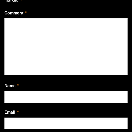
*
Comment
*
Name
*
Email
*