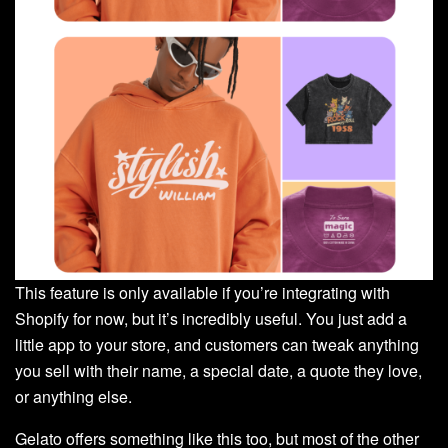
This feature is only available if you’re integrating with
Shopify for now, but it’s incredibly useful. You just add a
little app to your store, and customers can tweak anything
you sell with their name, a special date, a quote they love,
or anything else.
Gelato offers something like this too, but most of the other