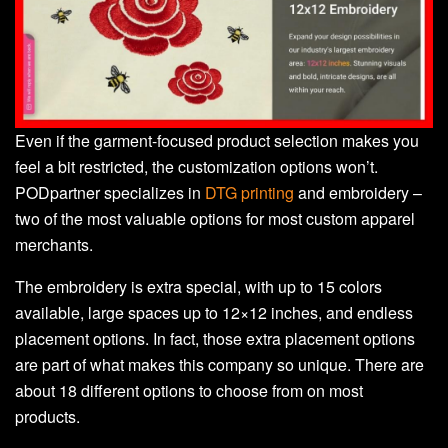
Even if the garment-focused product selection makes you
feel a bit restricted, the customization options won’t.
PODpartner specializes in
DTG printing
and embroidery –
two of the most valuable options for most custom apparel
merchants.
The embroidery is extra special, with up to 15 colors
available, large spaces up to 12×12 inches, and endless
placement options. In fact, those extra placement options
are part of what makes this company so unique. There are
about 18 different options to choose from on most
products.