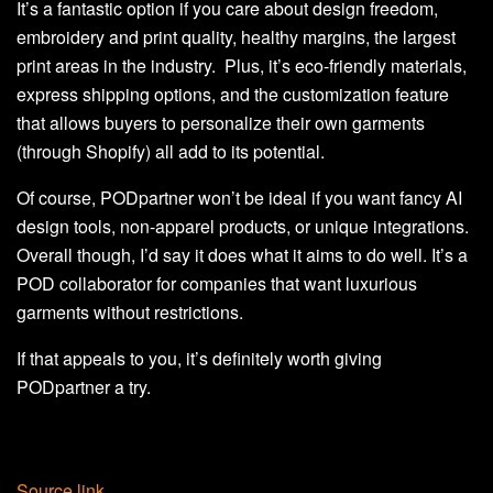
It’s a fantastic option if you care about design freedom,
embroidery and print quality, healthy margins, the largest
print areas in the industry. Plus, it’s eco-friendly materials,
express shipping options, and the customization feature
that allows buyers to personalize their own garments
(through Shopify) all add to its potential.
Of course, PODpartner won’t be ideal if you want fancy AI
design tools, non-apparel products, or unique integrations.
Overall though, I’d say it does what it aims to do well. It’s a
POD collaborator for companies that want luxurious
garments without restrictions.
If that appeals to you, it’s definitely worth giving
PODpartner a try.
Source link