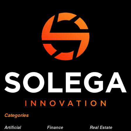
Categories
Artificial
Finance
Real Estate