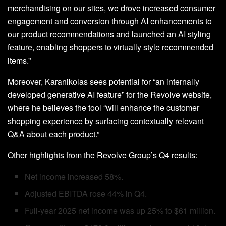
merchandising on our sites, we drove increased consumer
engagement and conversion through AI enhancements to
our product recommendations and launched an AI styling
feature, enabling shoppers to virtually style recommended
items.”
Moreover, Karanikolas sees potential for “an internally
developed generative AI feature” for the Revolve website,
where he believes the tool “will enhance the customer
shopping experience by surfacing contextually relevant
Q&A about each product.”
Other highlights from the Revolve Group’s Q4 results:
Net income increased 58%.
Adjusted EBITDA rose 44% in Q4.
Full-year 2025 net income was up 25% to $61 million.