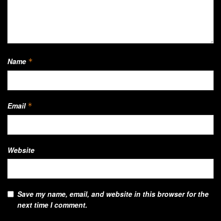
Name
*
Email
*
Website
Save my name, email, and website in this browser for the
next time I comment.