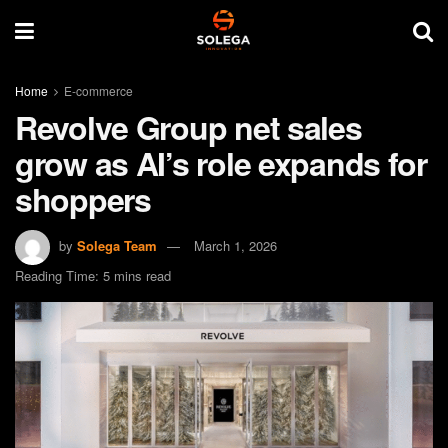
Home
E-commerce
Revolve Group net sales
grow as AI’s role expands for
shoppers
by
Solega Team
March 1, 2026
Reading Time: 5 mins read