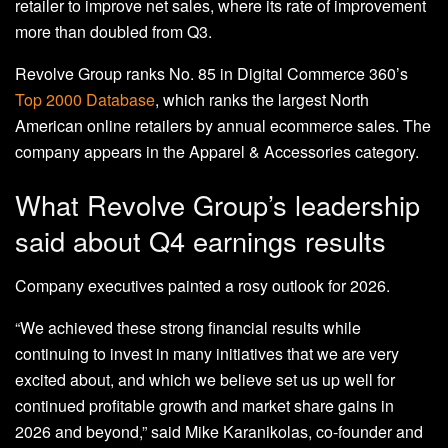
retailer to improve net sales, where its rate of improvement
more than doubled from Q3.
Revolve Group ranks No. 85 in Digital Commerce 360’s
Top 2000 Database
, which ranks the largest North
American online retailers by annual ecommerce sales. The
company appears in the Apparel & Accessories category.
What Revolve Group’s leadership
said about Q4 earnings results
Company executives painted a rosy outlook for 2026.
“We achieved these strong financial results while
continuing to invest in many initiatives that we are very
excited about, and which we believe set us up well for
continued profitable growth and market share gains in
2026 and beyond,” said Mike Karanikolas, co-founder and