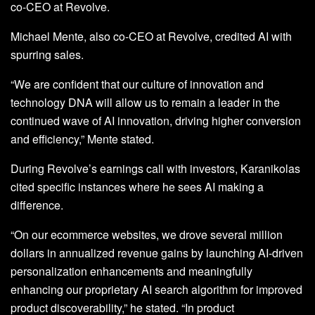
co-CEO at Revolve.
Michael Mente, also co-CEO at Revolve, credited AI with
spurring sales.
“We are confident that our culture of innovation and
technology DNA will allow us to remain a leader in the
continued wave of AI innovation, driving higher conversion
and efficiency,” Mente stated.
During Revolve’s earnings call with investors, Karanikolas
cited specific instances where he sees AI making a
difference.
“On our ecommerce websites, we drove several million
dollars in annualized revenue gains by launching AI-driven
personalization enhancements and meaningfully
enhancing our proprietary AI search algorithm for improved
product discoverability,” he stated. “In product