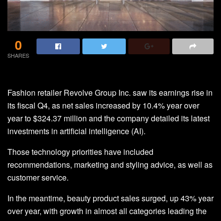
0
SHARES
Fashion retailer Revolve Group Inc. saw its earnings rise in
its fiscal Q4, as net sales increased by 10.4% year over
year to $324.37 million and the company detailed its latest
investments in artificial intelligence (AI).
Those technology priorities have included
recommendations, marketing and styling advice, as well as
customer service.
In the meantime, beauty product sales surged, up 43% year
over year, with growth in almost all categories leading the