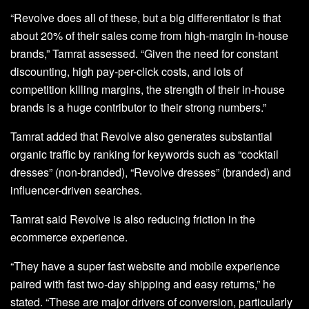
“Revolve does all of these, but a big differentiator is that
about 20% of their sales come from high-margin in-house
brands,” Tamrat assessed. “Given the need for constant
discounting, high pay-per-click costs, and lots of
competition killing margins, the strength of their in-house
brands is a huge contributor to their strong numbers.”
Tamrat added that Revolve also generates substantial
organic traffic by ranking for keywords such as “cocktail
dresses” (non-branded), “Revolve dresses” (branded) and
influencer-driven searches.
Tamrat said Revolve is also reducing friction in the
ecommerce experience.
“They have a super fast website and mobile experience
paired with fast two-day shipping and easy returns,” he
stated. “These are major drivers of conversion, particularly