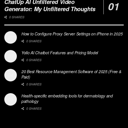
ChatUp AI Unfiltered Video
Generator: My Unfiltered Thoughts
0 SHARES
How to Configure Proxy Server Settings on iPhone in 2025
0 SHARES
Yollo AI Chatbot Features and Pricing Model
0 SHARES
20 Best Resource Management Software of 2025 (Free &
Paid)
0 SHARES
Health-specific embedding tools for dermatology and
pathology
0 SHARES