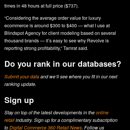
times in 48 hours at full price ($737).
“Considering the average order value for luxury
ecommerce is around $300 to $400 — what I use at
Blindspot Agency for client modeling based on several
thousand brands — it’s easy to see why Revolve is
reporting strong profitability,” Tamrat said.
Do you rank in our databases?
Submit your data
and we’ll see where you fit in our next
ranking update.
Sign up
Stay on top of the latest developments in the
online
retail
industry. Sign up for a complimentary subscription
to
Digital Commerce 360 Retail News
.
Follow us