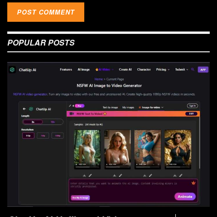
POPULAR POSTS