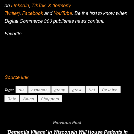
on
LinkedIn
,
TikTok
,
X (formerly
Twitter)
,
Facebook
and
YouTube
. Be the first to know when
Digital Commerce 360 publishes news content.
Favorite
Source link
AIs
expands
group
grow
Net
Revolve
Tags:
Role
Sales
Shoppers
Previous Post
‘Dementia Village’ in Wisconsin Will House Patients in