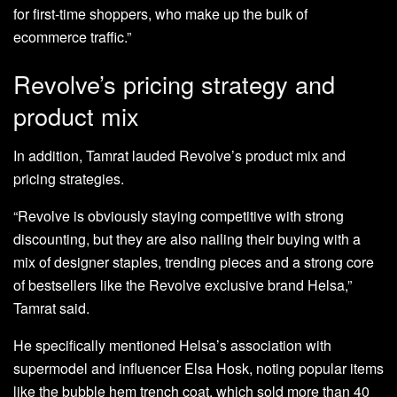
for first-time shoppers, who make up the bulk of
ecommerce traffic.”
Revolve’s pricing strategy and
product mix
In addition, Tamrat lauded Revolve’s product mix and
pricing strategies.
“Revolve is obviously staying competitive with strong
discounting, but they are also nailing their buying with a
mix of designer staples, trending pieces and a strong core
of bestsellers like the Revolve exclusive brand Helsa,”
Tamrat said.
He specifically mentioned Helsa’s association with
supermodel and influencer Elsa Hosk, noting popular items
like the bubble hem trench coat, which sold more than 40