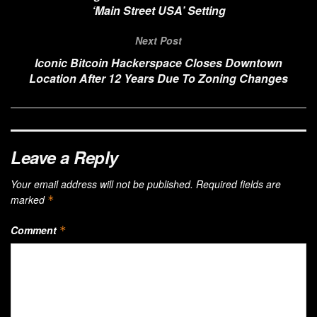
‘Main Street USA’ Setting
Next Post
Iconic Bitcoin Hackerspace Closes Downtown
Location After 12 Years Due To Zoning Changes
Leave a Reply
Your email address will not be published.
Required fields are
marked
*
Comment
*