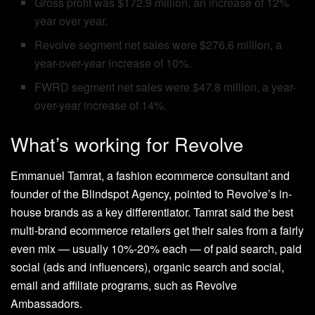
Gross profit was $172.9 million, an increase of 12%
year over year.
Revolve segment net sales were $276.6 million, a
year-over-year increase of 10%.
FWRD segment net sales were $47.8 million, a year-
over-year increase of 14%.
What’s working for Revolve
Emmanuel Tamrat, a fashion ecommerce consultant and
founder of the Blindspot Agency, pointed to Revolve’s in-
house brands as a key differentiator. Tamrat said the best
multi-brand ecommerce retailers get their sales from a fairly
even mix — usually 10%-20% each — of paid search, paid
social (ads and influencers), organic search and social,
email and affiliate programs, such as Revolve
Ambassadors.