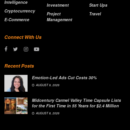
Intelligence
Investment
Start Ups
Cryptocurrency
Project
Travel
E-Commerce
Management
Connect With Us
Recent Posts
Emotion-Led Ads Cut Costs 30%
AUGUST 9, 2026
Midcentury Carmel Valley Time Capsule Lists
for the First Time in 55 Years for $2.4 Million
AUGUST 8, 2026