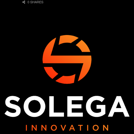
0 SHARES