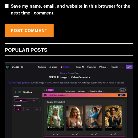
Save my name, email, and website in this browser for the
next time I comment.
POPULAR POSTS