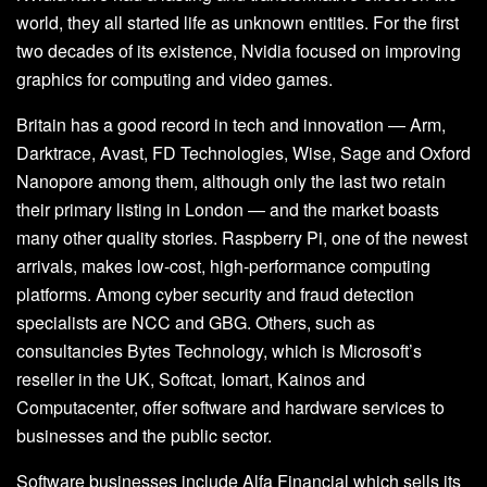
world, they all started life as unknown entities. For the first
two decades of its existence, Nvidia focused on improving
graphics for computing and video games.
Britain has a good record in tech and innovation — Arm,
Darktrace, Avast, FD Technologies, Wise, Sage and Oxford
Nanopore among them, although only the last two retain
their primary listing in London — and the market boasts
many other quality stories. Raspberry Pi, one of the newest
arrivals, makes low-cost, high-performance computing
platforms. Among cyber security and fraud detection
specialists are NCC and GBG. Others, such as
consultancies Bytes Technology, which is Microsoft’s
reseller in the UK, Softcat, Iomart, Kainos and
Computacenter, offer software and hardware services to
businesses and the public sector.
Software businesses include Alfa Financial which sells its