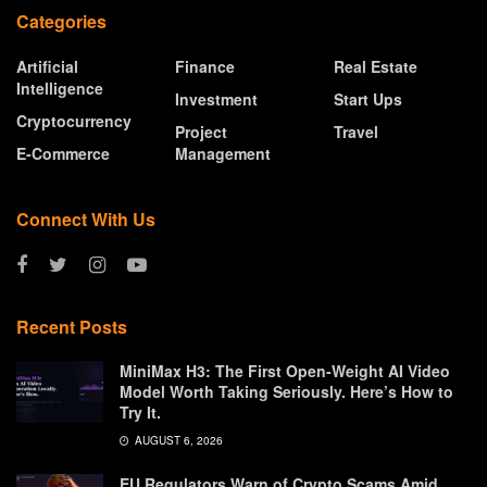
Categories
Artificial
Finance
Real Estate
Intelligence
Investment
Start Ups
Cryptocurrency
Project
Travel
E-Commerce
Management
Connect With Us
Recent Posts
MiniMax H3: The First Open-Weight AI Video
Model Worth Taking Seriously. Here’s How to
Try It.
AUGUST 6, 2026
EU Regulators Warn of Crypto Scams Amid