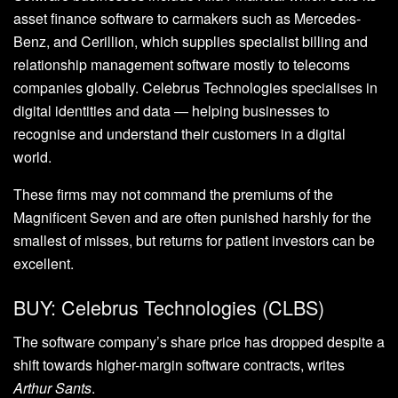
asset finance software to carmakers such as Mercedes-
Benz, and Cerillion, which supplies specialist billing and
relationship management software mostly to telecoms
companies globally. Celebrus Technologies specialises in
digital identities and data — helping businesses to
recognise and understand their customers in a digital
world.
These firms may not command the premiums of the
Magnificent Seven and are often punished harshly for the
smallest of misses, but returns for patient investors can be
excellent.
BUY: Celebrus Technologies (CLBS)
The software company’s share price has dropped despite a
shift towards higher-margin software contracts, writes
Arthur Sants
.