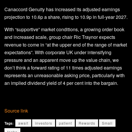
Canaccord Genuity has increased its adjusted earnings
projection to 10.6p a share, rising to 10.9p in full-year 2027.
With “supportive” market conditions, a growing order book
and increased scale, group chair Ric Traynor expects
revenue to come in “at the upper end of the range of market
expectations”. With corporate UK under intensifying
pressure and an apparent move up the value chain, we
don’t think a forward rating of 11 times adjusted earnings
represents an unreasonable asking price, particularly with
an implied dividend yield of 4 per cent into the bargain.
Source link
Tags:
await
investors
patient
Rewards
Small
techs