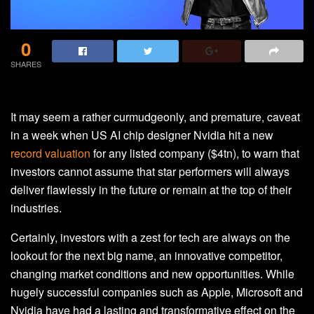
0
SHARES
It may seem a rather curmudgeonly, and premature, caveat
in a week when US AI chip designer Nvidia hit a new
record valuation
for any listed company ($4tn), to warn that
investors cannot assume that star performers will always
deliver flawlessly in the future or remain at the top of their
industries.
Certainly, investors with a zest for tech are always on the
lookout for the next big name, an innovative competitor,
changing market conditions and new opportunities. While
hugely successful companies such as Apple, Microsoft and
Nvidia have had a lasting and transformative effect on the