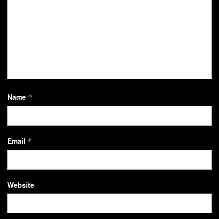
Name
*
Email
*
Website