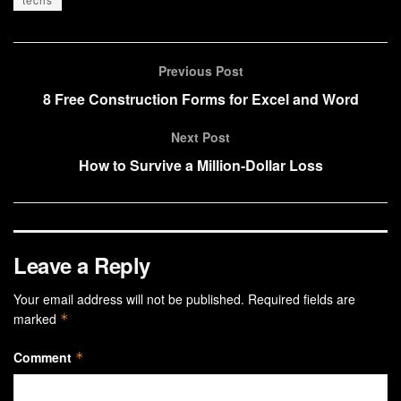
Previous Post
8 Free Construction Forms for Excel and Word
Next Post
How to Survive a Million-Dollar Loss
Leave a Reply
Your email address will not be published.
Required fields are
marked
*
Comment
*