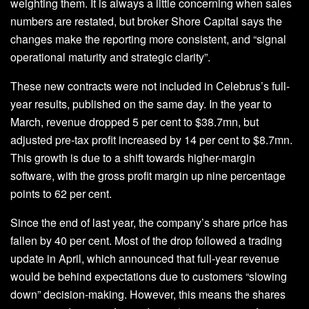
weighting them. It is always a little concerning when sales
numbers are restated, but broker Shore Capital says the
changes make the reporting more consistent, and “signal
operational maturity and strategic clarity”.
These new contracts were not included in Celebrus’s full-
year results, published on the same day. In the year to
March, revenue dropped 5 per cent to $38.7mn, but
adjusted pre-tax profit increased by 14 per cent to $8.7mn.
This growth is due to a shift towards higher-margin
software, with the gross profit margin up nine percentage
points to 62 per cent.
Since the end of last year, the company’s share price has
fallen by 40 per cent. Most of the drop followed a trading
update in April, which announced that full-year revenue
would be behind expectations due to customers “slowing
down” decision-making. However, this means the shares