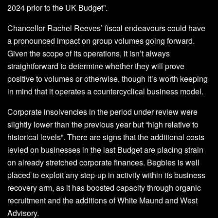
2024 prior to the UK Budget”.
Chancellor Rachel Reeves’ fiscal endeavours could have
a pronounced impact on group volumes going forward.
Given the scope of its operations, it isn’t always
straightforward to determine whether they will prove
positive to volumes or otherwise, though it’s worth keeping
in mind that it operates a countercyclical business model.
Corporate insolvencies in the period under review were
slightly lower than the previous year but “high relative to
historical levels”. There are signs that the additional costs
levied on businesses in the last Budget are placing strain
on already stretched corporate finances. Begbies is well
placed to exploit any step-up in activity within its business
recovery arm, as it has boosted capacity through organic
recruitment and the additions of White Maund and West
Advisory.