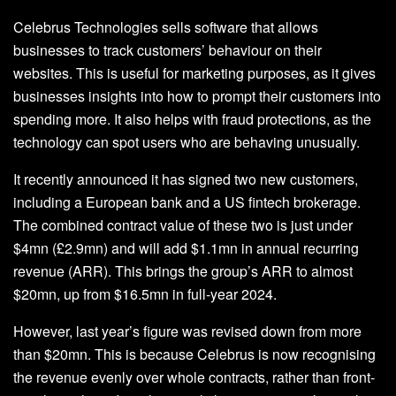
Celebrus Technologies sells software that allows
businesses to track customers’ behaviour on their
websites. This is useful for marketing purposes, as it gives
businesses insights into how to prompt their customers into
spending more. It also helps with fraud protections, as the
technology can spot users who are behaving unusually.
It recently announced it has signed two new customers,
including a European bank and a US fintech brokerage.
The combined contract value of these two is just under
$4mn (£2.9mn) and will add $1.1mn in annual recurring
revenue (ARR). This brings the group’s ARR to almost
$20mn, up from $16.5mn in full-year 2024.
However, last year’s figure was revised down from more
than $20mn. This is because Celebrus is now recognising
the revenue evenly over whole contracts, rather than front-