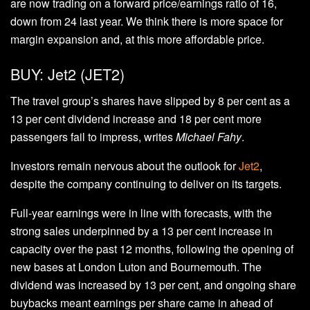
are now trading on a forward price/earnings ratio of 16,
down from 24 last year. We think there is more space for
margin expansion and, at this more affordable price.
BUY: Jet2 (JET2)
The travel group’s shares have slipped by 8 per cent as a
13 per cent dividend increase and 18 per cent more
passengers fail to impress, writes
Michael Fahy
.
Investors remain nervous about the outlook for
Jet2
,
despite the company continuing to deliver on its targets.
Full-year earnings were in line with forecasts, with the
strong sales underpinned by a 13 per cent increase in
capacity over the past 12 months, following the opening of
new bases at London Luton and Bournemouth. The
dividend was increased by 13 per cent, and ongoing share
buybacks meant earnings per share came in ahead of