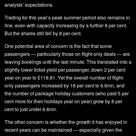
analysts’ expectations.
Trading for this year’s peak summer period also remains in
line, even with capacity increasing by a further 8 per cent.
But the shares still fell by 8 per cent.
One potential area of concern is the fact that some
passengers — particularly those on flight-only deals — are
leaving bookings until the last minute. This translated into a
slightly lower ticket yield per passenger, down 2 per cent
year on year to £118.81. Yet the overall number of flight-
only passengers increased by 18 per cent to 6.6mn, and
the number of package holiday customers (who paid 5 per
cent more for their holidays year on year) grew by 8 per
cent to just under 6.6mn.
The other concern is whether the growth it has enjoyed in
recent years can be maintained — especially given the