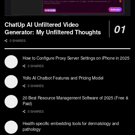
ChatUp AI Unfiltered Video
Generator: My Unfiltered Thoughts
0 SHARES
How to Configure Proxy Server Settings on iPhone in 2025
0 SHARES
Yollo AI Chatbot Features and Pricing Model
0 SHARES
20 Best Resource Management Software of 2025 (Free &
Paid)
0 SHARES
Health-specific embedding tools for dermatology and
pathology