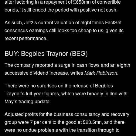
after factoring in a repayment of £653mn of convertible
bonds, it still ended the period with positive net cash.
As such, Jet2’s current valuation of eight times FactSet
consensus earnings still looks too cheap to us, given its
recent performance.
BUY: Begbies Traynor (BEG)
The company reported a surge in cash flows and an eighth
successive dividend increase, writes
Mark Robinson
.
There were no surprises on the release of Begbies
Traynor’s full-year figures, which were broadly in line with
May’s trading update.
Adjusted profits for the business consultancy and recovery
group were 7 per cent to the good at £23.5mn, and there
were no undue problems with the transition through to