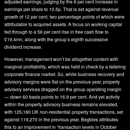
adjusted earnings, judging by the 6 per cent increase in
earnings per share to 10.5p. That is set against revenue
growth of 12 per cent, two percentage points of which were
attributable to acquired assets. A focus on working capital
fed through to a 56 per cent rise in free cash flow to
£19.4mn, along with the group’s eighth successive
dividend increase.
However, management won’t be altogether content with
marginal profitability, which was held in check by a faltering
corporate finance market. So, while business recovery and
advisory margins were flat on the previous year, property
advisory services dragged on the group operating margin
— down 60 basis points to 16.9 per cent. And yet activity
within the property advisory business remains elevated,
with 125,180 UK non-residential property transactions, set
against 119,270 in the previous year. Begbies attributes
this to an improvement in “transaction levels in October