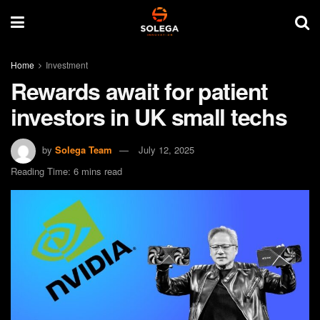
Home
Investment
Rewards await for patient
investors in UK small techs
by
Solega Team
July 12, 2025
Reading Time: 6 mins read