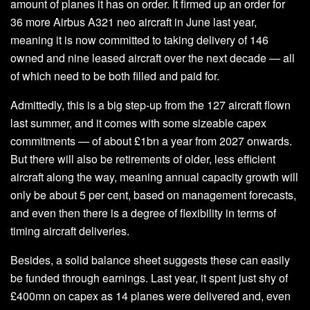
amount of planes it has on order. It firmed up an order for
36 more Airbus A321 neo aircraft in June last year,
meaning it is now committed to taking delivery of 146
owned and nine leased aircraft over the next decade — all
of which need to be both filled and paid for.
Admittedly, this is a big step-up from the 127 aircraft flown
last summer, and it comes with some sizeable capex
commitments — of about £1bn a year from 2027 onwards.
But there will also be retirements of older, less efficient
aircraft along the way, meaning annual capacity growth will
only be about 5 per cent, based on management forecasts,
and even then there is a degree of flexibility in terms of
timing aircraft deliveries.
Besides, a solid balance sheet suggests these can easily
be funded through earnings. Last year, it spent just shy of
£400mn on capex as 14 planes were delivered and, even