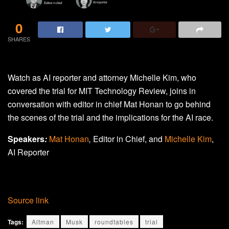
0
SHARES
Watch as AI reporter and attorney Michelle Kim, who
covered the trial for MIT Technology Review, joins in
conversation with editor in chief Mat Honan to go behind
the scenes of the trial and the implications for the AI race.
Speakers
:
Mat Honan
,
Editor in Chief, and
Michelle Kim
,
AI Reporter
Source link
Tags:
Altman
Musk
roundtables
trial