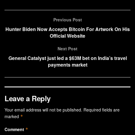
Previous Post
Hunter Biden Now Accepts Bitcoin For Artwork On His
Official Website
Next Post
General Catalyst just led a $63M bet on India’s travel
payments market
Leave a Reply
Your email address will not be published.
Required fields are
marked
*
Comment
*