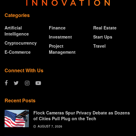
Categories
Artificial
Finance
Real Estate
Intelligence
Investment
Start Ups
Cryptocurrency
Project
Travel
E-Commerce
Management
Connect With Us
Recent Posts
Flock Cameras Spur Privacy Debate as Dozens
of Cities Pull Plug on the Tech
AUGUST 7, 2026