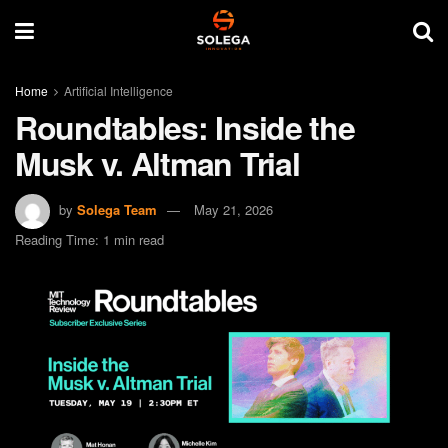
Home
Artificial Intelligence
Roundtables: Inside the
Musk v. Altman Trial
by
Solega Team
May 21, 2026
Reading Time: 1 min read