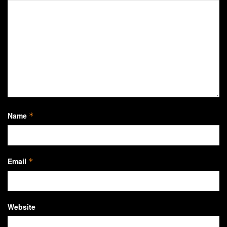
Name
*
Email
*
Website