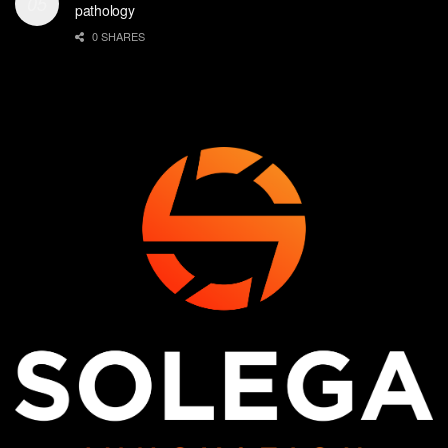
pathology
0 SHARES