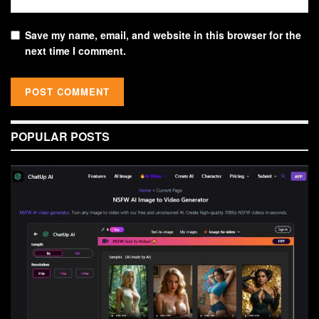
Save my name, email, and website in this browser for the
next time I comment.
POPULAR POSTS