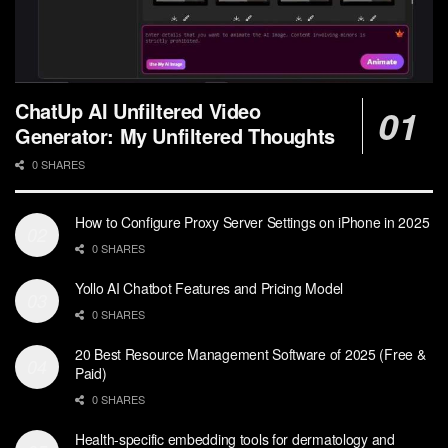
ChatUp AI Unfiltered Video
Generator: My Unfiltered Thoughts
0 SHARES
How to Configure Proxy Server Settings on iPhone in 2025
0 SHARES
Yollo AI Chatbot Features and Pricing Model
0 SHARES
20 Best Resource Management Software of 2025 (Free &
Paid)
0 SHARES
Health-specific embedding tools for dermatology and