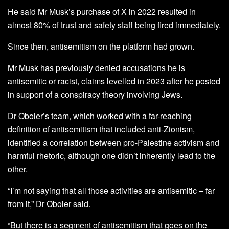
He said Mr Musk’s purchase of X in 2022 resulted in
almost 80% of trust and safety staff being fired immediately.
Since then, antisemitism on the platform had grown.
Mr Musk has previously denied accusations he is
antisemitic or racist, claims levelled in 2023 after he posted
in support of a conspiracy theory involving Jews.
Dr Oboler’s team, which worked with a far-reaching
definition of antisemitism that included anti-Zionism,
identified a correlation between pro-Palestine activism and
harmful rhetoric, although one didn’t inherently lead to the
other.
“I’m not saying that all those activities are antisemitic – far
from it,” Dr Oboler said.
“But there is a segment of antisemitism that goes on the