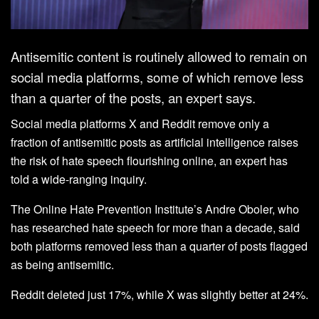
Antisemitic content is routinely allowed to remain on
social media platforms, some of which remove less
than a quarter of the posts, an expert says.
Social media platforms X and Reddit remove only a
fraction of antisemitic posts as artificial intelligence raises
the risk of hate speech flourishing online, an expert has
told a wide-ranging inquiry.
The Online Hate Prevention Institute’s Andre Oboler, who
has researched hate speech for more than a decade, said
both platforms removed less than a quarter of posts flagged
as being antisemitic.
Reddit deleted just 17%, while X was slightly better at 24%.