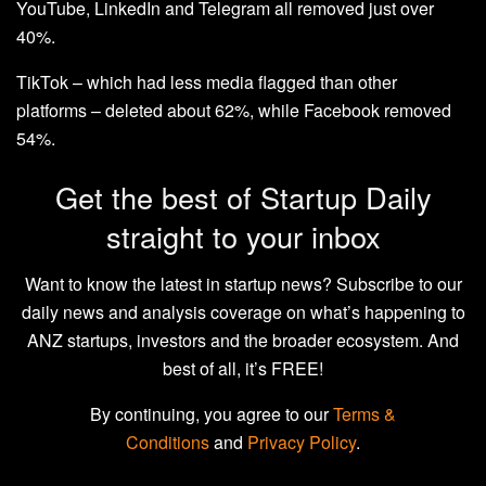
YouTube, LinkedIn and Telegram all removed just over
40%.
TikTok – which had less media flagged than other
platforms – deleted about 62%, while Facebook removed
54%.
Get the best of Startup Daily
straight to your inbox
Want to know the latest in startup news? Subscribe to our
daily news and analysis coverage on what’s happening to
ANZ startups, investors and the broader ecosystem. And
best of all, it’s FREE!
By continuing, you agree to our
Terms &
Conditions
and
Privacy Policy
.