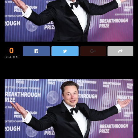
0
SHARES