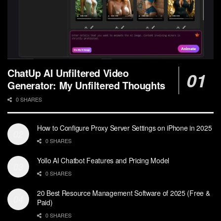
ChatUp AI Unfiltered Video
Generator: My Unfiltered Thoughts
0 SHARES
How to Configure Proxy Server Settings on iPhone in 2025
0 SHARES
Yollo AI Chatbot Features and Pricing Model
0 SHARES
20 Best Resource Management Software of 2025 (Free &
Paid)
0 SHARES