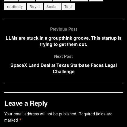
routinely
Royal
Social
Told
Previous Post
LLMs are stuck in a groupthink groove. This startup is
trying to get them out.
Next Post
SpaceX Land Deal at Texas Starbase Faces Legal
Challenge
Leave a Reply
Your email address will not be published.
Required fields are
marked
*