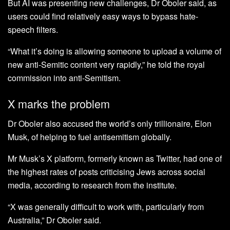
But AI was presenting new challenges, Dr Oboler said, as
users could find relatively easy ways to bypass hate-
speech filters.
“What it’s doing is allowing someone to upload a volume of
new anti-Semitic content very rapidly,” he told the royal
commission into anti-Semitism.
X marks the problem
Dr Oboler also accused the world’s only trillionaire, Elon
Musk, of helping to fuel antisemitism globally.
Mr Musk’s X platform, formerly known as Twitter, had one of
the highest rates of posts criticising Jews across social
media, according to research from the institute.
“X was generally difficult to work with, particularly from
Australia,” Dr Oboler said.