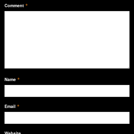
Comment
*
Name
*
Email
*
Website