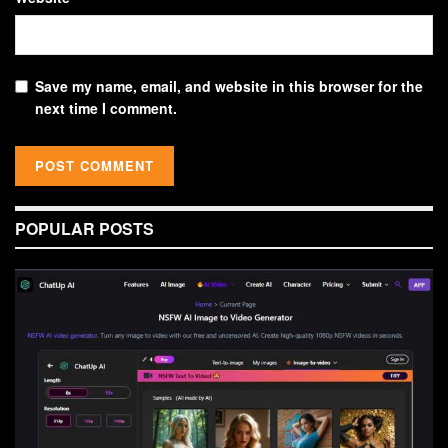
Save my name, email, and website in this browser for the
next time I comment.
POPULAR POSTS