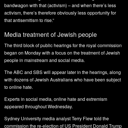
bandwagon with that (activism) – and when there’s less
activism, there’s therefore obviously less opportunity for
that antisemitism to rise.”
Media treatment of Jewish people
The third block of public hearings for the royal commission
began on Monday with a focus on the treatment of Jewish
people in mainstream and social media.
The ABC and SBS will appear later in the hearings, along
with dozens of Jewish Australians who have been subject
to online hate.
Experts in social media, online hate and extremism
appeared throughout Wednesday.
Sydney University media analyst Terry Flew told the
commission the re-election of US President Donald Trump