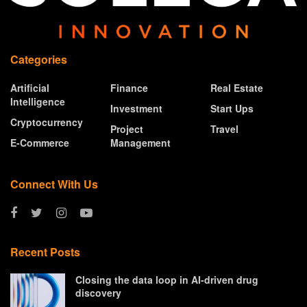
Categories
Artificial
Finance
Real Estate
Intelligence
Investment
Start Ups
Cryptocurrency
Project
Travel
E-Commerce
Management
Connect With Us
Recent Posts
Closing the data loop in AI-driven drug
discovery