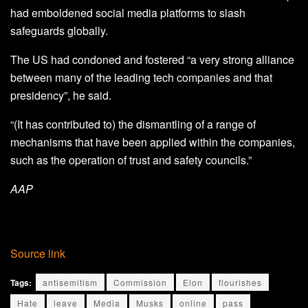
had emboldened social media platforms to slash
safeguards globally.
The US had condoned and fostered “a very strong alliance
between many of the leading tech companies and that
presidency”, he said.
“(It has contributed to) the dismantling of a range of
mechanisms that have been applied within the companies,
such as the operation of trust and safety councils.”
AAP
Source link
Tags:
antisemitism
Commission
Elon
flourishes
Hate
leave
Media
Musks
online
pass