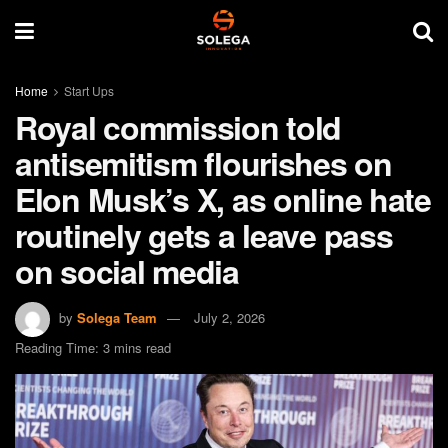
Home
Start Ups
Royal commission told
antisemitism flourishes on
Elon Musk’s X, as online hate
routinely gets a leave pass
on social media
by
Solega Team
July 2, 2026
Reading Time: 3 mins read