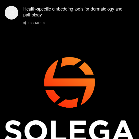
Health-specific embedding tools for dermatology and
pathology
0 SHARES