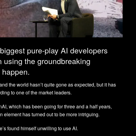
 biggest pure-play AI developers
 using the groundbreaking
o happen.
a and the world hasn’t quite gone as expected, but it has
ing to one of the market leaders.
I, which has been going for three and a half years,
n element has turned out to be more intriguing.
’s found himself unwilling to use AI.