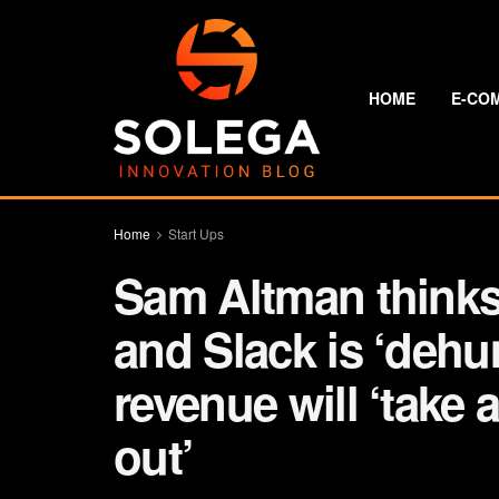
HOME
E-CO
Home
Start Ups
Sam Altman thinks 
and Slack is ‘dehu
revenue will ‘take a
out’