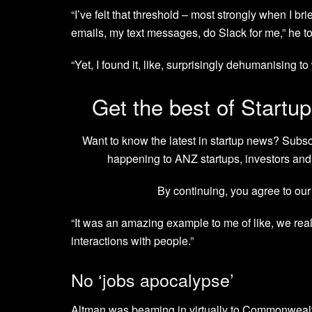
“I’ve felt that threshold – most strongly when I br
emails, my text messages, do Slack for me,” he t
“Yet, I found it, like, surprisingly dehumanising 
Get the best of Startup
Want to know the latest in startup news? Subs
happening to ANZ startups, investors and 
By continuing, you agree to ou
“It was an amazing example to me of like, we rea
interactions with people.”
No ‘jobs apocalypse’
Altman was beaming in virtually to Commonwealth 