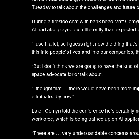
Tuesday to talk about the challenges and future of
During a fireside chat with bank head Matt Comyn, 
AI had also played out differently than expected, s
“I use it a lot, so I guess right now the thing that’
this into people’s lives and into our companies, 
“But I don’t think we are going to have the kind 
space advocate for or talk about.
“I thought that … there would have been more imp
eliminated by now.”
Later, Comyn told the conference he’s certainly 
workforce, which is being trained up on AI applic
“There are … very understandable concerns around