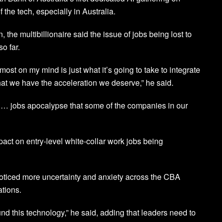
 the tech, especially in Australia.
the multibillionaire said the issue of jobs being lost to
o far.
s most on my mind is just what it’s going to take to integrate
that we have the acceleration we deserve,” he said.
of … jobs apocalypse that some of the companies in our
act on entry-level white-collar work jobs being
noticed more uncertainty and anxiety across the CBA
ations.
 this technology,” he said, adding that leaders need to