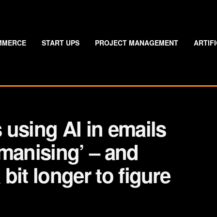
MMERCE
START UPS
PROJECT MANAGEMENT
ARTIF
using AI in emails
manising’ – and
 bit longer to figure