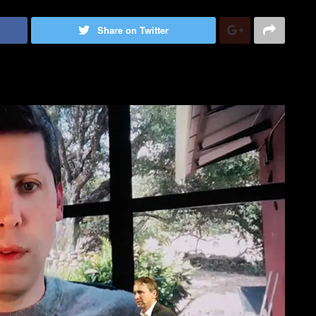
Share on Twitter