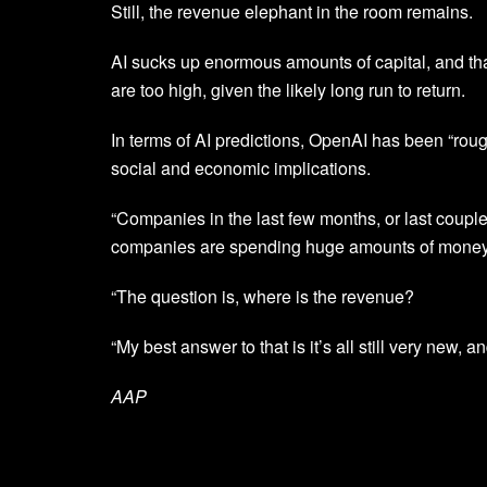
Still, the revenue elephant in the room remains.
AI sucks up enormous amounts of capital, and tha
are too high, given the likely long run to return.
In terms of AI predictions, OpenAI has been “roug
social and economic implications.
“Companies in the last few months, or last couple
companies are spending huge amounts of money,
“The question is, where is the revenue?
“My best answer to that is it’s all still very new, an
AAP