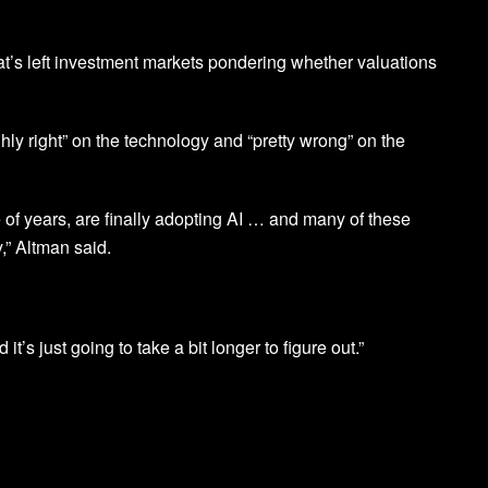
t’s left investment markets pondering whether valuations
hly right” on the technology and “pretty wrong” on the
 of years, are finally adopting AI … and many of these
” Altman said.
d it’s just going to take a bit longer to figure out.”