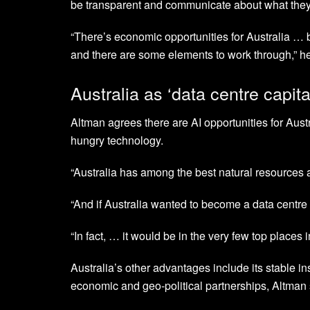
be transparent and communicate about what they
“There’s economic opportunities for Australia … b
and there are some elements to work through,” he
Australia as ‘data centre capita
Altman agrees there are AI opportunities for Austr
hungry technology.
“Australia has among the best natural resources a
“And if Australia wanted to become a data centre ca
“In fact, … it would be in the very few top places 
Australia’s other advantages include its stable ins
economic and geo-political partnerships, Altman 