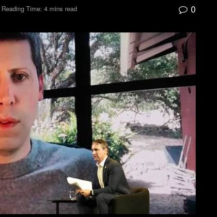
0
Reading Time: 4 mins read