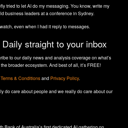
iefly tried to let AI do my messaging. You know, write my
old business leaders at a conference in Sydney.
to watch, even when I had it reply to messages.
 Daily straight to your inbox
cribe to our daily news and analysis coverage on what’s
the broader ecosystem. And best of all, it’s FREE!
r
Terms & Conditions
and
Privacy Policy
.
lly do care about people and we really do care about our
Bank of Australia’s first dedicated AI gathering on