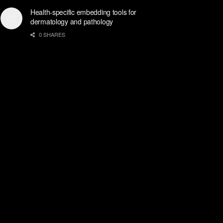
Health-specific embedding tools for
dermatology and pathology
0 SHARES