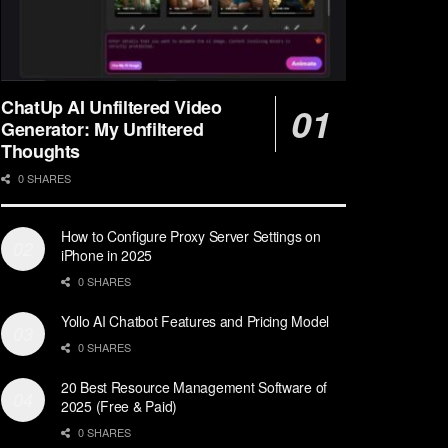
ChatUp AI Unfiltered Video
Generator: My Unfiltered
Thoughts
0 SHARES
How to Configure Proxy Server Settings on
iPhone in 2025
0 SHARES
Yollo AI Chatbot Features and Pricing Model
0 SHARES
20 Best Resource Management Software of
2025 (Free & Paid)
0 SHARES