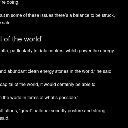
’re doing.
ut in some of these issues there’s a balance to be struck,
 said.
l of the world’
alia, particularly in data centres, which power the energy-
nd abundant clean energy stories in the world,” he said.
pital of the world, it would certainly be able to.
in the world in terms of what’s possible.”
titutions, “great” national security posture and strong
said.