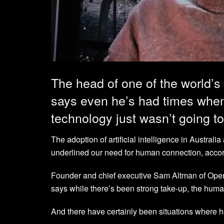
The head of one of the world’s
says even he’s had times when
technology just wasn’t going t
The adoption of artificial intelligence in Australi
underlined our need for human connection, accord
Founder and chief executive Sam Altman of OpenA
says while there’s been strong take-up, the huma
And there have certainly been situations where he