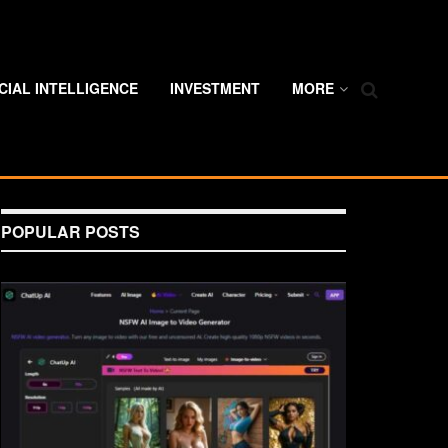
ICIAL INTELLIGENCE
INVESTMENT
MORE
POPULAR POSTS