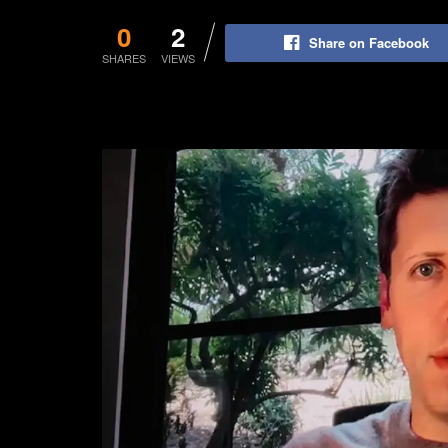
0
2
Share on Facebook
SHARES
VIEWS