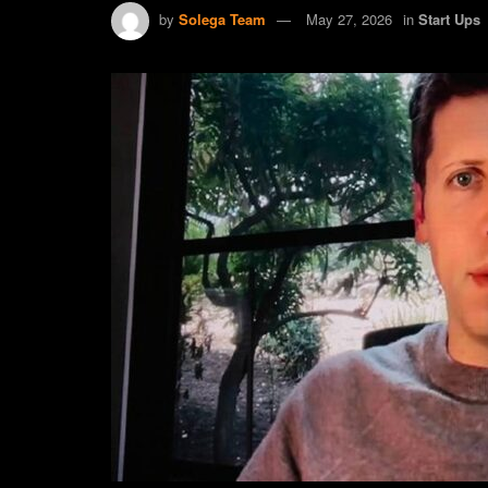
by
Solega Team
May 27, 2026
in
Start Ups