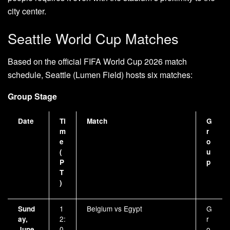
city center.
Seattle World Cup Matches
Based on the official FIFA World Cup 2026 match
schedule, Seattle (Lumen Field) hosts six matches:
Group Stage
Date
Ti
Match
G
m
r
e
o
(
u
P
p
T
)
1
Belgium vs Egypt
G
Sund
2:
r
ay,
0
o
June