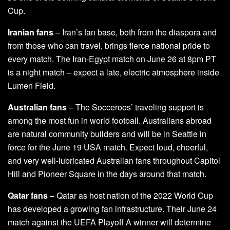
Cup.
Iranian fans
– Iran’s fan base, both from the diaspora and
from those who can travel, brings fierce national pride to
every match. The Iran-Egypt match on June 26 at 8pm PT
is a night match – expect a late, electric atmosphere inside
Lumen Field.
Australian fans
– The Socceroos’ traveling support is
among the most fun in world football. Australians abroad
are natural community builders and will be in Seattle in
force for the June 19 USA match. Expect loud, cheerful,
and very well-lubricated Australian fans throughout Capitol
Hill and Pioneer Square in the days around that match.
Qatar fans
– Qatar as host nation of the 2022 World Cup
has developed a growing fan infrastructure. Their June 24
match against the UEFA Playoff A winner will determine