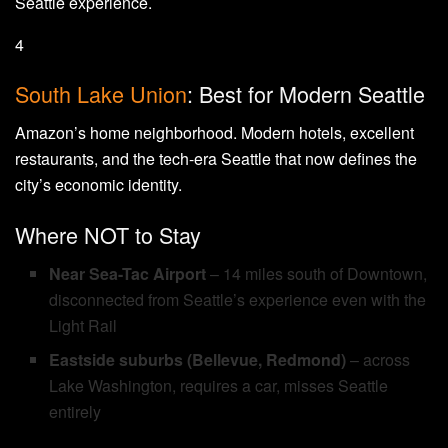
Seattle experience.
4
South Lake Union
: Best for Modern Seattle
Amazon’s home neighborhood. Modern hotels, excellent
restaurants, and the tech-era Seattle that now defines the
city’s economic identity.
Where NOT to Stay
Near Sea-Tac Airport
– 14 miles south of Downtown,
disconnected from Seattle’s experience even with the
Light Rail
Eastside suburbs (Bellevue, Redmond)
– across
Lake Washington, requires a car, misses Seattle
entirely