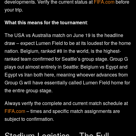
developments. Verify the current status at
FIFA.com
before
your trip.
What this means for the tournament
:
The USA vs Australia match on June 19 is the headline
draw – expect Lumen Field to be at its loudest for the home
nation. Belgium, ranked #8 in the world, is the highest-
ranked team confirmed for Seattle’s group stage. Group G
plays out almost entirely in Seattle: Belgium vs Egypt and
Egypt vs Iran both here, meaning whoever advances from
Group G will have essentially called Lumen Field home for
the entire group stage.
Always verify the complete and current match schedule at
FIFA.com
– times and specific match assignments are
subject to confirmation.
Stadium Logistics – The Full