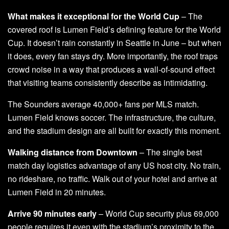
What makes it exceptional for the World Cup
– The
covered roof is Lumen Field’s defining feature for the World
Cup. It doesn’t rain constantly in Seattle in June – but when
it does, every fan stays dry. More importantly, the roof traps
crowd noise in a way that produces a wall-of-sound effect
that visiting teams consistently describe as intimidating.
The Sounders average 40,000+ fans per MLS match.
Lumen Field knows soccer. The infrastructure, the culture,
and the stadium design are all built for exactly this moment.
Walking distance from Downtown
– The single best
match day logistics advantage of any US host city. No train,
no rideshare, no traffic. Walk out of your hotel and arrive at
Lumen Field in 20 minutes.
Arrive 90 minutes early
– World Cup security plus 69,000
people requires it even with the stadium’s proximity to the