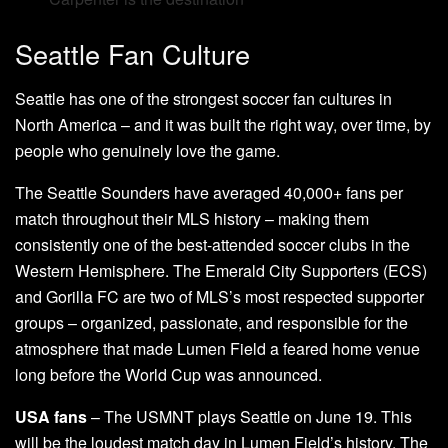
Seattle Fan Culture
Seattle has one of the strongest soccer fan cultures in
North America – and it was built the right way, over time, by
people who genuinely love the game.
The Seattle Sounders have averaged 40,000+ fans per
match throughout their MLS history – making them
consistently one of the best-attended soccer clubs in the
Western Hemisphere. The Emerald City Supporters (ECS)
and Gorilla FC are two of MLS’s most respected supporter
groups – organized, passionate, and responsible for the
atmosphere that made Lumen Field a feared home venue
long before the World Cup was announced.
USA fans
– The USMNT plays Seattle on June 19. This
will be the loudest match day in Lumen Field’s history. The