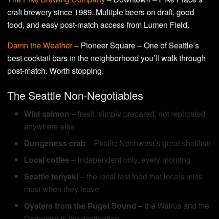
craft brewery since 1989. Multiple beers on draft, good
food, and easy post-match access from Lumen Field.
Damn the Weather
– Pioneer Square – One of Seattle’s
best cocktail bars in the neighborhood you’ll walk through
post-match. Worth stopping.
The Seattle Non-Negotiables
Wild salmon
– fresh, simply prepared, not replicated
anywhere else
Dungeness crab
– Pacific Northwest’s great shellfish
Local coffee
– independent only, every morning
Seattle teriyaki
– the local fast food that locals miss
most when they leave
Oysters from the Puget Sound
– the Walrus and the
Carpenter is the destination