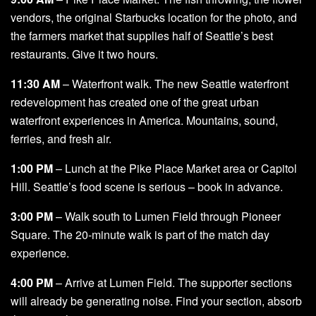
vendors, the original Starbucks location for the photo, and
the farmers market that supplies half of Seattle’s best
restaurants. Give it two hours.
11:30 AM
– Waterfront walk. The new Seattle waterfront
redevelopment has created one of the great urban
waterfront experiences in America. Mountains, sound,
ferries, and fresh air.
1:00 PM
– Lunch at the Pike Place Market area or Capitol
Hill. Seattle’s food scene is serious – book in advance.
3:00 PM
– Walk south to Lumen Field through Pioneer
Square. The 20-minute walk is part of the match day
experience.
4:00 PM
– Arrive at Lumen Field. The supporter sections
will already be generating noise. Find your section, absorb