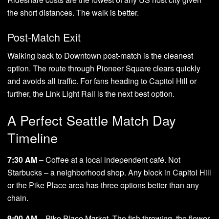
the short distances. The walk is better.
Post-Match Exit
Walking back to Downtown post-match is the cleanest
option. The route through Pioneer Square clears quickly
and avoids all traffic. For fans heading to Capitol Hill or
further, the Link Light Rail is the next best option.
A Perfect Seattle Match Day
Timeline
7:30 AM
– Coffee at a local independent café. Not
Starbucks – a neighborhood shop. Any block in Capitol Hill
or the Pike Place area has three options better than any
chain.
9:00 AM
– Pike Place Market. The fish throwing, the flower