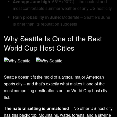
Average June high
: 68°F (20°C) – the coolest and
most comfortable summer weather of any US host city
Rain probability in June
: Moderate – Seattle’s June
is drier than its reputation suggests
Why Seattle Is One of the Best
World Cup Host Cities
Seattle doesn’t fit the mold of a typical major American
sports city – and that’s exactly what makes it one of the
most compelling destinations on the World Cup host city
list.
The natural setting is unmatched
– No other US host city
has this backdrop. Mountains, water, forests, and a skyline