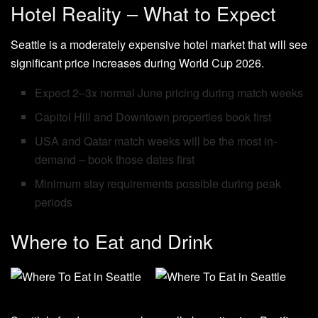
Hotel Reality – What to Expect
Seattle is a moderately expensive hotel market that will see
significant price increases during World Cup 2026.
Expect 2–3x normal June pricing during match weeks
Capitol Hill and Downtown properties book first
USA and Qatar match weeks will be the most in-
demand – book those dates first
Minimum stay requirements possible during peak
periods
Where to Eat and Drink