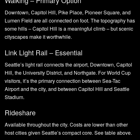
Walking – Primary Option
Downtown, Capitol Hill, Pike Place, Pioneer Square, and
Lumen Field are all connected on foot. The topography has
some hills – Capitol Hill is a meaningful climb – but scenic
cityscapes make it worthwhile.
Link Light Rail – Essential
Seattle’s light rail connects the airport, Downtown, Capitol
Hill, the University District, and Northgate. For World Cup
visitors, it’s the primary connection between Sea-Tac
Airport and the city, and between Capitol Hill and Seattle
Stadium.
Rideshare
Available throughout the city. Costs are lower than other
host cities given Seattle’s compact core. See table above.