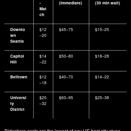
-
(Immediate)
(30 min wait)
Mat
ch
$12
$45–75
$15–25
Downto
–20
wn
Seattle
$14
$50–80
$18–28
Capitol
–22
Hill
$12
$40–70
$14–22
Belltown
–18
$20
$60–95
$25–38
Universi
–32
ty
District
Rideshare costs are the lowest of any US host city given