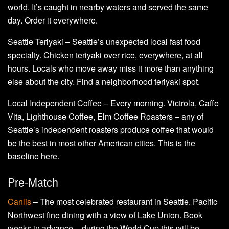
world. It’s caught in nearby waters and served the same
day. Order it everywhere.
Seattle Teriyaki – Seattle’s unexpected local fast food
specialty. Chicken teriyaki over rice, everywhere, at all
hours. Locals who move away miss it more than anything
else about the city. Find a neighborhood teriyaki spot.
Local Independent Coffee – Every morning. Victrola, Caffe
Vita, Lighthouse Coffee, Elm Coffee Roasters – any of
Seattle’s independent roasters produce coffee that would
be the best in most other American cities. This is the
baseline here.
Pre-Match
Canlis
– The most celebrated restaurant in Seattle. Pacific
Northwest fine dining with a view of Lake Union. Book
weeks in advance – during the World Cup this will be