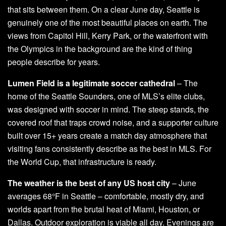
that sits between them. On a clear June day, Seattle is
genuinely one of the most beautiful places on earth. The
views from Capitol Hill, Kerry Park, or the waterfront with
the Olympics in the background are the kind of thing
people describe for years.
Lumen Field is a legitimate soccer cathedral
– The
home of the Seattle Sounders, one of MLS’s elite clubs,
was designed with soccer in mind. The steep stands, the
covered roof that traps crowd noise, and a supporter culture
built over 15+ years create a match day atmosphere that
visiting fans consistently describe as the best in MLS. For
the World Cup, that infrastructure is ready.
The weather is the best of any US host city
– June
averages 68°F in Seattle – comfortable, mostly dry, and
worlds apart from the brutal heat of Miami, Houston, or
Dallas. Outdoor exploration is viable all day. Evenings are