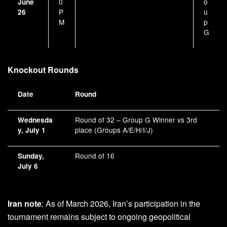
0
o
June
P
u
26
M
p
G
Knockout Rounds
Date
Round
Round of 32 – Group G Winner vs 3rd
Wednesda
place (Groups A/E/H/I/J)
y, July 1
Round of 16
Sunday,
July 6
Iran note
: As of March 2026, Iran’s participation in the
tournament remains subject to ongoing geopolitical