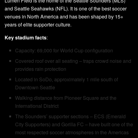
Lumen Field is the home of the Seattle Sounders (MLS)
and Seattle Seahawks (NFL). It is one of the best soccer
venues in North America and has been shaped by 15+
years of elite supporter culture.
Key stadium facts
:
Capacity: 69,000 for World Cup configuration
Covered roof over all seating – traps crowd noise and
provides rain protection
Located in SoDo, approximately 1 mile south of
Downtown Seattle
Walking distance from Pioneer Square and the
International District
The Sounders’ supporter sections – ECS (Emerald
City Supporters) and Gorilla FC – have built one of the
most respected soccer atmospheres in the Americas