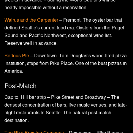
nearly impossible without a reservation.
Walrus and the Carpenter
– Fremont. The oyster bar that
defined Seattle’s current food era. Oysters from the Puget
Sound and Pacific Northwest, exceptional wine list.
Reserve well in advance.
Serious Pie
– Downtown. Tom Douglas’s wood-fired pizza
institution, steps from Pike Place. One of the best pizzas in
America.
Post-Match
Capitol Hill bar strip – Pike Street and Broadway – The
densest concentration of bars, live music venues, and late-
night restaurants in Seattle. The natural post-match
destination.
The Pike Brewing Company
– Downtown – Pike Place’s