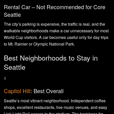
Rental Car – Not Recommended for Core
Seattle
The city’s parking is expensive, the traffic is real, and the
walkable neighborhoods make a car unnecessary for most
World Cup visitors. A car becomes useful only for day trips
to Mt. Rainier or Olympic National Park.
Best Neighborhoods to Stay in
Seattle
1
Capitol Hill
: Best Overall
Seattle’s most vibrant neighborhood. Independent coffee
shops, excellent restaurants, live music venues, and easy
Link Light Rail access to the stadium. The best base for