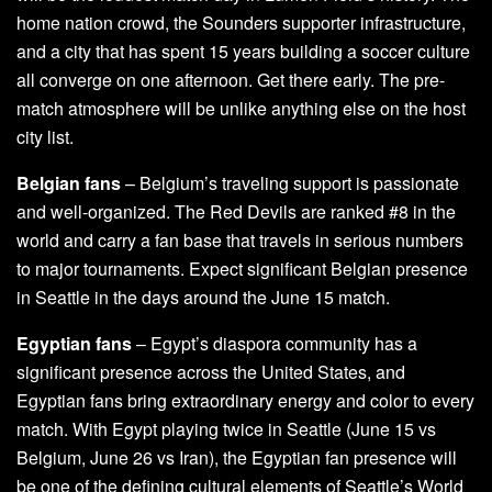
home nation crowd, the Sounders supporter infrastructure,
and a city that has spent 15 years building a soccer culture
all converge on one afternoon. Get there early. The pre-
match atmosphere will be unlike anything else on the host
city list.
Belgian fans
– Belgium’s traveling support is passionate
and well-organized. The Red Devils are ranked #8 in the
world and carry a fan base that travels in serious numbers
to major tournaments. Expect significant Belgian presence
in Seattle in the days around the June 15 match.
Egyptian fans
– Egypt’s diaspora community has a
significant presence across the United States, and
Egyptian fans bring extraordinary energy and color to every
match. With Egypt playing twice in Seattle (June 15 vs
Belgium, June 26 vs Iran), the Egyptian fan presence will
be one of the defining cultural elements of Seattle’s World