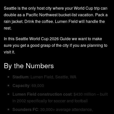
Seattle is the only host city where your World Cup trip can
double as a Pacific Northwest bucket-list vacation. Pack a
rain jacket. Drink the coffee. Lumen Field will handle the
rest.
In this Seattle World Cup 2026 Guide we want to make
sure you get a good grasp of the city if you are planning to
visit it.
By the Numbers
Stadium
: Lumen Field, Seattle, WA
Capacity
: 69,000
Lumen Field construction cost
: $430 million – built
in 2002 specifically for soccer and football
Sounders FC
: 30,000+ average attendance,