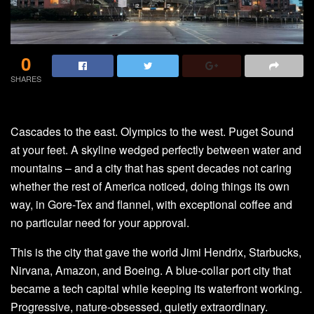
0
SHARES
Cascades to the east. Olympics to the west. Puget Sound
at your feet. A skyline wedged perfectly between water and
mountains – and a city that has spent decades not caring
whether the rest of America noticed, doing things its own
way, in Gore-Tex and flannel, with exceptional coffee and
no particular need for your approval.
This is the city that gave the world Jimi Hendrix, Starbucks,
Nirvana, Amazon, and Boeing. A blue-collar port city that
became a tech capital while keeping its waterfront working.
Progressive, nature-obsessed, quietly extraordinary.