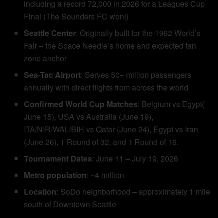
including a record 72,000 in 2026 for a Leagues Cup
Final (The Sounders FC won!)
Seattle Center
: Originally built for the 1962 World’s
Fair – the Space Needle’s home and expected fan
zone anchor
Sea-Tac Airport
: Serves 50+ million passengers
annually with direct flights from across the world
Confirmed World Cup Matches
: Belgium vs Egypt(
June 15), USA vs Australia (June 19),
ITA/NIR/WAL/BIH vs Qatar (June 24), Egypt vs Iran
(June 26), 1 Round of 32, and 1 Round of 16.
Tournament Dates
: June 11 – July 19, 2026
Metro population
: ~4 million
Location
: SoDo neighborhood – approximately 1 mile
south of Downtown Seattle