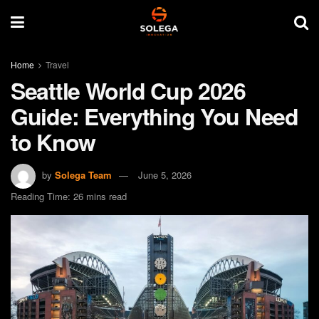
Home
Travel
Seattle World Cup 2026
Guide: Everything You Need
to Know
by
Solega Team
June 5, 2026
Reading Time: 26 mins read