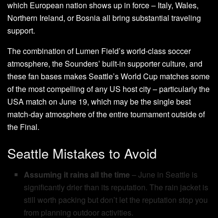
which European nation shows up in force – Italy, Wales,
Northern Ireland, or Bosnia all bring substantial traveling
support.
The combination of Lumen Field’s world-class soccer
atmosphere, the Sounders’ built-in supporter culture, and
these fan bases makes Seattle’s World Cup matches some
of the most compelling of any US host city – particularly the
USA match on June 19, which may be the single best
match-day atmosphere of the entire tournament outside of
the Final.
Seattle Mistakes to Avoid
Assuming it rains all the time
– June in Seattle is
significantly drier than its reputation. The rain jacket is
still worth packing but don’t let the reputation stop you
from planning outdoor activities.