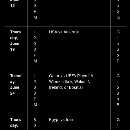
0
u
15
P
p
M
G
1
USA vs Australia
G
Thurs
2:
r
day,
0
o
June
0
u
19
P
p
M
D
1
Qatar vs UEFA Playoff A
G
Tuesd
2:
Winner (Italy, Wales, N.
r
ay,
0
Ireland, or Bosnia)
o
June
0
u
24
P
p
M
B
8:
Egypt vs Iran
G
Thurs
0
r
day,