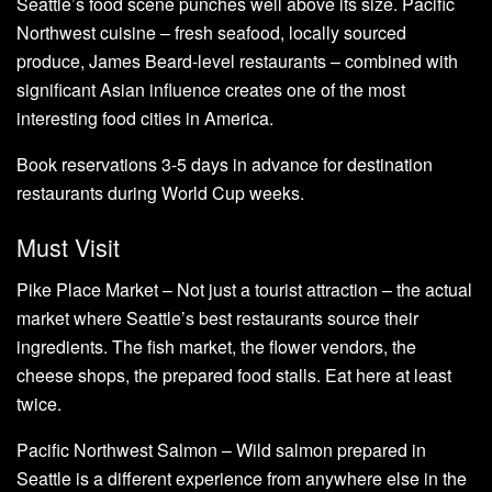
Seattle’s food scene punches well above its size. Pacific
Northwest cuisine – fresh seafood, locally sourced
produce, James Beard-level restaurants – combined with
significant Asian influence creates one of the most
interesting food cities in America.
Book reservations 3-5 days in advance for destination
restaurants during World Cup weeks.
Must Visit
Pike Place Market – Not just a tourist attraction – the actual
market where Seattle’s best restaurants source their
ingredients. The fish market, the flower vendors, the
cheese shops, the prepared food stalls. Eat here at least
twice.
Pacific Northwest Salmon – Wild salmon prepared in
Seattle is a different experience from anywhere else in the