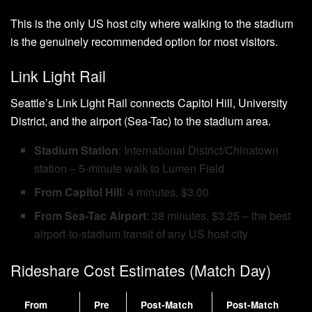
This is the only US host city where walking to the stadium
is the genuinely recommended option for most visitors.
Link Light Rail
Seattle’s Link Light Rail connects Capitol Hill, University
District, and the airport (Sea-Tac) to the stadium area.
Stadium Station
: International District/Chinatown
station – 5-minute walk to Lumen Field
From Capitol Hill
: 4 minutes, $3.00
From Sea-Tac Airport
: 38 minutes, $3.25 – the best
airport-to-stadium transit of any US host city
Rideshare Cost Estimates (Match Day)
From
Pre
Post-Match
Post-Match