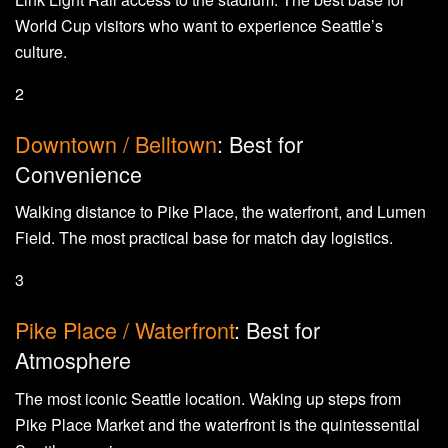
World Cup visitors who want to experience Seattle’s
culture.
2
Downtown / Belltown
: Best for
Convenience
Walking distance to Pike Place, the waterfront, and Lumen
Field. The most practical base for match day logistics.
3
Pike Place / Waterfront
: Best for
Atmosphere
The most iconic Seattle location. Waking up steps from
Pike Place Market and the waterfront is the quintessential