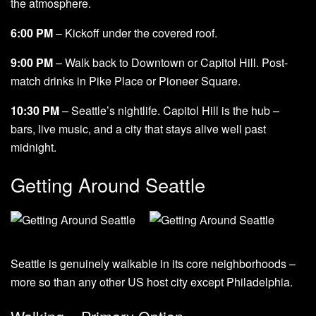
the atmosphere.
6:00 PM
– Kickoff under the covered roof.
9:00 PM
– Walk back to Downtown or Capitol Hill. Post-
match drinks in Pike Place or Pioneer Square.
10:30 PM
– Seattle’s nightlife. Capitol Hill is the hub –
bars, live music, and a city that stays alive well past
midnight.
Getting Around Seattle
Seattle is genuinely walkable in its core neighborhoods –
more so than any other US host city except Philadelphia.