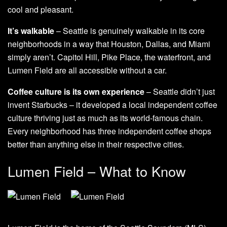
cool and pleasant.
It’s walkable
– Seattle is genuinely walkable in its core
neighborhoods in a way that Houston, Dallas, and Miami
simply aren’t. Capitol Hill, Pike Place, the waterfront, and
Lumen Field are all accessible without a car.
Coffee culture is its own experience
– Seattle didn’t just
invent Starbucks – it developed a local independent coffee
culture thriving just as much as its world-famous chain.
Every neighborhood has three independent coffee shops
better than anything else in their respective cities.
Lumen Field – What to Know