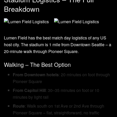
Breakdown
Lumen Field has the best match day logistics of any US
host city. The stadium is 1 mile from Downtown Seattle – a
20-minute walk through Pioneer Square.
Walking – The Best Option
From Downtown hotels
: 20 minutes on foot through
Pioneer Square
From Capitol Hill
: 30–35 minutes on foot or 10
minutes by light rail
Route
: Walk south on 1st Ave or 2nd Ave through
Pioneer Square – flat, straightforward, no traffic