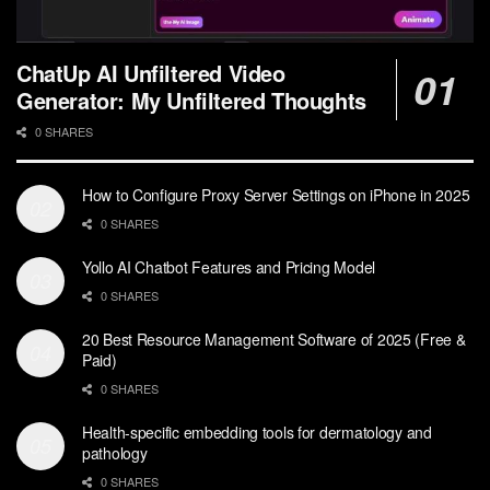
ChatUp AI Unfiltered Video
Generator: My Unfiltered Thoughts
0 SHARES
How to Configure Proxy Server Settings on iPhone in 2025
0 SHARES
Yollo AI Chatbot Features and Pricing Model
0 SHARES
20 Best Resource Management Software of 2025 (Free &
Paid)
0 SHARES
Health-specific embedding tools for dermatology and
pathology
0 SHARES