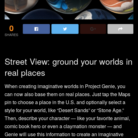
0
SHARES
Street View: ground your worlds in
real places
When creating imaginative worlds in Project Genie, you
can now also base them on real places. Just tap the Maps
pin to choose a place in the U.S. and optionally select a
style for your world, like “Desert Sands” or “Stone Age.”
Then, describe your character — like your favorite animal,
comic book hero or even a claymation monster — and
Genie will use this information to create an imaginative