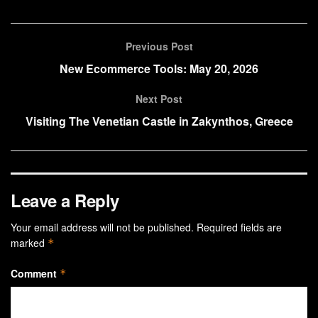
Previous Post
New Ecommerce Tools: May 20, 2026
Next Post
Visiting The Venetian Castle in Zakynthos, Greece
Leave a Reply
Your email address will not be published.
Required fields are
marked
*
Comment
*