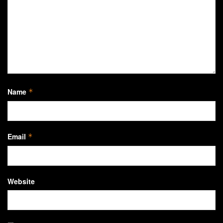
Name
*
Email
*
Website