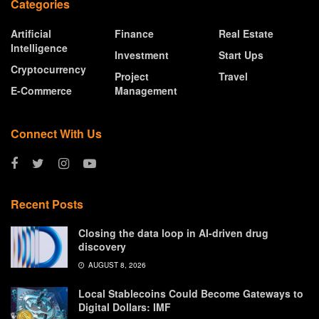
Categories
Artificial
Finance
Real Estate
Intelligence
Investment
Start Ups
Cryptocurrency
Project
Travel
E-Commerce
Management
Connect With Us
Recent Posts
Closing the data loop in AI-driven drug
discovery
AUGUST 8, 2026
Local Stablecoins Could Become Gateways to
Digital Dollars: IMF