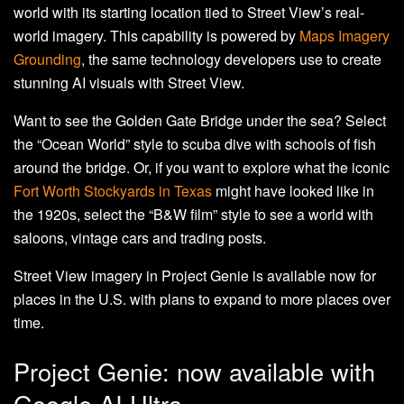
world with its starting location tied to Street View’s real-
world imagery. This capability is powered by
Maps Imagery
Grounding
, the same technology developers use to create
stunning AI visuals with Street View.
Want to see the Golden Gate Bridge under the sea? Select
the “Ocean World” style to scuba dive with schools of fish
around the bridge. Or, if you want to explore what the iconic
Fort Worth Stockyards in Texas
might have looked like in
the 1920s, select the “B&W film” style to see a world with
saloons, vintage cars and trading posts.
Street View imagery in Project Genie is available now for
places in the U.S. with plans to expand to more places over
time.
Project Genie: now available with
Google AI Ultra