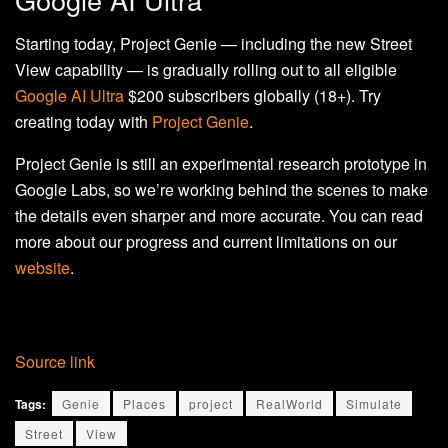
Starting today, Project Genie — including the new Street
View capability — is gradually rolling out to all eligible
Google AI Ultra
$200 subscribers globally (18+). Try
creating today with
Project Genie
.
Project Genie is still an experimental research prototype in
Google Labs, so we’re working behind the scenes to make
the details even sharper and more accurate. You can read
more about our progress and current limitations on our
website
.
Source link
Tags:
Genie
Places
project
RealWorld
Simulate
Street
View