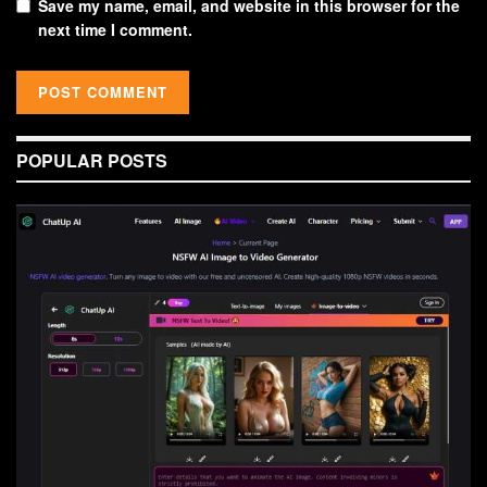
Save my name, email, and website in this browser for the
next time I comment.
POPULAR POSTS