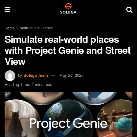
Home
Artificial Intelligence
Simulate real-world places
with Project Genie and Street
View
by
Solega Team
May 20, 2026
Reading Time: 2 mins read