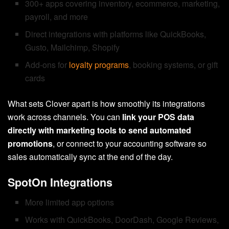
300+ apps covering inventory, ecommerce, marketing,
payroll, and more
Direct integrations with platforms like QuickBooks,
Gusto, Mailchimp, Shopify
Add-ons for
loyalty programs
, booking systems, or gift
cards
What sets Clover apart is how smoothly its integrations
work across channels. You can
link your POS data
directly with marketing tools to send automated
promotions
, or connect to your accounting software so
sales automatically sync at the end of the day.
SpotOn Integrations
More limited app options
Works with QuickBooks, DoorDash, Google Reviews,