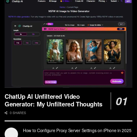
ChatUp AI Unfiltered Video
Generator: My Unfiltered Thoughts
0 SHARES
How to Configure Proxy Server Settings on iPhone in 2025