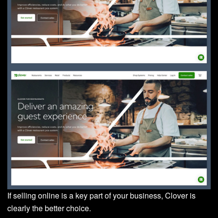
If selling online is a key part of your business, Clover is
clearly the better choice.