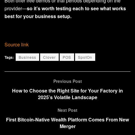
Both offer free demos or trial periods depending on the
provider—
so it’s worth testing each to see what works
best for your business setup.
Source link
Tags:
Business
Clover
POS
SpotOn
Previous Post
How to Choose the Right Site for Your Factory in
2025’s Volatile Landscape
Next Post
First Bitcoin-Native Wealth Platform Comes From New
Merger