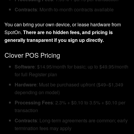
Contracts
: Month-to-month contracts available
You can bring your own device, or lease hardware from
SpotOn.
There are no hidden fees, and pricing is
generally transparent if you sign up directly.
Clover POS Pricing
Software
: $14.95/month for basic; up to $49.95/month
for full Register plan
Hardware
: Must be purchased upfront ($49–$1,349
depending on model)
Processing Fees
: 2.3% + $0.10 to 3.5% + $0.10 per
transaction
Contracts
: Long-term agreements are common; early
termination fees may apply