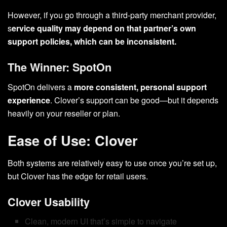
However, if you go through a third-party merchant provider,
s
ervice quality may depend on that partner’s own
support policies, which can be inconsistent.
The Winner: SpotOn
SpotOn delivers a
more consistent, personal support
experience
. Clover’s support can be good—but it depends
heavily on your reseller or plan.
Ease of Use: Clover
Both systems are relatively easy to use once you’re set up,
but Clover has the edge for retail users.
Clover Usability
Clean, modern UI that’s simple to navigate