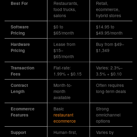
Restaurants,
Retail,
Best For
food trucks,
ecommerce,
salons
hybrid stores
$0 to
$14.95 to
Software
$65/month
$49.95/month
Pricing
Lease from
Buy from $49–
Hardware
$15–
$1,349
Pricing
$65/month
Flat-rate:
Varies: 2.3%–
Transaction
1.99% + $0.15
3.5% + $0.10
Fees
Month-to-
Often requires
Contract
month
long-term deals
Length
available
Basic
Strong
Ecommerce
restaurant
omnichannel
Features
ecommerce
options
Human-first,
Varies by
Support