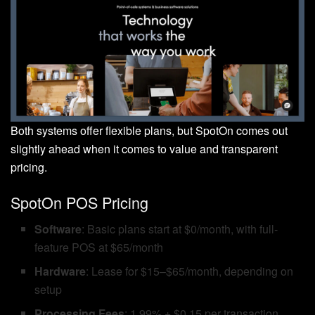
Both systems offer flexible plans, but SpotOn comes out
slightly ahead when it comes to value and transparent
pricing.
SpotOn POS Pricing
Software
: Basic plans start at $0/month, with full-
feature POS at $65/month
Hardware
: Lease for $15–$65/month, depending on
setup
Processing Fees
: 1.99% + $0.15 per transaction