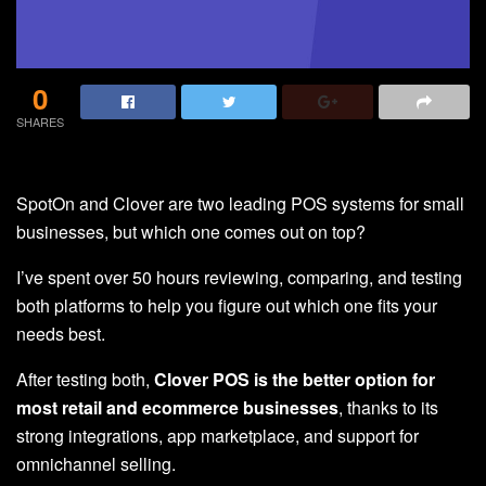
0
SHARES
SpotOn and Clover are two leading POS systems for small
businesses, but which one comes out on top?
I’ve spent over 50 hours reviewing, comparing, and testing
both platforms to help you figure out which one fits your
needs best.
After testing both,
Clover POS is the better option
for
most retail and ecommerce businesses
, thanks to its
strong integrations, app marketplace, and support for
omnichannel selling.