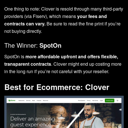
One thing to note: Clover is resold through many third-party
providers (via Fiserv), which means
your fees and
contracts can vary.
Be sure to read the fine print if you’re
not buying directly.
The Winner:
SpotOn
SpotOn is
more affordable upfront and offers flexible,
transparent contracts
. Clover might end up costing more
in the long run if you’re not careful with your reseller.
Best for Ecommerce: Clover