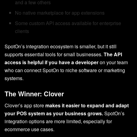
and a few others
No native marketplace for app extensions
Some custom API access available for enterprise
clients
SpotOn’s integration ecosystem is smaller, but it still
supports essential tools for small businesses.
The API
access is helpful if you have a developer
on your team
who can connect SpotOn to niche software or marketing
systems.
The Winner: Clover
Clover’s app store
makes it easier to expand and adapt
your POS system as your business grows.
SpotOn’s
integration options are more limited, especially for
ecommerce use cases.