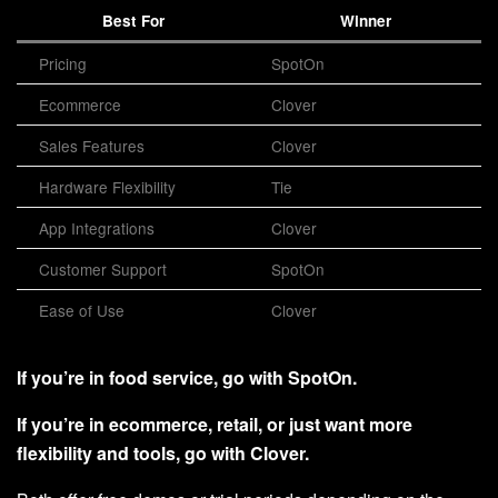
Best For
Winner
Pricing
SpotOn
Ecommerce
Clover
Sales Features
Clover
Hardware Flexibility
Tie
App Integrations
Clover
Customer Support
SpotOn
Ease of Use
Clover
If you’re in food service, go with SpotOn.
If you’re in ecommerce, retail, or just want more
flexibility and tools, go with Clover.