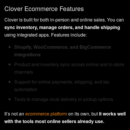
Clover Ecommerce Features
Clover is built for both in-person and online sales. You can
sync inventory, manage orders, and handle shipping
using integrated apps. Features include:
Shopify, WooCommerce, and BigCommerce
integrations
Product and inventory sync across online and in-store
channels
Support for online payments, shipping, and tax
automation
Tools to manage local delivery or pickup options
It’s not an
ecommerce platform
on its own, but
it works well
with the tools most online sellers already use.