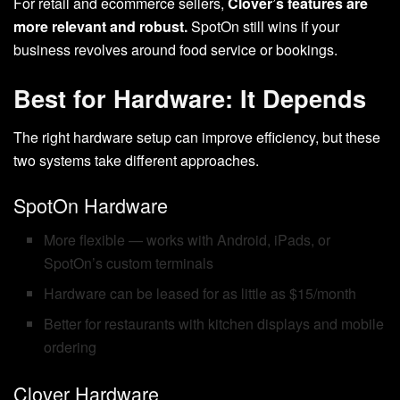
For retail and ecommerce sellers,
Clover’s features are
more relevant and robust.
SpotOn still wins if your
business revolves around food service or bookings.
Best for Hardware: It Depends
The right hardware setup can improve efficiency, but these
two systems take different approaches.
SpotOn Hardware
More flexible — works with Android, iPads, or
SpotOn’s custom terminals
Hardware can be leased for as little as $15/month
Better for restaurants with kitchen displays and mobile
ordering
Clover Hardware