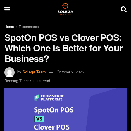
Home
E-commerce
SpotOn POS vs Clover POS:
Which One Is Better for Your
Business?
by
Solega Team
October 9, 2025
Reading Time: 9 mins read