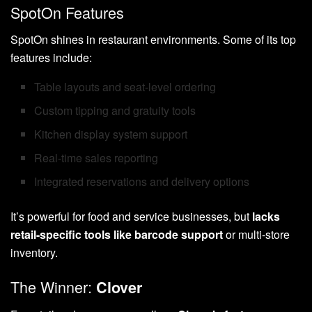
SpotOn Features
SpotOn shines in restaurant environments. Some of its top
features include:
Table layouts and seat-level ordering
Custom tipping and gratuity tools
Kitchen display system support
Real-time sales reporting
Integrated reservations and delivery options
It’s powerful for food and service businesses, but
lacks
retail-specific tools like barcode support
or multi-store
inventory.
The Winner:
Clover