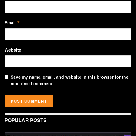
Email
*
Website
Save my name, email, and website in this browser for the
next time I comment.
POPULAR POSTS