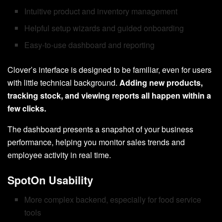
Intuitive product and inventory management
Helpful setup wizards and guided onboarding
Easy-to-use dashboard and reporting
Clover’s interface is designed to be familiar, even for users
with little technical background.
Adding new products,
tracking stock, and viewing reports all happen within a
few clicks.
The dashboard presents a snapshot of your business
performance, helping you monitor sales trends and
employee activity in real time.
SpotOn Usability
More complex backend, especially for food service
tools