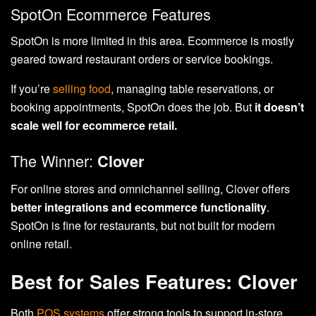
SpotOn Ecommerce Features
SpotOn is more limited in this area. Ecommerce is mostly
geared toward restaurant orders or service bookings.
If you’re
selling food
, managing table reservations, or
booking appointments, SpotOn does the job. But
it doesn’t
scale well for ecommerce retail.
The Winner:
Clover
For online stores and omnichannel selling, Clover offers
better integrations and ecommerce functionality
.
SpotOn is fine for restaurants, but not built for modern
online retail.
Best for Sales Features: Clover
Both
POS systems
offer strong tools to support in-store