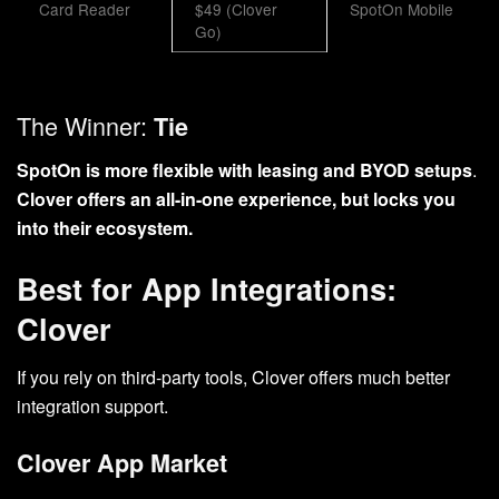
Card Reader
$49 (Clover
SpotOn Mobile
Go)
The Winner:
Tie
SpotOn is more flexible with leasing and BYOD setups
.
Clover offers an all-in-one experience, but locks you
into their ecosystem.
Best for App Integrations:
Clover
If you rely on third-party tools, Clover offers much better
integration support.
Clover App Market