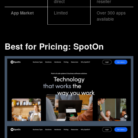
direct
reseller
Limited
Over 300 apps
App Market
available
Best for Pricing: SpotOn