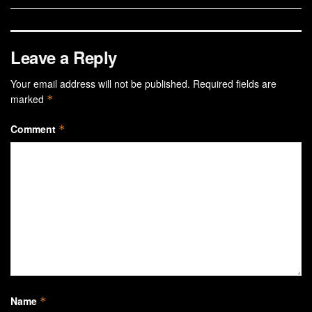
Leave a Reply
Your email address will not be published.
Required fields are
marked
*
Comment
*
Name
*