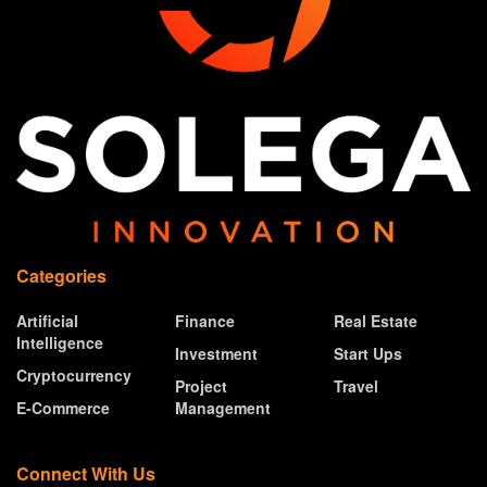
Categories
Artificial
Finance
Real Estate
Intelligence
Investment
Start Ups
Cryptocurrency
Project
Travel
E-Commerce
Management
Connect With Us