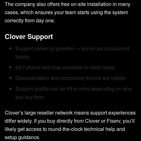
The company also offers free on-site installation in many
cases, which ensures your team starts using the system
correctly from day one.
Clover Support
Support varies by provider — some use outsourced
teams
24/7 phone and chat available in most cases
Documentation and community forums are helpful
Support quality can be hit or miss depending on who
you buy from
Clover’s large reseller network means support experiences
differ widely. If you buy directly from Clover or Fiserv, you’ll
likely get access to round-the-clock technical help and
setup guidance.