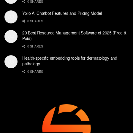
0 SHARES
Yollo AI Chatbot Features and Pricing Model
0 SHARES
20 Best Resource Management Software of 2025 (Free &
Paid)
0 SHARES
Health-specific embedding tools for dermatology and
pathology
0 SHARES