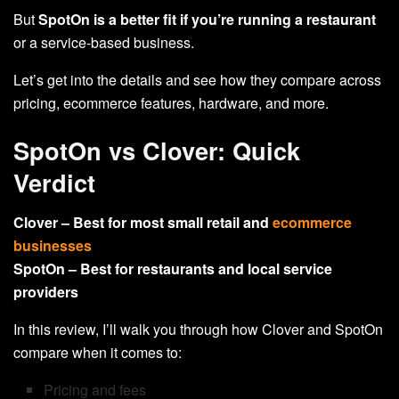
But
SpotOn is a better fit
if you’re running a restaurant
or a service-based business.
Let’s get into the details and see how they compare across
pricing, ecommerce features, hardware, and more.
SpotOn vs Clover: Quick
Verdict
Clover – Best for most small retail and
ecommerce
businesses
SpotOn – Best for restaurants and local service
providers
In this review, I’ll walk you through how Clover and SpotOn
compare when it comes to:
Pricing and fees