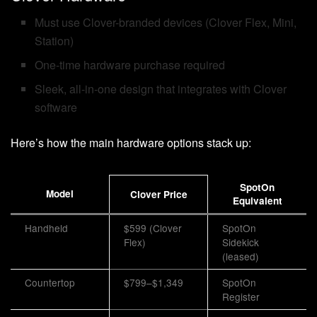
Must use Clover-branded devices (Clover Flex, Mini,
Station)
One-time hardware purchase required
Sleek, all-in-one design that integrates with Clover
software
Here’s how the main hardware options stack up:
SpotOn
Model
Clover Price
Equivalent
Handheld
$599 (Clover
SpotOn
Flex)
Sidekick
(leased)
Countertop
$799–$1,349
SpotOn
Register