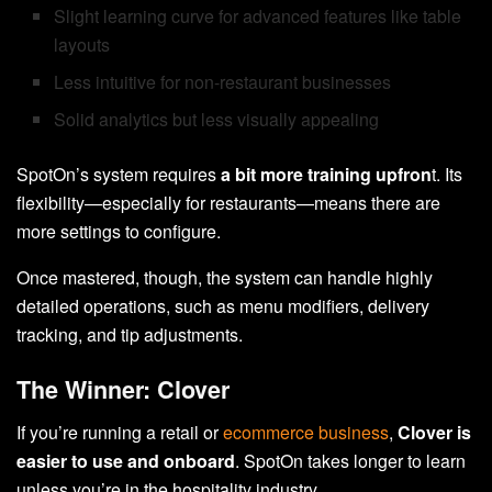
Slight learning curve for advanced features like table
layouts
Less intuitive for non-restaurant businesses
Solid analytics but less visually appealing
SpotOn’s system requires
a bit more training upfron
t. Its
flexibility—especially for restaurants—means there are
more settings to configure.
Once mastered, though, the system can handle highly
detailed operations, such as menu modifiers, delivery
tracking, and tip adjustments.
The Winner: Clover
If you’re running a retail or
ecommerce business
,
Clover is
easier to use and onboard
. SpotOn takes longer to learn
unless you’re in the hospitality industry.