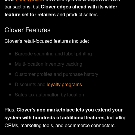
transactions, but
Clover edges ahead with its wider
feature set for retailers
and product sellers.
Clover Features
Clover’s retail-focused features include:
Barcode scanning and label printing
Multi-location inventory tracking
Customer profiles and purchase history
Discounts and
loyalty programs
Sales tax automation by location
Plus,
Clover’s app marketplace lets you extend your
system with hundreds of additional features
, including
CRMs, marketing tools, and ecommerce connectors.