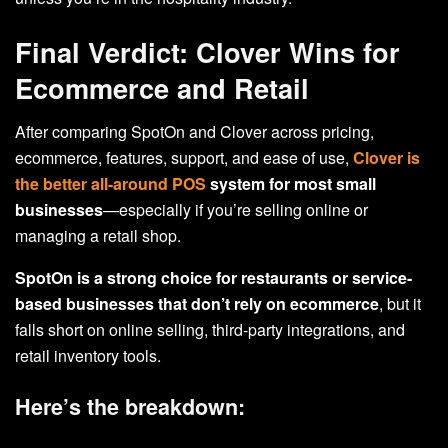
Final Verdict: Clover Wins for
Ecommerce and Retail
After comparing SpotOn and Clover across pricing,
ecommerce, features, support, and ease of use,
Clover is
the better all-around POS
system for most small
businesses
—especially if you’re selling online or
managing a retail shop.
SpotOn is a strong choice for restaurants or service-
based businesses
that don’t rely on ecommerce
, but it
falls short on online selling, third-party integrations, and
retail inventory tools.
Here’s the breakdown: