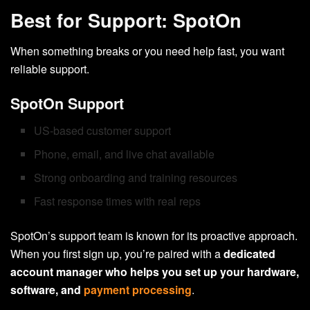
Best for Support: SpotOn
When something breaks or you need help fast, you want
reliable support.
SpotOn Support
US-based customer support
Phone, email, and live chat available
Strong onboarding and training resources
Fast response times with real reps
SpotOn’s support team is known for its proactive approach.
When you first sign up, you’re paired with a
dedicated
account manager who helps you set up your hardware,
software, and
payment processing
.