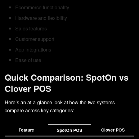
Ecommerce functionality
Hardware and flexibility
Sales features
Customer support
App integrations
Ease of use
Quick Comparison: SpotOn vs
Clover POS
Here’s an at-a-glance look at how the two systems
compare across key categories:
Feature
Clover POS
SpotOn POS