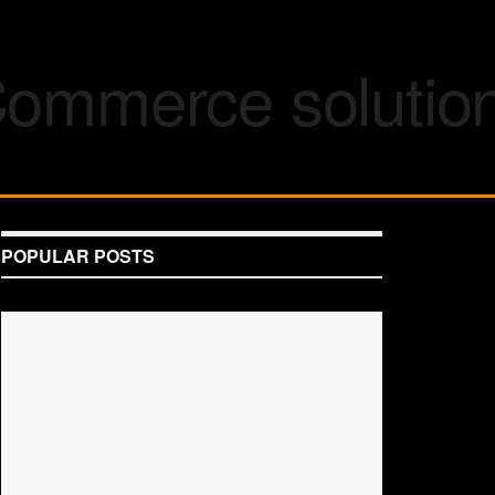
POPULAR POSTS