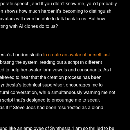
orporate speech, and if you didn’t know me, you’d probably
tion shows how much harder it’s becoming to distinguish
e avatars will even be able to talk back to us. But how
ting with AI clones do to us?
esia’s London studio
to create an avatar of herself last
brating the system, reading out a script in different
d to help her avatar form vowels and consonants. As I
 relieved to hear that the creation process has been
Synthesia’s technical supervisor, encourages me to
ural conversation, while simultaneously warning me not
g script that’s designed to encourage me to speak
t as if if Steve Jobs had been resurrected as a blond
und like an employee of Synthesia.“I am so thrilled to be