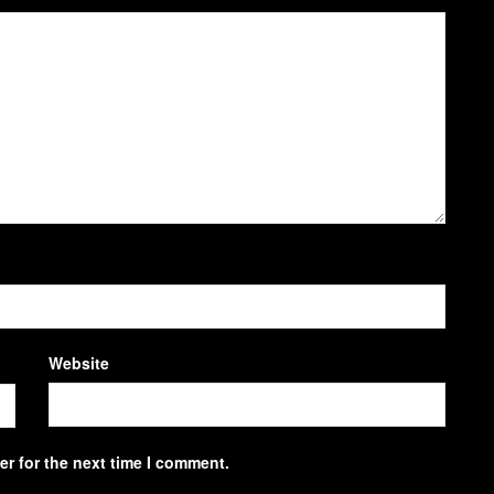
Website
r for the next time I comment.