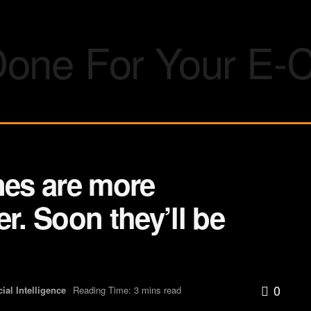
nes are more
r. Soon they’ll be
0
icial Intelligence
Reading Time: 3 mins read