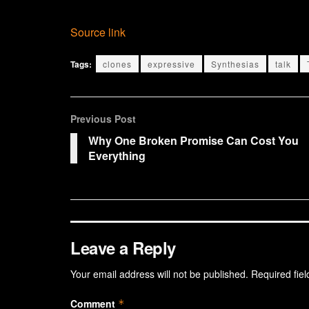
Source link
Tags:
clones
expressive
Synthesias
talk
Previous Post
Why One Broken Promise Can Cost You
Everything
Leave a Reply
Your email address will not be published.
Required fie
Comment
*