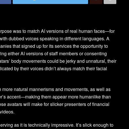
urpose was to match AI versions of real human faces—for
ith dubbed voices speaking in different languages. A
panies that signed up for its services the opportunity to
ing either AI versions of staff members or consenting
vatars’ body movements could be jerky and unnatural, their
ated by their voices didn’t always match their facial
h more natural mannerisms and movements, as well as
aker’s accent—making them appear more humanlike than
ese avatars will make for slicker presenters of financial
 videos.
ving as it is technically impressive. It’s slick enough to