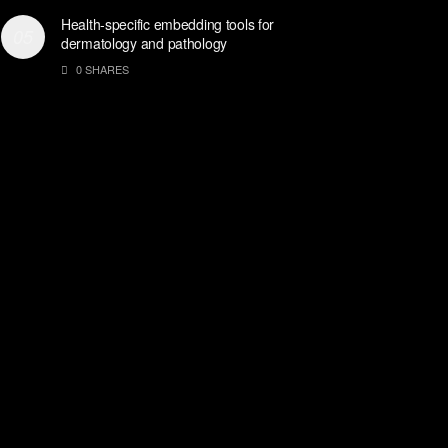
Health-specific embedding tools for
dermatology and pathology
0 SHARES