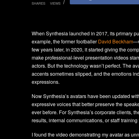
SHARES
VIEWS
When Synthesia launched in 2017, its primary p
example, the former footballer
David Beckham
—w
few years later, in 2020, it started giving the com
make professional-level presentation videos starr
actors. But the technology wasn’t perfect. The a
accents sometimes slipped, and the emotions indic
expressions.
Now Synthesia’s avatars have been updated wit
expressive voices that better preserve the spe
ever before. For Synthesia’s corporate clients, th
results, internal communications, or staff training
I found the video demonstrating my avatar as unner