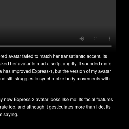
d avatar failed to match her transatlantic accent. Its
d her avatar to read a script angrily, it sounded more
ia has improved Express-1, but the version of my avatar
nd still struggles to synchronize body movements with
y new Express-2 avatar looks like me: Its facial features
rate too, and although it gesticulates more than I do, its
m saying.