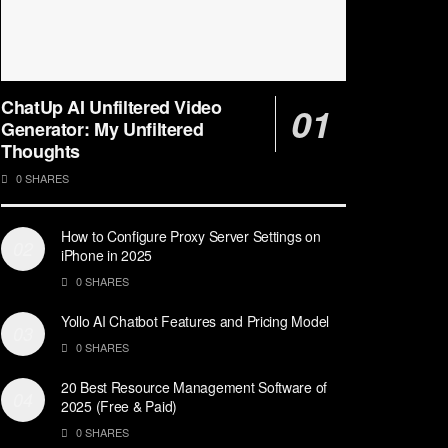
ChatUp AI Unfiltered Video
Generator: My Unfiltered
Thoughts
0 SHARES
How to Configure Proxy Server Settings on
iPhone in 2025
0 SHARES
Yollo AI Chatbot Features and Pricing Model
0 SHARES
20 Best Resource Management Software of
2025 (Free & Paid)
0 SHARES