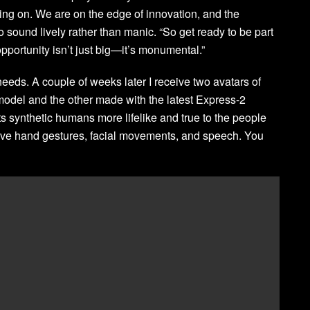
ng on. We are on the edge of innovation, and the
 to sound lively rather than manic. “So get ready to be part
pportunity isn’t just big—it’s monumental.”
 needs. A couple of weeks later I receive two avatars of
odel and the other made with the latest Express-2
ts synthetic humans more lifelike and true to the people
ive hand gestures, facial movements, and speech. You