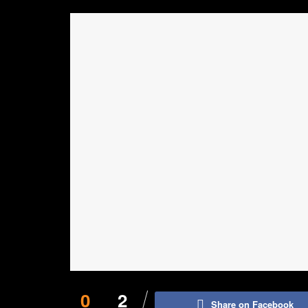
0
2
Share on Facebook