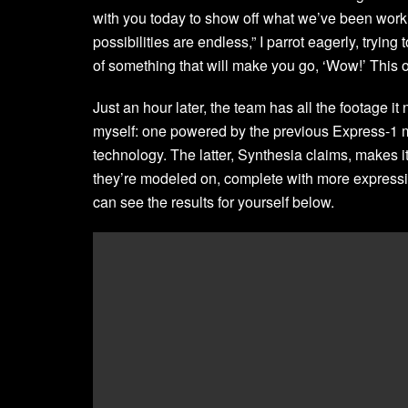
with you today to show off what we’ve been worki
possibilities are endless,” I parrot eagerly, trying
of something that will make you go, ‘Wow!’ This o
Just an hour later, the team has all the footage it
myself: one powered by the previous Express-1 m
technology. The latter, Synthesia claims, makes i
they’re modeled on, complete with more express
can see the results for yourself below.