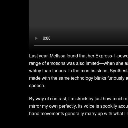
Last year, Melissa found that her Express-1-powere
range of emotions was also limited—when she aske
whiny than furious. In the months since, Synthes
made with the same technology blinks furiously a
speech.
By way of contrast, I’m struck by just how much m
mirror my own perfectly. Its voice is spookily accu
hand movements generally marry up with what I’