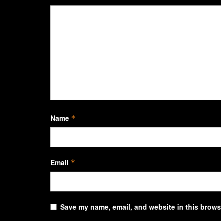
Name
*
Email
*
Save my name, email, and website in this browse