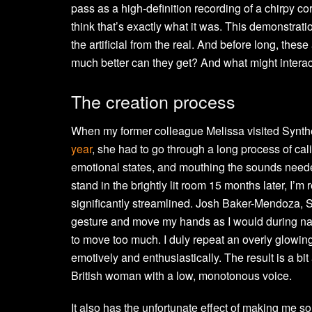
pass as a high-definition recording of a chirpy c
think that’s exactly what it was. This demonstra
the artificial from the real. And before long, thes
much better can they get? And what might interac
The creation process
When my former colleague Melissa visited Synth
year
, she had to go through a long process of cali
emotional states, and mouthing the sounds neede
stand in the brightly lit room 15 months later, I’m
significantly streamlined. Josh Baker-Mendoza, 
gesture and move my hands as I would during nat
to move too much. I duly repeat an overly glowin
emotively and enthusiastically. The result is a bi
British woman with a low, monotonous voice.
It also has the unfortunate effect of making me so