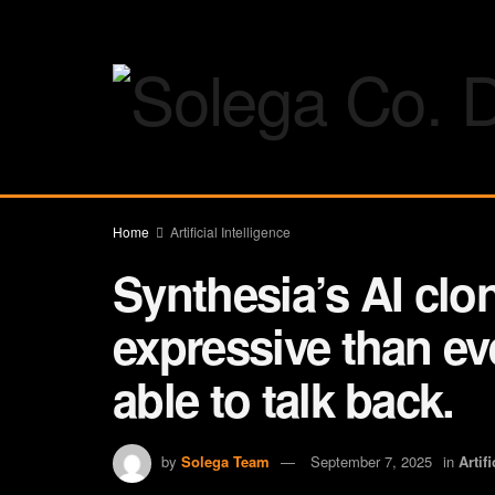
Home
Artificial Intelligence
Synthesia’s AI clo
expressive than eve
able to talk back.
by
Solega Team
September 7, 2025
in
Artif