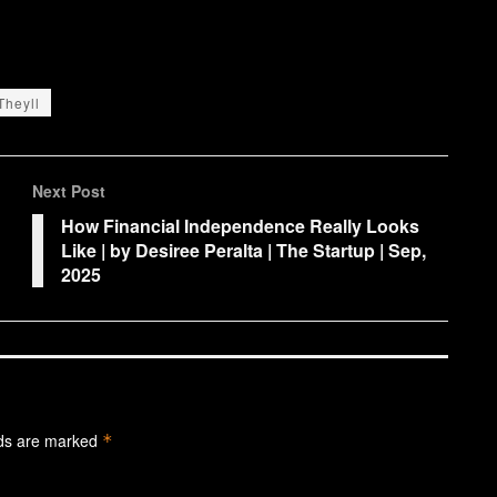
Theyll
Next Post
How Financial Independence Really Looks
Like | by Desiree Peralta | The Startup | Sep,
2025
lds are marked
*