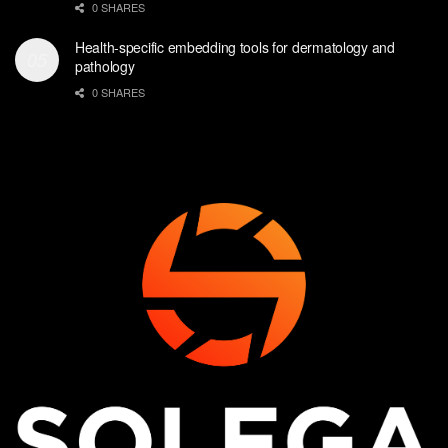
0 SHARES
Health-specific embedding tools for dermatology and
pathology
0 SHARES