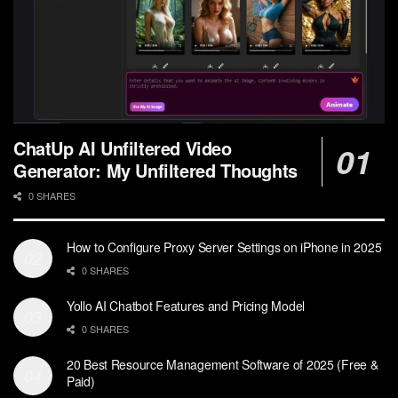
ChatUp AI Unfiltered Video
Generator: My Unfiltered Thoughts
0 SHARES
How to Configure Proxy Server Settings on iPhone in 2025
0 SHARES
Yollo AI Chatbot Features and Pricing Model
0 SHARES
20 Best Resource Management Software of 2025 (Free &
Paid)