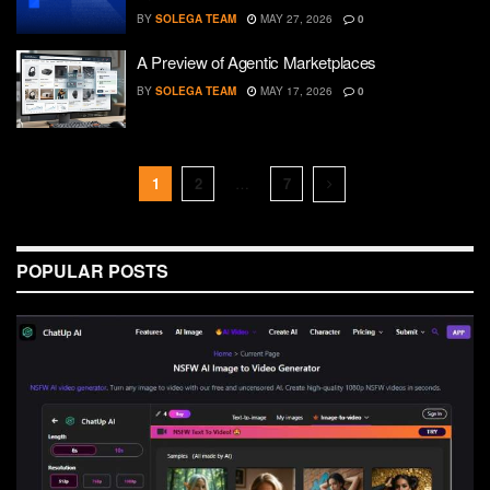
BY
SOLEGA TEAM
MAY 27, 2026
0
A Preview of Agentic Marketplaces
BY
SOLEGA TEAM
MAY 17, 2026
0
1
2
…
7
POPULAR POSTS