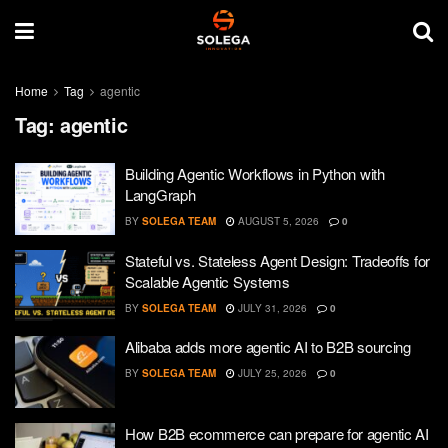
Home
Tag
agentic
Tag:
agentic
Building Agentic Workflows in Python with
LangGraph
BY
SOLEGA TEAM
AUGUST 5, 2026
0
Stateful vs. Stateless Agent Design: Tradeoffs for
Scalable Agentic Systems
BY
SOLEGA TEAM
JULY 31, 2026
0
Alibaba adds more agentic AI to B2B sourcing
BY
SOLEGA TEAM
JULY 25, 2026
0
How B2B ecommerce can prepare for agentic AI