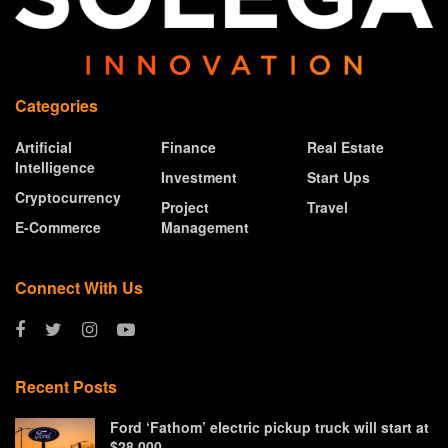
Categories
Artificial
Finance
Real Estate
Intelligence
Investment
Start Ups
Cryptocurrency
Project
Travel
E-Commerce
Management
Connect With Us
Recent Posts
Ford ‘Fathom’ electric pickup truck will start at
$28,000