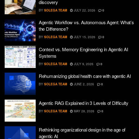
discovery
BY
SOLEGA TEAM
JULY 22, 2026
0
Agentic Workflow vs. Autonomous Agent: What’s
the Difference?
BY
SOLEGA TEAM
JULY 15, 2026
0
Context vs. Memory Engineering in Agentic AI
Systems
BY
SOLEGA TEAM
JULY 9, 2026
0
Rehumanizing global health care with agentic AI
BY
SOLEGA TEAM
JUNE 2, 2026
0
Agentic RAG Explained in 3 Levels of Difficulty
BY
SOLEGA TEAM
MAY 28, 2026
0
Rethinking organizational design in the age of
agentic AI