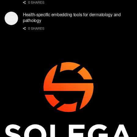
0 SHARES
Health-specific embedding tools for dermatology and
pathology
0 SHARES