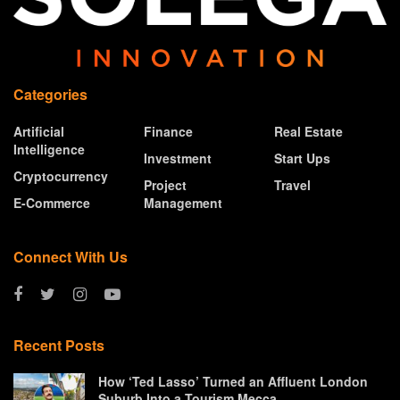
Categories
Artificial
Finance
Real Estate
Intelligence
Investment
Start Ups
Cryptocurrency
Project
Travel
E-Commerce
Management
Connect With Us
Recent Posts
How ‘Ted Lasso’ Turned an Affluent London
Suburb Into a Tourism Mecca