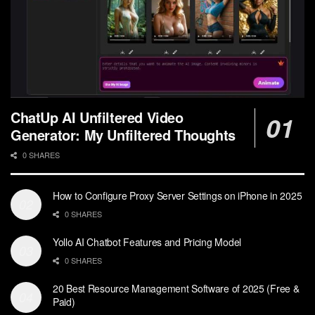
ChatUp AI Unfiltered Video
Generator: My Unfiltered Thoughts
0 SHARES
How to Configure Proxy Server Settings on iPhone in 2025
0 SHARES
Yollo AI Chatbot Features and Pricing Model
0 SHARES
20 Best Resource Management Software of 2025 (Free &
Paid)