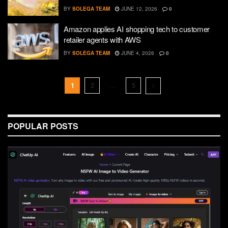
BY
SOLEGA TEAM
JUNE 12, 2026
0
Amazon applies AI shopping tech to customer
retailer agents with AWS
BY
SOLEGA TEAM
JUNE 4, 2026
0
1
2
…
5
POPULAR POSTS