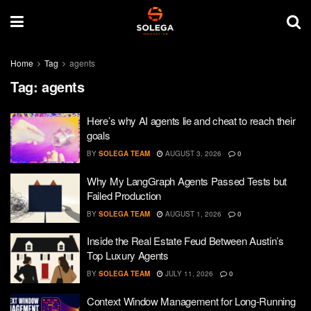
Home
Tag
agents
Tag:
agents
Here’s why AI agents lie and cheat to reach their
goals
BY
SOLEGA TEAM
AUGUST 3, 2026
0
Why My LangGraph Agents Passed Tests but
Failed Production
BY
SOLEGA TEAM
AUGUST 1, 2026
0
Inside the Real Estate Feud Between Austin’s
Top Luxury Agents
BY
SOLEGA TEAM
JULY 11, 2026
0
Context Window Management for Long-Running