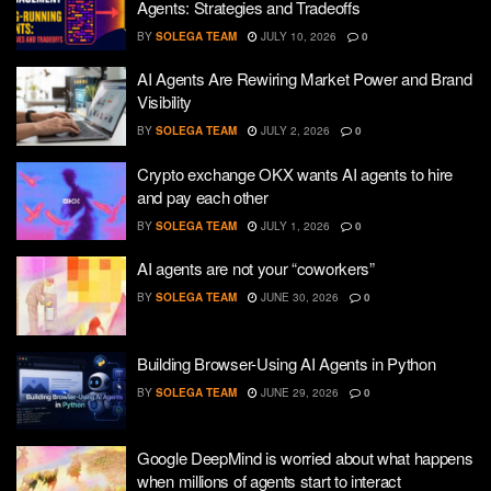
Agents: Strategies and Tradeoffs
BY
SOLEGA TEAM
JULY 10, 2026
0
AI Agents Are Rewiring Market Power and Brand
Visibility
BY
SOLEGA TEAM
JULY 2, 2026
0
Crypto exchange OKX wants AI agents to hire
and pay each other
BY
SOLEGA TEAM
JULY 1, 2026
0
AI agents are not your “coworkers”
BY
SOLEGA TEAM
JUNE 30, 2026
0
Building Browser-Using AI Agents in Python
BY
SOLEGA TEAM
JUNE 29, 2026
0
Google DeepMind is worried about what happens
when millions of agents start to interact