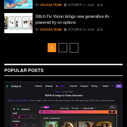
BY
SOLEGA TEAM
OCTOBER 11, 2025
0
Stitch Fix Vision brings new generative AI-
powered try-on options
BY
SOLEGA TEAM
OCTOBER 10, 2025
0
1
2
POPULAR POSTS