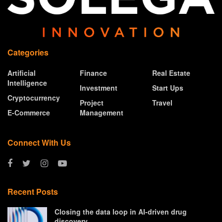
Categories
Artificial
Finance
Real Estate
Intelligence
Investment
Start Ups
Cryptocurrency
Project
Travel
E-Commerce
Management
Connect With Us
Recent Posts
Closing the data loop in AI-driven drug
discovery