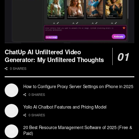
ChatUp AI Unfiltered Video
Generator: My Unfiltered Thoughts
0 SHARES
How to Configure Proxy Server Settings on iPhone in 2025
0 SHARES
Yollo AI Chatbot Features and Pricing Model
0 SHARES
20 Best Resource Management Software of 2025 (Free &
Paid)