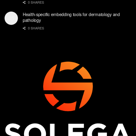
0 SHARES
Health-specific embedding tools for dermatology and
pathology
0 SHARES