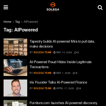
Home
Tag
AIPowered
Tag:
AIPowered
Tapestry builds AI-powered Mira to pull data,
make decisions
BY
SOLEGA TEAM
MAY 14, 2026
0
AI-Powered Fraud Hides Inside Legitimate
Transactions
BY
SOLEGA TEAM
MAY 1, 2026
0
Iris Founder Talks AI-Powered Finance
BY
SOLEGA TEAM
APRIL 17, 2026
0
Furniture.com launches AI-powered discovery