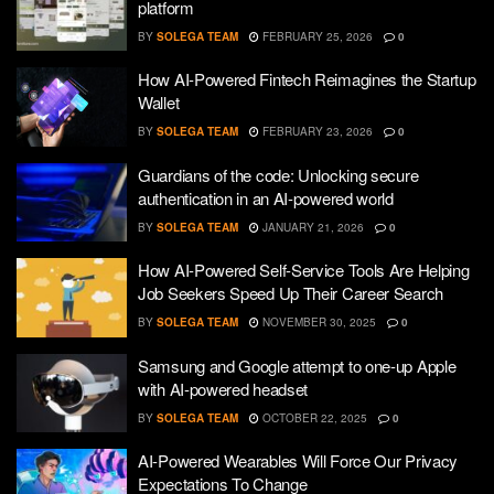
platform
BY
SOLEGA TEAM
FEBRUARY 25, 2026
0
How AI-Powered Fintech Reimagines the Startup
Wallet
BY
SOLEGA TEAM
FEBRUARY 23, 2026
0
Guardians of the code: Unlocking secure
authentication in an AI-powered world
BY
SOLEGA TEAM
JANUARY 21, 2026
0
How AI-Powered Self-Service Tools Are Helping
Job Seekers Speed Up Their Career Search
BY
SOLEGA TEAM
NOVEMBER 30, 2025
0
Samsung and Google attempt to one-up Apple
with AI-powered headset
BY
SOLEGA TEAM
OCTOBER 22, 2025
0
AI-Powered Wearables Will Force Our Privacy
Expectations To Change