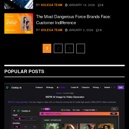
BY
SOLEGA TEAM
JANUARY 19, 2026
0
The Most Dangerous Force Brands Face:
Customer Indifference
BY
SOLEGA TEAM
JANUARY 3, 2026
0
1
2
3
POPULAR POSTS