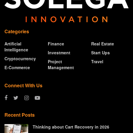
Categories
Artificial
Finance
Real Estate
Intelligence
Investment
Start Ups
Cryptocurrency
Project
Travel
E-Commerce
Management
Connect With Us
Recent Posts
Thinking about Cart Recovery in 2026