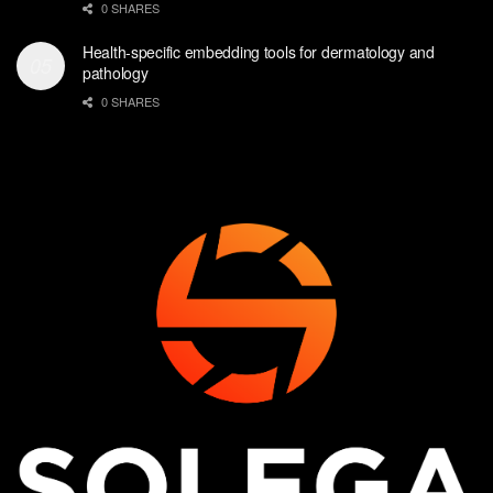
0 SHARES
Health-specific embedding tools for dermatology and
pathology
0 SHARES