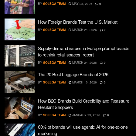
BY
SOLEGA TEAM
MAY 23, 2026
0
How Foreign Brands Test the U.S. Market
BY
SOLEGA TEAM
MARCH 24, 2026
0
Supply-demand issues in Europe prompt brands
to rethink retail spaces: report
BY
SOLEGA TEAM
MARCH 24, 2026
0
The 20 Best Luggage Brands of 2026
BY
SOLEGA TEAM
MARCH 10, 2026
0
How B2C Brands Build Credibility and Reassure
Hesitant Shoppers
BY
SOLEGA TEAM
JANUARY 23, 2026
0
60% of brands will use agentic AI for one-to-one
marketing