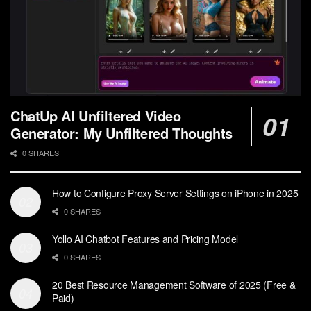
ChatUp AI Unfiltered Video
Generator: My Unfiltered Thoughts
0 SHARES
How to Configure Proxy Server Settings on iPhone in 2025
0 SHARES
Yollo AI Chatbot Features and Pricing Model
0 SHARES
20 Best Resource Management Software of 2025 (Free &
Paid)