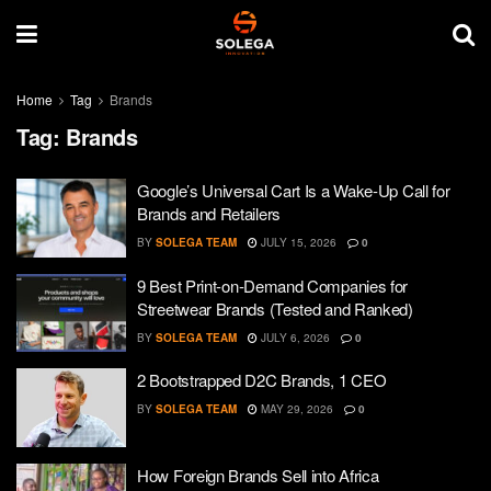
Home
Tag
Brands
Tag:
Brands
Google’s Universal Cart Is a Wake-Up Call for
Brands and Retailers
BY
SOLEGA TEAM
JULY 15, 2026
0
9 Best Print-on-Demand Companies for
Streetwear Brands (Tested and Ranked)
BY
SOLEGA TEAM
JULY 6, 2026
0
2 Bootstrapped D2C Brands, 1 CEO
BY
SOLEGA TEAM
MAY 29, 2026
0
How Foreign Brands Sell into Africa