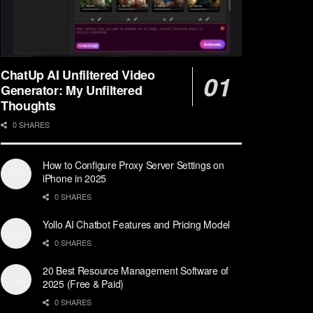
ChatUp AI Unfiltered Video
Generator: My Unfiltered
Thoughts
0 SHARES
How to Configure Proxy Server Settings on
iPhone in 2025
0 SHARES
Yollo AI Chatbot Features and Pricing Model
0 SHARES
20 Best Resource Management Software of
2025 (Free & Paid)
0 SHARES