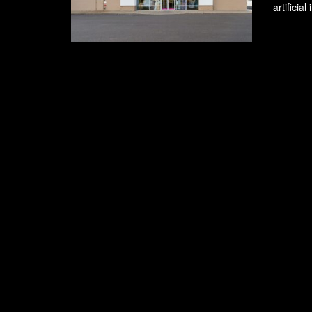
artificia