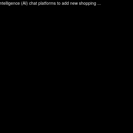
l intelligence (AI) chat platforms to add new shopping ...