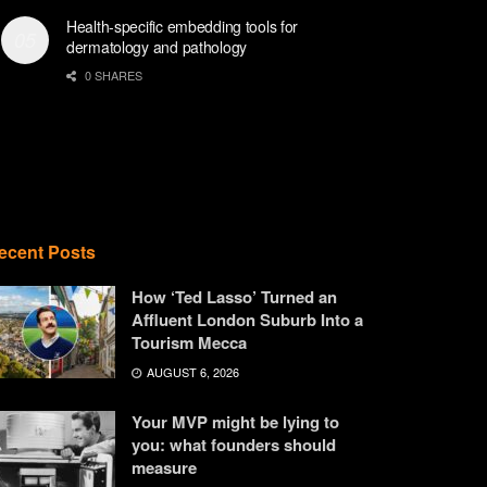
Health-specific embedding tools for
dermatology and pathology
0 SHARES
ecent Posts
How ‘Ted Lasso’ Turned an
Affluent London Suburb Into a
Tourism Mecca
AUGUST 6, 2026
Your MVP might be lying to
you: what founders should
measure