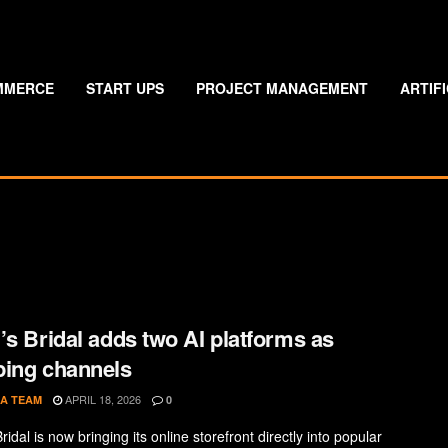
MMERCE
START UPS
PROJECT MANAGEMENT
ARTIF
’s Bridal adds two AI platforms as
ing channels
APRIL 18, 2026
A TEAM
0
ridal is now bringing its online storefront directly into popular