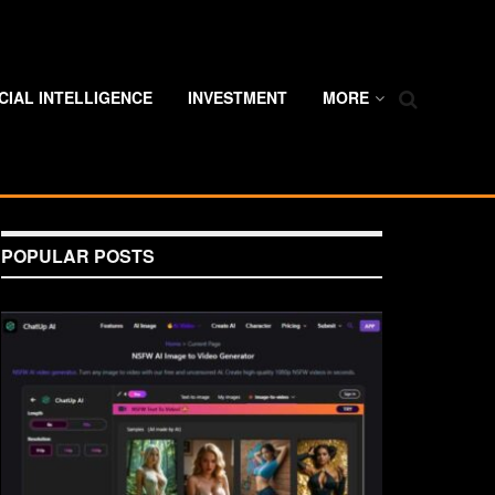
ICIAL INTELLIGENCE
INVESTMENT
MORE
POPULAR POSTS