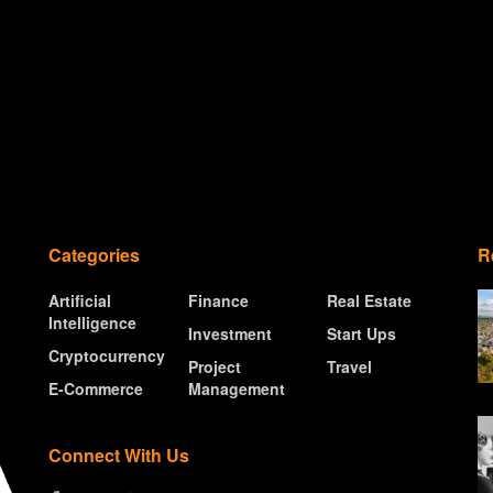
Categories
R
Artificial
Finance
Real Estate
Intelligence
Investment
Start Ups
Cryptocurrency
Project
Travel
E-Commerce
Management
Connect With Us