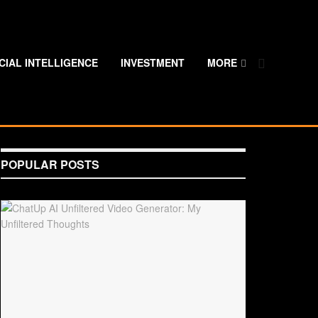
ICIAL INTELLIGENCE
INVESTMENT
MORE
POPULAR POSTS