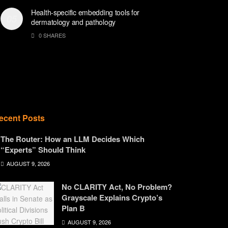
Health-specific embedding tools for
dermatology and pathology
0 SHARES
ecent Posts
The Router: How an LLM Decides Which
“Experts” Should Think
AUGUST 9, 2026
No CLARITY Act, No Problem?
Grayscale Explains Crypto’s
Plan B
AUGUST 9, 2026