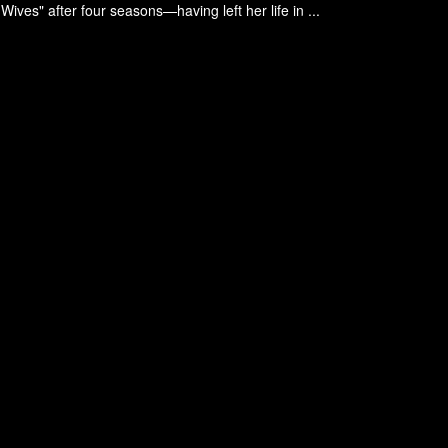
ives" after four seasons—having left her life in ...