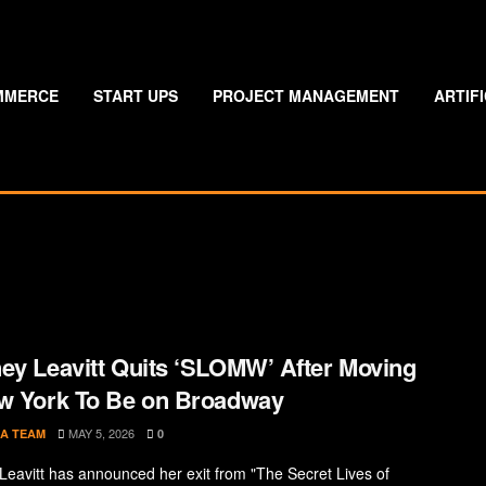
MMERCE
START UPS
PROJECT MANAGEMENT
ARTIF
ey Leavitt Quits ‘SLOMW’ After Moving
w York To Be on Broadway
MAY 5, 2026
A TEAM
0
Leavitt has announced her exit from "The Secret Lives of