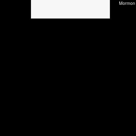
Mormon W