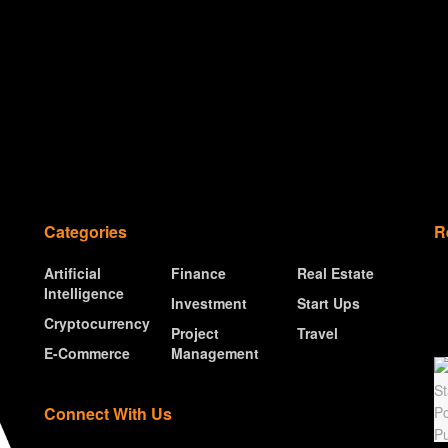
Categories
R
Artificial
Finance
Real Estate
Intelligence
Investment
Start Ups
Cryptocurrency
Project
Travel
E-Commerce
Management
Connect With Us