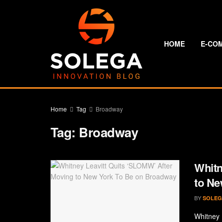
HOME
E-CO
Home
Tag
Broadway
Tag:
Broadway
Whitn
to Ne
BY
SOLEG
Whitney 