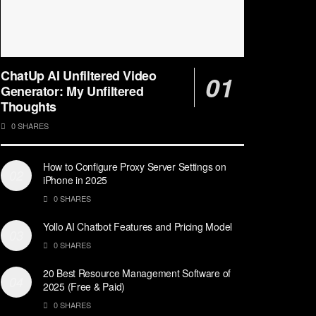
ChatUp AI Unfiltered Video
Generator: My Unfiltered
Thoughts
0 SHARES
How to Configure Proxy Server Settings on
iPhone in 2025
0 SHARES
Yollo AI Chatbot Features and Pricing Model
0 SHARES
20 Best Resource Management Software of
2025 (Free & Paid)
0 SHARES