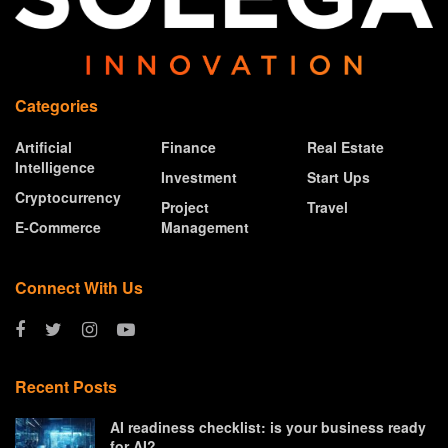
Categories
Artificial
Finance
Real Estate
Intelligence
Investment
Start Ups
Cryptocurrency
Project
Travel
E-Commerce
Management
Connect With Us
Recent Posts
AI readiness checklist: is your business ready
for AI?