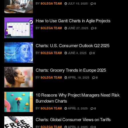
BY
SOLEGA TEAM
JULY 15, 2025
0
How to Use Gantt Charts in Agile Projects
BY
SOLEGA TEAM
JUNE 27, 2025
0
Charts: U.S. Consumer Outlook Q2 2025
BY
SOLEGA TEAM
JUNE 4, 2025
0
Charts: Grocery Trends in Europe 2025
BY
SOLEGA TEAM
APRIL 18, 2025
0
10 Reasons Why Project Managers Need Risk
Burndown Charts
BY
SOLEGA TEAM
APRIL 2, 2025
0
Charts: Global Consumer Views on Tariffs
BY
SOLEGA TEAM
APRIL 2, 2025
0