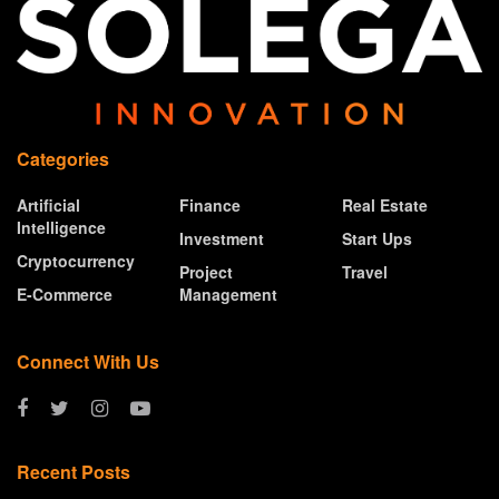
Categories
Artificial
Finance
Real Estate
Intelligence
Investment
Start Ups
Cryptocurrency
Project
Travel
E-Commerce
Management
Connect With Us
Recent Posts