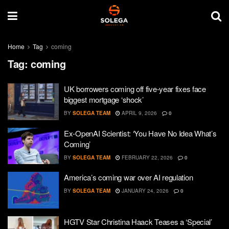
Home
Tag
coming
Tag:
coming
UK borrowers coming off five-year fixes face
biggest mortgage ‘shock’
BY
SOLEGA TEAM
APRIL 9, 2026
0
Ex-OpenAI Scientist: ‘You Have No Idea What’s
Coming’
BY
SOLEGA TEAM
FEBRUARY 22, 2026
0
America’s coming war over AI regulation
BY
SOLEGA TEAM
JANUARY 24, 2026
0
HGTV Star Christina Haack Teases a ‘Special’