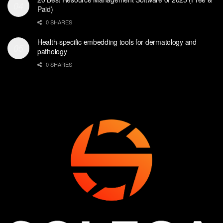
Paid)
0 SHARES
Health-specific embedding tools for dermatology and
pathology
0 SHARES