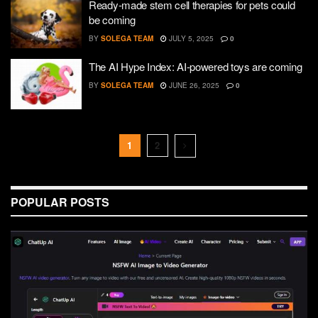
Ready-made stem cell therapies for pets could
be coming
BY
SOLEGA TEAM
JULY 5, 2025
0
The AI Hype Index: AI-powered toys are coming
BY
SOLEGA TEAM
JUNE 26, 2025
0
1
2
POPULAR POSTS