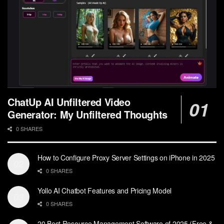
ChatUp AI Unfiltered Video
Generator: My Unfiltered Thoughts
0 SHARES
How to Configure Proxy Server Settings on iPhone in 2025
0 SHARES
Yollo AI Chatbot Features and Pricing Model
0 SHARES
20 Best Resource Management Software of 2025 (Free &