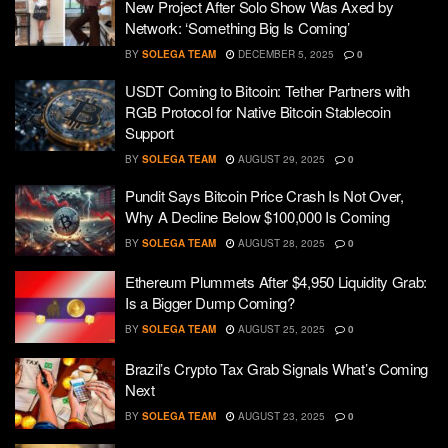
New Project After Solo Show Was Axed by
Network: ‘Something Big Is Coming’
BY
SOLEGA TEAM
DECEMBER 5, 2025
0
USDT Coming to Bitcoin: Tether Partners with
RGB Protocol for Native Bitcoin Stablecoin
Support
BY
SOLEGA TEAM
AUGUST 29, 2025
0
Pundit Says Bitcoin Price Crash Is Not Over,
Why A Decline Below $100,000 Is Coming
BY
SOLEGA TEAM
AUGUST 28, 2025
0
Ethereum Plummets After $4,950 Liquidity Grab:
Is a Bigger Dump Coming?
BY
SOLEGA TEAM
AUGUST 25, 2025
0
Brazil’s Crypto Tax Grab Signals What’s Coming
Next
BY
SOLEGA TEAM
AUGUST 23, 2025
0