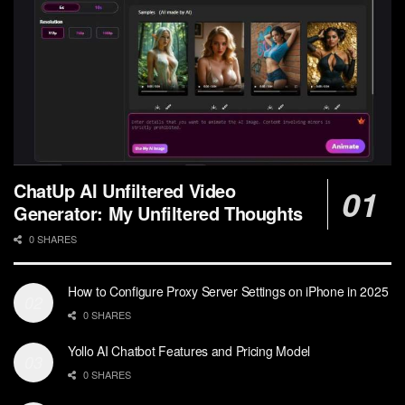
ChatUp AI Unfiltered Video
Generator: My Unfiltered Thoughts
0 SHARES
How to Configure Proxy Server Settings on iPhone in 2025
0 SHARES
Yollo AI Chatbot Features and Pricing Model
0 SHARES