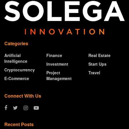
Categories
Artificial
Finance
Real Estate
Intelligence
Investment
Start Ups
Cryptocurrency
Project
Travel
E-Commerce
Management
Connect With Us
Recent Posts