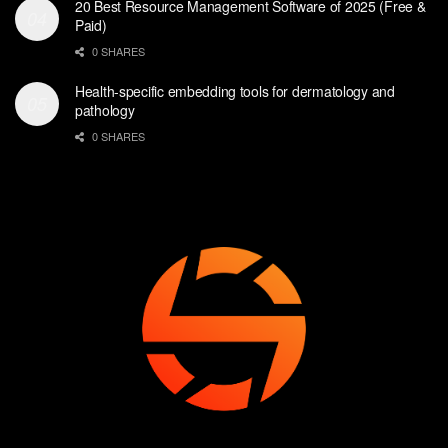
20 Best Resource Management Software of 2025 (Free &
Paid)
0 SHARES
Health-specific embedding tools for dermatology and
pathology
0 SHARES