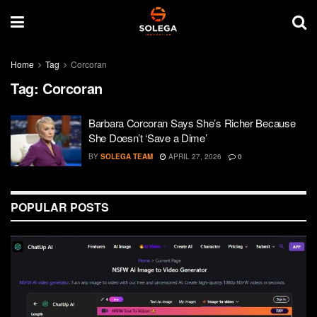
Home
Tag
Corcoran
Tag:
Corcoran
Barbara Corcoran Says She’s Richer Because
She Doesn’t ‘Save a Dime’
BY
SOLEGA TEAM
APRIL 27, 2026
0
POPULAR POSTS