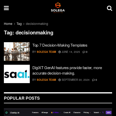
Home
Tag
decisionmaking
Tag:
decisionmaking
Top 7 Decision-Making Templates
BY
SOLEGA TEAM
JUNE 14, 2025
0
DigiXT GenAI features provide faster, more
accurate decision-making.
BY
SOLEGA TEAM
SEPTEMBER 30, 2024
0
POPULAR POSTS