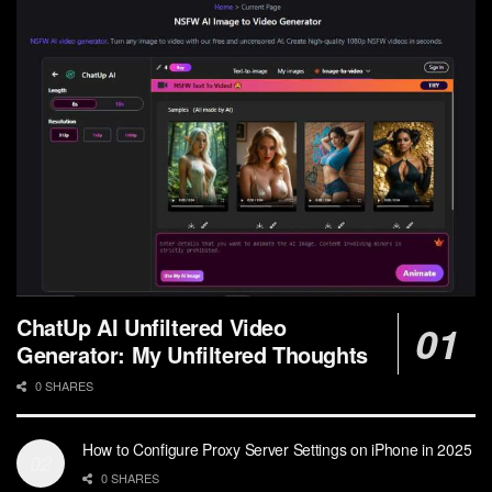
ChatUp AI Unfiltered Video
Generator: My Unfiltered Thoughts
0 SHARES
How to Configure Proxy Server Settings on iPhone in 2025
0 SHARES