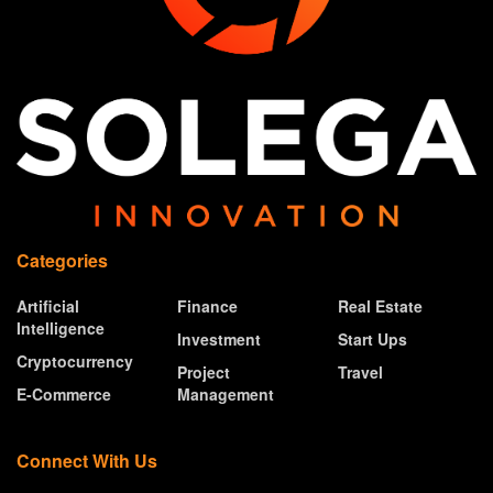
Categories
Artificial
Finance
Real Estate
Intelligence
Investment
Start Ups
Cryptocurrency
Project
Travel
E-Commerce
Management
Connect With Us