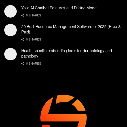
Yollo AI Chatbot Features and Pricing Model
0 SHARES
20 Best Resource Management Software of 2025 (Free &
Paid)
0 SHARES
Health-specific embedding tools for dermatology and
pathology
0 SHARES