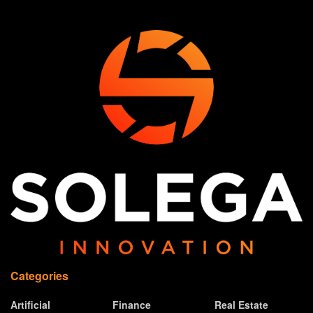
Categories
Artificial
Finance
Real Estate