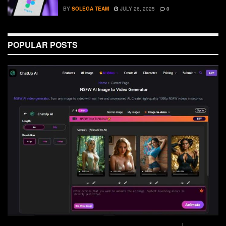
BY
SOLEGA TEAM
JULY 26, 2025
0
POPULAR POSTS