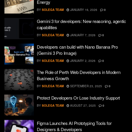
Energy
BY
SOLEGA TEAM
JANUARY 16, 2026
0
Gemini 3 for developers: New reasoning, agentic
capabilities
BY
SOLEGA TEAM
JANUARY 7, 2026
0
Developers can build with Nano Banana Pro
(Gemini 3 Pro Image)
BY
SOLEGA TEAM
JANUARY 2, 2026
0
The Role of Perth Web Developers in Modern
Business Growth
BY
SOLEGA TEAM
SEPTEMBER 23, 2025
0
Protect Developers Or Lose Industry Support
BY
SOLEGA TEAM
AUGUST 27, 2025
0
Figma Launches AI Prototyping Tools for
Designers & Developers