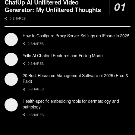
ChatUp AI Unfiltered Video
Generator: My Unfiltered Thoughts
0 SHARES
How to Configure Proxy Server Settings on iPhone in 2025
0 SHARES
Yollo AI Chatbot Features and Pricing Model
0 SHARES
20 Best Resource Management Software of 2025 (Free &
Paid)
0 SHARES
Health-specific embedding tools for dermatology and
pathology
0 SHARES