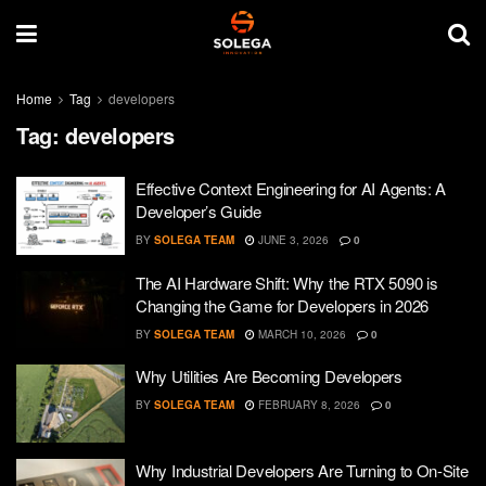
Home
Tag
developers
Tag:
developers
Effective Context Engineering for AI Agents: A
Developer’s Guide
BY
SOLEGA TEAM
JUNE 3, 2026
0
The AI Hardware Shift: Why the RTX 5090 is
Changing the Game for Developers in 2026
BY
SOLEGA TEAM
MARCH 10, 2026
0
Why Utilities Are Becoming Developers
BY
SOLEGA TEAM
FEBRUARY 8, 2026
0
Why Industrial Developers Are Turning to On-Site