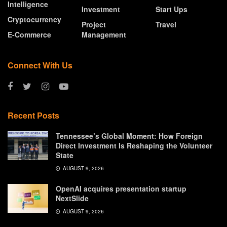
Intelligence
Investment
Start Ups
Cryptocurrency
Project
Travel
E-Commerce
Management
Connect With Us
Recent Posts
Tennessee’s Global Moment: How Foreign
Direct Investment Is Reshaping the Volunteer
State
AUGUST 9, 2026
OpenAI acquires presentation startup
NextSlide
AUGUST 9, 2026