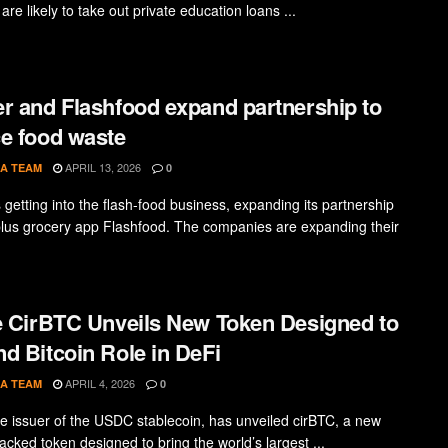
are likely to take out private education loans ...
r and Flashfood expand partnership to
e food waste
APRIL 13, 2026
A TEAM
0
 getting into the flash-food business, expanding its partnership
plus grocery app Flashfood. The companies are expanding their
e CirBTC Unveils New Token Designed to
d Bitcoin Role in DeFi
APRIL 4, 2026
A TEAM
0
the issuer of the USDC stablecoin, has unveiled cirBTC, a new
acked token designed to bring the world’s largest ...