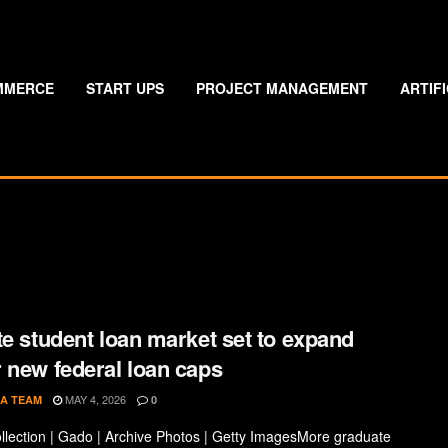
MMERCE
START UPS
PROJECT MANAGEMENT
ARTIF
te student loan market set to expand
 new federal loan caps
MAY 4, 2026
A TEAM
0
llection | Gado | Archive Photos | Getty ImagesMore graduate