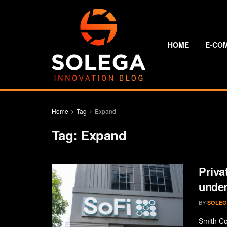
HOME
E-CO
Home
Tag
Expand
Tag:
Expand
Priva
under
BY
SOLEG
Smith Co