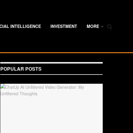
ICIAL INTELLIGENCE
INVESTMENT
MORE
POPULAR POSTS