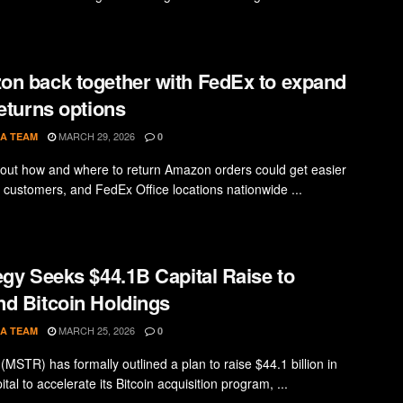
n back together with FedEx to expand
returns options
MARCH 29, 2026
A TEAM
0
 out how and where to return Amazon orders could get easier
 customers, and FedEx Office locations nationwide ...
egy Seeks $44.1B Capital Raise to
d Bitcoin Holdings
MARCH 25, 2026
A TEAM
0
(MSTR) has formally outlined a plan to raise $44.1 billion in
ital to accelerate its Bitcoin acquisition program, ...