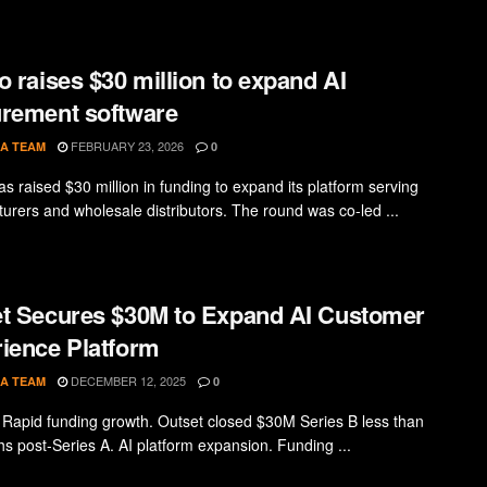
o raises $30 million to expand AI
rement software
FEBRUARY 23, 2026
A TEAM
0
s raised $30 million in funding to expand its platform serving
urers and wholesale distributors. The round was co-led ...
t Secures $30M to Expand AI Customer
ience Platform
DECEMBER 12, 2025
A TEAM
0
 Rapid funding growth. Outset closed $30M Series B less than
hs post-Series A. AI platform expansion. Funding ...