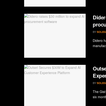
Dider
procu
BY
SOLEG
Didero ha
manufact
Outse
Exper
BY
SOLEG
The Gist
six mont