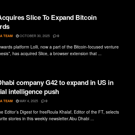
 Acquires Slice To Expand Bitcoin
rds
OCTOBER 30, 2025
A TEAM
0
ewards platform Lolli, now a part of the Bitcoin-focused venture
esis*, has acquired Slice, a browser extension that ...
habi company G42 to expand in US in
cial intelligence push
MAY 4, 2025
A TEAM
0
e Editor’s Digest for freeRoula Khalaf, Editor of the FT, selects
rite stories in this weekly newsletter.Abu Dhabi ...