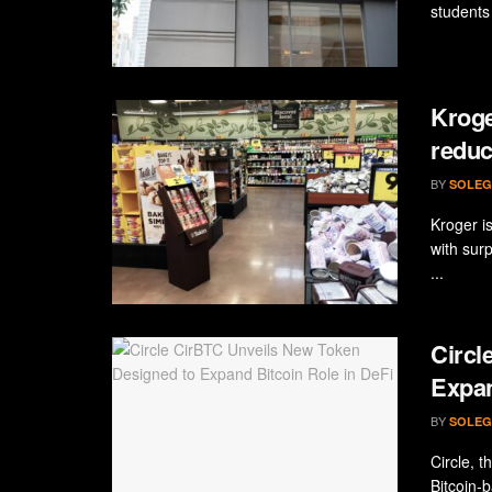
students 
Kroge
reduc
BY
SOLEG
Kroger is
with sur
...
Circl
Expan
BY
SOLEG
Circle, 
Bitcoin-b