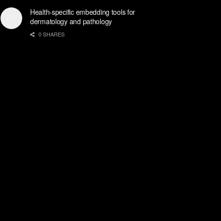
Health-specific embedding tools for
dermatology and pathology
0 SHARES