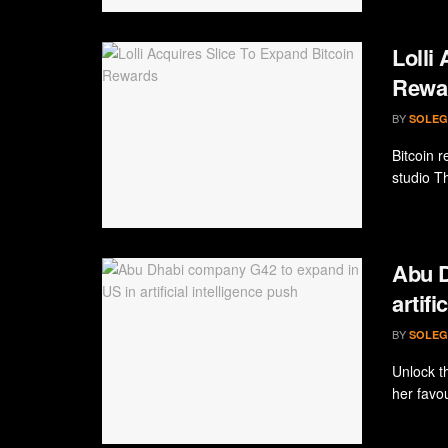
Lolli
Rewa
BY
SOLEG
Bitcoin r
studio Th
Abu D
artifi
BY
SOLEG
Unlock th
her favou