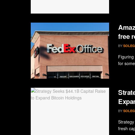
Amazo
free 
BY
SOLEG
Figuring
for some
Strat
Expan
BY
SOLEG
Strategy 
fresh cap