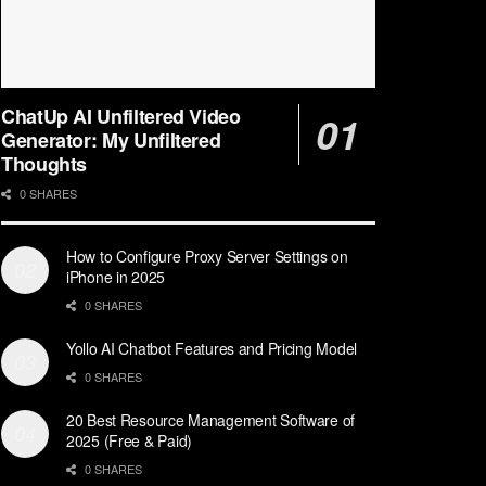
ChatUp AI Unfiltered Video
Generator: My Unfiltered
Thoughts
0 SHARES
How to Configure Proxy Server Settings on
iPhone in 2025
0 SHARES
Yollo AI Chatbot Features and Pricing Model
0 SHARES
20 Best Resource Management Software of
2025 (Free & Paid)
0 SHARES