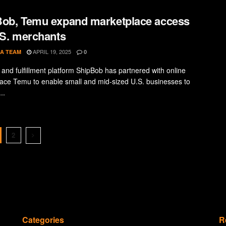
ob, Temu expand marketplace access
.S. merchants
APRIL 19, 2025
A TEAM
0
s and fulfillment platform ShipBob has partnered with online
ace Temu to enable small and mid-sized U.S. businesses to
..
2
Categories
R