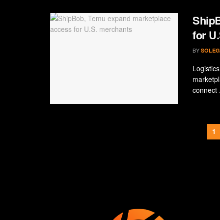
ShipB
for U
BY
SOLEG
Logistic
marketpl
connect .
1