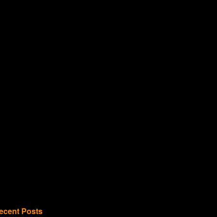
ecent Posts